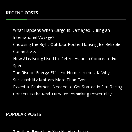
RECENT POSTS
What Happens When Cargo Is Damaged During an
International Voyage?
Choosing the Right Outdoor Router Housing for Reliable
Connectivity
How AI is Being Used to Detect Fraud in Corporate Fuel
Spend
The Rise of Energy-Efficient Homes in the UK: Why
Sustainability Matters More Than Ever
Essential Equipment Needed to Get Started in Sim Racing
Consent Is the Real Turn-On: Rethinking Power Play
POPULAR POSTS
Zanzibar: Everything You Need to Know