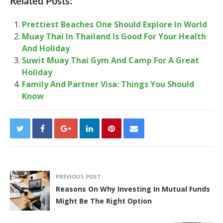
Related Posts:
Prettiest Beaches One Should Explore In World
Muay Thai In Thailand Is Good For Your Health
And Holiday
Suwit Muay Thai Gym And Camp For A Great
Holiday
Family And Partner Visa: Things You Should
Know
PREVIOUS POST
Reasons On Why Investing In Mutual Funds
Might Be The Right Option