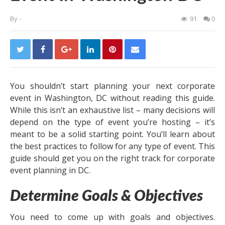
By
-
91
0
You shouldn’t start planning your next corporate
event in Washington, DC without reading this guide.
While this isn’t an exhaustive list – many decisions will
depend on the type of event you’re hosting – it’s
meant to be a solid starting point. You’ll learn about
the best practices to follow for any type of event. This
guide should get you on the right track for corporate
event planning in DC.
Determine Goals & Objectives
You need to come up with goals and objectives.