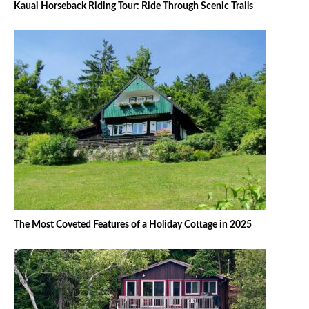
Kauai Horseback Riding Tour: Ride Through Scenic Trails
The Most Coveted Features of a Holiday Cottage in 2025