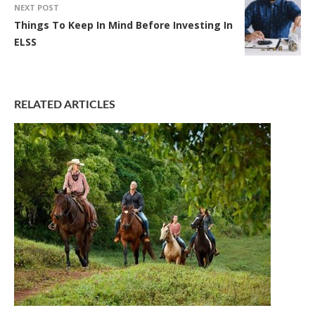
NEXT POST
Things To Keep In Mind Before Investing In
ELSS
RELATED ARTICLES