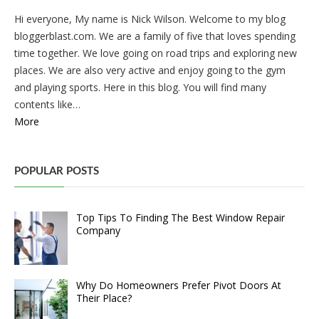
Hi everyone, My name is Nick Wilson. Welcome to my blog
bloggerblast.com. We are a family of five that loves spending
time together. We love going on road trips and exploring new
places. We are also very active and enjoy going to the gym
and playing sports. Here in this blog. You will find many
contents like…
More
POPULAR POSTS
Top Tips To Finding The Best Window Repair
Company
Why Do Homeowners Prefer Pivot Doors At
Their Place?