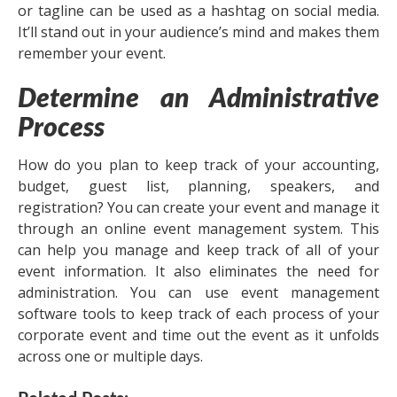
or tagline can be used as a hashtag on social media.
It’ll stand out in your audience’s mind and makes them
remember your event.
Determine an Administrative
Process
How do you plan to keep track of your accounting,
budget, guest list, planning, speakers, and
registration? You can create your event and manage it
through an online event management system. This
can help you manage and keep track of all of your
event information. It also eliminates the need for
administration. You can use event management
software tools to keep track of each process of your
corporate event and time out the event as it unfolds
across one or multiple days.