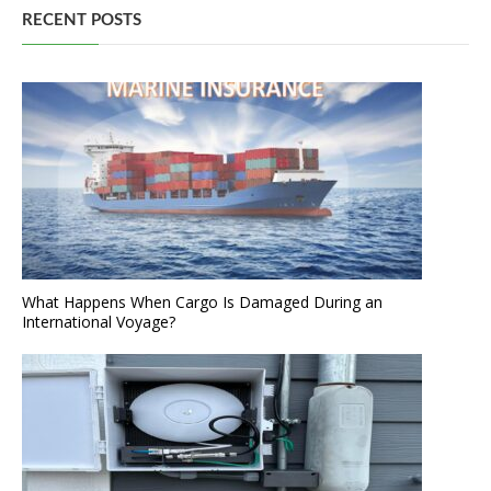
RECENT POSTS
What Happens When Cargo Is Damaged During an
International Voyage?