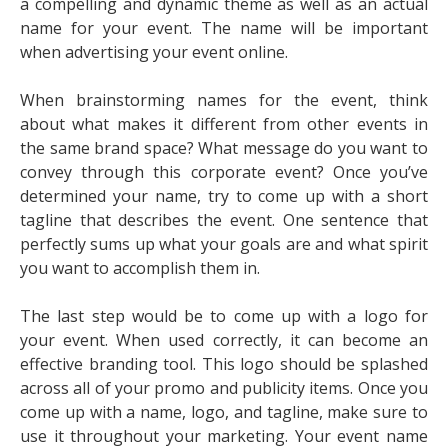
a compelling and dynamic theme as well as an actual
name for your event. The name will be important
when advertising your event online.
When brainstorming names for the event, think
about what makes it different from other events in
the same brand space? What message do you want to
convey through this corporate event? Once you’ve
determined your name, try to come up with a short
tagline that describes the event. One sentence that
perfectly sums up what your goals are and what spirit
you want to accomplish them in.
The last step would be to come up with a logo for
your event. When used correctly, it can become an
effective branding tool. This logo should be splashed
across all of your promo and publicity items. Once you
come up with a name, logo, and tagline, make sure to
use it throughout your marketing. Your event name