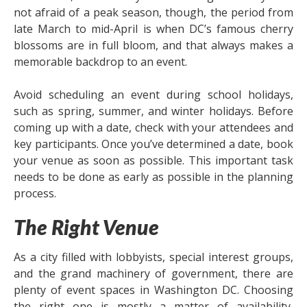
not afraid of a peak season, though, the period from
late March to mid-April is when DC’s famous cherry
blossoms are in full bloom, and that always makes a
memorable backdrop to an event.
Avoid scheduling an event during school holidays,
such as spring, summer, and winter holidays. Before
coming up with a date, check with your attendees and
key participants. Once you’ve determined a date, book
your venue as soon as possible. This important task
needs to be done as early as possible in the planning
process.
The Right Venue
As a city filled with lobbyists, special interest groups,
and the grand machinery of government, there are
plenty of event spaces in Washington DC. Choosing
the right one is mostly a matter of availability,