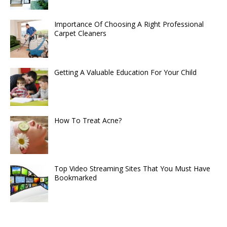
Importance Of Choosing A Right Professional
Carpet Cleaners
Getting A Valuable Education For Your Child
How To Treat Acne?
Top Video Streaming Sites That You Must Have
Bookmarked