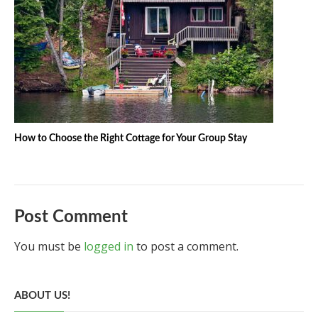
How to Choose the Right Cottage for Your Group Stay
Post Comment
You must be
logged in
to post a comment.
ABOUT US!