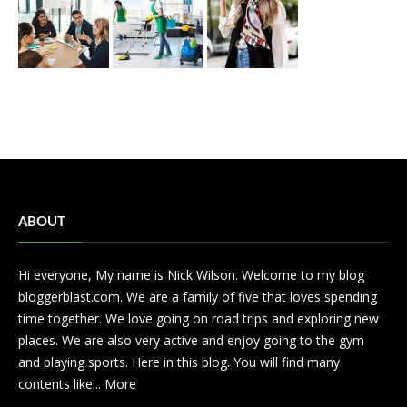
ABOUT
Hi everyone, My name is Nick Wilson. Welcome to my blog
bloggerblast.com. We are a family of five that loves spending
time together. We love going on road trips and exploring new
places. We are also very active and enjoy going to the gym
and playing sports. Here in this blog. You will find many
contents like...
More