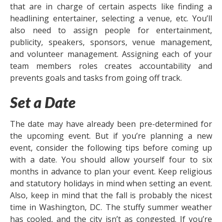
that are in charge of certain aspects like finding a
headlining entertainer, selecting a venue, etc. You’ll
also need to assign people for entertainment,
publicity, speakers, sponsors, venue management,
and volunteer management. Assigning each of your
team members roles creates accountability and
prevents goals and tasks from going off track.
Set a Date
The date may have already been pre-determined for
the upcoming event. But if you’re planning a new
event, consider the following tips before coming up
with a date. You should allow yourself four to six
months in advance to plan your event. Keep religious
and statutory holidays in mind when setting an event.
Also, keep in mind that the fall is probably the nicest
time in Washington, DC. The stuffy summer weather
has cooled, and the city isn’t as congested. If you’re