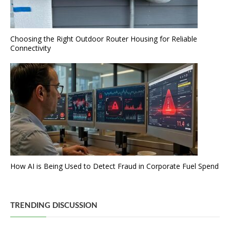
Choosing the Right Outdoor Router Housing for Reliable
Connectivity
How AI is Being Used to Detect Fraud in Corporate Fuel Spend
TRENDING DISCUSSION