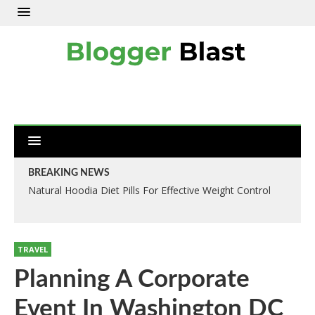
BREAKING NEWS
Natural Hoodia Diet Pills For Effective Weight Control
TRAVEL
Planning A Corporate
Event In Washington DC