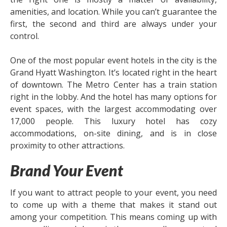
amenities, and location. While you can’t guarantee the
first, the second and third are always under your
control.
One of the most popular event hotels in the city is the
Grand Hyatt Washington. It’s located right in the heart
of downtown. The Metro Center has a train station
right in the lobby. And the hotel has many options for
event spaces, with the largest accommodating over
17,000 people. This luxury hotel has cozy
accommodations, on-site dining, and is in close
proximity to other attractions.
Brand Your Event
If you want to attract people to your event, you need
to come up with a theme that makes it stand out
among your competition. This means coming up with