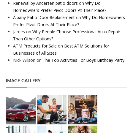
Renewal by Andersen patio doors
on
Why Do
Homeowners Prefer Pivot Doors At Their Place?
Albany Patio Door Replacement
on
Why Do Homeowners
Prefer Pivot Doors At Their Place?
James
on
Why People Choose Professional Auto Repair
Than Other Options?
ATM Products for Sale
on
Best ATM Solutions for
Businesses of All Sizes
Nick Wilson
on
The Top Activities For Boys Birthday Party
IMAGE GALLERY