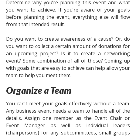
Determine why you’re planning this event and what
you want to achieve. If you’re aware of your goals
before planning the event, everything else will flow
from that intended result.
Do you want to create awareness of a cause? Or, do
you want to collect a certain amount of donations for
an upcoming project? Is it to create a networking
event? Some combination of all of those? Coming up
with goals that are easy to achieve can help allow your
team to help you meet them.
Organize a Team
You can’t meet your goals effectively without a team.
Any business event needs a team to handle all of the
details. Assign one member as the Event Chair or
Event Manager as well as individual leaders
(chairpersons) for any subcommittees, small groups