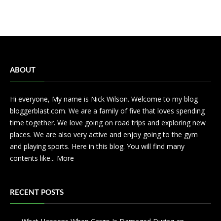
ABOUT
Hi everyone, My name is Nick Wilson. Welcome to my blog
bloggerblast.com. We are a family of five that loves spending
time together. We love going on road trips and exploring new
places. We are also very active and enjoy going to the gym
and playing sports. Here in this blog. You will find many
contents like...
More
RECENT POSTS