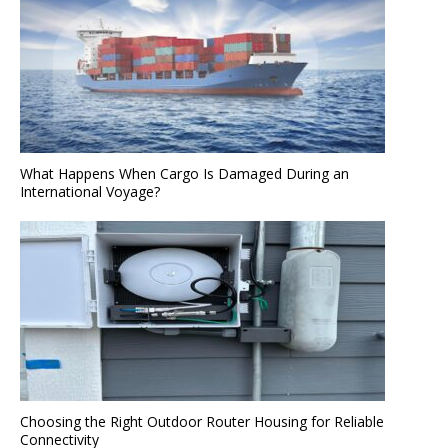
What Happens When Cargo Is Damaged During an
International Voyage?
Choosing the Right Outdoor Router Housing for Reliable
Connectivity