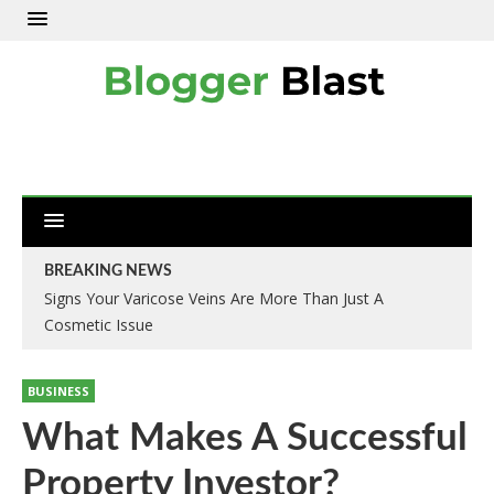
BREAKING NEWS
Signs Your Varicose Veins Are More Than Just A
Cosmetic Issue
BUSINESS
What Makes A Successful
Property Investor?