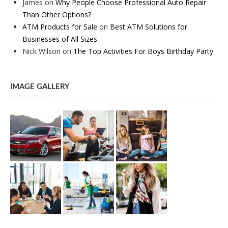
James
on
Why People Choose Professional Auto Repair
Than Other Options?
ATM Products for Sale
on
Best ATM Solutions for
Businesses of All Sizes
Nick Wilson
on
The Top Activities For Boys Birthday Party
IMAGE GALLERY