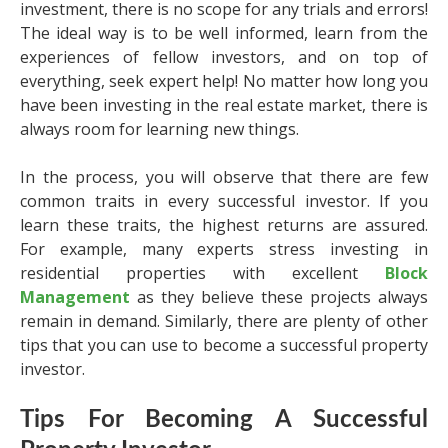
investment, there is no scope for any trials and errors!
The ideal way is to be well informed, learn from the
experiences of fellow investors, and on top of
everything, seek expert help! No matter how long you
have been investing in the real estate market, there is
always room for learning new things.
In the process, you will observe that there are few
common traits in every successful investor. If you
learn these traits, the highest returns are assured.
For example, many experts stress investing in
residential properties with excellent
Block
Management
as they believe these projects always
remain in demand. Similarly, there are plenty of other
tips that you can use to become a successful property
investor.
Tips For Becoming A Successful