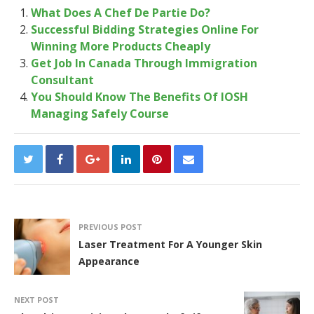
What Does A Chef De Partie Do?
Successful Bidding Strategies Online For
Winning More Products Cheaply
Get Job In Canada Through Immigration
Consultant
You Should Know The Benefits Of IOSH
Managing Safely Course
PREVIOUS POST
Laser Treatment For A Younger Skin
Appearance
NEXT POST