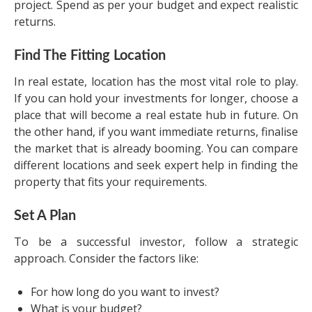
project. Spend as per your budget and expect realistic
returns.
Find The Fitting Location
In real estate, location has the most vital role to play.
If you can hold your investments for longer, choose a
place that will become a real estate hub in future. On
the other hand, if you want immediate returns, finalise
the market that is already booming. You can compare
different locations and seek expert help in finding the
property that fits your requirements.
Set A Plan
To be a successful investor, follow a strategic
approach. Consider the factors like:
For how long do you want to invest?
What is your budget?