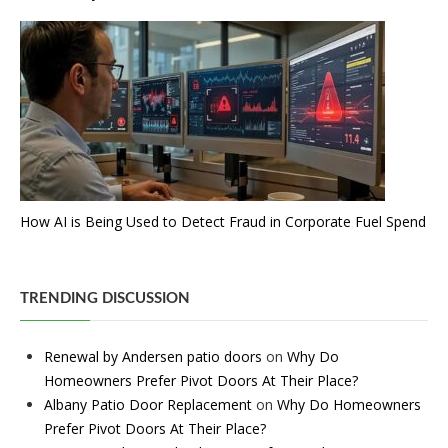
How AI is Being Used to Detect Fraud in Corporate Fuel Spend
TRENDING DISCUSSION
Renewal by Andersen patio doors
on
Why Do
Homeowners Prefer Pivot Doors At Their Place?
Albany Patio Door Replacement
on
Why Do Homeowners
Prefer Pivot Doors At Their Place?