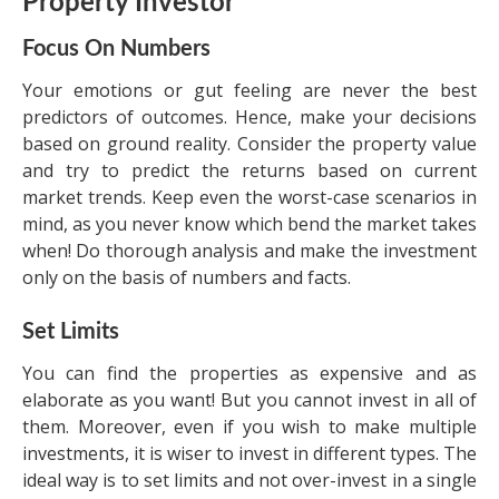
Property Investor
Focus On Numbers
Your emotions or gut feeling are never the best
predictors of outcomes. Hence, make your decisions
based on ground reality. Consider the property value
and try to predict the returns based on current
market trends. Keep even the worst-case scenarios in
mind, as you never know which bend the market takes
when! Do thorough analysis and make the investment
only on the basis of numbers and facts.
Set Limits
You can find the properties as expensive and as
elaborate as you want! But you cannot invest in all of
them. Moreover, even if you wish to make multiple
investments, it is wiser to invest in different types. The
ideal way is to set limits and not over-invest in a single