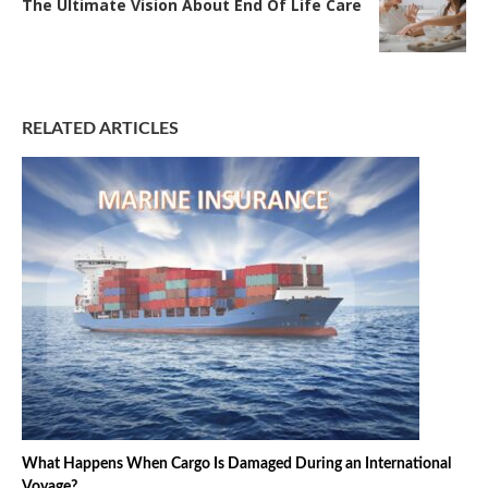
The Ultimate Vision About End Of Life Care
RELATED ARTICLES
What Happens When Cargo Is Damaged During an International
Voyage?