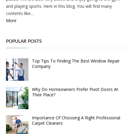
and playing sports. Here in this blog. You will find many
contents like…
More
POPULAR POSTS
Top Tips To Finding The Best Window Repair
Company
Why Do Homeowners Prefer Pivot Doors At
Their Place?
Importance Of Choosing A Right Professional
Carpet Cleaners