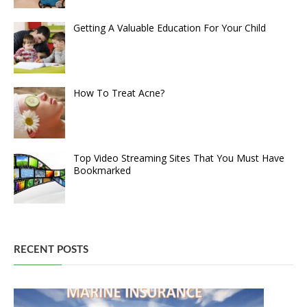
Getting A Valuable Education For Your Child
How To Treat Acne?
Top Video Streaming Sites That You Must Have
Bookmarked
RECENT POSTS