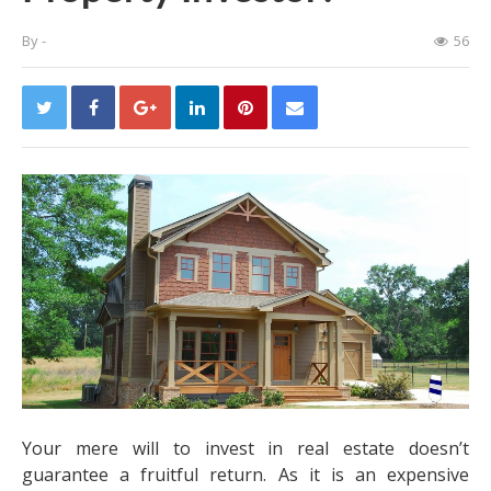
By
-
56
Your mere will to invest in real estate doesn’t
guarantee a fruitful return. As it is an expensive