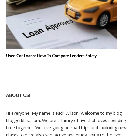
Used Car Loans: How To Compare Lenders Safely
ABOUT US!
Hi everyone, My name is Nick Wilson. Welcome to my blog
bloggerblast.com. We are a family of five that loves spending
time together. We love going on road trips and exploring new
places. We are also very active and enjoy going to the gym