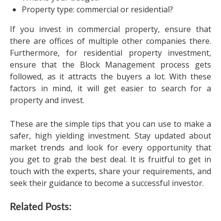
Property type: commercial or residential?
If you invest in commercial property, ensure that
there are offices of multiple other companies there.
Furthermore, for residential property investment,
ensure that the Block Management process gets
followed, as it attracts the buyers a lot. With these
factors in mind, it will get easier to search for a
property and invest.
These are the simple tips that you can use to make a
safer, high yielding investment. Stay updated about
market trends and look for every opportunity that
you get to grab the best deal. It is fruitful to get in
touch with the experts, share your requirements, and
seek their guidance to become a successful investor.
Related Posts: