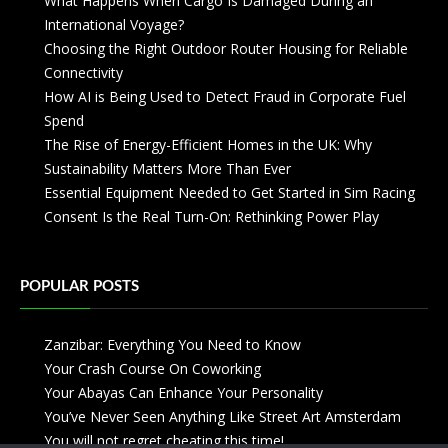
What Happens When Cargo Is Damaged During an
International Voyage?
Choosing the Right Outdoor Router Housing for Reliable
Connectivity
How AI is Being Used to Detect Fraud in Corporate Fuel
Spend
The Rise of Energy-Efficient Homes in the UK: Why
Sustainability Matters More Than Ever
Essential Equipment Needed to Get Started in Sim Racing
Consent Is the Real Turn-On: Rethinking Power Play
POPULAR POSTS
Zanzibar: Everything You Need to Know
Your Crash Course On Coworking
Your Abayas Can Enhance Your Personality
You’ve Never Seen Anything Like Street Art Amsterdam
You will not regret cheating this time!