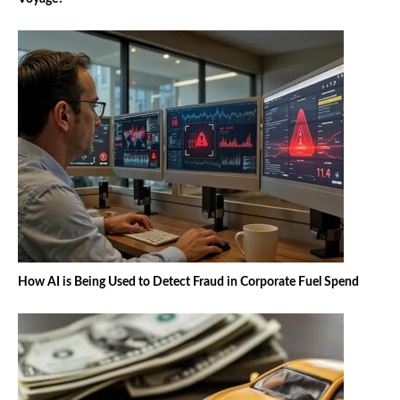
How AI is Being Used to Detect Fraud in Corporate Fuel Spend