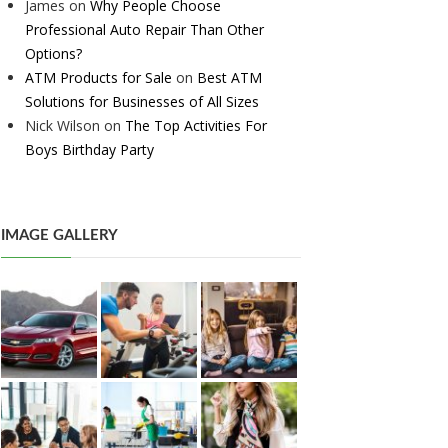
James
on
Why People Choose
Professional Auto Repair Than Other
Options?
ATM Products for Sale
on
Best ATM
Solutions for Businesses of All Sizes
Nick Wilson
on
The Top Activities For
Boys Birthday Party
IMAGE GALLERY