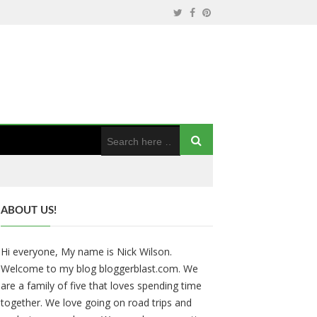
ABOUT US!
Hi everyone, My name is Nick Wilson.
Welcome to my blog bloggerblast.com. We
are a family of five that loves spending time
together. We love going on road trips and