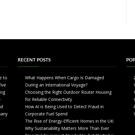
RECENT POSTS
POP
e to
What Happens When Cargo Is Damaged
five
During an International Voyage?
ing
Choosing the Right Outdoor Router Housing
e
for Reliable Connectivity
nd
How AI is Being Used to Detect Fraud in
 many
Corporate Fuel Spend
The Rise of Energy-Efficient Homes in the UK:
Why Sustainability Matters More Than Ever