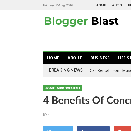
Friday, 7 Aug 2026
HOME
AUTO
B
HOME
ABOUT
BUSINESS
LIFE S
Car Rental From Mus
BREAKING NEWS
HOME IMPROVEMENT
4 Benefits Of Conc
By
-