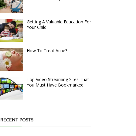
Getting A Valuable Education For
Your Child
How To Treat Acne?
Top Video Streaming Sites That
You Must Have Bookmarked
RECENT POSTS