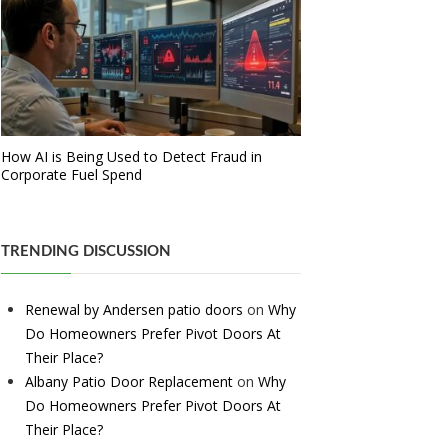
How AI is Being Used to Detect Fraud in
Corporate Fuel Spend
TRENDING DISCUSSION
Renewal by Andersen patio doors
on
Why
Do Homeowners Prefer Pivot Doors At
Their Place?
Albany Patio Door Replacement
on
Why
Do Homeowners Prefer Pivot Doors At
Their Place?