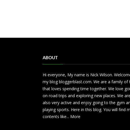
ABOUT
Hi everyone, My name is Nick Wilson. Welcom
my blog bloggerblast.com. We are a family of 
that loves spending time together. We love go
on road trips and exploring new places. We ar
also very active and enjoy going to the gym a
playing sports. Here in this blog. You will find
contents like...
More