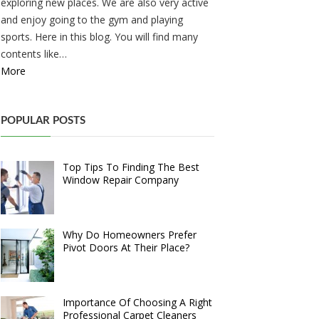
exploring new places. We are also very active
and enjoy going to the gym and playing
sports. Here in this blog. You will find many
contents like…
More
POPULAR POSTS
Top Tips To Finding The Best
Window Repair Company
Why Do Homeowners Prefer
Pivot Doors At Their Place?
Importance Of Choosing A Right
Professional Carpet Cleaners