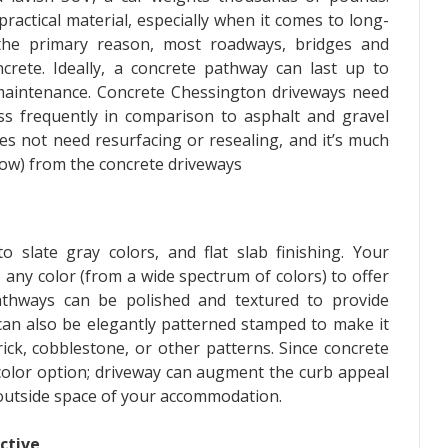
practical material, especially when it comes to long-
 the primary reason, most roadways, bridges and
crete. Ideally, a concrete pathway can last up to
aintenance. Concrete Chessington driveways need
ess frequently in comparison to asphalt and gravel
es not need resurfacing or resealing, and it’s much
snow) from the concrete driveways
 slate gray colors, and flat slab finishing. Your
 any color (from a wide spectrum of colors) to offer
pathways can be polished and textured to provide
e can also be elegantly patterned stamped to make it
ick, cobblestone, or other patterns. Since concrete
color option; driveway can augment the curb appeal
outside space of your accommodation.
ctive