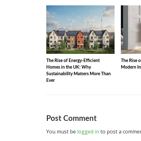
The Rise of Energy-Efficient
The Rise o
Homes in the UK: Why
Modern In
Sustainability Matters More Than
Ever
Post Comment
You must be
logged in
to post a commen