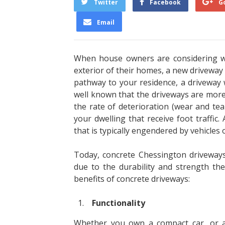
Twitter
Facebook
G
Email
When house owners are considering wa
exterior of their homes, a new driveway i
pathway to your residence, a driveway w
well known that the driveways are more 
the rate of deterioration (wear and t
your dwelling that receive foot traffic.
that is typically engendered by vehicles o
Today, concrete Chessington driveway
due to the durability and strength the
benefits of concrete driveways:
Functionality
Whether you own a compact car, or a