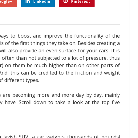
oogle+
Linkedin
Pinterest
ys to boost and improve the functionality of the
s of the first things they take on. Besides creating a
ill also provide an even surface for your cars.
It is
often than not subjected to a lot of pressure, thus
ear) on them be much higher than on other parts of
 And, this can be credited to the friction and weight
f different types.
s are becoming more and more day by day, mainly
y have. Scroll down to take a look at the top five
 lavish SUV, a car weights thousands of pounds!