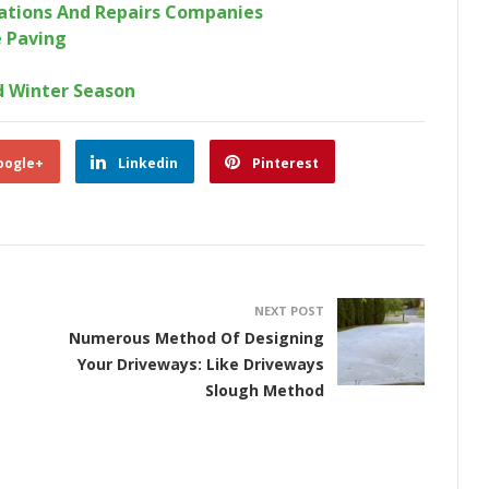
rations And Repairs Companies
 Paving
d Winter Season
oogle+
Linkedin
Pinterest
NEXT POST
Numerous Method Of Designing
Your Driveways: Like Driveways
Slough Method