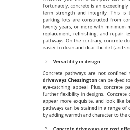
Fortunately, concrete is an exceedingly 
term strength and integrity. This is
parking lots are constructed from con
twenty years, or more with minimum m
replacement, refinishing, and repair l
pathways. On the contrary, concrete do
easier to clean and clear the dirt (and 
Versatility in design
Concrete pathways are not confined to
driveways Chessington
can be dyed to
eye-catching appeal. Plus, concrete 
further flexibility in designs. Concret
appear more exquisite, and look like br
pathways can be stained in a range of 
by adding warmth and character to the 
Concrete driveways are cost effe