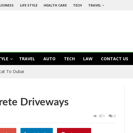
USINESS
LIFE STYLE
HEALTH CARE
TECH
TRAVEL
TYLE
TRAVEL
AUTO
TECH
LAW
CONTACT US
cat To Dubai
rete Driveways
451
0