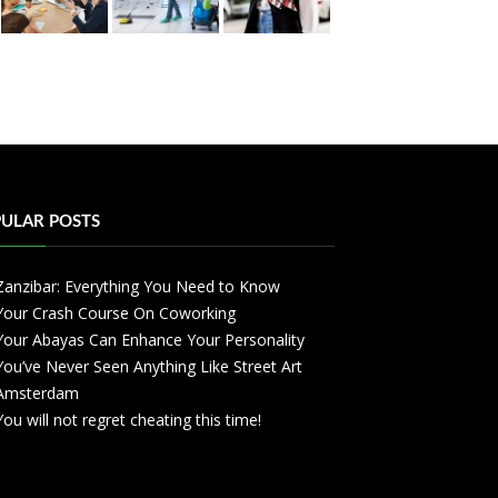
ULAR POSTS
Zanzibar: Everything You Need to Know
Your Crash Course On Coworking
Your Abayas Can Enhance Your Personality
You’ve Never Seen Anything Like Street Art
Amsterdam
You will not regret cheating this time!