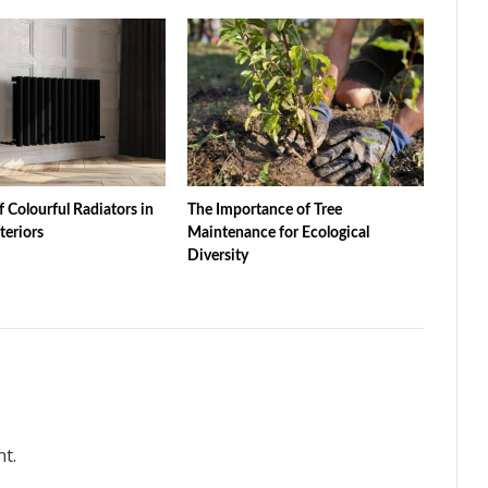
f Colourful Radiators in
The Importance of Tree
teriors
Maintenance for Ecological
Diversity
t.