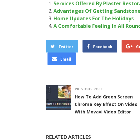
Services Offered By Plaster Resto
Advantages Of Getting Sandstone
Home Updates For The Holidays
A Comfortable Feeling In All Roun
Twitter
Facebook
G
Email
PREVIOUS POST
How To Add Green Screen
Chroma Key Effect On Video
With Movavi Video Editor
RELATED ARTICLES