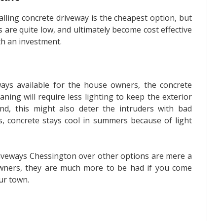
nstalling concrete driveway is the cheapest option, but
 are quite low, and ultimately become cost effective
rth an investment.
ways available for the house owners, the concrete
eaning will require less lighting to keep the exterior
nd, this might also deter the intruders with bad
us, concrete stays cool in summers because of light
riveways Chessington over other options are mere a
wners, they are much more to be had if you come
our town.