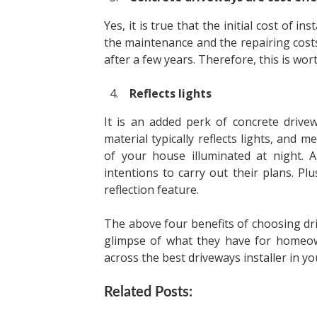
Yes, it is true that the initial cost of i
the maintenance and the repairing costs
after a few years. Therefore, this is wo
Reflects lights
It is an added perk of concrete drive
material typically reflects lights, and m
of your house illuminated at night. A
intentions to carry out their plans. Pl
reflection feature.
The above four benefits of choosing d
glimpse of what they have for homeo
across the best driveways installer in y
Related Posts: