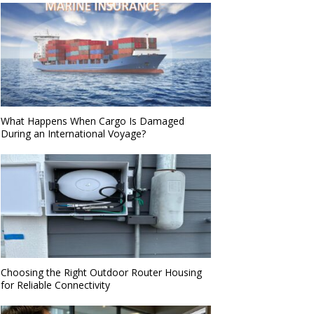
What Happens When Cargo Is Damaged
During an International Voyage?
Choosing the Right Outdoor Router Housing
for Reliable Connectivity