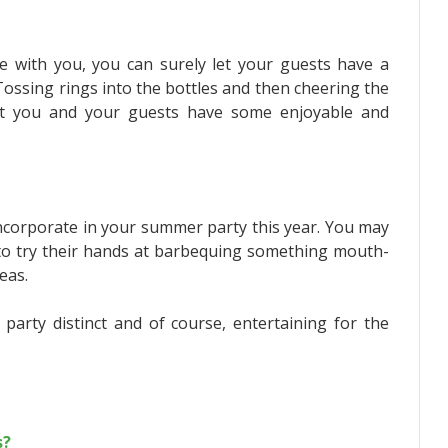
le with you, you can surely let your guests have a
 Tossing rings into the bottles and then cheering the
let you and your guests have some enjoyable and
o incorporate in your summer party this year. You may
 to try their hands at barbequing something mouth-
eas.
rty distinct and of course, entertaining for the
s?