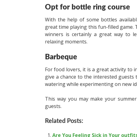
Opt for bottle ring course
With the help of some bottles availab
great time playing this fun-filled game.
winners is certainly a great way to 
relaxing moments.
Barbeque
For food lovers, it is a great activity t
give a chance to the interested guests
watering while experimenting on new id
This way you may make your summer pa
guests.
Related Posts:
Are You Feeling Sick in Your outfit