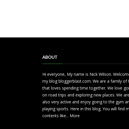
ABOUT
Hi everyone, My name is Nick Wilson. Welcom
my blog bloggerblast.com. We are a family of 
that loves spending time together. We love go
on road trips and exploring new places. We ar
also very active and enjoy going to the gym a
playing sports. Here in this blog. You will find
contents like...
More