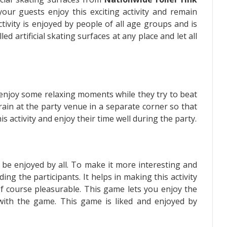
your guests enjoy this exciting activity and remain
ctivity is enjoyed by people of all age groups and is
led artificial skating surfaces at any place and let all
s enjoy some relaxing moments while they try to beat
 rain at the party venue in a separate corner so that
 activity and enjoy their time well during the party.
y be enjoyed by all. To make it more interesting and
ng the participants. It helps in making this activity
of course pleasurable. This game lets you enjoy the
d with the game. This game is liked and enjoyed by