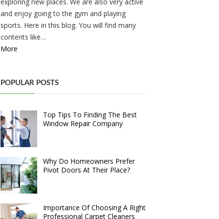
exploring new places. We are also very active
and enjoy going to the gym and playing
sports. Here in this blog. You will find many
contents like…
More
POPULAR POSTS
Top Tips To Finding The Best
Window Repair Company
Why Do Homeowners Prefer
Pivot Doors At Their Place?
Importance Of Choosing A Right
Professional Carpet Cleaners