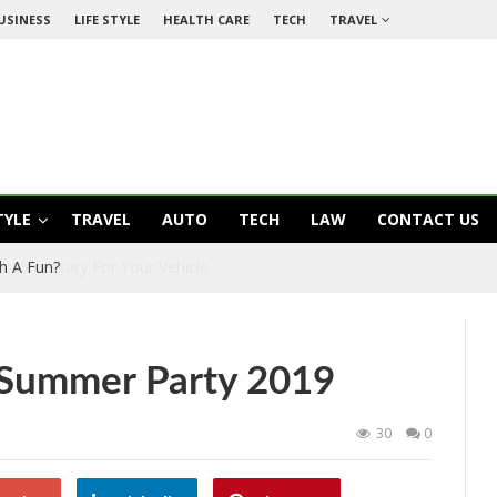
USINESS
LIFE STYLE
HEALTH CARE
TECH
TRAVEL
TYLE
TRAVEL
AUTO
TECH
LAW
CONTACT US
 It Necessary For Your Vehicle
r Summer Party 2019
30
0