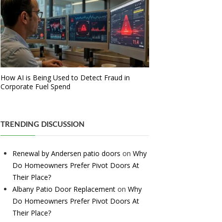
How AI is Being Used to Detect Fraud in
Corporate Fuel Spend
TRENDING DISCUSSION
Renewal by Andersen patio doors
on
Why
Do Homeowners Prefer Pivot Doors At
Their Place?
Albany Patio Door Replacement
on
Why
Do Homeowners Prefer Pivot Doors At
Their Place?