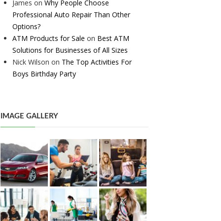
James
on
Why People Choose
Professional Auto Repair Than Other
Options?
ATM Products for Sale
on
Best ATM
Solutions for Businesses of All Sizes
Nick Wilson
on
The Top Activities For
Boys Birthday Party
IMAGE GALLERY