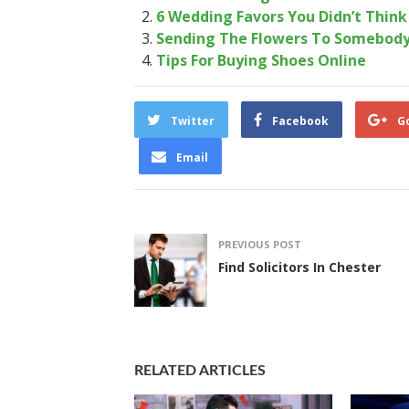
6 Wedding Favors You Didn’t Thin
Sending The Flowers To Somebody
Tips For Buying Shoes Online
Twitter
Facebook
G
Email
PREVIOUS POST
Find Solicitors In Chester
RELATED ARTICLES