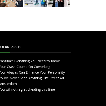
ULAR POSTS
Zanzibar: Everything You Need to Know
Your Crash Course On Coworking
Your Abayas Can Enhance Your Personality
You’ve Never Seen Anything Like Street Art
Amsterdam
You will not regret cheating this time!