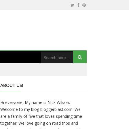
ABOUT US!
Hi everyone, My name is Nick Wilson.
Welcome to my blog bloggerblast.com. We
are a family of five that loves spending time
together. We love going on road trips and