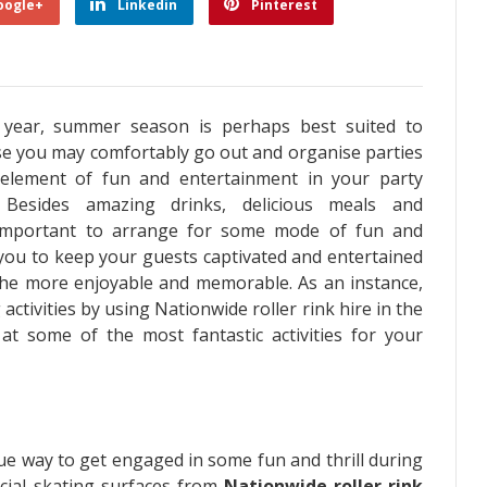
oogle+
Linkedin
Pinterest
 year, summer season is perhaps best suited to
use you may comfortably go out and organise parties
 element of fun and entertainment in your party
. Besides amazing drinks, delicious meals and
, important to arrange for some mode of fun and
 you to keep your guests captivated and entertained
 the more enjoyable and memorable. As an instance,
 activities by using
Nationwide roller rink hire
in the
 at some of the most fantastic activities for your
que way to get engaged in some fun and thrill during
cial skating surfaces from
Nationwide roller rink