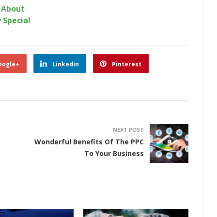
k About
 Special
oogle+
Linkedin
Pinterest
NEXT POST
Wonderful Benefits Of The PPC
To Your Business