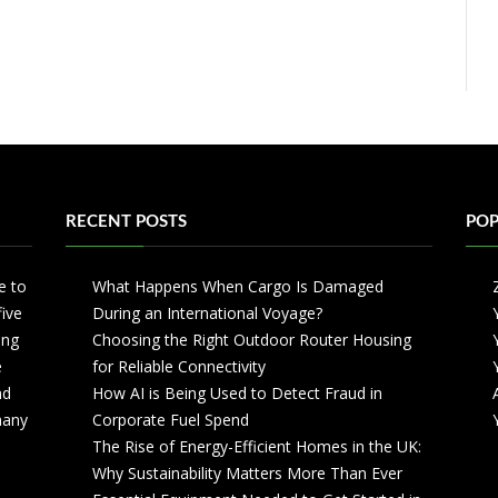
RECENT POSTS
POP
e to
What Happens When Cargo Is Damaged
five
During an International Voyage?
ing
Choosing the Right Outdoor Router Housing
e
for Reliable Connectivity
nd
How AI is Being Used to Detect Fraud in
 many
Corporate Fuel Spend
The Rise of Energy-Efficient Homes in the UK:
Why Sustainability Matters More Than Ever