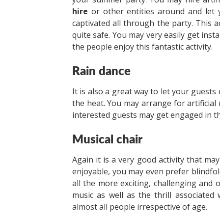
hire
or other entities around and let 
captivated all through the party. This a
quite safe. You may very easily get instal
the people enjoy this fantastic activity.
Rain dance
It is also a great way to let your guest
the heat. You may arrange for artificial
interested guests may get engaged in this
Musical chair
Again it is a very good activity that ma
enjoyable, you may even prefer blindfoldi
all the more exciting, challenging and 
music as well as the thrill associate
almost all people irrespective of age.