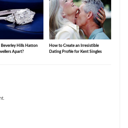
Beverley Hills Hatton
How to Create an Irresistible
ellers Apart?
Dating Profile for Kent Singles
t.