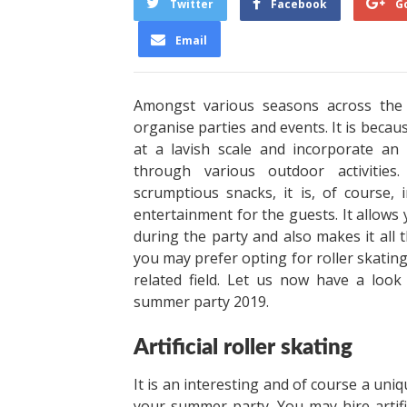
Twitter
Facebook
G
Email
Amongst various seasons across the
organise parties and events. It is beca
at a lavish scale and incorporate an
through various outdoor activities
scrumptious snacks, it is, of course
entertainment for the guests. It allows
during the party and also makes it all
you may prefer opting for roller skating
related field. Let us now have a look
summer party 2019.
Artificial roller skating
It is an interesting and of course a uni
your summer party. You may hire artifi