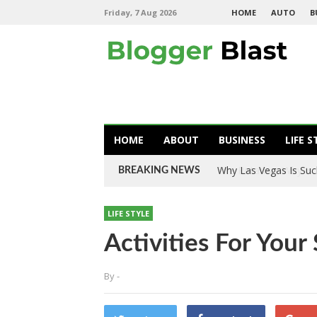
Friday, 7 Aug 2026
HOME
AUTO
B
HOME
ABOUT
BUSINESS
LIFE S
Tire Rotation: Why Is
BREAKING NEWS
LIFE STYLE
Activities For You
By
-