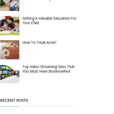
Getting A Valuable Education For
Your Child
How To Treat Acne?
Top Video Streaming Sites That
You Must Have Bookmarked
RECENT POSTS