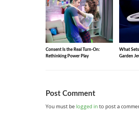
Consent Is the Real Turn-On:
What Sets 
Rethinking Power Play
Garden Jew
Post Comment
You must be
logged in
to post a commen