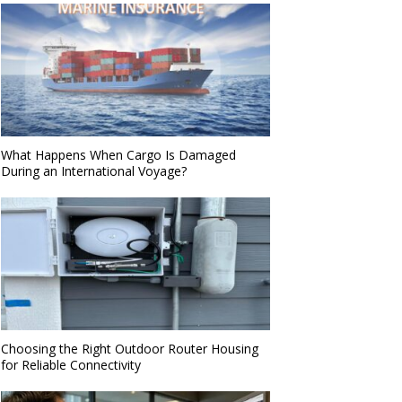
What Happens When Cargo Is Damaged
During an International Voyage?
Choosing the Right Outdoor Router Housing
for Reliable Connectivity