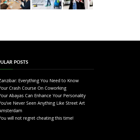
ULAR POSTS
Zanzibar: Everything You Need to Know
Your Crash Course On Coworking
Your Abayas Can Enhance Your Personality
You’ve Never Seen Anything Like Street Art
Amsterdam
You will not regret cheating this time!