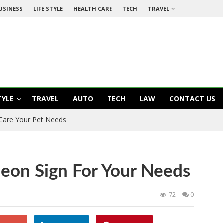
USINESS
LIFE STYLE
HEALTH CARE
TECH
TRAVEL
TYLE
TRAVEL
AUTO
TECH
LAW
CONTACT US
 Care Your Pet Needs
Neon Sign For Your Needs
72
0