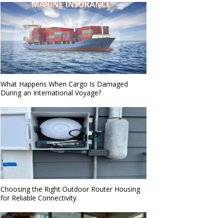
What Happens When Cargo Is Damaged
During an International Voyage?
Choosing the Right Outdoor Router Housing
for Reliable Connectivity