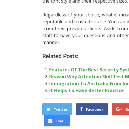
the font style and their respective sizes.
Regardless of your choice, what is mos
reputable and trusted source. You can 
from their previous clients. Aside from
staff to have your questions and other
manner.
Related Posts:
Features Of The Best Security Sys
Reason Why Attention Skill Test M
Immigration To Australia From Ind
It Helps To Have Better Practice
Twitter
Facebook
G
Email