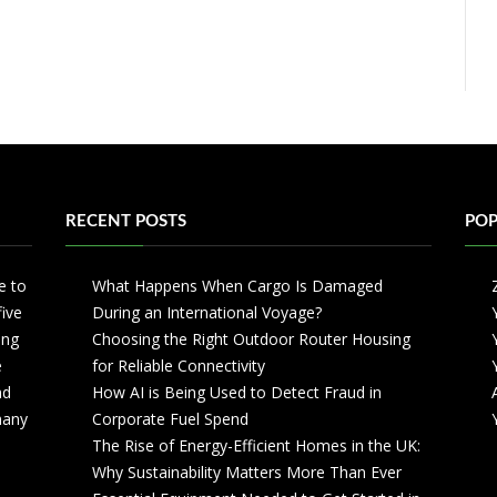
RECENT POSTS
POP
e to
What Happens When Cargo Is Damaged
five
During an International Voyage?
ing
Choosing the Right Outdoor Router Housing
e
for Reliable Connectivity
nd
How AI is Being Used to Detect Fraud in
 many
Corporate Fuel Spend
The Rise of Energy-Efficient Homes in the UK:
Why Sustainability Matters More Than Ever