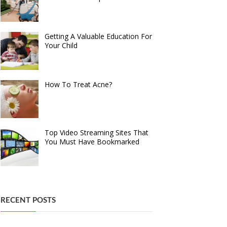
Getting A Valuable Education For
Your Child
How To Treat Acne?
Top Video Streaming Sites That
You Must Have Bookmarked
RECENT POSTS