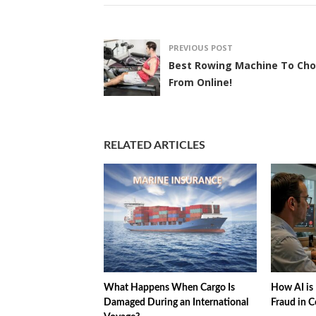
PREVIOUS POST
Best Rowing Machine To Ch
From Online!
RELATED ARTICLES
What Happens When Cargo Is
How AI is 
Damaged During an International
Fraud in C