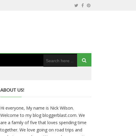
ABOUT US!
Hi everyone, My name is Nick Wilson.
Welcome to my blog bloggerblast.com. We
are a family of five that loves spending time
together. We love going on road trips and