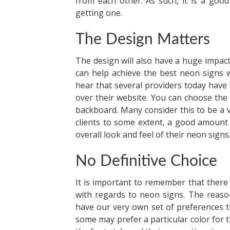
from each other. As such, it is a good
getting one.
The Design Matters
The design will also have a huge impact
can help achieve the best neon signs 
hear that several providers today have
over their website. You can choose the t
backboard. Many consider this to be a 
clients to some extent, a good amount
overall look and feel of their neon signs
No Definitive Choice
It is important to remember that there i
with regards to neon signs. The reason
have our very own set of preferences tha
some may prefer a particular color for