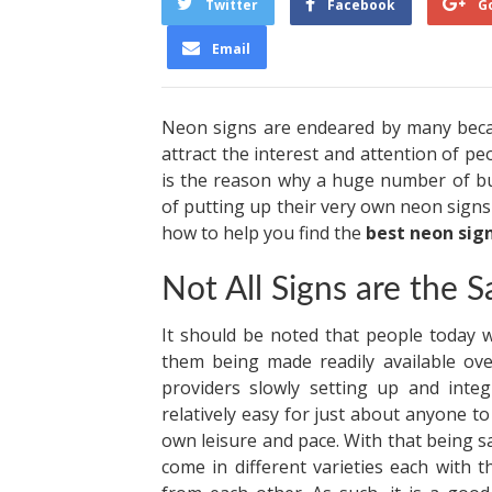
Twitter
Facebook
G
Email
Neon signs are endeared by many becau
attract the interest and attention of peo
is the reason why a huge number of bu
of putting up their very own neon signs 
how to help you find the
best neon sig
Not All Signs are the 
It should be noted that people today w
them being made readily available ove
providers slowly setting up and integ
relatively easy for just about anyone to 
own leisure and pace. With that being s
come in different varieties each with 