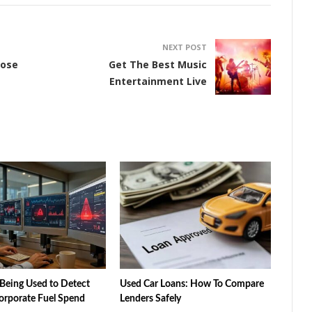
NEXT POST
oose
Get The Best Music
Entertainment Live
Being Used to Detect
Used Car Loans: How To Compare
orporate Fuel Spend
Lenders Safely