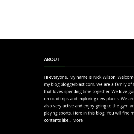
ABOUT
Hi everyone, My name is Nick Wilson. Welcom
my blog bloggerblast.com. We are a family of 
that loves spending time together. We love go
on road trips and exploring new places. We ar
also very active and enjoy going to the gym a
playing sports. Here in this blog. You will find
contents like...
More