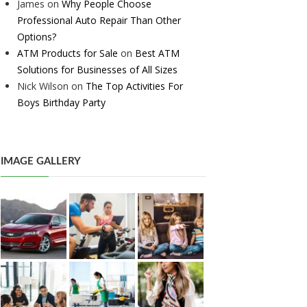
James
on
Why People Choose
Professional Auto Repair Than Other
Options?
ATM Products for Sale
on
Best ATM
Solutions for Businesses of All Sizes
Nick Wilson
on
The Top Activities For
Boys Birthday Party
IMAGE GALLERY