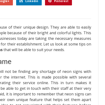
oogle+
Linkedin
Pinterest
se of their unique design. They are able to easily
ple because of their bright and colorful lights. This
sinesses today are taking the necessary measures
for their establishment. Let us look at some tips on
ns
that will be able to suit your needs.
Same
ill not be finding any shortage of neon signs with
r the internet. This is made possible with several
rating their service online. This in turn makes it
be able to get in touch with their staff at their very
aid, it is important to remember that neon signs can
their own unique feature that helps set them apart