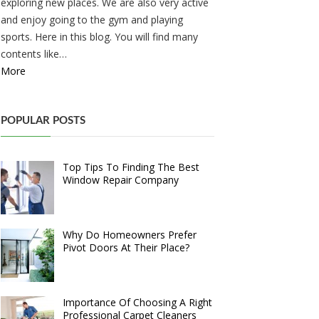
exploring new places. We are also very active
and enjoy going to the gym and playing
sports. Here in this blog. You will find many
contents like…
More
POPULAR POSTS
Top Tips To Finding The Best
Window Repair Company
Why Do Homeowners Prefer
Pivot Doors At Their Place?
Importance Of Choosing A Right
Professional Carpet Cleaners