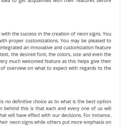
 idea to get acquainted with their features before
 with the success in the creation of neon signs. You
with proper customizations. You may be pleased to
 integrated an innovative and customization feature
ext, the desired font, the colors, size and even the
very much welcomed feature as this helps give their
 of overview on what to expect with regards to the
.
s no definitive choice as to what is the best option
 behind this is that each and every one of us will
t will have effect with our decisions. For instance,
 their neon signs while others put more emphasis on