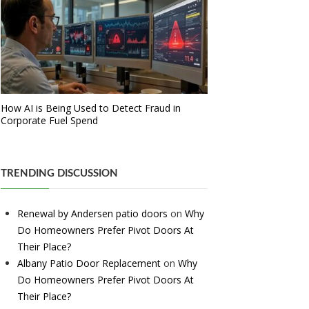
How AI is Being Used to Detect Fraud in
Corporate Fuel Spend
TRENDING DISCUSSION
Renewal by Andersen patio doors
on
Why
Do Homeowners Prefer Pivot Doors At
Their Place?
Albany Patio Door Replacement
on
Why
Do Homeowners Prefer Pivot Doors At
Their Place?