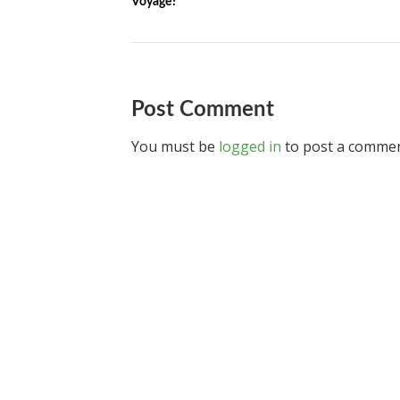
Voyage?
Post Comment
You must be
logged in
to post a commen