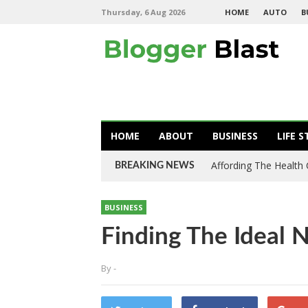
Thursday, 6 Aug 2026
HOME
AUTO
B
HOME
ABOUT
BUSINESS
LIFE S
Affording The Health
BREAKING NEWS
BUSINESS
Finding The Ideal 
By
-