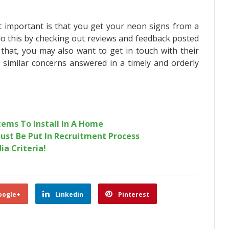
t important is that you get your neon signs from a
do this by checking out reviews and feedback posted
 that, you may also want to get in touch with their
 similar concerns answered in a timely and orderly
tems To Install In A Home
ust Be Put In Recruitment Process
ia Criteria!
oogle+
Linkedin
Pinterest