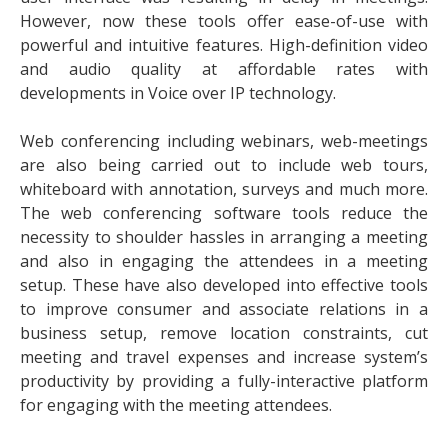
However, now these tools offer ease-of-use with
powerful and intuitive features. High-definition video
and audio quality at affordable rates with
developments in Voice over IP technology.
Web conferencing including webinars, web-meetings
are also being carried out to include web tours,
whiteboard with annotation, surveys and much more.
The web conferencing software tools reduce the
necessity to shoulder hassles in arranging a meeting
and also in engaging the attendees in a meeting
setup. These have also developed into effective tools
to improve consumer and associate relations in a
business setup, remove location constraints, cut
meeting and travel expenses and increase system’s
productivity by providing a fully-interactive platform
for engaging with the meeting attendees.