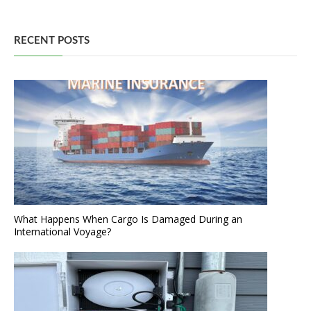
RECENT POSTS
What Happens When Cargo Is Damaged During an
International Voyage?