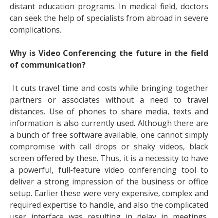
distant education programs. In medical field, doctors
can seek the help of specialists from abroad in severe
complications.
Why is Video Conferencing the future in the field
of communication?
It cuts travel time and costs while bringing together
partners or associates without a need to travel
distances. Use of phones to share media, texts and
information is also currently used. Although there are
a bunch of free software available, one cannot simply
compromise with call drops or shaky videos, black
screen offered by these. Thus, it is a necessity to have
a powerful, full-feature video conferencing tool to
deliver a strong impression of the business or office
setup. Earlier these were very expensive, complex and
required expertise to handle, and also the complicated
user interface was resulting in delay in meetings.