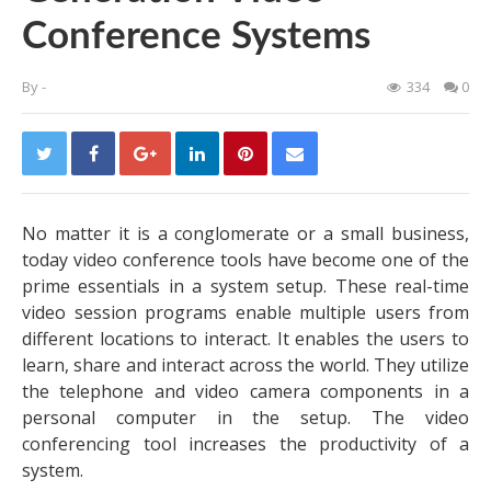
Conference Systems
By
-
334
0
No matter it is a conglomerate or a small business,
today video conference tools have become one of the
prime essentials in a system setup. These real-time
video session programs enable multiple users from
different locations to interact. It enables the users to
learn, share and interact across the world. They utilize
the telephone and video camera components in a
personal computer in the setup. The video
conferencing tool increases the productivity of a
system.