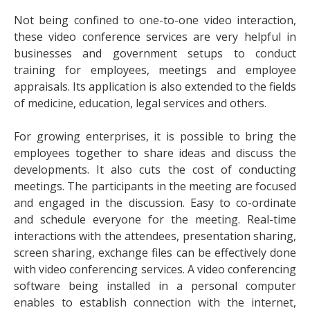
Not being confined to one-to-one video interaction,
these video conference services are very helpful in
businesses and government setups to conduct
training for employees, meetings and employee
appraisals. Its application is also extended to the fields
of medicine, education, legal services and others.
For growing enterprises, it is possible to bring the
employees together to share ideas and discuss the
developments. It also cuts the cost of conducting
meetings. The participants in the meeting are focused
and engaged in the discussion. Easy to co-ordinate
and schedule everyone for the meeting. Real-time
interactions with the attendees, presentation sharing,
screen sharing, exchange files can be effectively done
with video conferencing services. A video conferencing
software being installed in a personal computer
enables to establish connection with the internet,