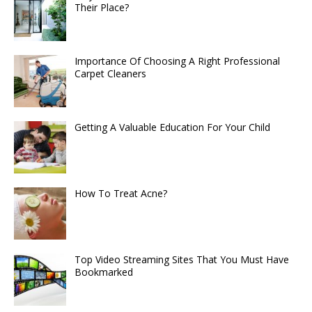
Their Place?
Importance Of Choosing A Right Professional
Carpet Cleaners
Getting A Valuable Education For Your Child
How To Treat Acne?
Top Video Streaming Sites That You Must Have
Bookmarked