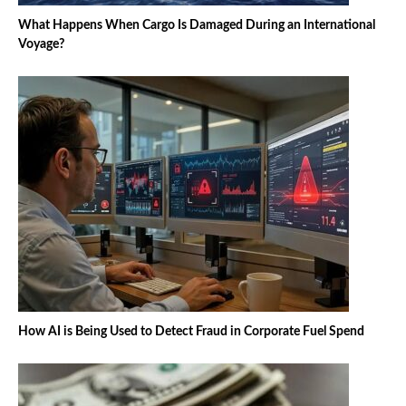
What Happens When Cargo Is Damaged During an International
Voyage?
How AI is Being Used to Detect Fraud in Corporate Fuel Spend