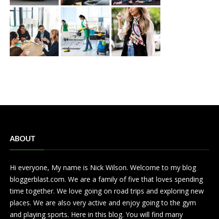
ABOUT
Hi everyone, My name is Nick Wilson. Welcome to my blog
bloggerblast.com. We are a family of five that loves spending
time together. We love going on road trips and exploring new
places. We are also very active and enjoy going to the gym
and playing sports. Here in this blog. You will find many