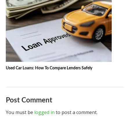
Used Car Loans: How To Compare Lenders Safely
Post Comment
You must be
logged in
to post a comment.