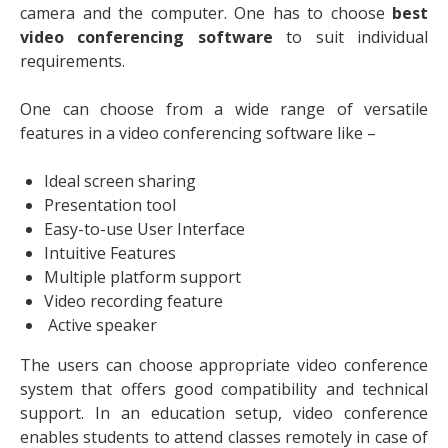
camera and the computer. One has to choose
best
video conferencing software
to suit individual
requirements.
One can choose from a wide range of versatile
features in a video conferencing software like –
Ideal screen sharing
Presentation tool
Easy-to-use User Interface
Intuitive Features
Multiple platform support
Video recording feature
Active speaker
The users can choose appropriate video conference
system that offers good compatibility and technical
support. In an education setup, video conference
enables students to attend classes remotely in case of