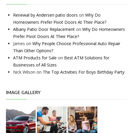
Renewal by Andersen patio doors
on
Why Do
Homeowners Prefer Pivot Doors At Their Place?
Albany Patio Door Replacement
on
Why Do Homeowners
Prefer Pivot Doors At Their Place?
James
on
Why People Choose Professional Auto Repair
Than Other Options?
ATM Products for Sale
on
Best ATM Solutions for
Businesses of All Sizes
Nick Wilson
on
The Top Activities For Boys Birthday Party
IMAGE GALLERY