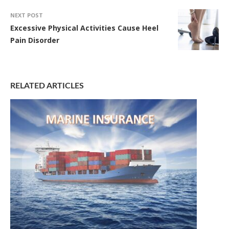
NEXT POST
Excessive Physical Activities Cause Heel
Pain Disorder
RELATED ARTICLES