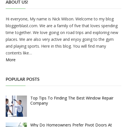
ABOUT US!
Hi everyone, My name is Nick Wilson. Welcome to my blog
bloggerblast.com. We are a family of five that loves spending
time together. We love going on road trips and exploring new
places. We are also very active and enjoy going to the gym
and playing sports. Here in this blog. You will find many
contents like…
More
POPULAR POSTS
Top Tips To Finding The Best Window Repair
Company
Why Do Homeowners Prefer Pivot Doors At