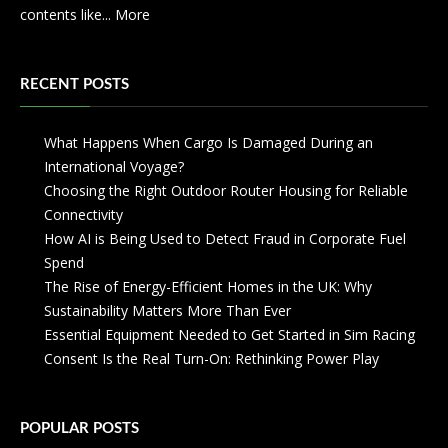
contents like...
More
RECENT POSTS
What Happens When Cargo Is Damaged During an
International Voyage?
Choosing the Right Outdoor Router Housing for Reliable
Connectivity
How AI is Being Used to Detect Fraud in Corporate Fuel
Spend
The Rise of Energy-Efficient Homes in the UK: Why
Sustainability Matters More Than Ever
Essential Equipment Needed to Get Started in Sim Racing
Consent Is the Real Turn-On: Rethinking Power Play
POPULAR POSTS