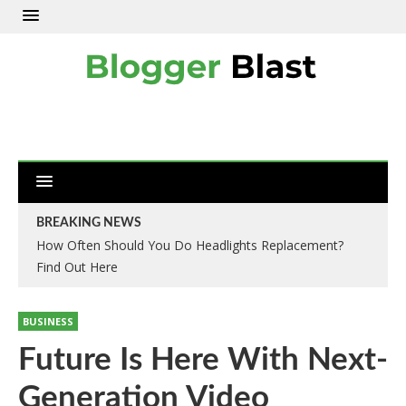
BREAKING NEWS
How Often Should You Do Headlights Replacement?
Find Out Here
BUSINESS
Future Is Here With Next-
Generation Video