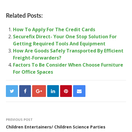
Related Posts:
How To Apply For The Credit Cards
Securefix Direct- Your One Stop Solution For
Getting Required Tools And Equipment
How Are Goods Safely Transported By Efficient
Freight-Forwarders?
Factors To Be Consider When Choose Furniture
For Office Spaces
PREVIOUS POST
Children Entertainers/ Children Science Parties