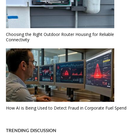
Choosing the Right Outdoor Router Housing for Reliable
Connectivity
How AI is Being Used to Detect Fraud in Corporate Fuel Spend
TRENDING DISCUSSION