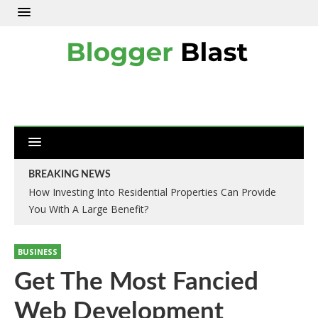
BREAKING NEWS
How Investing Into Residential Properties Can Provide
You With A Large Benefit?
BUSINESS
Get The Most Fancied
Web Development