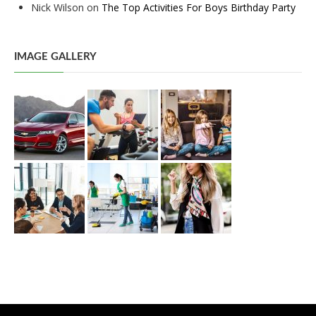
Nick Wilson
on
The Top Activities For Boys Birthday Party
IMAGE GALLERY