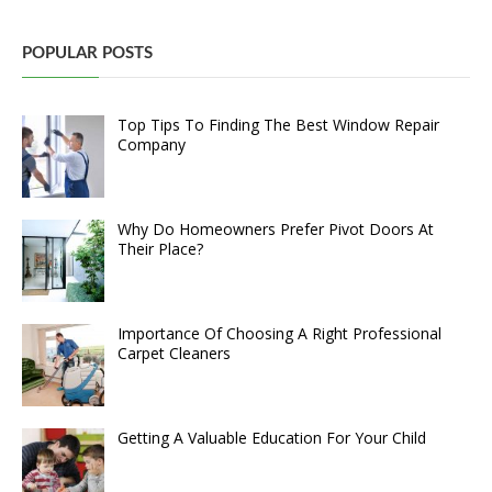
POPULAR POSTS
Top Tips To Finding The Best Window Repair
Company
Why Do Homeowners Prefer Pivot Doors At
Their Place?
Importance Of Choosing A Right Professional
Carpet Cleaners
Getting A Valuable Education For Your Child