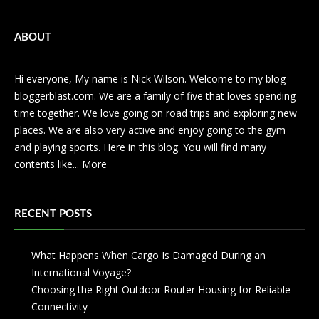
ABOUT
Hi everyone, My name is Nick Wilson. Welcome to my blog
bloggerblast.com. We are a family of five that loves spending
time together. We love going on road trips and exploring new
places. We are also very active and enjoy going to the gym
and playing sports. Here in this blog. You will find many
contents like...
More
RECENT POSTS
What Happens When Cargo Is Damaged During an
International Voyage?
Choosing the Right Outdoor Router Housing for Reliable
Connectivity