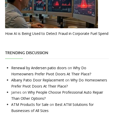
How AI is Being Used to Detect Fraud in Corporate Fuel Spend
TRENDING DISCUSSION
Renewal by Andersen patio doors
on
Why Do
Homeowners Prefer Pivot Doors At Their Place?
Albany Patio Door Replacement
on
Why Do Homeowners
Prefer Pivot Doors At Their Place?
James
on
Why People Choose Professional Auto Repair
Than Other Options?
ATM Products for Sale
on
Best ATM Solutions for
Businesses of All Sizes