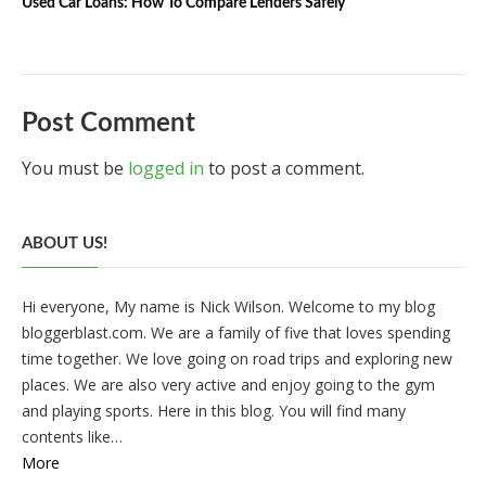
Used Car Loans: How To Compare Lenders Safely
Post Comment
You must be
logged in
to post a comment.
ABOUT US!
Hi everyone, My name is Nick Wilson. Welcome to my blog
bloggerblast.com. We are a family of five that loves spending
time together. We love going on road trips and exploring new
places. We are also very active and enjoy going to the gym
and playing sports. Here in this blog. You will find many
contents like…
More