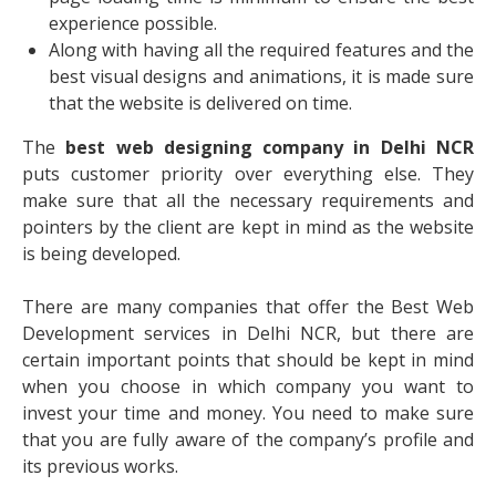
experience possible.
Along with having all the required features and the
best visual designs and animations, it is made sure
that the website is delivered on time.
The
best web designing company in Delhi NCR
puts customer priority over everything else. They
make sure that all the necessary requirements and
pointers by the client are kept in mind as the website
is being developed.
There are many companies that offer the
Best Web
Development services in Delhi NCR
, but there are
certain important points that should be kept in mind
when you choose in which company you want to
invest your time and money. You need to make sure
that you are fully aware of the company’s profile and
its previous works.