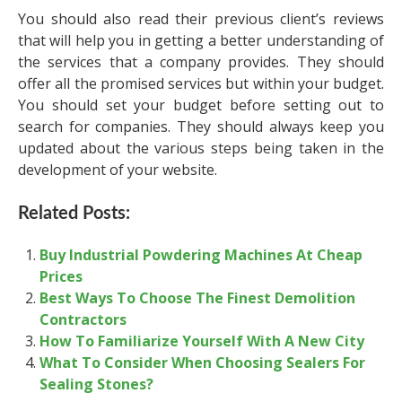
You should also read their previous client’s reviews
that will help you in getting a better understanding of
the services that a company provides. They should
offer all the promised services but within your budget.
You should set your budget before setting out to
search for companies. They should always keep you
updated about the various steps being taken in the
development of your website.
Related Posts:
Buy Industrial Powdering Machines At Cheap
Prices
Best Ways To Choose The Finest Demolition
Contractors
How To Familiarize Yourself With A New City
What To Consider When Choosing Sealers For
Sealing Stones?