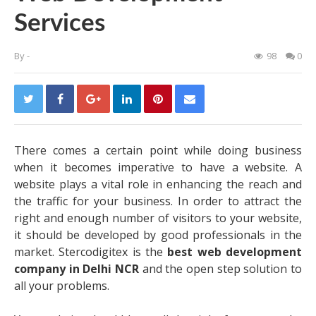
Services
By
-
98
0
There comes a certain point while doing business
when it becomes imperative to have a website. A
website plays a vital role in enhancing the reach and
the traffic for your business. In order to attract the
right and enough number of visitors to your website,
it should be developed by good professionals in the
market. Stercodigitex is the
best web development
company in Delhi NCR
and the open step solution to
all your problems.