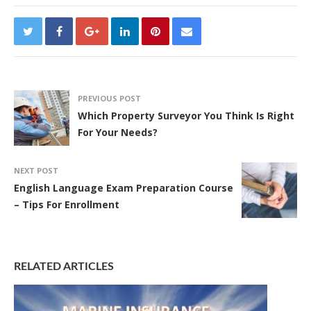
PREVIOUS POST
Which Property Surveyor You Think Is Right
For Your Needs?
NEXT POST
English Language Exam Preparation Course
– Tips For Enrollment
RELATED ARTICLES