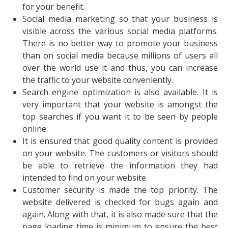
for your benefit.
Social media marketing so that your business is
visible across the various social media platforms.
There is no better way to promote your business
than on social media because millions of users all
over the world use it and thus, you can increase
the traffic to your website conveniently.
Search engine optimization is also available. It is
very important that your website is amongst the
top searches if you want it to be seen by people
online.
It is ensured that good quality content is provided
on your website. The customers or visitors should
be able to retrieve the information they had
intended to find on your website.
Customer security is made the top priority. The
website delivered is checked for bugs again and
again. Along with that, it is also made sure that the
page loading time is minimum to ensure the best