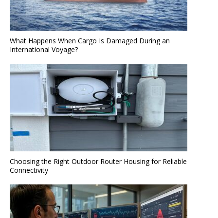
What Happens When Cargo Is Damaged During an
International Voyage?
Choosing the Right Outdoor Router Housing for Reliable
Connectivity