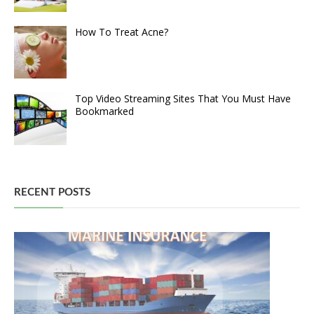
How To Treat Acne?
Top Video Streaming Sites That You Must Have
Bookmarked
RECENT POSTS