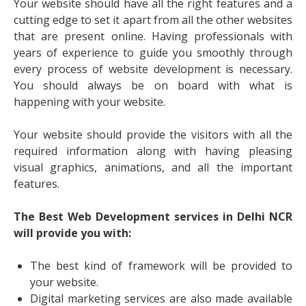
Your website should have all the right features and a
cutting edge to set it apart from all the other websites
that are present online. Having professionals with
years of experience to guide you smoothly through
every process of website development is necessary.
You should always be on board with what is
happening with your website.
Your website should provide the visitors with all the
required information along with having pleasing
visual graphics, animations, and all the important
features.
The Best Web Development services in Delhi NCR
will provide you with:
The best kind of framework will be provided to
your website.
Digital marketing services are also made available