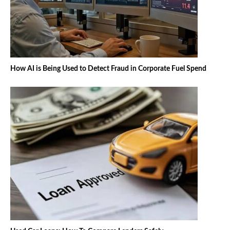
How AI is Being Used to Detect Fraud in Corporate Fuel Spend