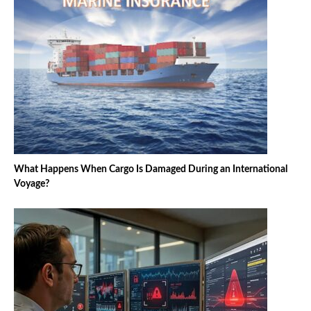
What Happens When Cargo Is Damaged During an International
Voyage?