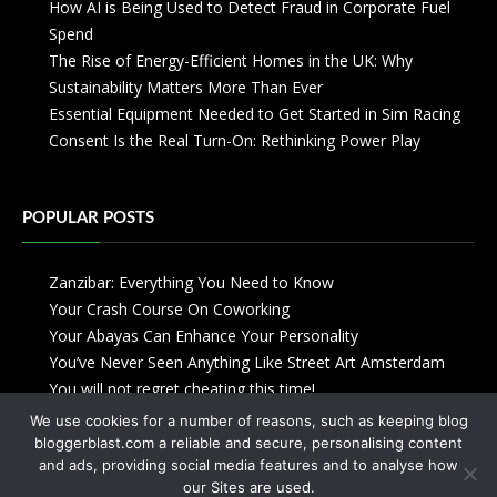
How AI is Being Used to Detect Fraud in Corporate Fuel
Spend
The Rise of Energy-Efficient Homes in the UK: Why
Sustainability Matters More Than Ever
Essential Equipment Needed to Get Started in Sim Racing
Consent Is the Real Turn-On: Rethinking Power Play
POPULAR POSTS
Zanzibar: Everything You Need to Know
Your Crash Course On Coworking
Your Abayas Can Enhance Your Personality
You’ve Never Seen Anything Like Street Art Amsterdam
You will not regret cheating this time!
We use cookies for a number of reasons, such as keeping blog
bloggerblast.com a reliable and secure, personalising content
and ads, providing social media features and to analyse how
our Sites are used.