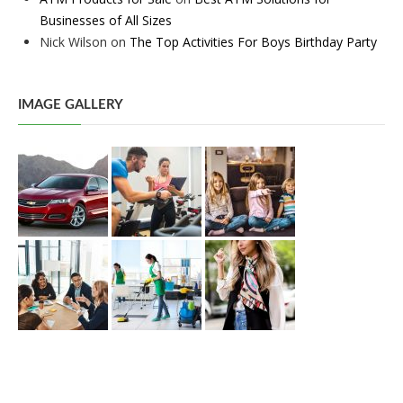
Businesses of All Sizes
Nick Wilson
on
The Top Activities For Boys Birthday Party
IMAGE GALLERY