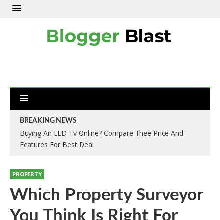
BREAKING NEWS
Buying An LED Tv Online? Compare Thee Price And
Features For Best Deal
PROPERTY
Which Property Surveyor
You Think Is Right For