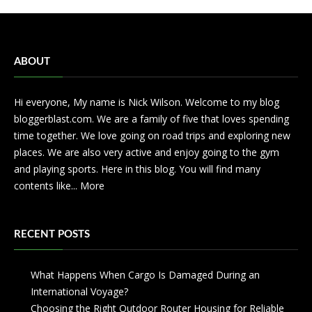
ABOUT
Hi everyone, My name is Nick Wilson. Welcome to my blog
bloggerblast.com. We are a family of five that loves spending
time together. We love going on road trips and exploring new
places. We are also very active and enjoy going to the gym
and playing sports. Here in this blog. You will find many
contents like...
More
RECENT POSTS
What Happens When Cargo Is Damaged During an
International Voyage?
Choosing the Right Outdoor Router Housing for Reliable