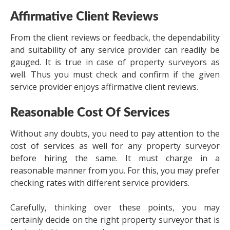
Affirmative Client Reviews
From the client reviews or feedback, the dependability
and suitability of any service provider can readily be
gauged. It is true in case of property surveyors as
well. Thus you must check and confirm if the given
service provider enjoys affirmative client reviews.
Reasonable Cost Of Services
Without any doubts, you need to pay attention to the
cost of services as well for any property surveyor
before hiring the same. It must charge in a
reasonable manner from you. For this, you may prefer
checking rates with different service providers.
Carefully, thinking over these points, you may
certainly decide on the right property surveyor that is