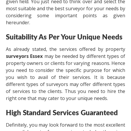
given field. You just need to think over and select the
most suitable and the best surveyor for your needs by
considering some important points as given
hereunder.
Suitability As Per Your Unique Needs
As already stated, the services offered by property
surveyors Essex
may be needed by different types of
property owners or clients for varying reasons. Hence
you need to consider the specific purpose for which
you wish to avail of their services. It is because
different types of surveyors may offer different types
of services to the clients. Thus you need to hire the
right one that may cater to your unique needs.
High Standard Services Guaranteed
Definitely, you may look forward to the most excellent