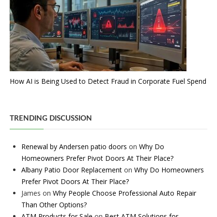
How AI is Being Used to Detect Fraud in Corporate Fuel Spend
TRENDING DISCUSSION
Renewal by Andersen patio doors
on
Why Do
Homeowners Prefer Pivot Doors At Their Place?
Albany Patio Door Replacement
on
Why Do Homeowners
Prefer Pivot Doors At Their Place?
James
on
Why People Choose Professional Auto Repair
Than Other Options?
ATM Products for Sale
on
Best ATM Solutions for