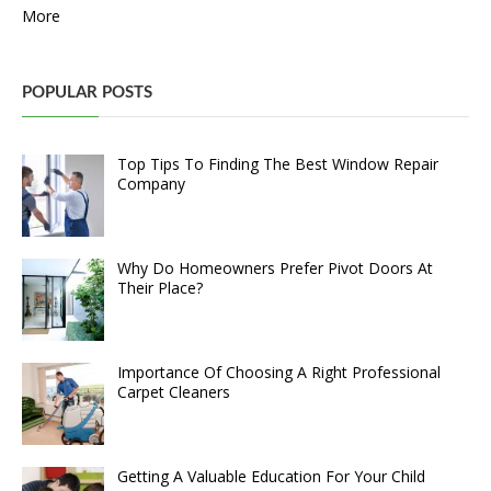
More
POPULAR POSTS
Top Tips To Finding The Best Window Repair
Company
Why Do Homeowners Prefer Pivot Doors At
Their Place?
Importance Of Choosing A Right Professional
Carpet Cleaners
Getting A Valuable Education For Your Child