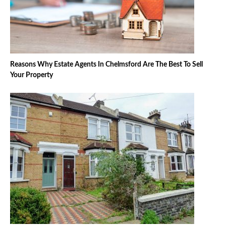
Reasons Why Estate Agents In Chelmsford Are The Best To Sell
Your Property