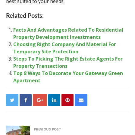
best suited to your needs.
Related Posts:
Facts And Advantages Related To Residential
Property Development Investments
Choosing Right Company And Material For
Temporary Site Protection
Steps To Picking The Right Estate Agents For
Property Transactions
Top 8 Ways To Decorate Your Gateway Green
Apartment
PREVIOUS POST