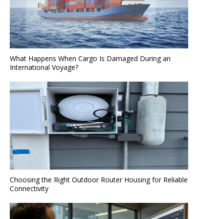
What Happens When Cargo Is Damaged During an
International Voyage?
Choosing the Right Outdoor Router Housing for Reliable
Connectivity