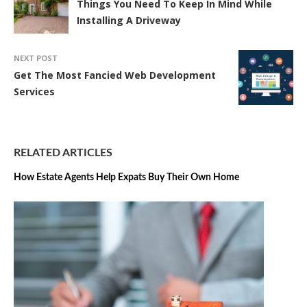
Things You Need To Keep In Mind While
Installing A Driveway
NEXT POST
Get The Most Fancied Web Development
Services
RELATED ARTICLES
How Estate Agents Help Expats Buy Their Own Home