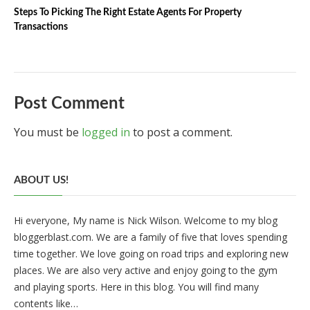
Steps To Picking The Right Estate Agents For Property
Transactions
Post Comment
You must be
logged in
to post a comment.
ABOUT US!
Hi everyone, My name is Nick Wilson. Welcome to my blog
bloggerblast.com. We are a family of five that loves spending
time together. We love going on road trips and exploring new
places. We are also very active and enjoy going to the gym
and playing sports. Here in this blog. You will find many
contents like…