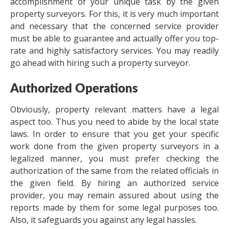
accomplishment of your unique task by the given
property surveyors. For this, it is very much important
and necessary that the concerned service provider
must be able to guarantee and actually offer you top-
rate and highly satisfactory services. You may readily
go ahead with hiring such a property surveyor.
Authorized Operations
Obviously, property relevant matters have a legal
aspect too. Thus you need to abide by the local state
laws. In order to ensure that you get your specific
work done from the given property surveyors in a
legalized manner, you must prefer checking the
authorization of the same from the related officials in
the given field. By hiring an authorized service
provider, you may remain assured about using the
reports made by them for some legal purposes too.
Also, it safeguards you against any legal hassles.