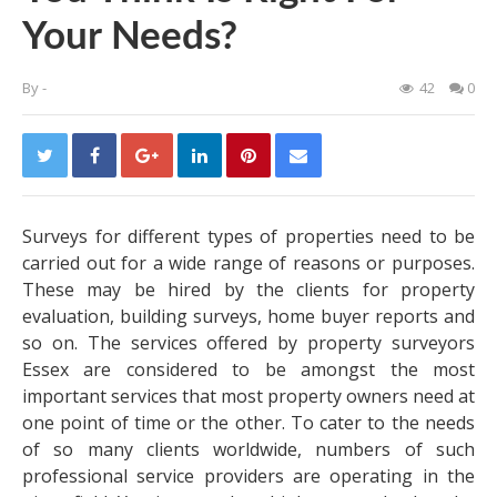
Your Needs?
By
-
42
0
Surveys for different types of properties need to be
carried out for a wide range of reasons or purposes.
These may be hired by the clients for property
evaluation, building surveys, home buyer reports and
so on. The services offered by property
surveyors
Essex
are considered to be amongst the most
important services that most property owners need at
one point of time or the other. To cater to the needs
of so many clients worldwide, numbers of such
professional service providers are operating in the