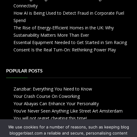
Connectivity
How AI is Being Used to Detect Fraud in Corporate Fuel
Spend
The Rise of Energy-Efficient Homes in the UK: Why
Sustainability Matters More Than Ever
Essential Equipment Needed to Get Started in Sim Racing
Consent Is the Real Turn-On: Rethinking Power Play
POPULAR POSTS
Zanzibar: Everything You Need to Know
Your Crash Course On Coworking
Your Abayas Can Enhance Your Personality
You’ve Never Seen Anything Like Street Art Amsterdam
You will not regret cheating this time!
We use cookies for a number of reasons, such as keeping blog
bloggerblast.com a reliable and secure, personalising content