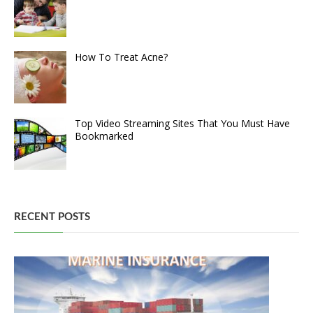
How To Treat Acne?
Top Video Streaming Sites That You Must Have
Bookmarked
RECENT POSTS