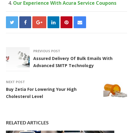
Our Experience With Acura Service Coupons
PREVIOUS POST
Assured Delivery Of Bulk Emails With
Advanced SMTP Technology
NEXT POST
Buy Zetia For Lowering Your High
Cholesterol Level
RELATED ARTICLES