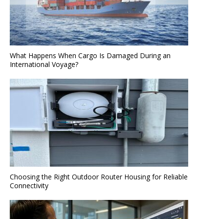
What Happens When Cargo Is Damaged During an
International Voyage?
Choosing the Right Outdoor Router Housing for Reliable
Connectivity