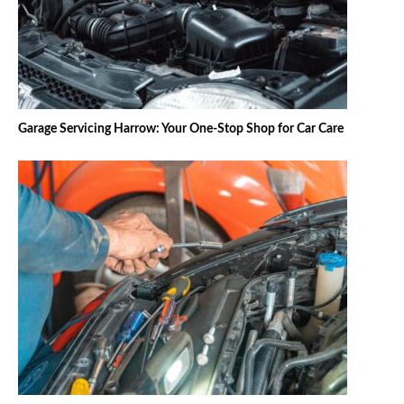
Garage Servicing Harrow: Your One-Stop Shop for Car Care