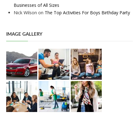
Businesses of All Sizes
Nick Wilson
on
The Top Activities For Boys Birthday Party
IMAGE GALLERY