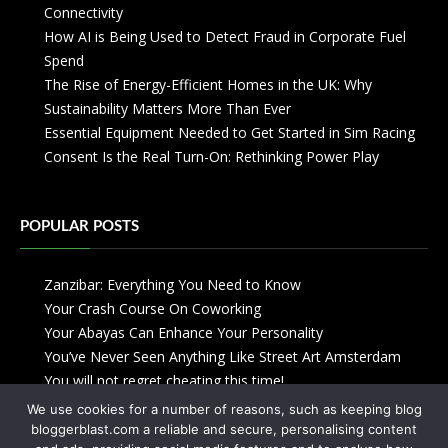
Connectivity
How AI is Being Used to Detect Fraud in Corporate Fuel
Spend
The Rise of Energy-Efficient Homes in the UK: Why
Sustainability Matters More Than Ever
Essential Equipment Needed to Get Started in Sim Racing
Consent Is the Real Turn-On: Rethinking Power Play
POPULAR POSTS
Zanzibar: Everything You Need to Know
Your Crash Course On Coworking
Your Abayas Can Enhance Your Personality
You’ve Never Seen Anything Like Street Art Amsterdam
You will not regret cheating this time!
We use cookies for a number of reasons, such as keeping blog
bloggerblast.com a reliable and secure, personalising content