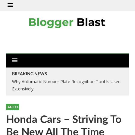
BREAKING NEWS
Why Automatic Number Plate Recognition Tool Is Used
Extensively
AUTO
Honda Cars – Striving To
Be New All The Time