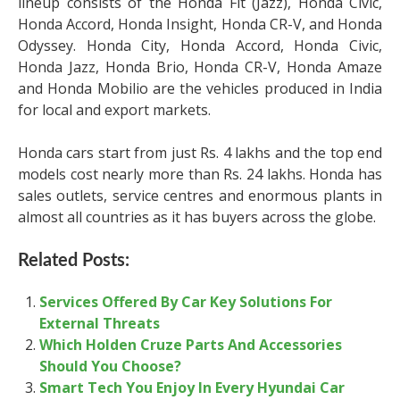
lineup consists of the Honda Fit (Jazz), Honda Civic,
Honda Accord, Honda Insight, Honda CR-V, and Honda
Odyssey. Honda City, Honda Accord, Honda Civic,
Honda Jazz, Honda Brio, Honda CR-V, Honda Amaze
and Honda Mobilio are the vehicles produced in India
for local and export markets.
Honda cars start from just Rs. 4 lakhs and the top end
models cost nearly more than Rs. 24 lakhs. Honda has
sales outlets, service centres and enormous plants in
almost all countries as it has buyers across the globe.
Related Posts:
Services Offered By Car Key Solutions For
External Threats
Which Holden Cruze Parts And Accessories
Should You Choose?
Smart Tech You Enjoy In Every Hyundai Car