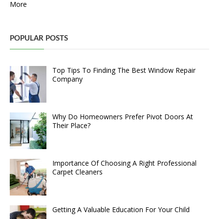
More
POPULAR POSTS
Top Tips To Finding The Best Window Repair
Company
Why Do Homeowners Prefer Pivot Doors At
Their Place?
Importance Of Choosing A Right Professional
Carpet Cleaners
Getting A Valuable Education For Your Child