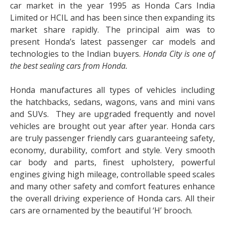
car market in the year 1995 as Honda Cars India
Limited or HCIL and has been since then expanding its
market share rapidly. The principal aim was to
present Honda’s latest passenger car models and
technologies to the Indian buyers.
Honda City is one of
the best sealing cars from Honda
.
Honda manufactures all types of vehicles including
the hatchbacks, sedans, wagons, vans and mini vans
and SUVs. They are upgraded frequently and novel
vehicles are brought out year after year. Honda cars
are truly passenger friendly cars guaranteeing safety,
economy, durability, comfort and style. Very smooth
car body and parts, finest upholstery, powerful
engines giving high mileage, controllable speed scales
and many other safety and comfort features enhance
the overall driving experience of Honda cars. All their
cars are ornamented by the beautiful ‘H’ brooch.