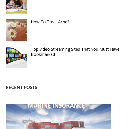
How To Treat Acne?
Top Video Streaming Sites That You Must Have
Bookmarked
RECENT POSTS