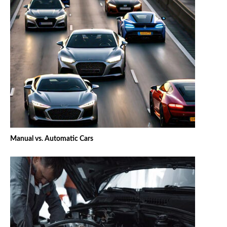
Manual vs. Automatic Cars