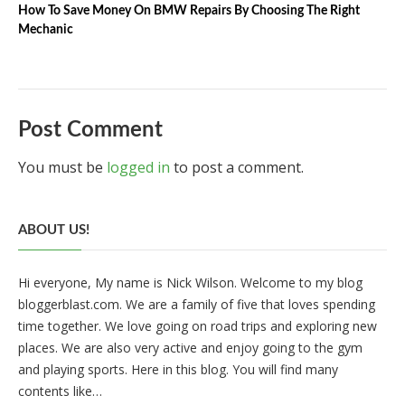
How To Save Money On BMW Repairs By Choosing The Right
Mechanic
Post Comment
You must be
logged in
to post a comment.
ABOUT US!
Hi everyone, My name is Nick Wilson. Welcome to my blog
bloggerblast.com. We are a family of five that loves spending
time together. We love going on road trips and exploring new
places. We are also very active and enjoy going to the gym
and playing sports. Here in this blog. You will find many
contents like…