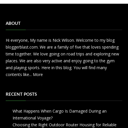
ABOUT
Hi everyone, My name is Nick Wilson. Welcome to my blog
bloggerblast.com. We are a family of five that loves spending
time together. We love going on road trips and exploring new
places. We are also very active and enjoy going to the gym
and playing sports. Here in this blog. You will find many
contents like...
More
RECENT POSTS
What Happens When Cargo Is Damaged During an
International Voyage?
Choosing the Right Outdoor Router Housing for Reliable