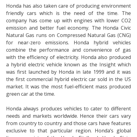
Honda has also taken care of producing environment
friendly cars which is the need of the time. The
company has come up with engines with lower CO2
emission and better fuel economy. The Honda Civic
Natural Gas runs on Compressed Natural Gas (CNG)
for near-zero emissions. Honda hybrid vehicles
combine the performance and convenience of gas
with the efficiency of electricity. Honda also produced
a hybrid electric vehicle known as the Insight which
was first launched by Honda in late 1999 and it was
the first commercial hybrid electric car sold in the US
market. It was the most fuel-efficient mass produced
green car at the time.
Honda always produces vehicles to cater to different
needs and markets worldwide. Hence their cars vary
from country to country and those cars have features
exclusive to that particular region. Honda’s global