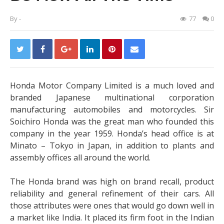
By
-
77
0
Honda Motor Company Limited is a much loved and
branded Japanese multinational corporation
manufacturing automobiles and motorcycles. Sir
Soichiro Honda was the great man who founded this
company in the year 1959. Honda’s head office is at
Minato – Tokyo in Japan, in addition to plants and
assembly offices all around the world.
The Honda brand was high on brand recall, product
reliability and general refinement of their cars. All
those attributes were ones that would go down well in
a market like India. It placed its firm foot in the Indian