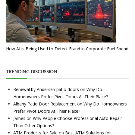
How AI is Being Used to Detect Fraud in Corporate Fuel Spend
TRENDING DISCUSSION
Renewal by Andersen patio doors
on
Why Do
Homeowners Prefer Pivot Doors At Their Place?
Albany Patio Door Replacement
on
Why Do Homeowners
Prefer Pivot Doors At Their Place?
James
on
Why People Choose Professional Auto Repair
Than Other Options?
ATM Products for Sale
on
Best ATM Solutions for