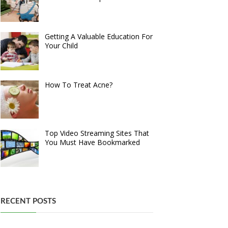
Getting A Valuable Education For
Your Child
How To Treat Acne?
Top Video Streaming Sites That
You Must Have Bookmarked
RECENT POSTS