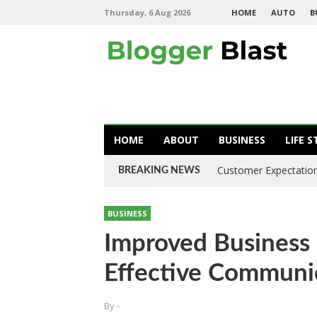
Thursday, 6 Aug 2026
HOME
AUTO
B
HOME
ABOUT
BUSINESS
LIFE S
Customer Expectation
BREAKING NEWS
BUSINESS
Improved Business 
Effective Commun
By
-