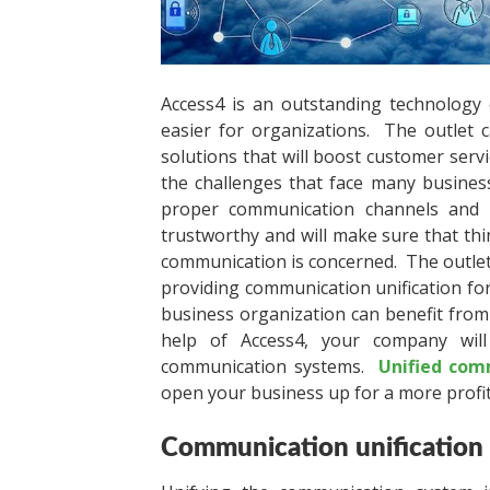
Access4 is an outstanding technology
easier for organizations. The outlet 
solutions that will boost customer ser
the challenges that face many business
proper communication channels and 
trustworthy and will make sure that thi
communication is concerned. The outlet 
providing communication unification for
business organization can benefit from 
help of Access4, your company wil
communication systems.
Unified com
open your business up for a more profit
Communication unification