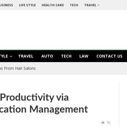
USINESS
LIFE STYLE
HEALTH CARE
TECH
TRAVEL
TYLE
TRAVEL
AUTO
TECH
LAW
CONTACT US
s From Hair Salons
Productivity via
ication Management
76