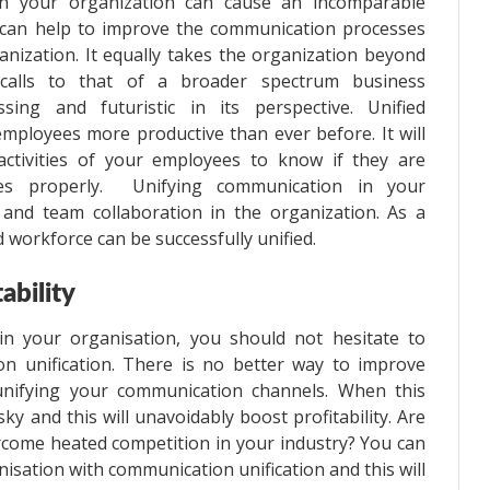
in your organization can cause an incomparable
t can help to improve the communication processes
anization. It equally takes the organization beyond
 calls to that of a broader spectrum business
ing and futuristic in its perspective. Unified
loyees more productive than ever before. It will
ctivities of your employees to know if they are
ces properly. Unifying communication in your
and team collaboration in the organization. As a
d workforce can be successfully unified.
ability
in your organisation, you should not hesitate to
n unification. There is no better way to improve
 unifying your communication channels. When this
ky and this will unavoidably boost profitability. Are
ercome heated competition in your industry? You can
nisation with communication unification and this will