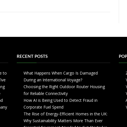
RECENT POSTS
POP
e to
What Happens When Cargo Is Damaged
five
During an International Voyage?
ing
Choosing the Right Outdoor Router Housing
e
for Reliable Connectivity
nd
How AI is Being Used to Detect Fraud in
 many
Corporate Fuel Spend
The Rise of Energy-Efficient Homes in the UK:
Why Sustainability Matters More Than Ever