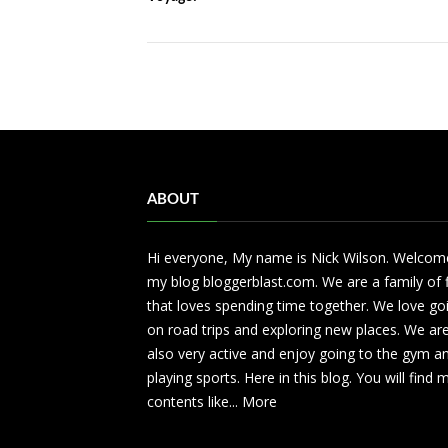
ABOUT
Hi everyone, My name is Nick Wilson. Welcom
my blog bloggerblast.com. We are a family of 
that loves spending time together. We love go
on road trips and exploring new places. We ar
also very active and enjoy going to the gym a
playing sports. Here in this blog. You will find
contents like...
More