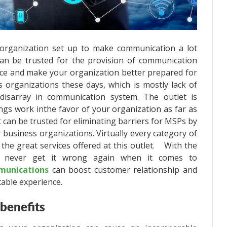
 organization set up to make communication a lot
can be trusted for the provision of communication
vice and make your organization better prepared for
 organizations these days, which is mostly lack of
disarray in communication system.
The outlet is
ngs work inthe favor of your organization as far as
can be trusted for eliminating barriers for MSPs by
 business organizations. Virtually every category of
the great services offered at this outlet. With the
l never get it wrong again when it comes to
munications
can boost customer relationship and
able experience.
 benefits