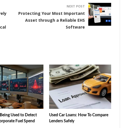
NEXT POST
vely
Protecting Your Most Important
Asset through a Reliable EHS
cal
Software
Being Used to Detect
Used Car Loans: How To Compare
orporate Fuel Spend
Lenders Safely