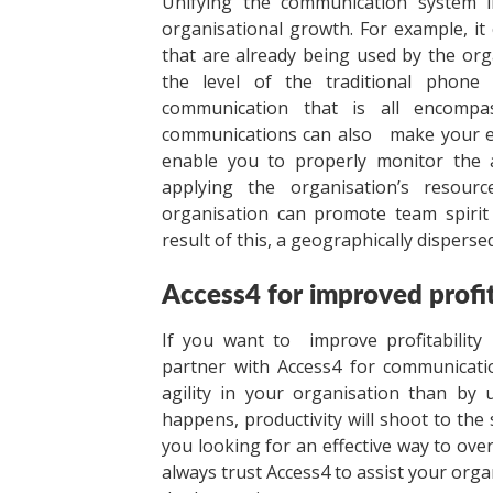
Unifying the communication system 
organisational growth. For example, i
that are already being used by the org
the level of the traditional phone
communication that is all encompass
communications can also make your emp
enable you to properly monitor the a
applying the organisation’s resour
organisation can promote team spirit 
result of this, a geographically disperse
Access4 for improved profit
If you want to improve profitability 
partner with Access4 for communicatio
agility in your organisation than by
happens, productivity will shoot to the s
you looking for an effective way to ov
always trust Access4 to assist your orga