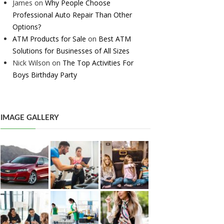
James
on
Why People Choose
Professional Auto Repair Than Other
Options?
ATM Products for Sale
on
Best ATM
Solutions for Businesses of All Sizes
Nick Wilson
on
The Top Activities For
Boys Birthday Party
IMAGE GALLERY