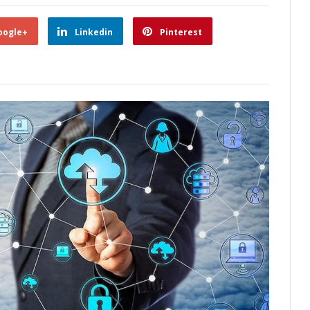
oogle+
Linkedin
Pinterest