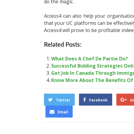
do the magic.
Access4 can also help your organisation
that your UC platforms can be effective
Access4 will prove to be profitable inde
Related Posts:
What Does A Chef De Partie Do?
Successful Bidding Strategies Onl
Get Job In Canada Through Immig
Know More About The Benefits Of
Twitter
Facebook
G
Email