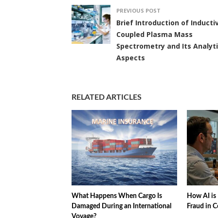
PREVIOUS POST
Brief Introduction of Inducti
Coupled Plasma Mass
Spectrometry and Its Analyti
Aspects
RELATED ARTICLES
What Happens When Cargo Is
How AI is 
Damaged During an International
Fraud in C
Voyage?