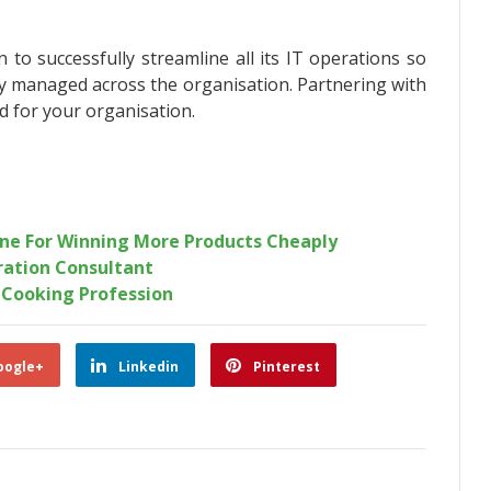
 to successfully streamline all its IT operations so
ly managed across the organisation. Partnering with
ed for your organisation.
ine For Winning More Products Cheaply
ration Consultant
 Cooking Profession
oogle+
Linkedin
Pinterest