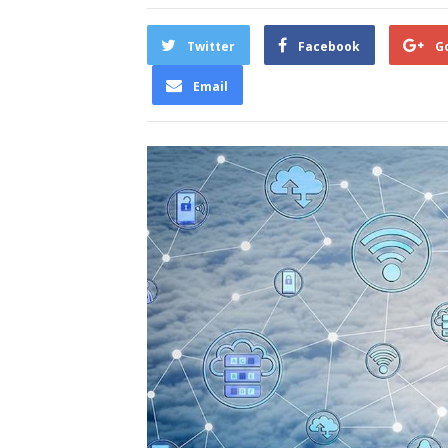
Twitter
Facebook
G
Email