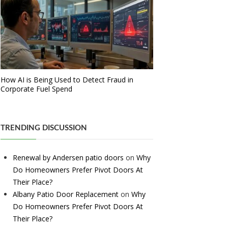
How AI is Being Used to Detect Fraud in
Corporate Fuel Spend
TRENDING DISCUSSION
Renewal by Andersen patio doors
on
Why
Do Homeowners Prefer Pivot Doors At
Their Place?
Albany Patio Door Replacement
on
Why
Do Homeowners Prefer Pivot Doors At
Their Place?