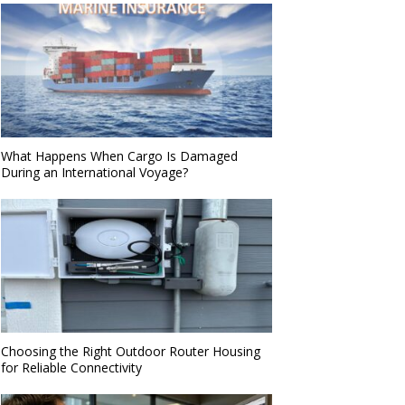
What Happens When Cargo Is Damaged
During an International Voyage?
Choosing the Right Outdoor Router Housing
for Reliable Connectivity