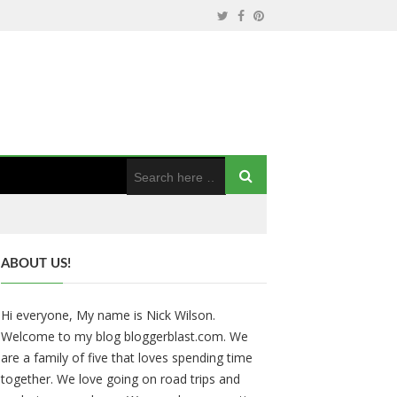
ABOUT US!
Hi everyone, My name is Nick Wilson.
Welcome to my blog bloggerblast.com. We
are a family of five that loves spending time
together. We love going on road trips and