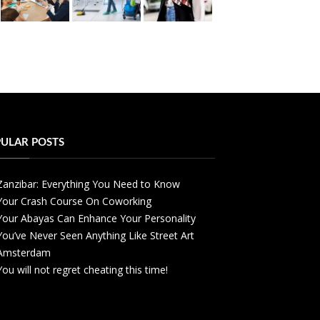
ULAR POSTS
Zanzibar: Everything You Need to Know
Your Crash Course On Coworking
Your Abayas Can Enhance Your Personality
You’ve Never Seen Anything Like Street Art
Amsterdam
You will not regret cheating this time!