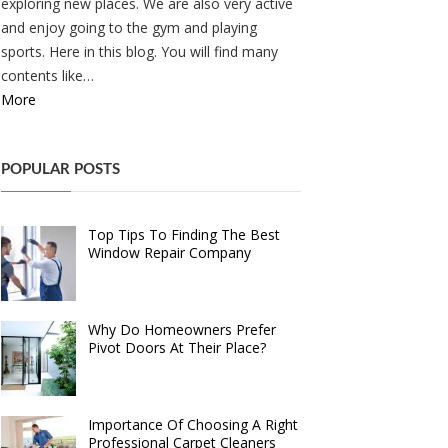
exploring new places. We are also very active
and enjoy going to the gym and playing
sports. Here in this blog. You will find many
contents like…
More
POPULAR POSTS
Top Tips To Finding The Best
Window Repair Company
Why Do Homeowners Prefer
Pivot Doors At Their Place?
Importance Of Choosing A Right
Professional Carpet Cleaners