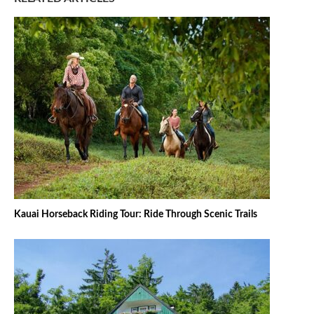
Kauai Horseback Riding Tour: Ride Through Scenic Trails