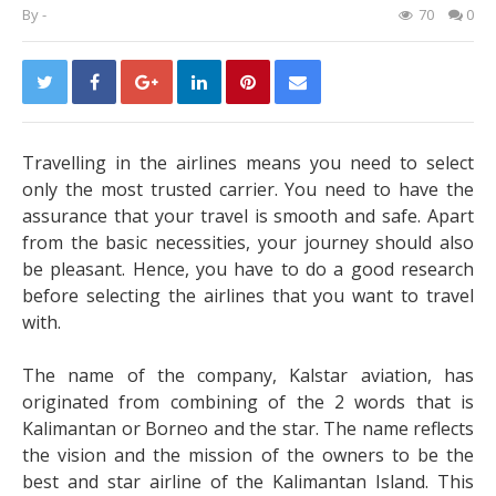
By
-
70
0
Travelling in the airlines means you need to select
only the most trusted carrier. You need to have the
assurance that your travel is smooth and safe.
Apart
from the basic necessities, your journey should also
be pleasant. Hence, you have to do a good research
before selecting the airlines that you want to travel
with.
The name of the company, Kalstar aviation, has
originated from combining of the 2 words that is
Kalimantan or Borneo and the star. The name reflects
the vision and the mission of the owners to be the
best and star airline of the Kalimantan Island. This