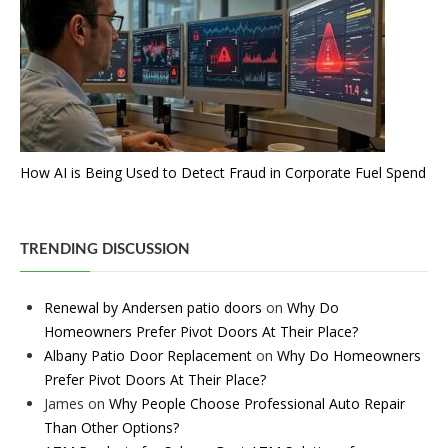
How AI is Being Used to Detect Fraud in Corporate Fuel Spend
TRENDING DISCUSSION
Renewal by Andersen patio doors
on
Why Do
Homeowners Prefer Pivot Doors At Their Place?
Albany Patio Door Replacement
on
Why Do Homeowners
Prefer Pivot Doors At Their Place?
James
on
Why People Choose Professional Auto Repair
Than Other Options?