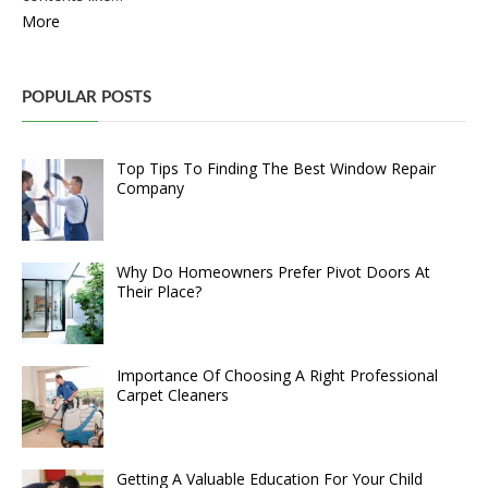
More
POPULAR POSTS
Top Tips To Finding The Best Window Repair
Company
Why Do Homeowners Prefer Pivot Doors At
Their Place?
Importance Of Choosing A Right Professional
Carpet Cleaners
Getting A Valuable Education For Your Child