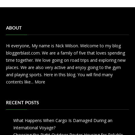
ABOUT
Hi everyone, My name is Nick Wilson. Welcome to my blog
bloggerblast.com. We are a family of five that loves spending
time together. We love going on road trips and exploring new
places. We are also very active and enjoy going to the gym
and playing sports. Here in this blog. You will find many
contents like...
More
RECENT POSTS
What Happens When Cargo Is Damaged During an
International Voyage?
Choosing the Right Outdoor Router Housing for Reliable