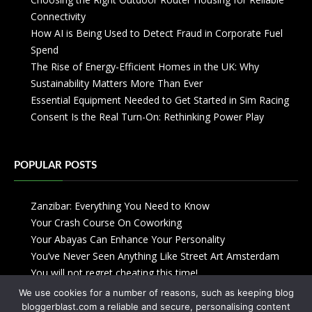
Connectivity
How AI is Being Used to Detect Fraud in Corporate Fuel
Spend
The Rise of Energy-Efficient Homes in the UK: Why
Sustainability Matters More Than Ever
Essential Equipment Needed to Get Started in Sim Racing
Consent Is the Real Turn-On: Rethinking Power Play
POPULAR POSTS
Zanzibar: Everything You Need to Know
Your Crash Course On Coworking
Your Abayas Can Enhance Your Personality
You’ve Never Seen Anything Like Street Art Amsterdam
You will not regret cheating this time!
We use cookies for a number of reasons, such as keeping blog
bloggerblast.com a reliable and secure, personalising content