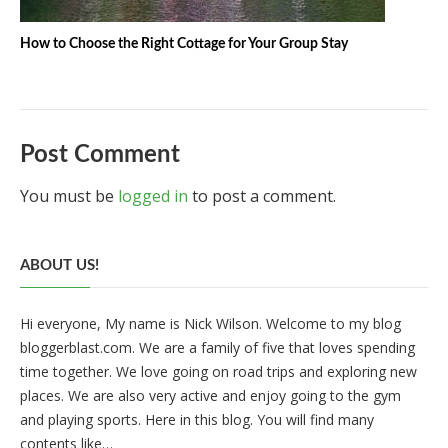
How to Choose the Right Cottage for Your Group Stay
Post Comment
You must be
logged in
to post a comment.
ABOUT US!
Hi everyone, My name is Nick Wilson. Welcome to my blog
bloggerblast.com. We are a family of five that loves spending
time together. We love going on road trips and exploring new
places. We are also very active and enjoy going to the gym
and playing sports. Here in this blog. You will find many
contents like…