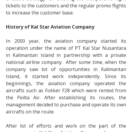
tickets to the customers and the regular promo flights
to increase the customer base.
History of Kal Star Aviation Company
In 2000 year, the aviation company started its
operation under the name of PT Kal Star Nusantara
in Kalimantan Island in partnership with a private
national airline company. After some time, when the
company saw lot of opportunities in Kalimantan
Island, it started work independently. Since its
beginnings, the aviation company operated the
aircrafts such as Fokker F28 which were rented from
the Peilta Air. After establishing its routes, the
management decided to purchase and operate its own
aircrafts on the route.
After lot of efforts and work on the part of the