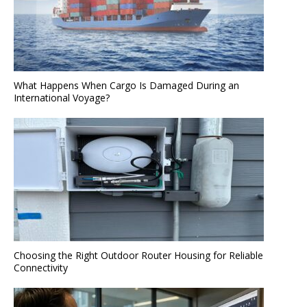
What Happens When Cargo Is Damaged During an
International Voyage?
Choosing the Right Outdoor Router Housing for Reliable
Connectivity