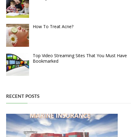
How To Treat Acne?
Top Video Streaming Sites That You Must Have
Bookmarked
RECENT POSTS