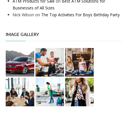
ATM Products for Sale
on
Best ATM Solutions for
Businesses of All Sizes
Nick Wilson
on
The Top Activities For Boys Birthday Party
IMAGE GALLERY