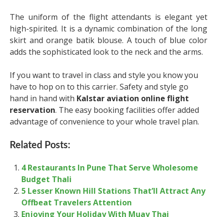
The uniform of the flight attendants is elegant yet
high-spirited. It is a dynamic combination of the long
skirt and orange batik blouse. A touch of blue color
adds the sophisticated look to the neck and the arms.
If you want to travel in class and style you know you
have to hop on to this carrier. Safety and style go
hand in hand with
Kalstar aviation online flight
reservation
. The easy booking facilities offer added
advantage of convenience to your whole travel plan.
Related Posts:
4 Restaurants In Pune That Serve Wholesome
Budget Thali
5 Lesser Known Hill Stations That’ll Attract Any
Offbeat Travelers Attention
Enjoying Your Holiday With Muay Thai