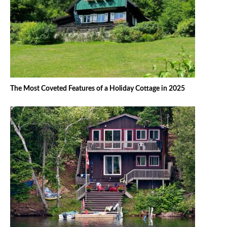
The Most Coveted Features of a Holiday Cottage in 2025