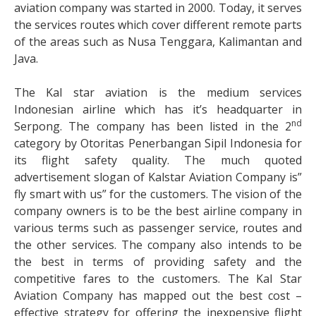
aviation company was started in 2000. Today, it serves
the services routes which cover different remote parts
of the areas such as Nusa Tenggara, Kalimantan and
Java.
The Kal star aviation is the medium services
Indonesian airline which has it’s headquarter in
nd
Serpong. The company has been listed in the 2
category by Otoritas Penerbangan Sipil Indonesia for
its flight safety quality. The much quoted
advertisement slogan of Kalstar Aviation Company is”
fly smart with us” for the customers. The vision of the
company owners is to be the best airline company in
various terms such as passenger service, routes and
the other services. The company also intends to be
the best in terms of providing safety and the
competitive fares to the customers. The Kal Star
Aviation Company has mapped out the best cost –
effective strategy for offering the inexpensive flight