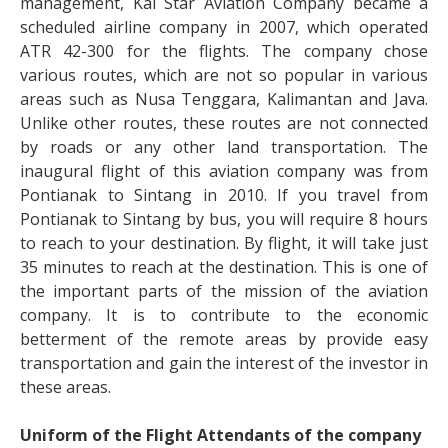
management, Kal Star Aviation Company became a
scheduled airline company in 2007, which operated
ATR 42-300 for the flights. The company chose
various routes, which are not so popular in various
areas such as Nusa Tenggara, Kalimantan and Java.
Unlike other routes, these routes are not connected
by roads or any other land transportation. The
inaugural flight of this aviation company was from
Pontianak to Sintang in 2010. If you travel from
Pontianak to Sintang by bus, you will require 8 hours
to reach to your destination. By flight, it will take just
35 minutes to reach at the destination. This is one of
the important parts of the mission of the aviation
company. It is to contribute to the economic
betterment of the remote areas by provide easy
transportation and gain the interest of the investor in
these areas.
Uniform of the Flight Attendants of the company