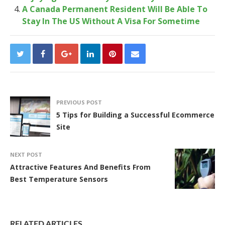
A Canada Permanent Resident Will Be Able To
Stay In The US Without A Visa For Sometime
PREVIOUS POST
5 Tips for Building a Successful Ecommerce
Site
NEXT POST
Attractive Features And Benefits From
Best Temperature Sensors
RELATED ARTICLES