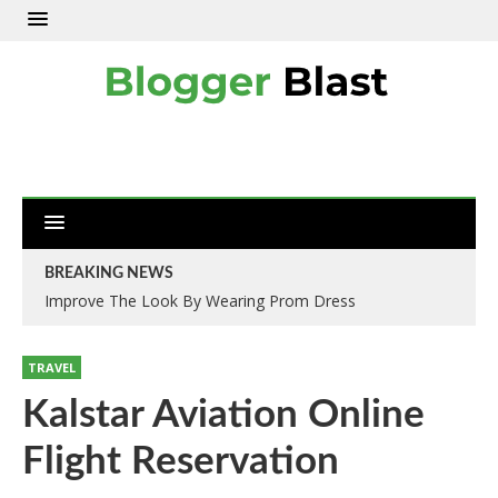
BREAKING NEWS
Improve The Look By Wearing Prom Dress
TRAVEL
Kalstar Aviation Online
Flight Reservation