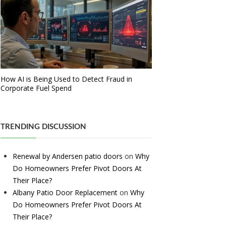
How AI is Being Used to Detect Fraud in
Corporate Fuel Spend
TRENDING DISCUSSION
Renewal by Andersen patio doors
on
Why
Do Homeowners Prefer Pivot Doors At
Their Place?
Albany Patio Door Replacement
on
Why
Do Homeowners Prefer Pivot Doors At
Their Place?