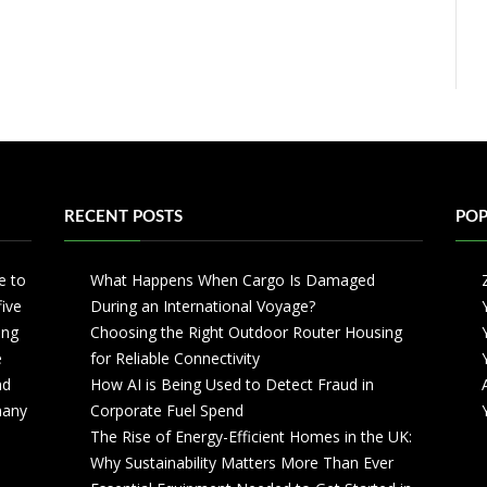
RECENT POSTS
POP
e to
What Happens When Cargo Is Damaged
five
During an International Voyage?
ing
Choosing the Right Outdoor Router Housing
e
for Reliable Connectivity
nd
How AI is Being Used to Detect Fraud in
 many
Corporate Fuel Spend
The Rise of Energy-Efficient Homes in the UK:
Why Sustainability Matters More Than Ever