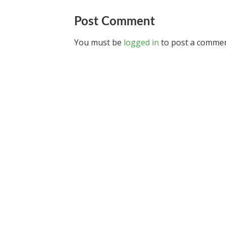
Post Comment
You must be
logged in
to post a commen