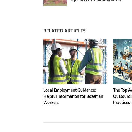
RELATED ARTICLES
Local Employment Guidance:
The Top Ad
Helpful Information for Bozeman
Outsourci
Workers
Practices