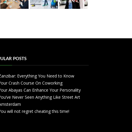
ULAR POSTS
Zanzibar: Everything You Need to Know
Your Crash Course On Coworking
Your Abayas Can Enhance Your Personality
You’ve Never Seen Anything Like Street Art
Amsterdam
You will not regret cheating this time!