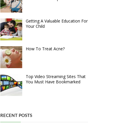
Getting A Valuable Education For
Your Child
How To Treat Acne?
Top Video Streaming Sites That
You Must Have Bookmarked
RECENT POSTS