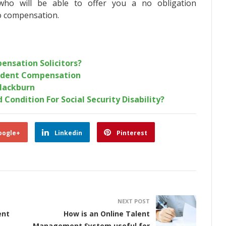
ho will be able to offer you a no obligation
to compensation.
ensation Solicitors?
ident Compensation
Blackburn
 Condition For Social Security Disability?
oogle+
Linkedin
Pinterest
NEXT POST
ent
How is an Online Talent
Management System useful for