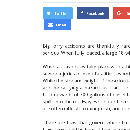
Twitter
Facebook
G
Email
Big lorry accidents are thankfully ra
serious. When fully loaded, a large 18-w
When a crash does take place with a big 
severe injuries or even fatalities, espec
While the size and weight of these lorri
also be carrying a hazardous load. Fo
hold upwards of 300 gallons of diesel fu
spill onto the roadway, which can be a su
are often difficult to extinguish, and bur
There are laws that govern where truck 
laws, they could be fined. If they are in