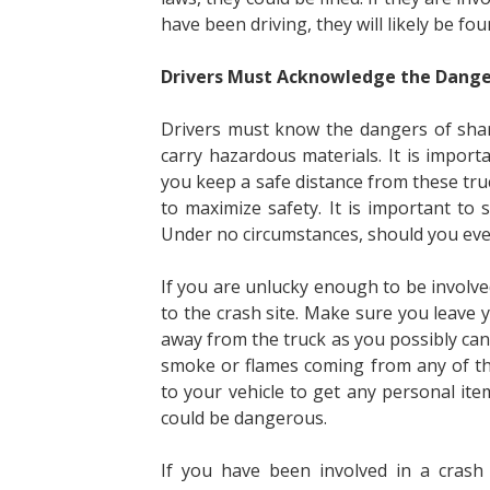
have been driving, they will likely be fo
Drivers Must Acknowledge the Dange
Drivers must know the dangers of shari
carry hazardous materials. It is import
you keep a safe distance from these tr
to maximize safety. It is important to 
Under no circumstances, should you ever 
If you are unlucky enough to be involved
to the crash site. Make sure you leave yo
away from the truck as you possibly can.
smoke or flames coming from any of the
to your vehicle to get any personal item
could be dangerous.
If you have been involved in a crash