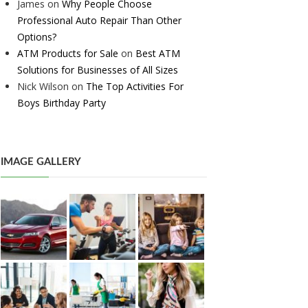
James
on
Why People Choose
Professional Auto Repair Than Other
Options?
ATM Products for Sale
on
Best ATM
Solutions for Businesses of All Sizes
Nick Wilson
on
The Top Activities For
Boys Birthday Party
IMAGE GALLERY