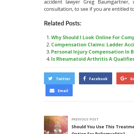
accident lawyer
Greg Baumgartner, w
consultation, to see if you are entitled 
Related Posts:
Why Should I Look Online For Comp
Compensation Claims: Ladder Acc
Personal Injury Compensation In 
Is Rheumatoid Arthritis A Qualified
Twitter
Facebook
G
Email
PREVIOUS POST
Should You Use This Treatm
Option For Poliomyelitis?