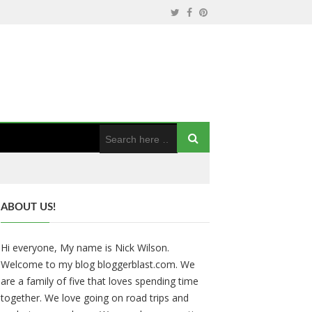
ABOUT US!
Hi everyone, My name is Nick Wilson.
Welcome to my blog bloggerblast.com. We
are a family of five that loves spending time
together. We love going on road trips and