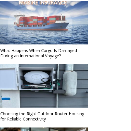
What Happens When Cargo Is Damaged
During an International Voyage?
Choosing the Right Outdoor Router Housing
for Reliable Connectivity