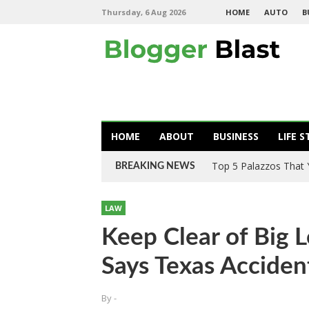
Thursday, 6 Aug 2026
HOME
AUTO
B
HOME
ABOUT
BUSINESS
LIFE S
Top 5 Palazzos That
BREAKING NEWS
LAW
Keep Clear of Big L
Says Texas Acciden
By
-