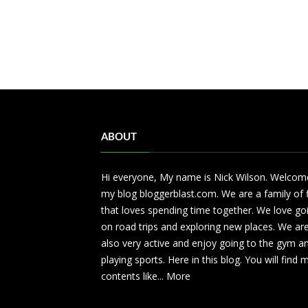
ABOUT
Hi everyone, My name is Nick Wilson. Welcom
my blog bloggerblast.com. We are a family of 
that loves spending time together. We love go
on road trips and exploring new places. We ar
also very active and enjoy going to the gym a
playing sports. Here in this blog. You will find
contents like...
More