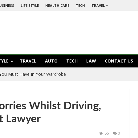
USINESS
LIFE STYLE
HEALTH CARE
TECH
TRAVEL
TYLE
TRAVEL
AUTO
TECH
LAW
CONTACT US
 You Must Have In Your Wardrobe
orries Whilst Driving,
t Lawyer
66
0