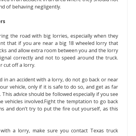
und of behaving negligently.
rs
ng the road with big lorries, especially when they
ant that if you are near a big 18 wheeled lorry that
ucks and allow extra room between you and the lorry
signal correctly and not to speed around the truck.
cut off a lorry.
 in an accident with a lorry, do not go back or near
ur vehicle, only if it is safe to do so, and get as far
 This advice should be followed especially if you see
 vehicles involved.Fight the temptation to go back
s and don’t try to put the fire out yourself, as this
 with a lorry, make sure you contact
Texas truck