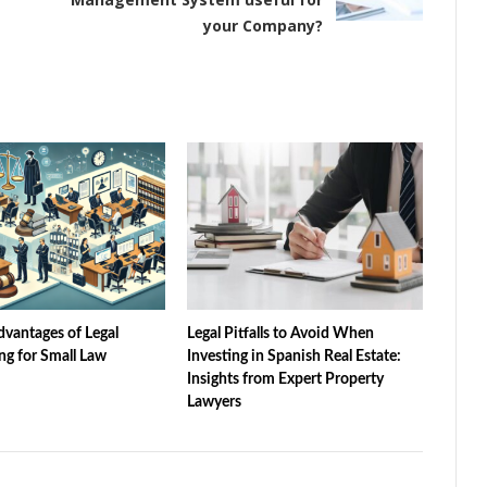
your Company?
vantages of Legal
Legal Pitfalls to Avoid When
ng for Small Law
Investing in Spanish Real Estate:
Insights from Expert Property
Lawyers