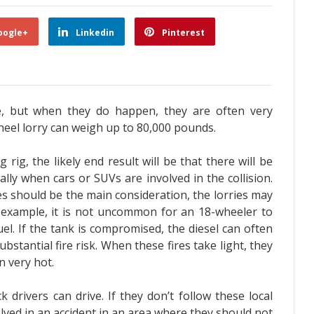
oogle+
Linkedin
Pinterest
re, but when they do happen, they are often very
heel lorry can weigh up to 80,000 pounds.
rig, the likely end result will be that there will be
ially when cars or SUVs are involved in the collision.
es should be the main consideration, the lorries may
r example, it is not uncommon for an 18-wheeler to
el. If the tank is compromised, the diesel can often
bstantial fire risk. When these fires take light, they
n very hot.
drivers can drive. If they don’t follow these local
volved in an accident in an area where they should not