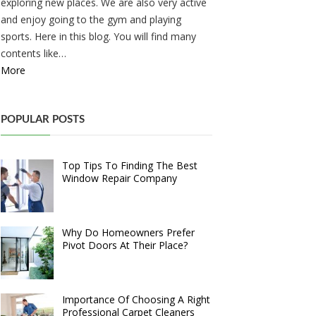
exploring new places. We are also very active
and enjoy going to the gym and playing
sports. Here in this blog. You will find many
contents like…
More
POPULAR POSTS
Top Tips To Finding The Best
Window Repair Company
Why Do Homeowners Prefer
Pivot Doors At Their Place?
Importance Of Choosing A Right
Professional Carpet Cleaners