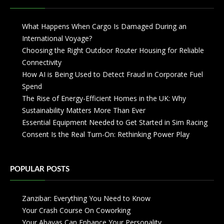
What Happens When Cargo Is Damaged During an
International Voyage?
Choosing the Right Outdoor Router Housing for Reliable
Connectivity
How AI is Being Used to Detect Fraud in Corporate Fuel
Spend
The Rise of Energy-Efficient Homes in the UK: Why
Sustainability Matters More Than Ever
Essential Equipment Needed to Get Started in Sim Racing
Consent Is the Real Turn-On: Rethinking Power Play
POPULAR POSTS
Zanzibar: Everything You Need to Know
Your Crash Course On Coworking
Your Abayas Can Enhance Your Personality