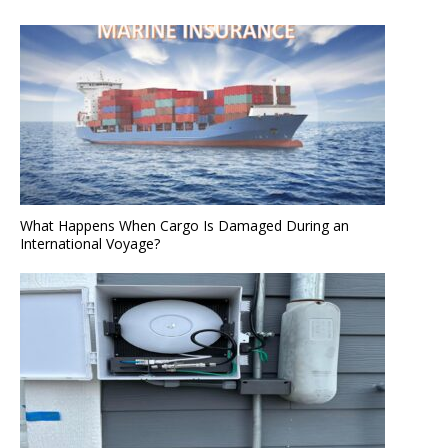
What Happens When Cargo Is Damaged During an
International Voyage?