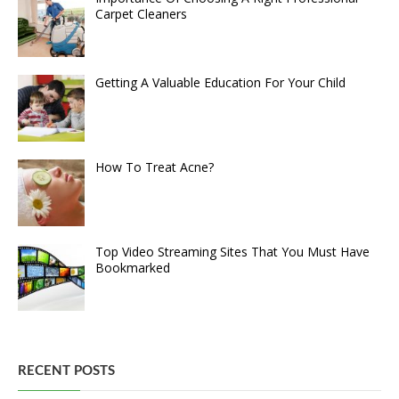
Carpet Cleaners
Getting A Valuable Education For Your Child
How To Treat Acne?
Top Video Streaming Sites That You Must Have
Bookmarked
RECENT POSTS