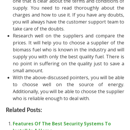
one that is clear about the terms and conditions of
supply. You need to read thoroughly about the
charges and how to use it. If you have any doubts,
you will always have the customer support team to
take care of the doubts.
Research well on the suppliers and compare the
prices. It will help you to choose a supplier of the
biomass fuel who is known in the industry and will
supply you with only the best quality fuel. There is
no point in suffering on the quality just to save a
small amount.
With the above-discussed pointers, you will be able
to choose well on the source of energy.
Additionally, you will be able to choose the supplier
who is reliable enough to deal with.
Related Posts:
Features Of The Best Security Systems To