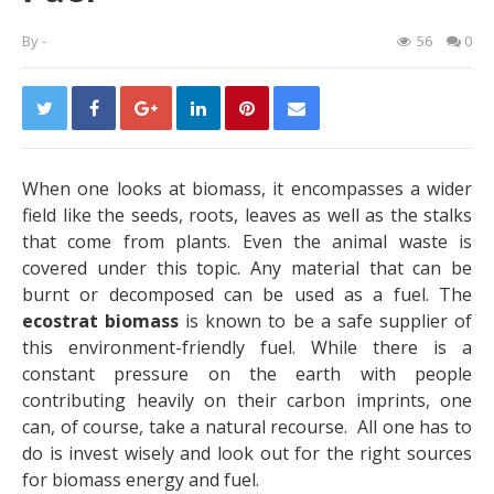
By
-
56
0
When one looks at biomass, it encompasses a wider
field like the seeds, roots, leaves as well as the stalks
that come from plants. Even the animal waste is
covered under this topic. Any material that can be
burnt or decomposed can be used as a fuel. The
ecostrat biomass
is known to be a safe supplier of
this environment-friendly fuel. While there is a
constant pressure on the earth with people
contributing heavily on their carbon imprints, one
can, of course, take a natural recourse. All one has to
do is invest wisely and look out for the right sources
for biomass energy and fuel.