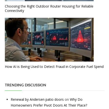
Choosing the Right Outdoor Router Housing for Reliable
Connectivity
How AI is Being Used to Detect Fraud in Corporate Fuel Spend
TRENDING DISCUSSION
Renewal by Andersen patio doors
on
Why Do
Homeowners Prefer Pivot Doors At Their Place?