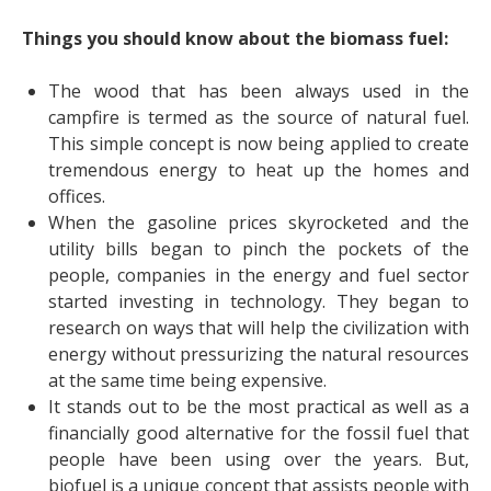
Things you should know about the biomass fuel:
The wood that has been always used in the
campfire is termed as the source of natural fuel.
This simple concept is now being applied to create
tremendous energy to heat up the homes and
offices.
When the gasoline prices skyrocketed and the
utility bills began to pinch the pockets of the
people, companies in the energy and fuel sector
started investing in technology. They began to
research on ways that will help the civilization with
energy without pressurizing the natural resources
at the same time being expensive.
It stands out to be the most practical as well as a
financially good alternative for the fossil fuel that
people have been using over the years. But,
biofuel is a unique concept that assists people with