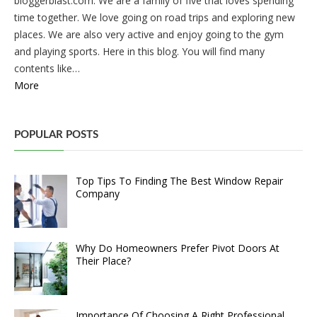
bloggerblast.com. We are a family of five that loves spending
time together. We love going on road trips and exploring new
places. We are also very active and enjoy going to the gym
and playing sports. Here in this blog. You will find many
contents like…
More
POPULAR POSTS
Top Tips To Finding The Best Window Repair
Company
Why Do Homeowners Prefer Pivot Doors At
Their Place?
Importance Of Choosing A Right Professional