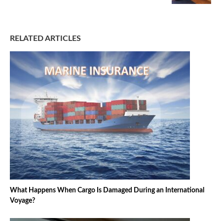
RELATED ARTICLES
What Happens When Cargo Is Damaged During an International
Voyage?