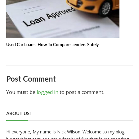
Used Car Loans: How To Compare Lenders Safely
Post Comment
You must be
logged in
to post a comment.
ABOUT US!
Hi everyone, My name is Nick Wilson. Welcome to my blog