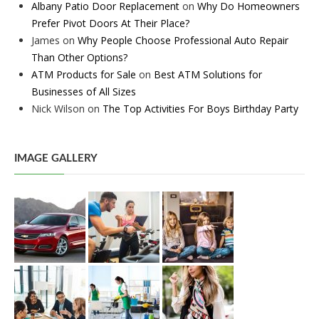
Albany Patio Door Replacement
on
Why Do Homeowners
Prefer Pivot Doors At Their Place?
James
on
Why People Choose Professional Auto Repair
Than Other Options?
ATM Products for Sale
on
Best ATM Solutions for
Businesses of All Sizes
Nick Wilson
on
The Top Activities For Boys Birthday Party
IMAGE GALLERY