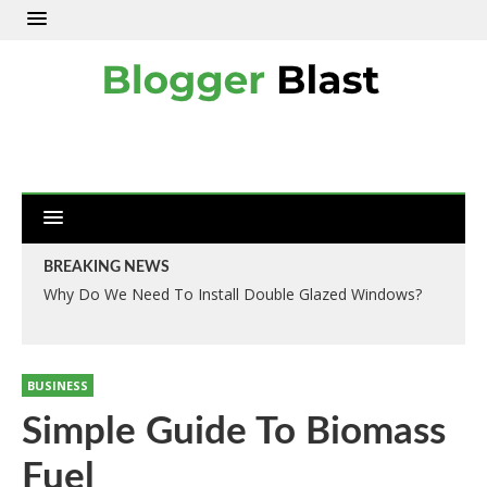
BREAKING NEWS
Why Do We Need To Install Double Glazed Windows?
BUSINESS
Simple Guide To Biomass
Fuel