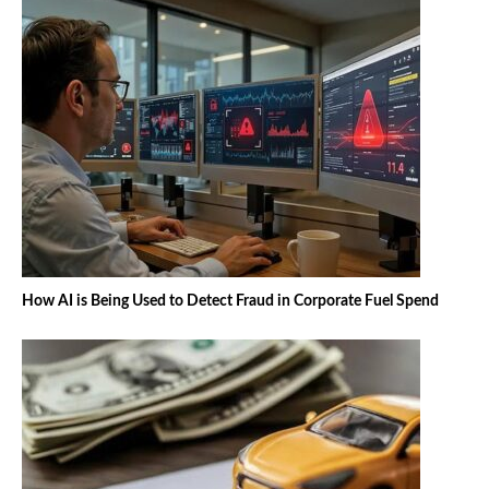
How AI is Being Used to Detect Fraud in Corporate Fuel Spend