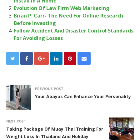
Install In A Home
Evolution Of Law Firm Web Marketing
Brian P. Carr- The Need For Online Research
Before Investing
Follow Accident And Disaster Control Standards
For Avoiding Losses
PREVIOUS POST
Your Abayas Can Enhance Your Personality
NEXT POST
Taking Package Of Muay Thai Training For
Weight Loss In Thailand And Holiday