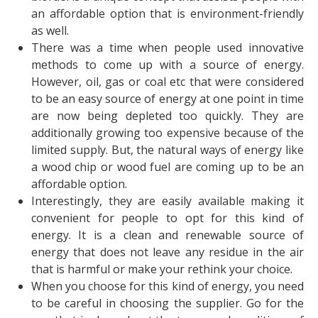
an affordable option that is environment-friendly
as well.
There was a time when people used innovative
methods to come up with a source of energy.
However, oil, gas or coal etc that were considered
to be an easy source of energy at one point in time
are now being depleted too quickly. They are
additionally growing too expensive because of the
limited supply. But, the natural ways of energy like
a wood chip or wood fuel are coming up to be an
affordable option.
Interestingly, they are easily available making it
convenient for people to opt for this kind of
energy. It is a clean and renewable source of
energy that does not leave any residue in the air
that is harmful or make your rethink your choice.
When you choose for this kind of energy, you need
to be careful in choosing the supplier. Go for the