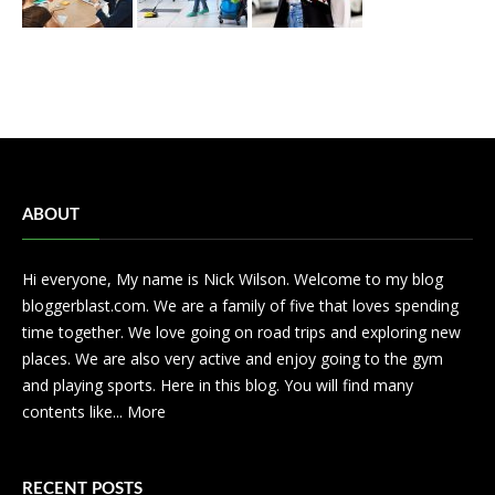
ABOUT
Hi everyone, My name is Nick Wilson. Welcome to my blog
bloggerblast.com. We are a family of five that loves spending
time together. We love going on road trips and exploring new
places. We are also very active and enjoy going to the gym
and playing sports. Here in this blog. You will find many
contents like...
More
RECENT POSTS