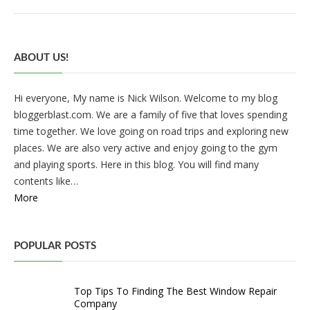
ABOUT US!
Hi everyone, My name is Nick Wilson. Welcome to my blog
bloggerblast.com. We are a family of five that loves spending
time together. We love going on road trips and exploring new
places. We are also very active and enjoy going to the gym
and playing sports. Here in this blog. You will find many
contents like…
More
POPULAR POSTS
Top Tips To Finding The Best Window Repair
Company