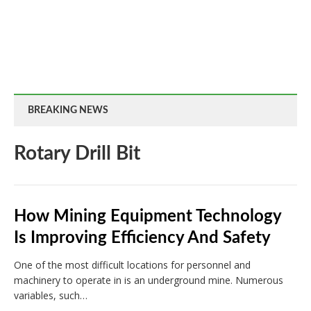
BREAKING NEWS
Rotary Drill Bit
How Mining Equipment Technology
Is Improving Efficiency And Safety
One of the most difficult locations for personnel and
machinery to operate in is an underground mine. Numerous
variables, such…