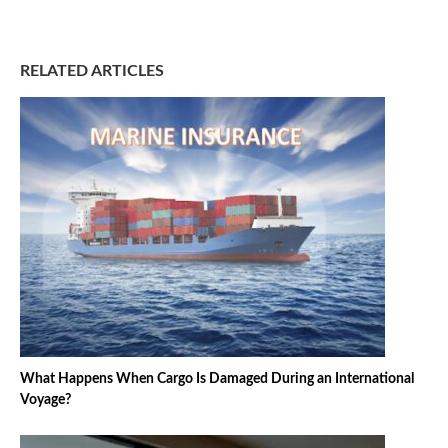
RELATED ARTICLES
What Happens When Cargo Is Damaged During an International
Voyage?