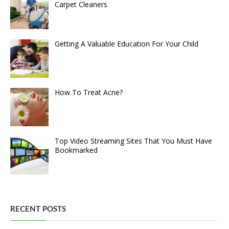
Carpet Cleaners
Getting A Valuable Education For Your Child
How To Treat Acne?
Top Video Streaming Sites That You Must Have
Bookmarked
RECENT POSTS