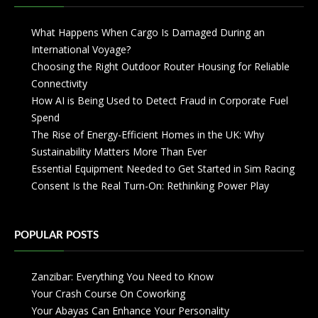
What Happens When Cargo Is Damaged During an
International Voyage?
Choosing the Right Outdoor Router Housing for Reliable
Connectivity
How AI is Being Used to Detect Fraud in Corporate Fuel
Spend
The Rise of Energy-Efficient Homes in the UK: Why
Sustainability Matters More Than Ever
Essential Equipment Needed to Get Started in Sim Racing
Consent Is the Real Turn-On: Rethinking Power Play
POPULAR POSTS
Zanzibar: Everything You Need to Know
Your Crash Course On Coworking
Your Abayas Can Enhance Your Personality