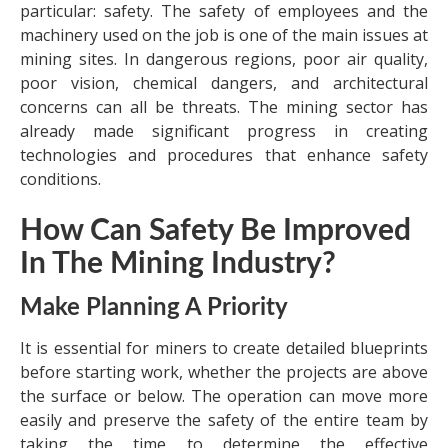
particular: safety. The safety of employees and the
machinery used on the job is one of the main issues at
mining sites. In dangerous regions, poor air quality,
poor vision, chemical dangers, and architectural
concerns can all be threats. The mining sector has
already made significant progress in creating
technologies and procedures that enhance safety
conditions.
How Can Safety Be Improved
In The Mining Industry?
Make Planning A Priority
It is essential for miners to create detailed blueprints
before starting work, whether the projects are above
the surface or below. The operation can move more
easily and preserve the safety of the entire team by
taking the time to determine the effective