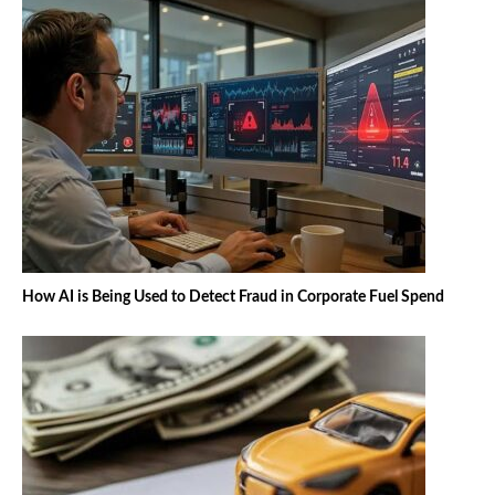
How AI is Being Used to Detect Fraud in Corporate Fuel Spend