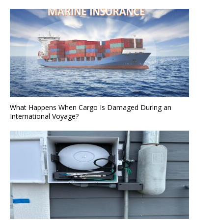
What Happens When Cargo Is Damaged During an
International Voyage?