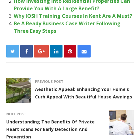
How Investing Into Residential Properties Can
Provide You With A Large Benefit?
Why IOSH Training Courses In Kent Are A Must?
Be A Ready Business Case Writer Following
Three Easy Steps
PREVIOUS POST
Aesthetic Appeal: Enhancing Your Home’s
Curb Appeal With Beautiful House Awnings
NEXT POST
Understanding The Benefits Of Private
Heart Scans For Early Detection And
Prevention