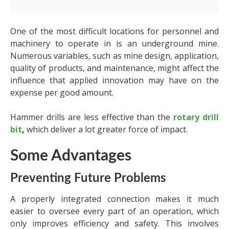
One of the most difficult locations for personnel and
machinery to operate in is an underground mine.
Numerous variables, such as mine design, application,
quality of products, and maintenance, might affect the
influence that applied innovation may have on the
expense per good amount.
Hammer drills are less effective than the
rotary drill
bit
,
which deliver a lot greater force of impact.
Some Advantages
Preventing Future Problems
A properly integrated connection makes it much
easier to oversee every part of an operation, which
only improves efficiency and safety. This involves