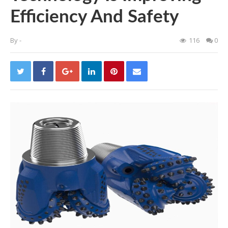
Efficiency And Safety
By
-
116
0