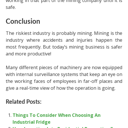
working in that part of the mining company until it is
safe.
Conclusion
The riskiest industry is probably mining. Mining is the
industry where accidents and injuries happen the
most frequently. But today’s mining business is safer
and more productive!
Many different pieces of machinery are now equipped
with internal surveillance systems that keep an eye on
the working faces of employees in far-off places and
give a real-time view of how the operation is going.
Related Posts:
Things To Consider When Choosing An
Industrial Fridge