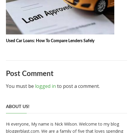
Used Car Loans: How To Compare Lenders Safely
Post Comment
You must be
logged in
to post a comment.
ABOUT US!
Hi everyone, My name is Nick Wilson. Welcome to my blog
bloggerblast.com. We are a family of five that loves spending