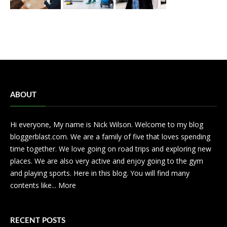
ABOUT
Hi everyone, My name is Nick Wilson. Welcome to my blog
bloggerblast.com. We are a family of five that loves spending
time together. We love going on road trips and exploring new
places. We are also very active and enjoy going to the gym
and playing sports. Here in this blog. You will find many
contents like...
More
RECENT POSTS