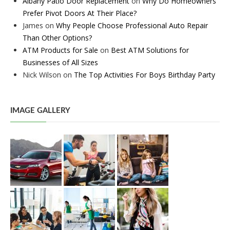
Albany Patio Door Replacement
on
Why Do Homeowners
Prefer Pivot Doors At Their Place?
James
on
Why People Choose Professional Auto Repair
Than Other Options?
ATM Products for Sale
on
Best ATM Solutions for
Businesses of All Sizes
Nick Wilson
on
The Top Activities For Boys Birthday Party
IMAGE GALLERY