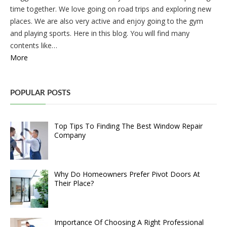
time together. We love going on road trips and exploring new
places. We are also very active and enjoy going to the gym
and playing sports. Here in this blog. You will find many
contents like…
More
POPULAR POSTS
Top Tips To Finding The Best Window Repair
Company
Why Do Homeowners Prefer Pivot Doors At
Their Place?
Importance Of Choosing A Right Professional