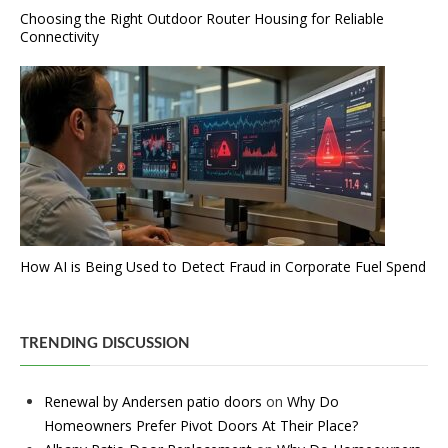
Choosing the Right Outdoor Router Housing for Reliable
Connectivity
How AI is Being Used to Detect Fraud in Corporate Fuel Spend
TRENDING DISCUSSION
Renewal by Andersen patio doors
on
Why Do
Homeowners Prefer Pivot Doors At Their Place?