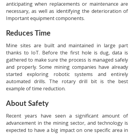
anticipating when replacements or maintenance are
necessary, as well as identifying the deterioration of
Important equipment components.
Reduces Time
Mine sites are built and maintained in large part
thanks to IoT. Before the first hole is dug, data is
gathered to make sure the process is managed safely
and properly. Some mining companies have already
started exploring robotic systems and entirely
automated drills. The rotary drill bit is the best
example of time reduction.
About Safety
Recent years have seen a significant amount of
advancement in the mining sector, and technology is
expected to have a big impact on one specific area in