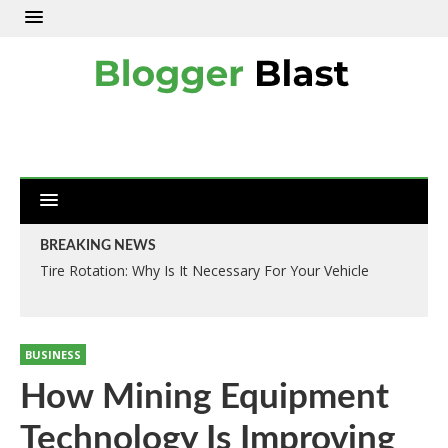
BREAKING NEWS
Tire Rotation: Why Is It Necessary For Your Vehicle
BUSINESS
How Mining Equipment
Technology Is Improving