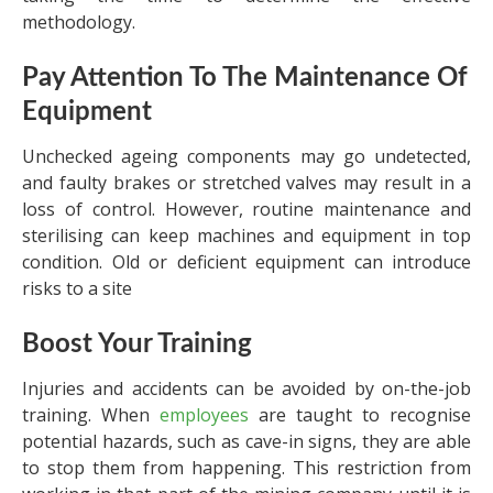
methodology.
Pay Attention To The Maintenance Of
Equipment
Unchecked ageing components may go undetected,
and faulty brakes or stretched valves may result in a
loss of control. However, routine maintenance and
sterilising can keep machines and equipment in top
condition. Old or deficient equipment can introduce
risks to a site
Boost Your Training
Injuries and accidents can be avoided by on-the-job
training. When
employees
are taught to recognise
potential hazards, such as cave-in signs, they are able
to stop them from happening. This restriction from