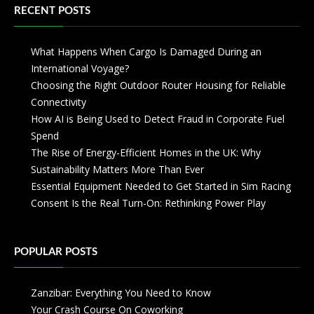
RECENT POSTS
What Happens When Cargo Is Damaged During an
International Voyage?
Choosing the Right Outdoor Router Housing for Reliable
Connectivity
How AI is Being Used to Detect Fraud in Corporate Fuel
Spend
The Rise of Energy-Efficient Homes in the UK: Why
Sustainability Matters More Than Ever
Essential Equipment Needed to Get Started in Sim Racing
Consent Is the Real Turn-On: Rethinking Power Play
POPULAR POSTS
Zanzibar: Everything You Need to Know
Your Crash Course On Coworking