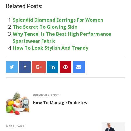
Related Posts:
Splendid Diamond Earrings For Women
The Secret To Glowing Skin
Why Tencel Is The Best High Performance
Sportswear Fabric
How To Look Stylish And Trendy
PREVIOUS POST
How To Manage Diabetes
NEXT POST