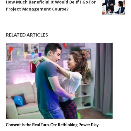
How Much Beneficial It Would Be If I Go For
Project Management Course?
RELATED ARTICLES
Consent Is the Real Turn-On: Rethinking Power Play