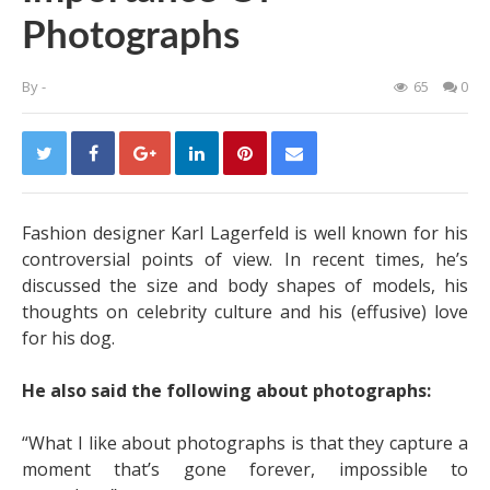
Photographs
By
-
65
0
Fashion designer Karl Lagerfeld is well known for his
controversial points of view. In recent times, he’s
discussed the size and body shapes of models, his
thoughts on celebrity culture and his (effusive) love
for his dog.
He also said the following about photographs:
“What I like about photographs is that they capture a
moment that’s gone forever, impossible to