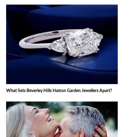
What Sets Beverley Hills Hatton Garden Jewellers Apart?