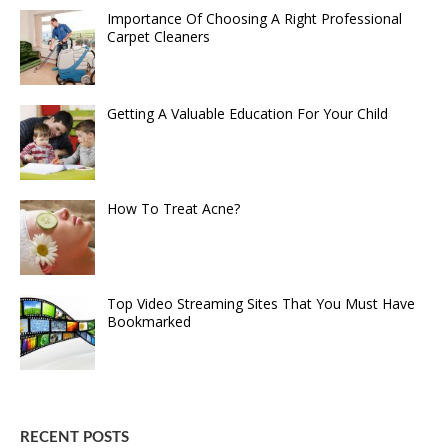
Importance Of Choosing A Right Professional
Carpet Cleaners
Getting A Valuable Education For Your Child
How To Treat Acne?
Top Video Streaming Sites That You Must Have
Bookmarked
RECENT POSTS