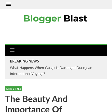
BREAKING NEWS
What Happens When Cargo Is Damaged During an
International Voyage?
LIFE STYLE
The Beauty And
Importance Of