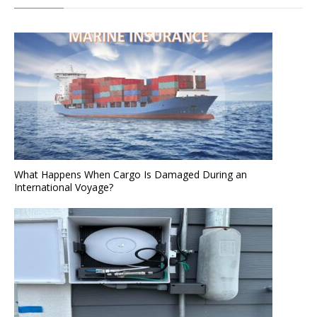
What Happens When Cargo Is Damaged During an
International Voyage?