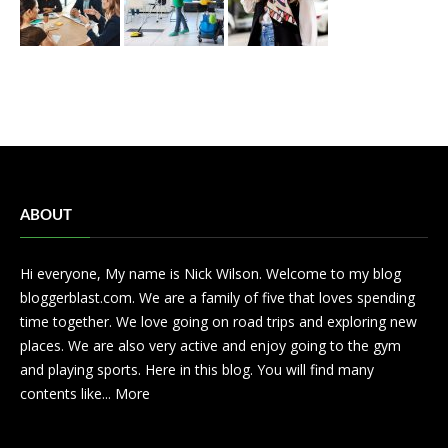
ABOUT
Hi everyone, My name is Nick Wilson. Welcome to my blog
bloggerblast.com. We are a family of five that loves spending
time together. We love going on road trips and exploring new
places. We are also very active and enjoy going to the gym
and playing sports. Here in this blog. You will find many
contents like...
More