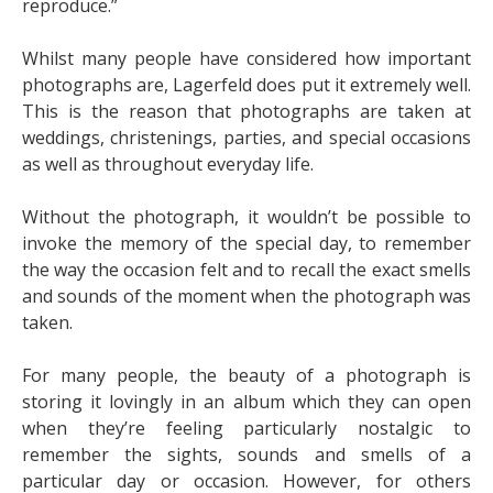
reproduce.”
Whilst many people have considered how important
photographs are, Lagerfeld does put it extremely well.
This is the reason that photographs are taken at
weddings, christenings, parties, and special occasions
as well as throughout everyday life.
Without the photograph, it wouldn’t be possible to
invoke the memory of the special day, to remember
the way the occasion felt and to recall the exact smells
and sounds of the moment when the photograph was
taken.
For many people, the beauty of a photograph is
storing it lovingly in an album which they can open
when they’re feeling particularly nostalgic to
remember the sights, sounds and smells of a
particular day or occasion. However, for others