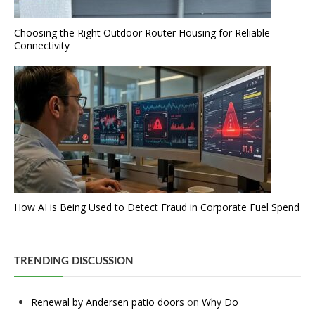
Choosing the Right Outdoor Router Housing for Reliable
Connectivity
How AI is Being Used to Detect Fraud in Corporate Fuel Spend
TRENDING DISCUSSION
Renewal by Andersen patio doors
on
Why Do