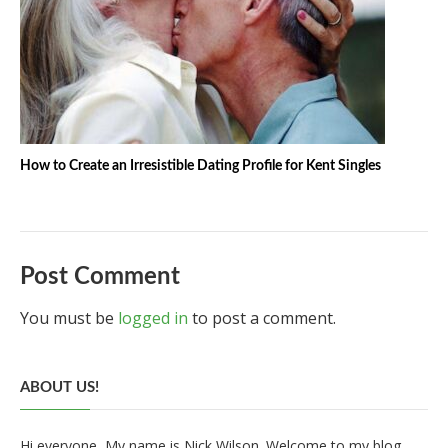
How to Create an Irresistible Dating Profile for Kent Singles
Post Comment
You must be
logged in
to post a comment.
ABOUT US!
Hi everyone, My name is Nick Wilson. Welcome to my blog