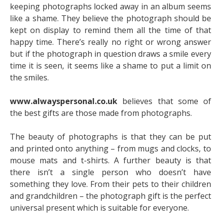
keeping photographs locked away in an album seems
like a shame. They believe the photograph should be
kept on display to remind them all the time of that
happy time. There’s really no right or wrong answer
but if the photograph in question draws a smile every
time it is seen, it seems like a shame to put a limit on
the smiles.
www.alwayspersonal.co.uk
believes that some of
the best gifts are those made from photographs.
The beauty of photographs is that they can be put
and printed onto anything – from mugs and clocks, to
mouse mats and t-shirts. A further beauty is that
there isn’t a single person who doesn’t have
something they love. From their pets to their children
and grandchildren – the photograph gift is the perfect
universal present which is suitable for everyone.