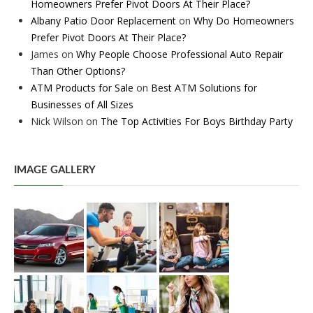
Homeowners Prefer Pivot Doors At Their Place?
Albany Patio Door Replacement
on
Why Do Homeowners
Prefer Pivot Doors At Their Place?
James
on
Why People Choose Professional Auto Repair
Than Other Options?
ATM Products for Sale
on
Best ATM Solutions for
Businesses of All Sizes
Nick Wilson
on
The Top Activities For Boys Birthday Party
IMAGE GALLERY