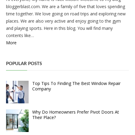
bloggerblast.com. We are a family of five that loves spending
time together. We love going on road trips and exploring new
places. We are also very active and enjoy going to the gym
and playing sports. Here in this blog. You will find many
contents like…
More
POPULAR POSTS
Top Tips To Finding The Best Window Repair
Company
Why Do Homeowners Prefer Pivot Doors At
Their Place?