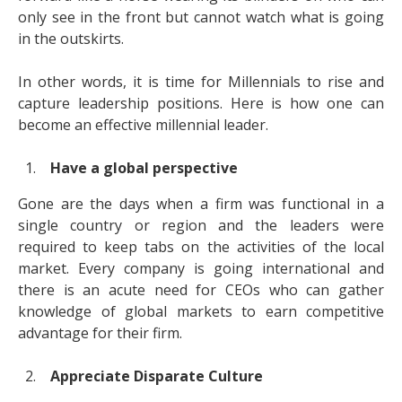
only see in the front but cannot watch what is going
in the outskirts.
In other words, it is time for Millennials to rise and
capture leadership positions. Here is how one can
become an effective millennial leader.
Have a global perspective
Gone are the days when a firm was functional in a
single country or region and the leaders were
required to keep tabs on the activities of the local
market. Every company is going international and
there is an acute need for CEOs who can gather
knowledge of global markets to earn competitive
advantage for their firm.
Appreciate Disparate Culture