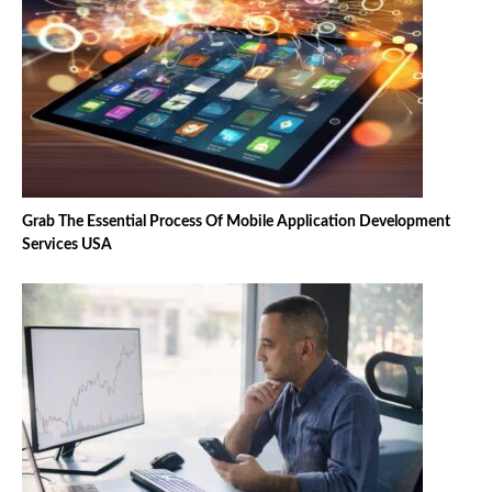
Grab The Essential Process Of Mobile Application Development
Services USA