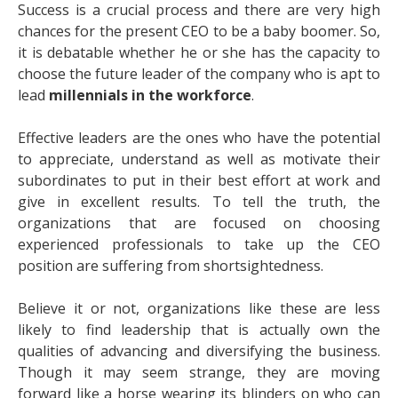
Success is a crucial process and there are very high
chances for the present CEO to be a baby boomer. So,
it is debatable whether he or she has the capacity to
choose the future leader of the company who is apt to
lead
millennials in the workforce
.
Effective leaders are the ones who have the potential
to appreciate, understand as well as motivate their
subordinates to put in their best effort at work and
give in excellent results. To tell the truth, the
organizations that are focused on choosing
experienced professionals to take up the CEO
position are suffering from shortsightedness.
Believe it or not, organizations like these are less
likely to find leadership that is actually own the
qualities of advancing and diversifying the business.
Though it may seem strange, they are moving
forward like a horse wearing its blinders on who can