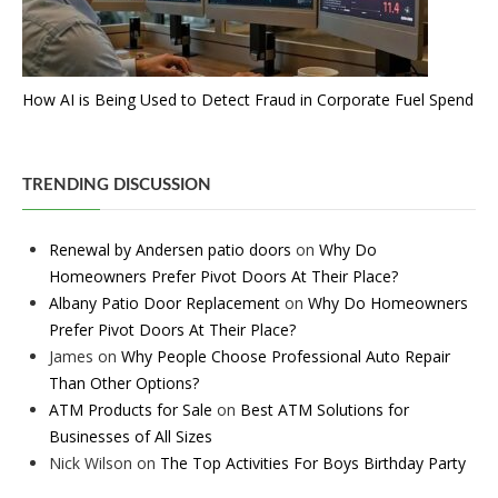
How AI is Being Used to Detect Fraud in Corporate Fuel Spend
TRENDING DISCUSSION
Renewal by Andersen patio doors
on
Why Do
Homeowners Prefer Pivot Doors At Their Place?
Albany Patio Door Replacement
on
Why Do Homeowners
Prefer Pivot Doors At Their Place?
James
on
Why People Choose Professional Auto Repair
Than Other Options?
ATM Products for Sale
on
Best ATM Solutions for
Businesses of All Sizes
Nick Wilson
on
The Top Activities For Boys Birthday Party