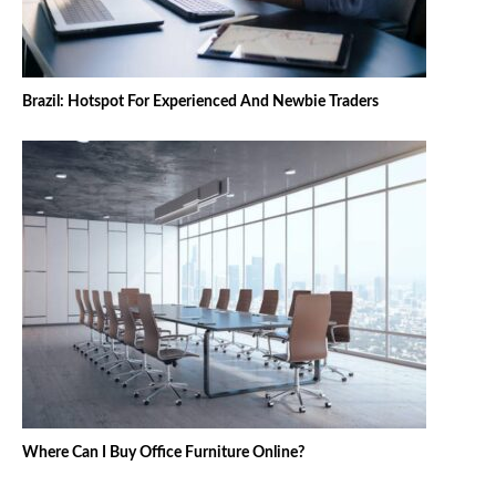
Brazil: Hotspot For Experienced And Newbie Traders
Where Can I Buy Office Furniture Online?