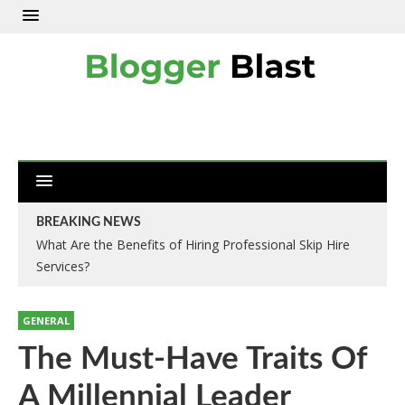
BREAKING NEWS
What Are the Benefits of Hiring Professional Skip Hire
Services?
GENERAL
The Must-Have Traits Of
A Millennial Leader