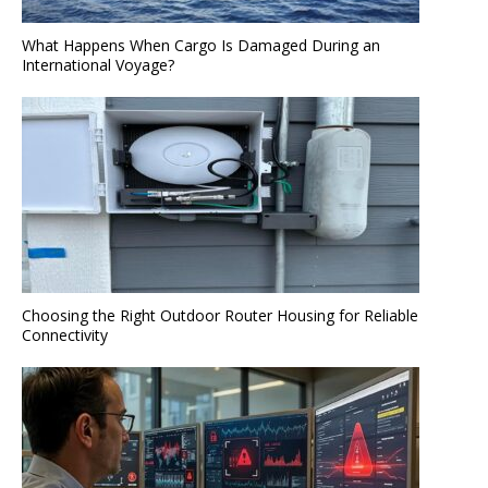
What Happens When Cargo Is Damaged During an
International Voyage?
Choosing the Right Outdoor Router Housing for Reliable
Connectivity