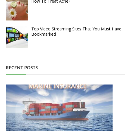
How To Treat Acne?
Top Video Streaming Sites That You Must Have
Bookmarked
RECENT POSTS