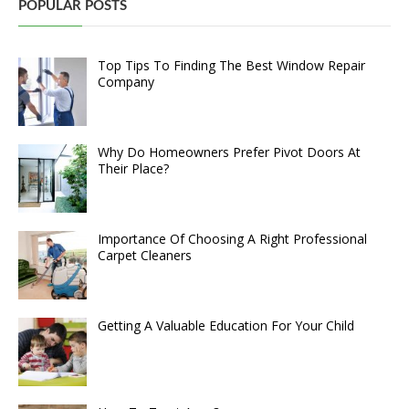
POPULAR POSTS
Top Tips To Finding The Best Window Repair
Company
Why Do Homeowners Prefer Pivot Doors At
Their Place?
Importance Of Choosing A Right Professional
Carpet Cleaners
Getting A Valuable Education For Your Child