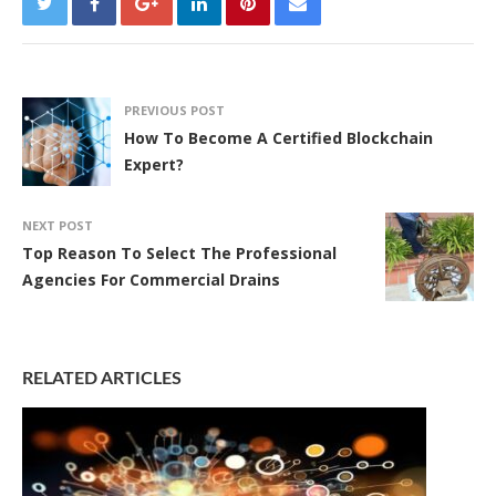
PREVIOUS POST
How To Become A Certified Blockchain
Expert?
NEXT POST
Top Reason To Select The Professional
Agencies For Commercial Drains
RELATED ARTICLES