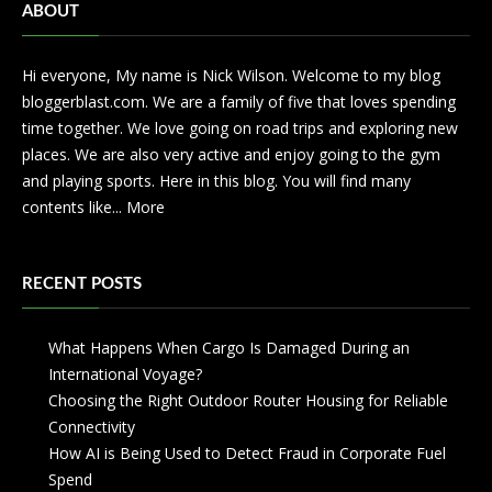
ABOUT
Hi everyone, My name is Nick Wilson. Welcome to my blog
bloggerblast.com. We are a family of five that loves spending
time together. We love going on road trips and exploring new
places. We are also very active and enjoy going to the gym
and playing sports. Here in this blog. You will find many
contents like...
More
RECENT POSTS
What Happens When Cargo Is Damaged During an
International Voyage?
Choosing the Right Outdoor Router Housing for Reliable
Connectivity
How AI is Being Used to Detect Fraud in Corporate Fuel
Spend