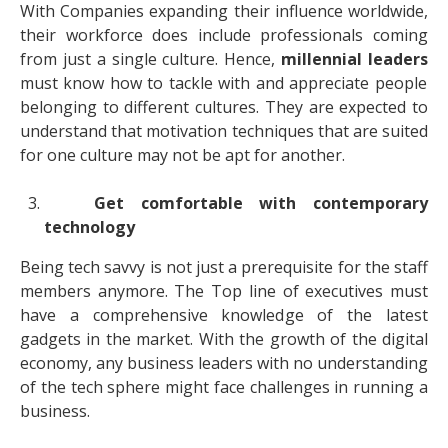
With Companies expanding their influence worldwide,
their workforce does include professionals coming
from just a single culture. Hence,
millennial leaders
must know how to tackle with and appreciate people
belonging to different cultures. They are expected to
understand that motivation techniques that are suited
for one culture may not be apt for another.
Get comfortable with contemporary
technology
Being tech savvy is not just a prerequisite for the staff
members anymore. The Top line of executives must
have a comprehensive knowledge of the latest
gadgets in the market. With the growth of the digital
economy, any business leaders with no understanding
of the tech sphere might face challenges in running a
business.