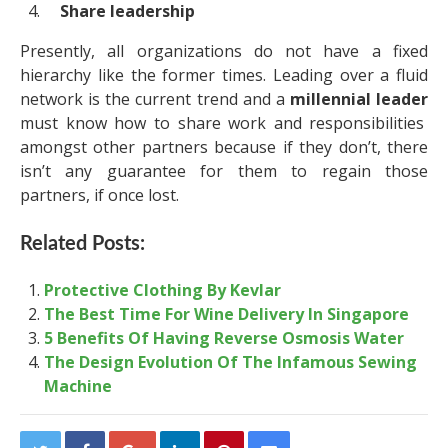
Share leadership
Presently, all organizations do not have a fixed
hierarchy like the former times. Leading over a fluid
network is the current trend and a
millennial leader
must know how to share work and responsibilities
amongst other partners because if they don’t, there
isn’t any guarantee for them to regain those
partners, if once lost.
Related Posts:
Protective Clothing By Kevlar
The Best Time For Wine Delivery In Singapore
5 Benefits Of Having Reverse Osmosis Water
The Design Evolution Of The Infamous Sewing
Machine