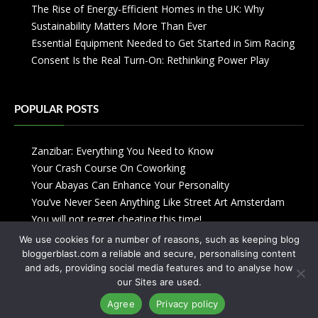
The Rise of Energy-Efficient Homes in the UK: Why
Sustainability Matters More Than Ever
Essential Equipment Needed to Get Started in Sim Racing
Consent Is the Real Turn-On: Rethinking Power Play
POPULAR POSTS
Zanzibar: Everything You Need to Know
Your Crash Course On Coworking
Your Abayas Can Enhance Your Personality
You’ve Never Seen Anything Like Street Art Amsterdam
You will not regret cheating this time!
We use cookies for a number of reasons, such as keeping blog
bloggerblast.com a reliable and secure, personalising content
and ads, providing social media features and to analyse how
our Sites are used.
Agree
Privacy policy
Copyright © 2013-2026
Blogger Blast
-
Privacy Policy