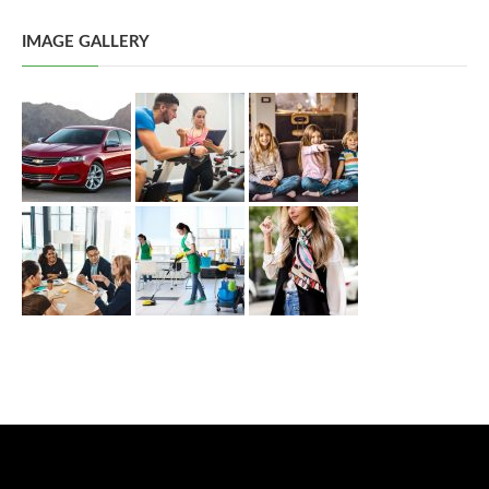
IMAGE GALLERY