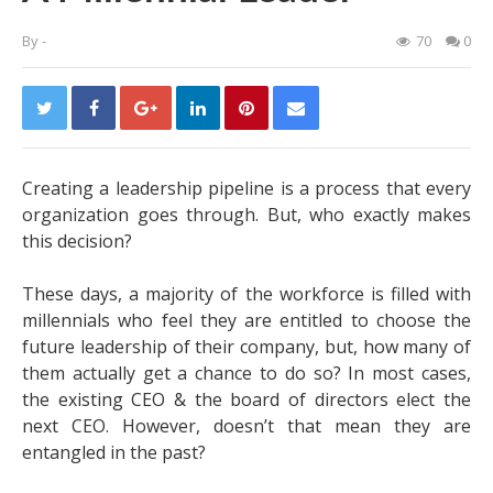
By
-
70
0
Creating a leadership pipeline is a process that every
organization goes through. But, who exactly makes
this decision?
These days, a majority of the workforce is filled with
millennials who feel they are entitled to choose the
future leadership of their company, but, how many of
them actually get a chance to do so? In most cases,
the existing CEO & the board of directors elect the
next CEO. However, doesn’t that mean they are
entangled in the past?