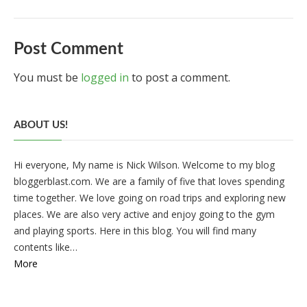
Post Comment
You must be
logged in
to post a comment.
ABOUT US!
Hi everyone, My name is Nick Wilson. Welcome to my blog
bloggerblast.com. We are a family of five that loves spending
time together. We love going on road trips and exploring new
places. We are also very active and enjoy going to the gym
and playing sports. Here in this blog. You will find many
contents like…
More