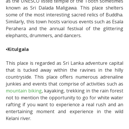
as the UNESCO listed temple of the Tooth sometimes
known as Sri Dalada Maligawa. This place shelters
some of the most interesting sacred relics of Buddha.
Similarly, this town hosts various events such as Esala
Perahera and the annual festival of the glittering
elephants, drummers, and dancers.
•Kitulgala
This place is regarded as Sri Lanka adventure capital
that is tucked away within the ravines in the hilly
countryside. This place offers numerous adrenaline
junkies and events that comprise of activities such as
mountain biking
, kayaking, trekking in the rain forest
not to mention the opportunity to go for white water
rafting if you want to experience a real rush and an
entertaining moment and experience in the wild
Kelani river.