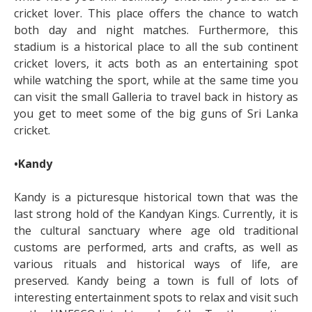
cricket lover. This place offers the chance to watch
both day and night matches. Furthermore, this
stadium is a historical place to all the sub continent
cricket lovers, it acts both as an entertaining spot
while watching the sport, while at the same time you
can visit the small Galleria to travel back in history as
you get to meet some of the big guns of Sri Lanka
cricket.
•Kandy
Kandy is a picturesque historical town that was the
last strong hold of the Kandyan Kings. Currently, it is
the cultural sanctuary where age old traditional
customs are performed, arts and crafts, as well as
various rituals and historical ways of life, are
preserved. Kandy being a town is full of lots of
interesting entertainment spots to relax and visit such