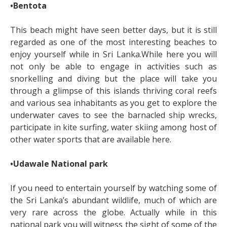
•Bentota
This beach might have seen better days, but it is still
regarded as one of the most interesting beaches to
enjoy yourself while in Sri Lanka.While here you will
not only be able to engage in activities such as
snorkelling and diving but the place will take you
through a glimpse of this islands thriving coral reefs
and various sea inhabitants as you get to explore the
underwater caves to see the barnacled ship wrecks,
participate in kite surfing, water skiing among host of
other water sports that are available here.
•Udawale National park
If you need to entertain yourself by watching some of
the Sri Lanka’s abundant wildlife, much of which are
very rare across the globe. Actually while in this
national park you will witness the sight of some of the