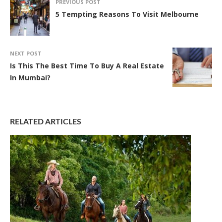
PREVIOUS POST
5 Tempting Reasons To Visit Melbourne
NEXT POST
Is This The Best Time To Buy A Real Estate
In Mumbai?
RELATED ARTICLES