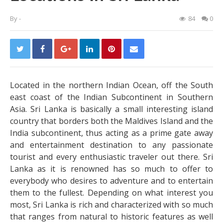
By
-
84
0
Located in the northern Indian Ocean, off the South
east coast of the Indian Subcontinent in Southern
Asia. Sri Lanka is basically a small interesting island
country that borders both the Maldives Island and the
India subcontinent, thus acting as a prime gate away
and entertainment destination to any passionate
tourist and every enthusiastic traveler out there. Sri
Lanka as it is renowned has so much to offer to
everybody who desires to adventure and to entertain
them to the fullest.
Depending on what interest you
most, Sri Lanka is rich and characterized with so much
that ranges from natural to historic features as well