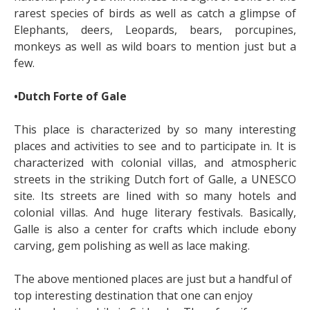
rarest species of birds as well as catch a glimpse of
Elephants, deers, Leopards, bears, porcupines,
monkeys as well as wild boars to mention just but a
few.
•Dutch Forte of Gale
This place is characterized by so many interesting
places and activities to see and to participate in. It is
characterized with colonial villas, and atmospheric
streets in the striking Dutch fort of Galle, a UNESCO
site. Its streets are lined with so many hotels and
colonial villas. And huge literary festivals. Basically,
Galle is also a center for crafts which include ebony
carving, gem polishing as well as lace making.
The above mentioned places are just but a handful of
top interesting destination that one can enjoy