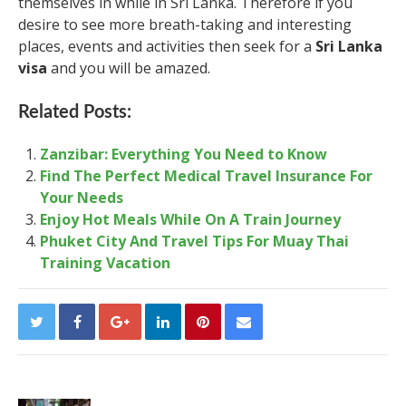
themselves in while in Sri Lanka. Therefore if you
desire to see more breath-taking and interesting
places, events and activities then seek for a
Sri Lanka
visa
and you will be amazed.
Related Posts:
Zanzibar: Everything You Need to Know
Find The Perfect Medical Travel Insurance For
Your Needs
Enjoy Hot Meals While On A Train Journey
Phuket City And Travel Tips For Muay Thai
Training Vacation