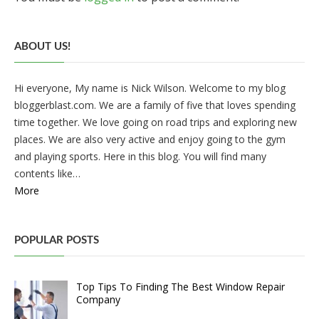
ABOUT US!
Hi everyone, My name is Nick Wilson. Welcome to my blog
bloggerblast.com. We are a family of five that loves spending
time together. We love going on road trips and exploring new
places. We are also very active and enjoy going to the gym
and playing sports. Here in this blog. You will find many
contents like…
More
POPULAR POSTS
Top Tips To Finding The Best Window Repair
Company