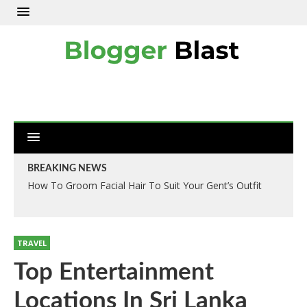
BREAKING NEWS
How To Groom Facial Hair To Suit Your Gent’s Outfit
TRAVEL
Top Entertainment
Locations In Sri Lanka