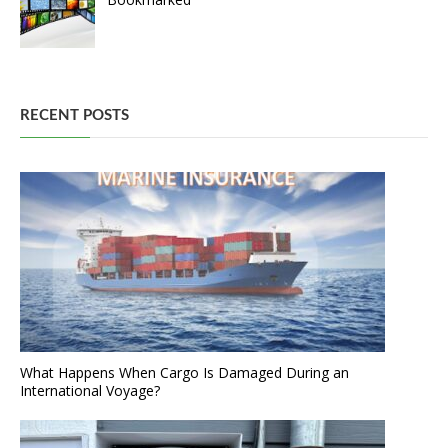
RECENT POSTS
What Happens When Cargo Is Damaged During an
International Voyage?