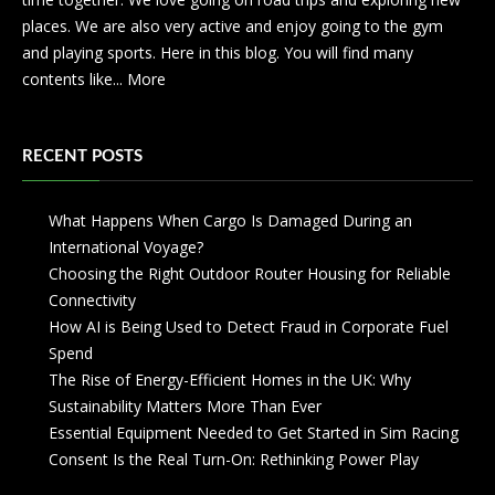
places. We are also very active and enjoy going to the gym
and playing sports. Here in this blog. You will find many
contents like...
More
RECENT POSTS
What Happens When Cargo Is Damaged During an
International Voyage?
Choosing the Right Outdoor Router Housing for Reliable
Connectivity
How AI is Being Used to Detect Fraud in Corporate Fuel
Spend
The Rise of Energy-Efficient Homes in the UK: Why
Sustainability Matters More Than Ever
Essential Equipment Needed to Get Started in Sim Racing
Consent Is the Real Turn-On: Rethinking Power Play