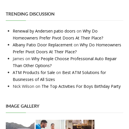
TRENDING DISCUSSION
Renewal by Andersen patio doors
on
Why Do
Homeowners Prefer Pivot Doors At Their Place?
Albany Patio Door Replacement
on
Why Do Homeowners
Prefer Pivot Doors At Their Place?
James
on
Why People Choose Professional Auto Repair
Than Other Options?
ATM Products for Sale
on
Best ATM Solutions for
Businesses of All Sizes
Nick Wilson
on
The Top Activities For Boys Birthday Party
IMAGE GALLERY