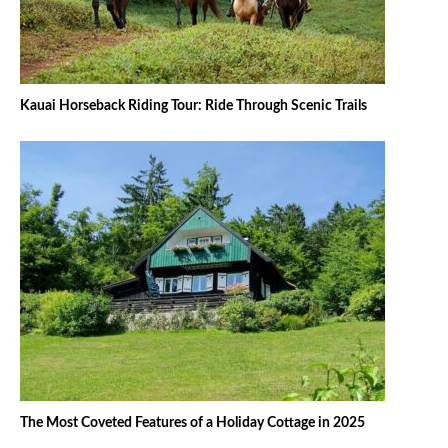
Kauai Horseback Riding Tour: Ride Through Scenic Trails
The Most Coveted Features of a Holiday Cottage in 2025