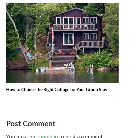
How to Choose the Right Cottage for Your Group Stay
Post Comment
You must be
logged in
to post a comment.