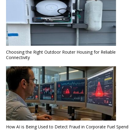
Choosing the Right Outdoor Router Housing for Reliable
Connectivity
How AI is Being Used to Detect Fraud in Corporate Fuel Spend