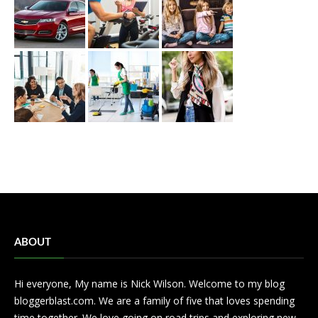
ABOUT
Hi everyone, My name is Nick Wilson. Welcome to my blog
bloggerblast.com. We are a family of five that loves spending
time together. We love going on road trips and exploring new