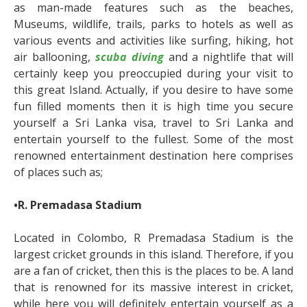
as man-made features such as the beaches,
Museums, wildlife, trails, parks to hotels as well as
various events and activities like surfing, hiking, hot
air ballooning,
scuba diving
and a nightlife that will
certainly keep you preoccupied during your visit to
this great Island. Actually, if you desire to have some
fun filled moments then it is high time you secure
yourself a Sri Lanka visa, travel to Sri Lanka and
entertain yourself to the fullest. Some of the most
renowned entertainment destination here comprises
of places such as;
•R. Premadasa Stadium
Located in Colombo, R Premadasa Stadium is the
largest cricket grounds in this island. Therefore, if you
are a fan of cricket, then this is the places to be. A land
that is renowned for its massive interest in cricket,
while here you will definitely entertain yourself as a