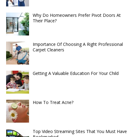
Why Do Homeowners Prefer Pivot Doors At
Their Place?
Importance Of Choosing A Right Professional
Carpet Cleaners
Getting A Valuable Education For Your Child
How To Treat Acne?
Top Video Streaming Sites That You Must Have
Bookmarked