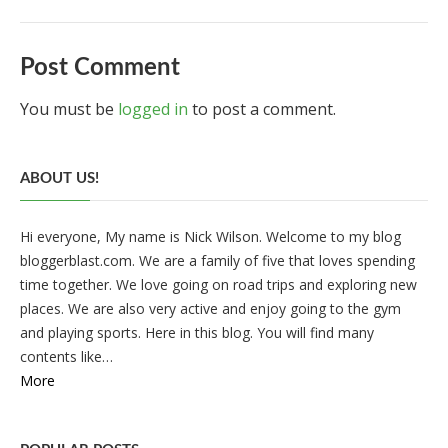
Post Comment
You must be
logged in
to post a comment.
ABOUT US!
Hi everyone, My name is Nick Wilson. Welcome to my blog
bloggerblast.com. We are a family of five that loves spending
time together. We love going on road trips and exploring new
places. We are also very active and enjoy going to the gym
and playing sports. Here in this blog. You will find many
contents like…
More