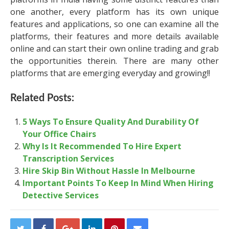
one another, every platform has its own unique
features and applications, so one can examine all the
platforms, their features and more details available
online and can start their own online trading and grab
the opportunities therein. There are many other
platforms that are emerging everyday and growing!!
Related Posts:
5 Ways To Ensure Quality And Durability Of
Your Office Chairs
Why Is It Recommended To Hire Expert
Transcription Services
Hire Skip Bin Without Hassle In Melbourne
Important Points To Keep In Mind When Hiring
Detective Services