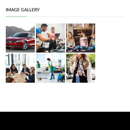
IMAGE GALLERY