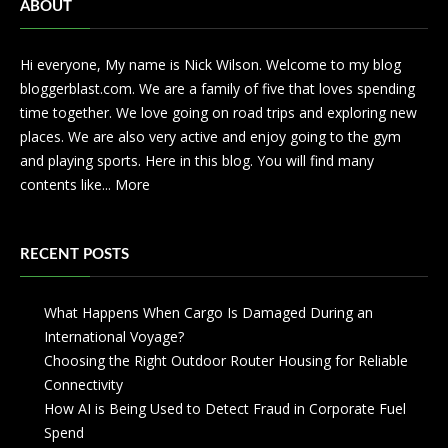
ABOUT
Hi everyone, My name is Nick Wilson. Welcome to my blog
bloggerblast.com. We are a family of five that loves spending
time together. We love going on road trips and exploring new
places. We are also very active and enjoy going to the gym
and playing sports. Here in this blog. You will find many
contents like...
More
RECENT POSTS
What Happens When Cargo Is Damaged During an
International Voyage?
Choosing the Right Outdoor Router Housing for Reliable
Connectivity
How AI is Being Used to Detect Fraud in Corporate Fuel
Spend