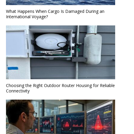
What Happens When Cargo Is Damaged During an
International Voyage?
Choosing the Right Outdoor Router Housing for Reliable
Connectivity