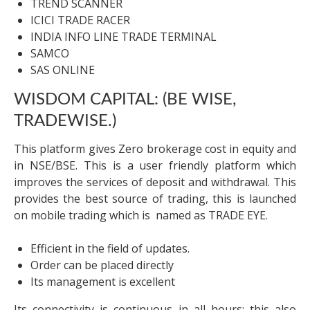
TREND SCANNER
ICICI TRADE RACER
INDIA INFO LINE TRADE TERMINAL
SAMCO
SAS ONLINE
WISDOM CAPITAL: (BE WISE,
TRADEWISE.)
This platform gives Zero brokerage cost in equity and
in NSE/BSE. This is a user friendly platform which
improves the services of deposit and withdrawal. This
provides the best source of trading, this is launched
on mobile trading which is named as TRADE EYE.
Efficient in the field of updates.
Order can be placed directly
Its management is excellent
Its connectivity is continuous in all hours; this also