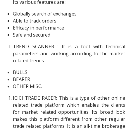
Its various features are :
Globally search of exchanges
Able to track orders
Efficacy in performance
Safe and secured
TREND SCANNER : It is a tool with technical
parameters and working according to the market
related trends
BULLS
BEARER
OTHER MISC.
ICICI TRADE RACER: This is a type of other online
related trade platform which enables the clients
for market related opportunities. Its broad look
makes this platform different from other regular
trade related platforms. It is an all-time brokerage