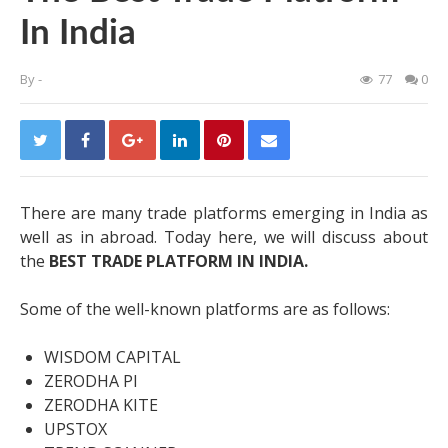
In India
By
-
77
0
There are many trade platforms emerging in India as
well as in abroad. Today here, we will discuss about
the
BEST TRADE PLATFORM IN INDIA
.
Some of the well-known platforms are as follows:
WISDOM CAPITAL
ZERODHA PI
ZERODHA KITE
UPSTOX