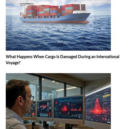
What Happens When Cargo Is Damaged During an International
Voyage?