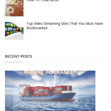
Top Video Streaming Sites That You Must Have
Bookmarked
RECENT POSTS