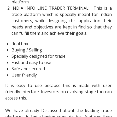
platform.
INDIA INFO LINE TRADER TERMINAL: This is a
trade platform which is specially meant for Indian
customers, while designing this application their
needs and objectives are kept in find so that they
can fulfill them and achieve their goals.
Real time
Buying / Selling
Specially designed for trade
Fast and easy to use
Safe and secured
User friendly
It is easy to use because this is made with user
friendly interface. Investors on evolving stage too can
access this.
We have already Discussed about the leading trade
platforms in India having some distinct features than