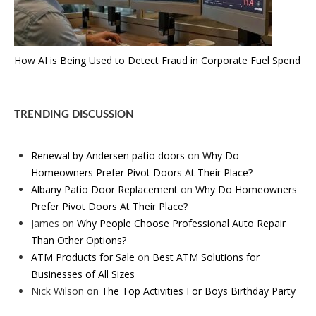
How AI is Being Used to Detect Fraud in Corporate Fuel Spend
TRENDING DISCUSSION
Renewal by Andersen patio doors
on
Why Do
Homeowners Prefer Pivot Doors At Their Place?
Albany Patio Door Replacement
on
Why Do Homeowners
Prefer Pivot Doors At Their Place?
James
on
Why People Choose Professional Auto Repair
Than Other Options?
ATM Products for Sale
on
Best ATM Solutions for
Businesses of All Sizes
Nick Wilson
on
The Top Activities For Boys Birthday Party