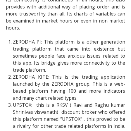
provides with additional way of placing order and is
more trustworthy than all. Its charts of variables can
be examined in market hours or even in non market
hours.
ZERODHA PI: This platform is a other generation
trading platform that came into existence but
sometimes people face anxious issues related to
this app. Its bridge gives more connectivity to the
trade platform.
ZERODHA KITE: This is the trading application
launched by the ZERODHA group. This is a web-
based platform having 100 and more indicators
and many chart related types.
UPSTOX: this is a RKSV ( Ravi and Raghu kumar
Shrinivas viswanath) discount broker who offered
this platform named “UPSTOX” , this proved to be
a rivalry for other trade related platforms in India.