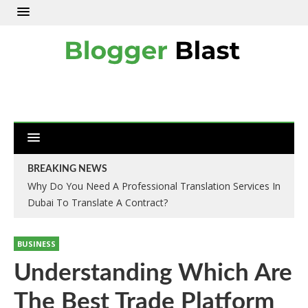
BREAKING NEWS
Why Do You Need A Professional Translation Services In
Dubai To Translate A Contract?
BUSINESS
Understanding Which Are
The Best Trade Platform