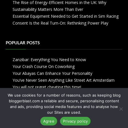
The Rise of Energy-Efficient Homes in the UK: Why
Sustainability Matters More Than Ever
Essential Equipment Needed to Get Started in Sim Racing
Consent Is the Real Turn-On: Rethinking Power Play
POPULAR POSTS
Zanzibar: Everything You Need to Know
Your Crash Course On Coworking
Your Abayas Can Enhance Your Personality
You’ve Never Seen Anything Like Street Art Amsterdam
You will not regret cheating this time!
We use cookies for a number of reasons, such as keeping blog
bloggerblast.com a reliable and secure, personalising content
and ads, providing social media features and to analyse how
our Sites are used.
Agree
Privacy policy
Copyright © 2013-2026
Blogger Blast
-
Privacy Policy