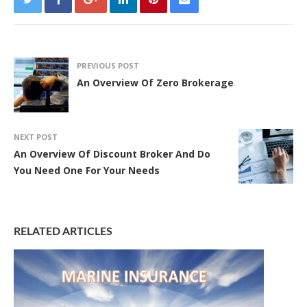
PREVIOUS POST
An Overview Of Zero Brokerage
NEXT POST
An Overview Of Discount Broker And Do
You Need One For Your Needs
RELATED ARTICLES