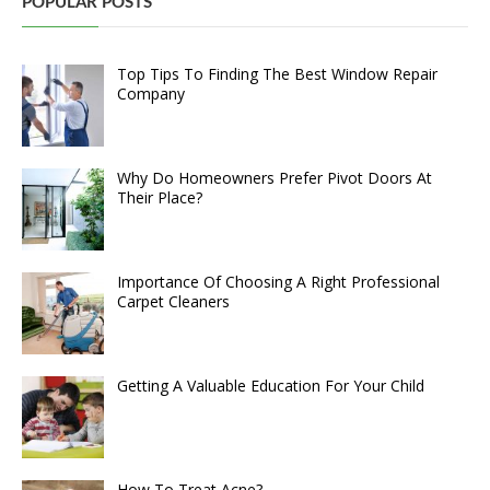
POPULAR POSTS
Top Tips To Finding The Best Window Repair
Company
Why Do Homeowners Prefer Pivot Doors At
Their Place?
Importance Of Choosing A Right Professional
Carpet Cleaners
Getting A Valuable Education For Your Child
How To Treat Acne?