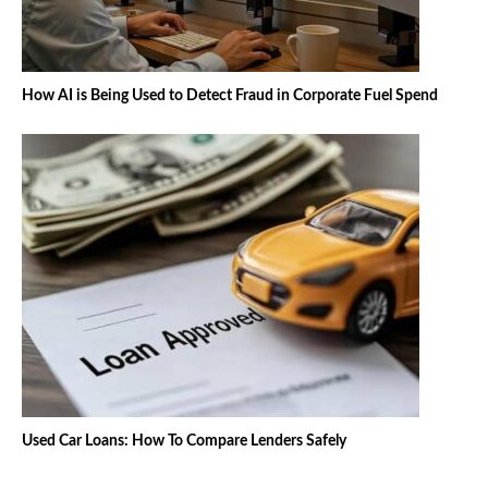
How AI is Being Used to Detect Fraud in Corporate Fuel Spend
Used Car Loans: How To Compare Lenders Safely