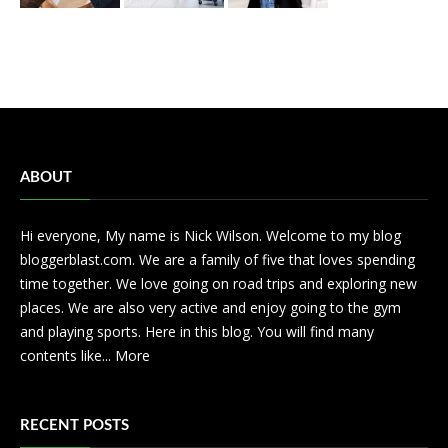
ABOUT
Hi everyone, My name is Nick Wilson. Welcome to my blog
bloggerblast.com. We are a family of five that loves spending
time together. We love going on road trips and exploring new
places. We are also very active and enjoy going to the gym
and playing sports. Here in this blog. You will find many
contents like...
More
RECENT POSTS