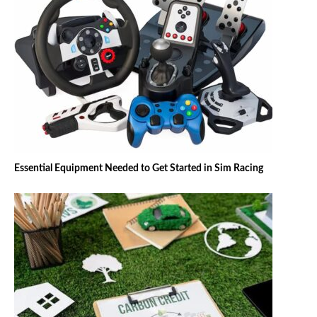
Essential Equipment Needed to Get Started in Sim Racing