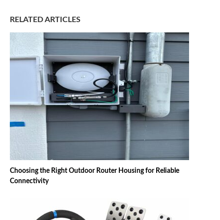
RELATED ARTICLES
Choosing the Right Outdoor Router Housing for Reliable
Connectivity