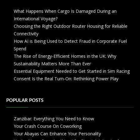
What Happens When Cargo Is Damaged During an
International Voyage?
Choosing the Right Outdoor Router Housing for Reliable
Connectivity
How AI is Being Used to Detect Fraud in Corporate Fuel
Spend
The Rise of Energy-Efficient Homes in the UK: Why
Sustainability Matters More Than Ever
Essential Equipment Needed to Get Started in Sim Racing
Consent Is the Real Turn-On: Rethinking Power Play
POPULAR POSTS
Zanzibar: Everything You Need to Know
Your Crash Course On Coworking
Your Abayas Can Enhance Your Personality