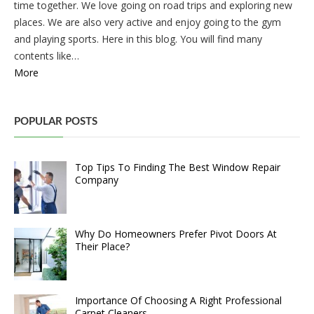
time together. We love going on road trips and exploring new
places. We are also very active and enjoy going to the gym
and playing sports. Here in this blog. You will find many
contents like…
More
POPULAR POSTS
Top Tips To Finding The Best Window Repair
Company
Why Do Homeowners Prefer Pivot Doors At
Their Place?
Importance Of Choosing A Right Professional
Carpet Cleaners