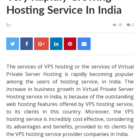
Hosting Service In India
By
-
95
0
The services of VPS hosting or the services of Virtual
Private Server Hosting is rapidly becoming popular
among the users of hosting service, in India. The
increase in business growth in Virtual Private Server
Hosting service in India, is because of the outstanding
web hosting features offered by VPS hosting service,
to its clients in this country. Moreover, the VPS
hosting service is incredibly cost effective, considering
its advantages and benefits, provided to its clients by
the VPS hosting service provider companies in India.