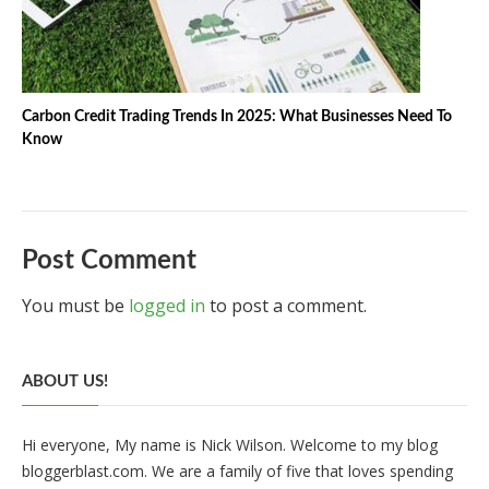
Carbon Credit Trading Trends In 2025: What Businesses Need To
Know
Post Comment
You must be
logged in
to post a comment.
ABOUT US!
Hi everyone, My name is Nick Wilson. Welcome to my blog
bloggerblast.com. We are a family of five that loves spending