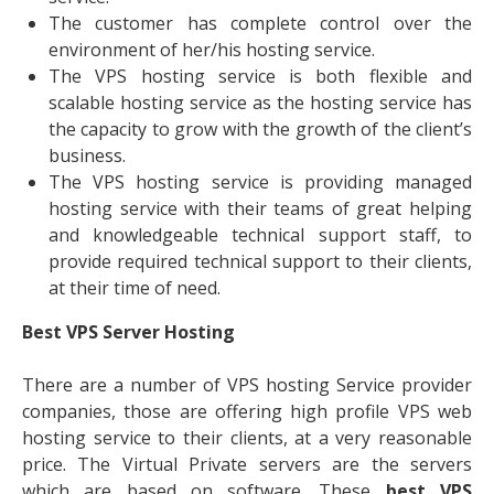
The customer has complete control over the
environment of her/his hosting service.
The VPS hosting service is both flexible and
scalable hosting service as the hosting service has
the capacity to grow with the growth of the client’s
business.
The VPS hosting service is providing managed
hosting service with their teams of great helping
and knowledgeable technical support staff, to
provide required technical support to their clients,
at their time of need.
Best VPS Server Hosting
There are a number of VPS hosting Service provider
companies, those are offering high profile VPS web
hosting service to their clients, at a very reasonable
price. The Virtual Private servers are the servers
which are based on software. These
best VPS