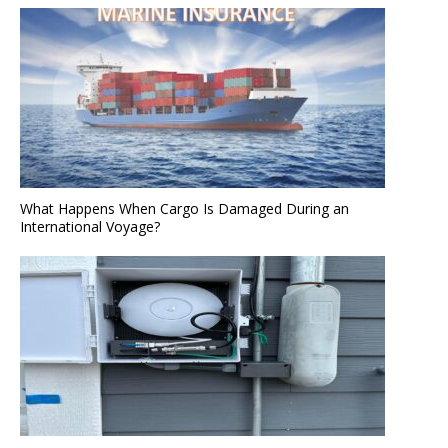
What Happens When Cargo Is Damaged During an
International Voyage?