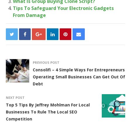
What Is Group Buying Clone Script?
Tips To Safeguard Your Electronic Gadgets
From Damage
PREVIOUS POST
Consolifi – 4 Simple Ways For Entrepreneurs
Operating Small Businesses Can Get Out Of
Debt
NEXT POST
Top 5 Tips By Jeffrey Mohlman For Local
Businesses To Rule The Local SEO
Competition