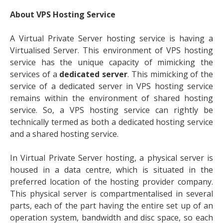
About VPS Hosting Service
A Virtual Private Server hosting service is having a
Virtualised Server. This environment of VPS hosting
service has the unique capacity of mimicking the
services of a
dedicated server
. This mimicking of the
service of a dedicated server in VPS hosting service
remains within the environment of shared hosting
service. So, a VPS hosting service can rightly be
technically termed as both a dedicated hosting service
and a shared hosting service.
In Virtual Private Server hosting, a physical server is
housed in a data centre, which is situated in the
preferred location of the hosting provider company.
This physical server is compartmentalised in several
parts, each of the part having the entire set up of an
operation system, bandwidth and disc space, so each