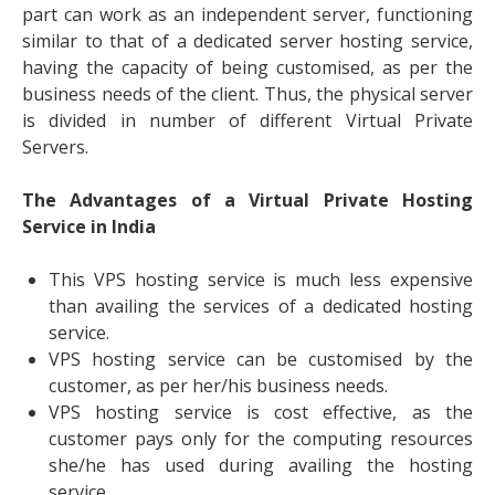
part can work as an independent server, functioning
similar to that of a dedicated server hosting service,
having the capacity of being customised, as per the
business needs of the client. Thus, the physical server
is divided in number of different Virtual Private
Servers.
The Advantages of a Virtual Private Hosting
Service in India
This VPS hosting service is much less expensive
than availing the services of a dedicated hosting
service.
VPS hosting service can be customised by the
customer, as per her/his business needs.
VPS hosting service is cost effective, as the
customer pays only for the computing resources
she/he has used during availing the hosting
service.