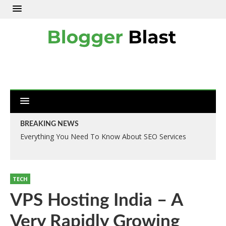
BREAKING NEWS
Everything You Need To Know About SEO Services
TECH
VPS Hosting India – A
Very Rapidly Growing