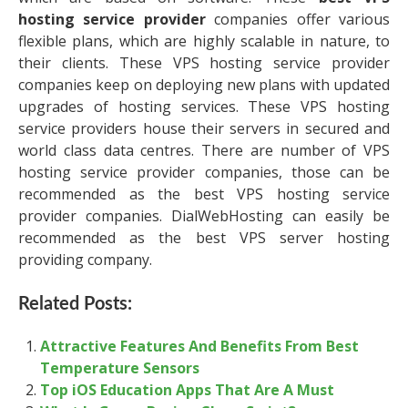
hosting service provider
companies offer various
flexible plans, which are highly scalable in nature, to
their clients. These VPS hosting service provider
companies keep on deploying new plans with updated
upgrades of hosting services. These VPS hosting
service providers house their servers in secured and
world class data centres. There are number of VPS
hosting service provider companies, those can be
recommended as the best VPS hosting service
provider companies. DialWebHosting can easily be
recommended as the best VPS server hosting
providing company.
Related Posts:
Attractive Features And Benefits From Best
Temperature Sensors
Top iOS Education Apps That Are A Must