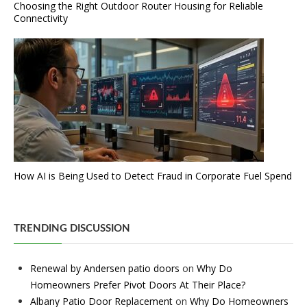
Choosing the Right Outdoor Router Housing for Reliable
Connectivity
How AI is Being Used to Detect Fraud in Corporate Fuel Spend
TRENDING DISCUSSION
Renewal by Andersen patio doors
on
Why Do
Homeowners Prefer Pivot Doors At Their Place?
Albany Patio Door Replacement
on
Why Do Homeowners