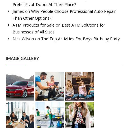
Prefer Pivot Doors At Their Place?
James
on
Why People Choose Professional Auto Repair
Than Other Options?
ATM Products for Sale
on
Best ATM Solutions for
Businesses of All Sizes
Nick Wilson
on
The Top Activities For Boys Birthday Party
IMAGE GALLERY