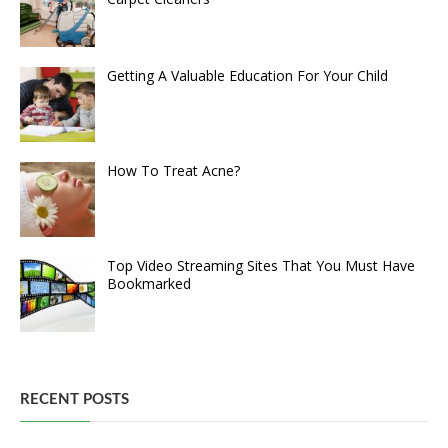
Getting A Valuable Education For Your Child
How To Treat Acne?
Top Video Streaming Sites That You Must Have
Bookmarked
RECENT POSTS