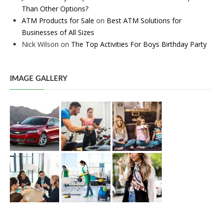
Than Other Options?
ATM Products for Sale
on
Best ATM Solutions for
Businesses of All Sizes
Nick Wilson
on
The Top Activities For Boys Birthday Party
IMAGE GALLERY