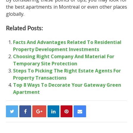
the best apartments in Montreal or even other places
globally.
Related Posts:
Facts And Advantages Related To Residential
Property Development Investments
Choosing Right Company And Material For
Temporary Site Protection
Steps To Picking The Right Estate Agents For
Property Transactions
Top 8 Ways To Decorate Your Gateway Green
Apartment