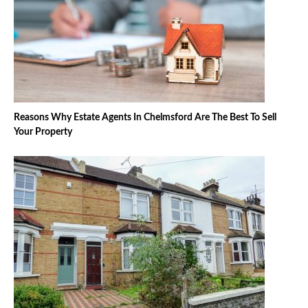
Reasons Why Estate Agents In Chelmsford Are The Best To Sell
Your Property