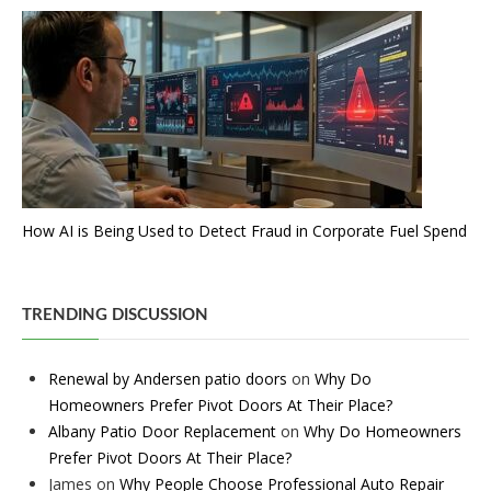
How AI is Being Used to Detect Fraud in Corporate Fuel Spend
TRENDING DISCUSSION
Renewal by Andersen patio doors
on
Why Do
Homeowners Prefer Pivot Doors At Their Place?
Albany Patio Door Replacement
on
Why Do Homeowners
Prefer Pivot Doors At Their Place?
James
on
Why People Choose Professional Auto Repair