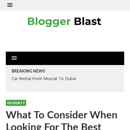
BREAKING NEWS
Car Rental From Muscat To Dubai
PROPERTY
What To Consider When
Looking For The Best