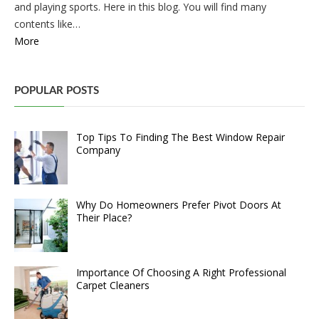
and playing sports. Here in this blog. You will find many
contents like…
More
POPULAR POSTS
Top Tips To Finding The Best Window Repair
Company
Why Do Homeowners Prefer Pivot Doors At
Their Place?
Importance Of Choosing A Right Professional
Carpet Cleaners