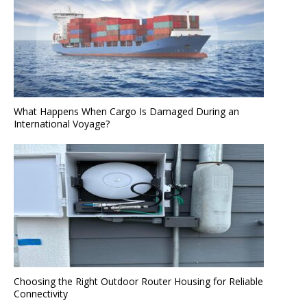
What Happens When Cargo Is Damaged During an
International Voyage?
Choosing the Right Outdoor Router Housing for Reliable
Connectivity