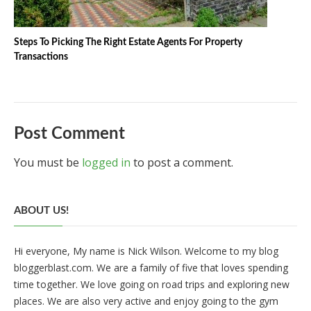
Steps To Picking The Right Estate Agents For Property
Transactions
Post Comment
You must be
logged in
to post a comment.
ABOUT US!
Hi everyone, My name is Nick Wilson. Welcome to my blog
bloggerblast.com. We are a family of five that loves spending
time together. We love going on road trips and exploring new
places. We are also very active and enjoy going to the gym