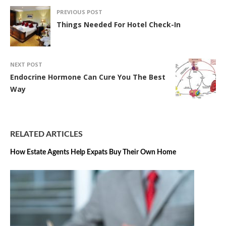
PREVIOUS POST
Things Needed For Hotel Check-In
NEXT POST
Endocrine Hormone Can Cure You The Best
Way
RELATED ARTICLES
How Estate Agents Help Expats Buy Their Own Home