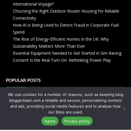
International Voyage?
Choosing the Right Outdoor Router Housing for Reliable
Connectivity
How AI is Being Used to Detect Fraud in Corporate Fuel
Spend
The Rise of Energy-Efficient Homes in the UK: Why
Sustainability Matters More Than Ever
Essential Equipment Needed to Get Started in Sim Racing
Consent Is the Real Turn-On: Rethinking Power Play
POPULAR POSTS
We use cookies for a number of reasons, such as keeping blog
Zanzibar: Everything You Need to Know
bloggerblast.com a reliable and secure, personalising content
Your Crash Course On Coworking
and ads, providing social media features and to analyse how
Your Abayas Can Enhance Your Personality
our Sites are used.
You’ve Never Seen Anything Like Street Art Amsterdam
Agree
Privacy policy
You will not regret cheating this time!