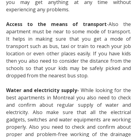
you may get anything at any time without
experiencing any problems.
Access to the means of transport
-Also the
apartment must be near to some mode of transport.
It helps in making sure that you get a mode of
transport such as bus, taxi or train to reach your job
location or even other places easily. If you have kids
then you also need to consider the distance from the
schools so that your kids may be safely picked and
dropped from the nearest bus stop.
Water and electricity supply-
While looking for the
best apartments in Montreal you also need to check
and confirm about regular supply of water and
electricity. Also make sure that all the electrical
gadgets, switches and water equipments are working
properly. Also you need to check and confirm about
proper and problem-free working of the drainage