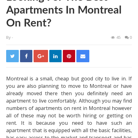
Apartments In Montreal
On Rent?
By
-
45
0
Montreal is a small, cheap but good city to live in. If
you are also planning to move to Montreal or have
already moved there then you definitely need an
apartment to live comfortably. Although you may find
numbers of apartments on rent in Montreal however
all of these may not be worth hiring or getting on
rent. It is because you need to have such an
apartment that is equipped with all the basic facilities,
has easy access to the market and transport and has