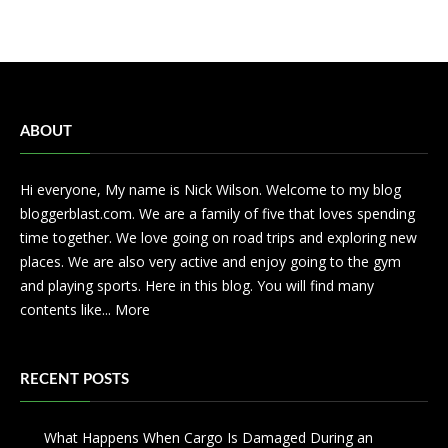
ABOUT
Hi everyone, My name is Nick Wilson. Welcome to my blog
bloggerblast.com. We are a family of five that loves spending
time together. We love going on road trips and exploring new
places. We are also very active and enjoy going to the gym
and playing sports. Here in this blog. You will find many
contents like...
More
RECENT POSTS
What Happens When Cargo Is Damaged During an