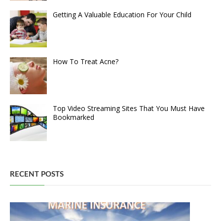
Getting A Valuable Education For Your Child
How To Treat Acne?
Top Video Streaming Sites That You Must Have
Bookmarked
RECENT POSTS