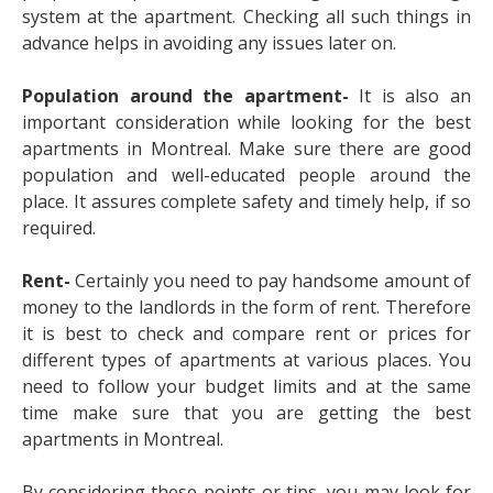
system at the apartment. Checking all such things in
advance helps in avoiding any issues later on.
Population around the apartment-
It is also an
important consideration while looking for the best
apartments in Montreal. Make sure there are good
population and well-educated people around the
place. It assures complete safety and timely help, if so
required.
Rent-
Certainly you need to pay handsome amount of
money to the landlords in the form of rent. Therefore
it is best to check and compare rent or prices for
different types of apartments at various places. You
need to follow your budget limits and at the same
time make sure that you are getting the best
apartments in Montreal.
By considering these points or tips, you may look for