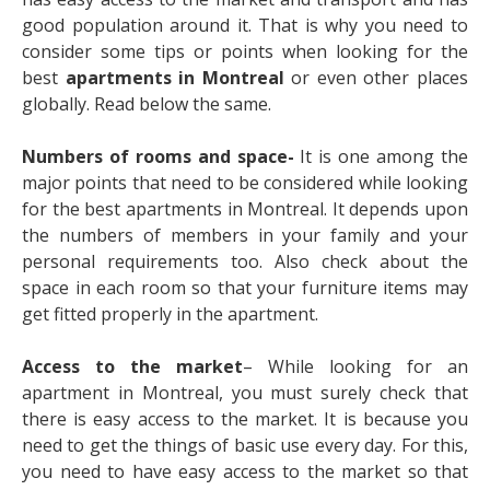
good population around it. That is why you need to
consider some tips or points when looking for the
best
apartments in Montreal
or even other places
globally. Read below the same.
Numbers of rooms and space-
It is one among the
major points that need to be considered while looking
for the best apartments in Montreal. It depends upon
the numbers of members in your family and your
personal requirements too. Also check about the
space in each room so that your furniture items may
get fitted properly in the apartment.
Access to the market
– While looking for an
apartment in Montreal, you must surely check that
there is easy access to the market. It is because you
need to get the things of basic use every day. For this,
you need to have easy access to the market so that