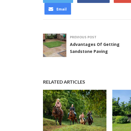
Email
PREVIOUS POST
Advantages Of Getting
Sandstone Paving
RELATED ARTICLES