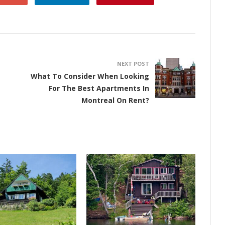
NEXT POST
What To Consider When Looking
For The Best Apartments In
Montreal On Rent?