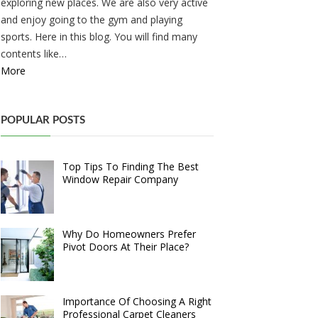
exploring new places. We are also very active
and enjoy going to the gym and playing
sports. Here in this blog. You will find many
contents like…
More
POPULAR POSTS
Top Tips To Finding The Best
Window Repair Company
Why Do Homeowners Prefer
Pivot Doors At Their Place?
Importance Of Choosing A Right
Professional Carpet Cleaners