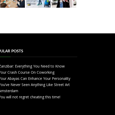
ULAR POSTS
Zanzibar: Everything You Need to Know
Your Crash Course On Coworking
Your Abayas Can Enhance Your Personality
You’ve Never Seen Anything Like Street Art
Amsterdam
You will not regret cheating this time!