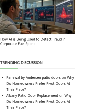
How AI is Being Used to Detect Fraud in
Corporate Fuel Spend
TRENDING DISCUSSION
Renewal by Andersen patio doors
on
Why
Do Homeowners Prefer Pivot Doors At
Their Place?
Albany Patio Door Replacement
on
Why
Do Homeowners Prefer Pivot Doors At
Their Place?