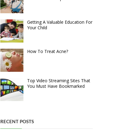
Getting A Valuable Education For
Your Child
How To Treat Acne?
Top Video Streaming Sites That
You Must Have Bookmarked
RECENT POSTS