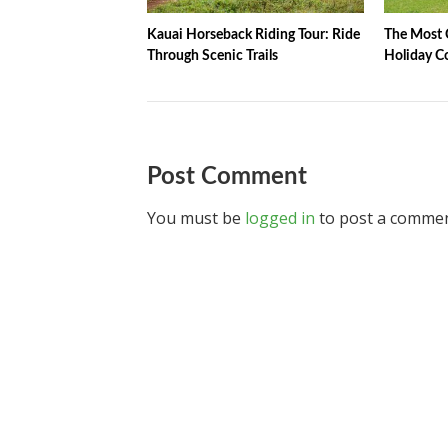
Kauai Horseback Riding Tour: Ride
The Most C
Through Scenic Trails
Holiday C
Post Comment
You must be
logged in
to post a commen