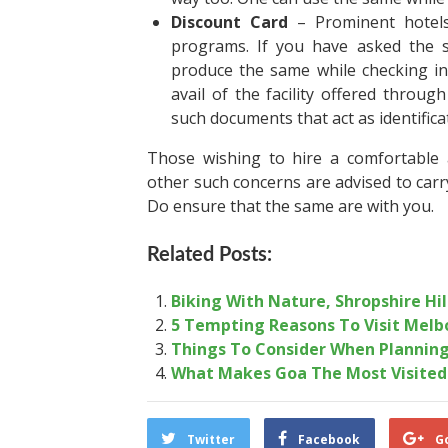
Discount Card
– Prominent hotels 
programs. If you have asked the 
produce the same while checking in.
avail of the facility offered throu
such documents that act as identifica
Those wishing to hire a comfortable
other such concerns are advised to car
Do ensure that the same are with you.
Related Posts:
Biking With Nature, Shropshire Hil
5 Tempting Reasons To Visit Melb
Things To Consider When Planning
What Makes Goa The Most Visited 
Twitter
Facebook
G