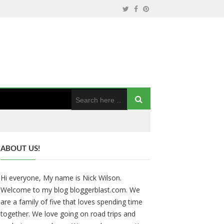
ABOUT US!
Hi everyone, My name is Nick Wilson.
Welcome to my blog bloggerblast.com. We
are a family of five that loves spending time
together. We love going on road trips and