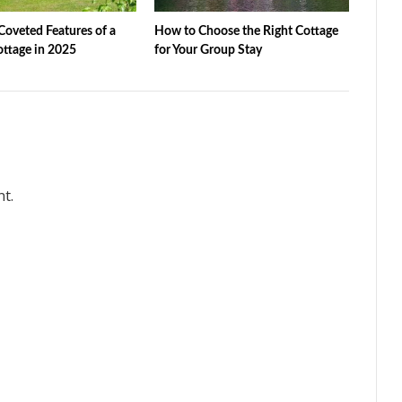
oveted Features of a
How to Choose the Right Cottage
ottage in 2025
for Your Group Stay
t.