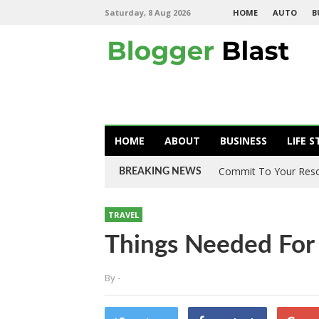
Saturday, 8 Aug 2026
HOME
AUTO
B
HOME
ABOUT
BUSINESS
LIFE S
Commit To Your Resol
BREAKING NEWS
TRAVEL
Things Needed For
By
-