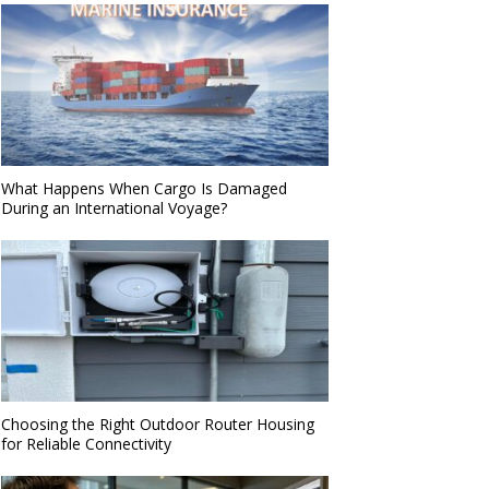
What Happens When Cargo Is Damaged
During an International Voyage?
Choosing the Right Outdoor Router Housing
for Reliable Connectivity