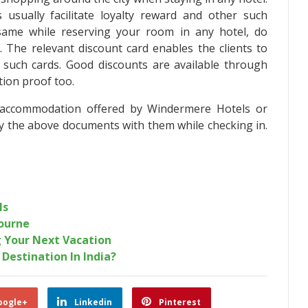
usually facilitate loyalty reward and other such
same while reserving your room in any hotel, do
 The relevant discount card enables the clients to
gh such cards. Good discounts are available through
tion proof too.
 accommodation offered by Windermere Hotels or
ry the above documents with them while checking in.
ls
ourne
 Your Next Vacation
Destination In India?
oogle+
Linkedin
Pinterest