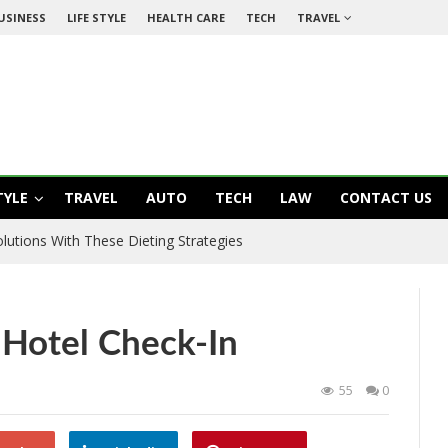
USINESS
LIFE STYLE
HEALTH CARE
TECH
TRAVEL
TYLE
TRAVEL
AUTO
TECH
LAW
CONTACT US
utions With These Dieting Strategies
 Hotel Check-In
55
0