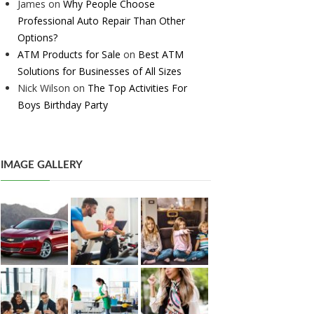
James
on
Why People Choose
Professional Auto Repair Than Other
Options?
ATM Products for Sale
on
Best ATM
Solutions for Businesses of All Sizes
Nick Wilson
on
The Top Activities For
Boys Birthday Party
IMAGE GALLERY