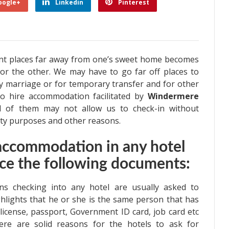
oogle+
Linkedin
Pinterest
nt places far away from one’s sweet home becomes
or the other. We may have to go far off places to
ny marriage or for temporary transfer and for other
o hire accommodation facilitated by
Windermere
l of them may not allow us to check-in without
rity purposes and other reasons.
 accommodation in any hotel
ce the following documents:
 checking into any hotel are usually asked to
ghlights that he or she is the same person that has
license, passport, Government ID card, job card etc
here are solid reasons for the hotels to ask for