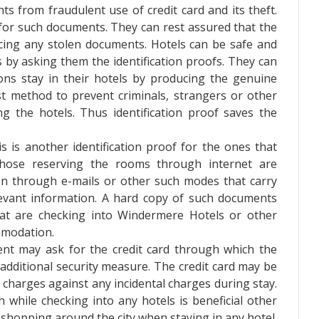
ents from fraudulent use of credit card and its theft.
 for such documents. They can rest assured that the
ing any stolen documents. Hotels can be safe and
s by asking them the identification proofs. They can
ns stay in their hotels by producing the genuine
est method to prevent criminals, strangers or other
 the hotels. Thus identification proof saves the
s is another identification proof for the ones that
Those reserving the rooms through internet are
ion through e-mails or other such modes that carry
evant information. A hard copy of such documents
at are checking into Windermere Hotels or other
mmodation.
t may ask for the credit card through which the
 additional security measure. The credit card may be
he charges against any incidental charges during stay.
h while checking into any hotels is beneficial other
shopping around the city when staying in any hotel.