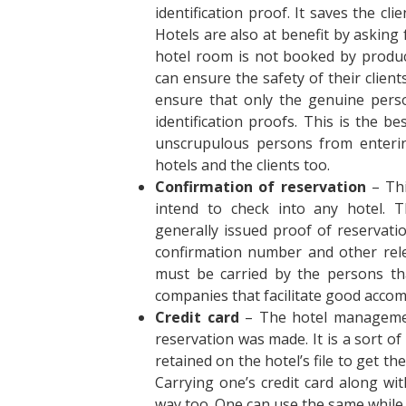
identification proof. It saves the cli
Hotels are also at benefit by asking
hotel room is not booked by produc
can ensure the safety of their client
ensure that only the genuine perso
identification proofs. This is the b
unscrupulous persons from entering
hotels and the clients too.
Confirmation of reservation
– Thi
intend to check into any hotel. 
generally issued proof of reservat
confirmation number and other rel
must be carried by the persons th
companies that facilitate good acco
Credit card
– The hotel managemen
reservation was made. It is a sort of
retained on the hotel’s file to get t
Carrying one’s credit card along wit
way too. One can use the same while 