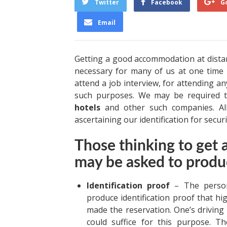
Twitter
Facebook
G
Email
Getting a good accommodation at dista
necessary for many of us at one time 
attend a job interview, for attending a
such purposes. We may be required t
hotels
and other such companies. Al
ascertaining our identification for secu
Those thinking to get
may be asked to produ
Identification proof
– The persons
produce identification proof that hi
made the reservation. One’s driving 
could suffice for this purpose. T