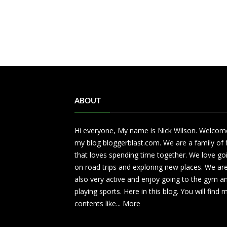
ABOUT
Hi everyone, My name is Nick Wilson. Welcom
my blog bloggerblast.com. We are a family of 
that loves spending time together. We love go
on road trips and exploring new places. We ar
also very active and enjoy going to the gym a
playing sports. Here in this blog. You will find
contents like...
More