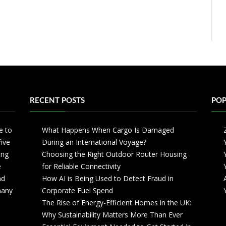
RECENT POSTS
POP
e to
What Happens When Cargo Is Damaged
five
During an International Voyage?
ing
Choosing the Right Outdoor Router Housing
e
for Reliable Connectivity
nd
How AI is Being Used to Detect Fraud in
 many
Corporate Fuel Spend
The Rise of Energy-Efficient Homes in the UK:
Why Sustainability Matters More Than Ever