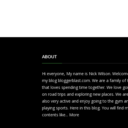
ABOUT
Hi everyone, My name is Nick Wilson. Welcom
my blog bloggerblast.com. We are a family of 
that loves spending time together. We love go
on road trips and exploring new places. We ar
also very active and enjoy going to the gym a
playing sports. Here in this blog. You will find
contents like...
More