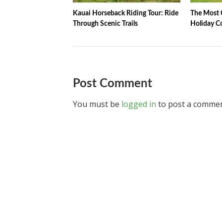
Kauai Horseback Riding Tour: Ride
The Most C
Through Scenic Trails
Holiday C
Post Comment
You must be
logged in
to post a commen