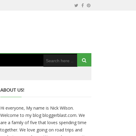
ABOUT US!
Hi everyone, My name is Nick Wilson.
Welcome to my blog bloggerblast.com. We
are a family of five that loves spending time
together. We love going on road trips and