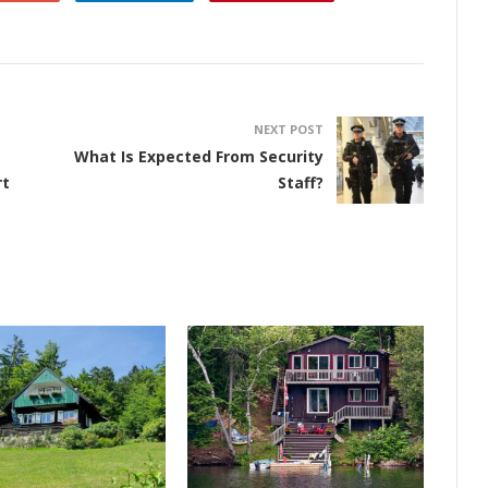
NEXT POST
What Is Expected From Security
rt
Staff?