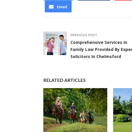
Email
PREVIOUS POST
Comprehensive Services In
Family Law Provided By Expe
Solicitors In Chelmsford
RELATED ARTICLES