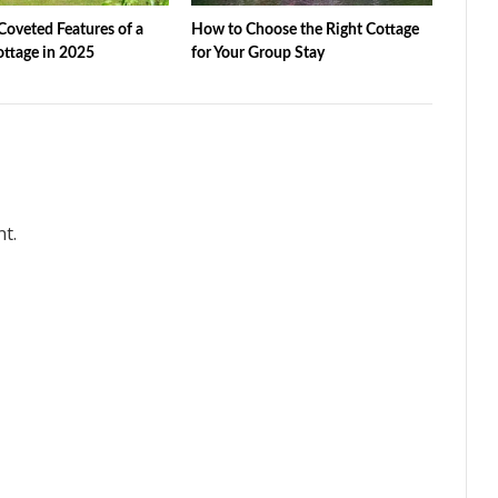
oveted Features of a
How to Choose the Right Cottage
ottage in 2025
for Your Group Stay
t.