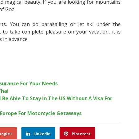
nd magical beauty. If you are looking for mountains
of Goa.
ts. You can do parasailing or jet ski under the
t to take complete pleasure on your vacation, it is
s in advance.
nsurance For Your Needs
Thai
Be Able To Stay In The US Without A Visa For
Europe For Motorcycle Getaways
oogle+
Linkedin
Pinterest