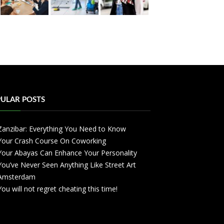
ULAR POSTS
Zanzibar: Everything You Need to Know
Your Crash Course On Coworking
Your Abayas Can Enhance Your Personality
You’ve Never Seen Anything Like Street Art
Amsterdam
You will not regret cheating this time!