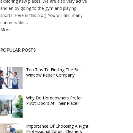
exploring new places. We are also very active
and enjoy going to the gym and playing
sports. Here in this blog. You will find many
contents like…
More
POPULAR POSTS
Top Tips To Finding The Best
Window Repair Company
Why Do Homeowners Prefer
Pivot Doors At Their Place?
Importance Of Choosing A Right
Professional Carpet Cleaners