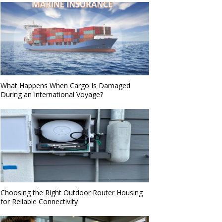
What Happens When Cargo Is Damaged
During an International Voyage?
Choosing the Right Outdoor Router Housing
for Reliable Connectivity