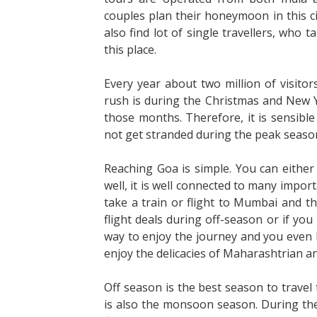
couples plan their honeymoon in this ci
also find lot of single travellers, who 
this place.
Every year about two million of visit
rush is during the Christmas and New Y
those months. Therefore, it is sensible
not get stranded during the peak seaso
Reaching Goa is simple. You can either ta
well, it is well connected to many impor
take a train or flight to Mumbai and th
flight deals during off-season or if you
way to enjoy the journey and you even 
enjoy the delicacies of Maharashtrian a
Off season is the best season to travel 
is also the monsoon season. During the