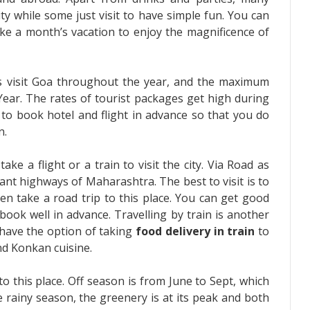
ty while some just visit to have simple fun. You can
take a month’s vacation to enjoy the magnificence of
ors visit Goa throughout the year, and the maximum
ear. The rates of tourist packages get high during
 to book hotel and flight in advance so that you do
n.
ke a flight or a train to visit the city. Via Road as
tant highways of Maharashtra. The best to visit is to
en take a road trip to this place. You can get good
 book well in advance. Travelling by train is another
have the option of taking
food delivery in train
to
nd Konkan cuisine.
to this place. Off season is from June to Sept, which
 rainy season, the greenery is at its peak and both