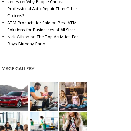
James
on
Why People Choose
Professional Auto Repair Than Other
Options?
ATM Products for Sale
on
Best ATM
Solutions for Businesses of All Sizes
Nick Wilson
on
The Top Activities For
Boys Birthday Party
IMAGE GALLERY