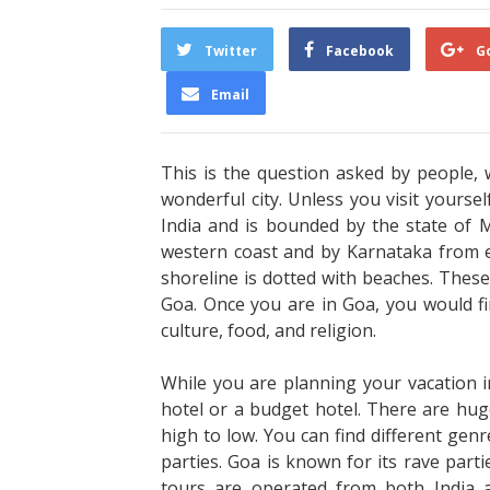
Twitter
Facebook
G
Email
This is the question asked by people, 
wonderful city. Unless you visit yourse
India and is bounded by the state of 
western coast and by Karnataka from 
shoreline is dotted with beaches. Thes
Goa. Once you are in Goa, you would f
culture, food, and religion.
While you are planning your vacation i
hotel or a budget hotel. There are hug
high to low. You can find different genre
parties. Goa is known for its rave part
tours are operated from both India 