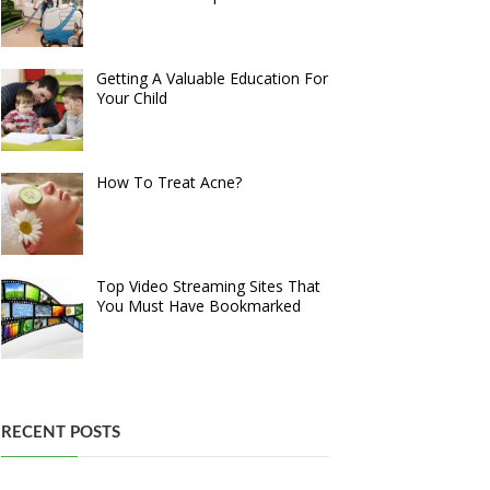
Getting A Valuable Education For
Your Child
How To Treat Acne?
Top Video Streaming Sites That
You Must Have Bookmarked
RECENT POSTS