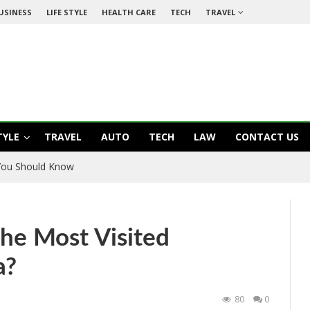
USINESS
LIFE STYLE
HEALTH CARE
TECH
TRAVEL
TYLE
TRAVEL
AUTO
TECH
LAW
CONTACT US
 You Should Know
e Most Visited
a?
80
0