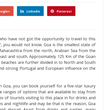
oogle+
Linkedin
Pinterest
who have not got the opportunity to travel to this
lf, you would not know. Goa is the smallest state of
Maharashtra from the north, Arabian Sea from the
east and south. Approximately 125 Km of the Goan
e beaches are further divided in to North and South
ind strong Portugal and European influence on the
n Goa, you can book yourself for a five-star luxury
e ranges of options that are available to stay from
s of tourists visiting to this place in for drinks and
ies and nightlife and may be that is the reason, Goa
and abroad. Apart from drinks and parties, many