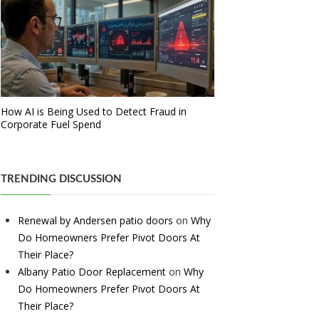
How AI is Being Used to Detect Fraud in
Corporate Fuel Spend
TRENDING DISCUSSION
Renewal by Andersen patio doors
on
Why
Do Homeowners Prefer Pivot Doors At
Their Place?
Albany Patio Door Replacement
on
Why
Do Homeowners Prefer Pivot Doors At
Their Place?