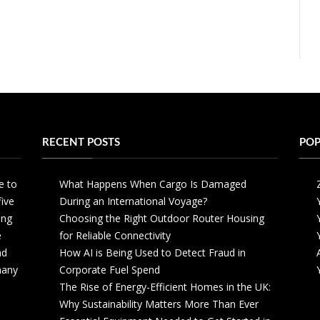
RECENT POSTS
POP
e to
What Happens When Cargo Is Damaged
five
During an International Voyage?
ing
Choosing the Right Outdoor Router Housing
e
for Reliable Connectivity
nd
How AI is Being Used to Detect Fraud in
 many
Corporate Fuel Spend
The Rise of Energy-Efficient Homes in the UK:
Why Sustainability Matters More Than Ever