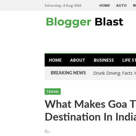
Saturday, 8 Aug 2026
HOME
AUTO
B
HOME
ABOUT
BUSINESS
LIFE S
Drunk Driving: Facts
BREAKING NEWS
TRAVEL
What Makes Goa Th
Destination In Indi
By
-