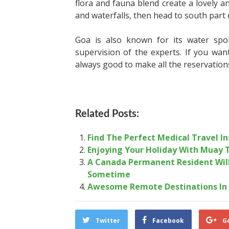
flora and fauna blend create a lovely a
and waterfalls, then head to south part 
Goa is also known for its water spor
supervision of the experts. If you wan
always good to make all the reservation
Related Posts:
Find The Perfect Medical Travel I
Enjoying Your Holiday With Muay 
A Canada Permanent Resident Will 
Sometime
Awesome Remote Destinations In 
Twitter
Facebook
G