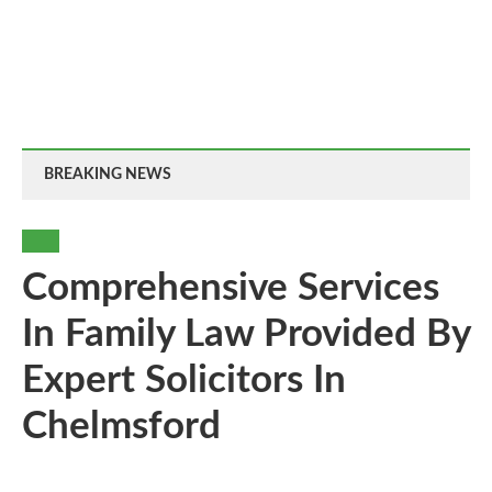
BREAKING NEWS
LAW
Comprehensive Services
In Family Law Provided By
Expert Solicitors In
Chelmsford
By
-
31
0