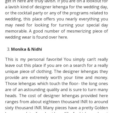
get in here are truly lavish. If you are on a lookout for
a lavish kind of designer lehenga for the wedding day,
or the cocktail party or any of the programs related to
wedding, this place offers you nearly everything you
may need for looking for turning your special day
memorable. A good number of mesmerizing piece of
wedding wear is found over here.
Monika & Nidhi
This is my personal favorite! You simply can’t really
leave out this place if you are on a search for a really
unique piece of clothing. The designer lehengas they
provide are extremely worth your time and money.
Those lehengas which touch the floor- the long ones
are of an astounding quality and is sure to turn many
heads. The cost of designer lehengas provided here
ranges from about eighteen thousand INR to around
sixty thousand INR. Many pieces have a pretty Golden