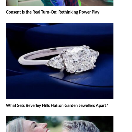
Consent Is the Real Turn-On: Rethinking Power Play
What Sets Beverley Hills Hatton Garden Jewellers Apart?