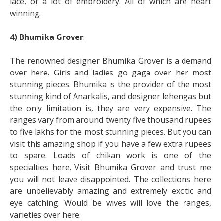
lace, or a lot of embroidery. All of which are heart
winning.
4) Bhumika Grover
:
The renowned designer Bhumika Grover is a demand
over here. Girls and ladies go gaga over her most
stunning pieces. Bhumika is the provider of the most
stunning kind of Anarkalis, and designer lehengas but
the only limitation is, they are very expensive. The
ranges vary from around twenty five thousand rupees
to five lakhs for the most stunning pieces. But you can
visit this amazing shop if you have a few extra rupees
to spare. Loads of chikan work is one of the
specialties here. Visit Bhumika Grover and trust me
you will not leave disappointed. The collections here
are unbelievably amazing and extremely exotic and
eye catching. Would be wives will love the ranges,
varieties over here.