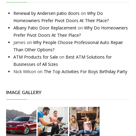
Renewal by Andersen patio doors
on
Why Do
Homeowners Prefer Pivot Doors At Their Place?
Albany Patio Door Replacement
on
Why Do Homeowners
Prefer Pivot Doors At Their Place?
James
on
Why People Choose Professional Auto Repair
Than Other Options?
ATM Products for Sale
on
Best ATM Solutions for
Businesses of All Sizes
Nick Wilson
on
The Top Activities For Boys Birthday Party
IMAGE GALLERY