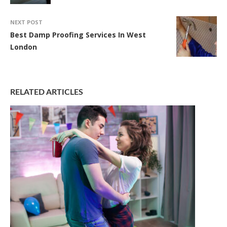
NEXT POST
Best Damp Proofing Services In West
London
RELATED ARTICLES