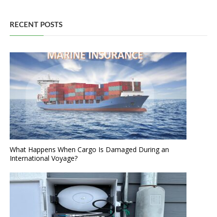
RECENT POSTS
What Happens When Cargo Is Damaged During an
International Voyage?