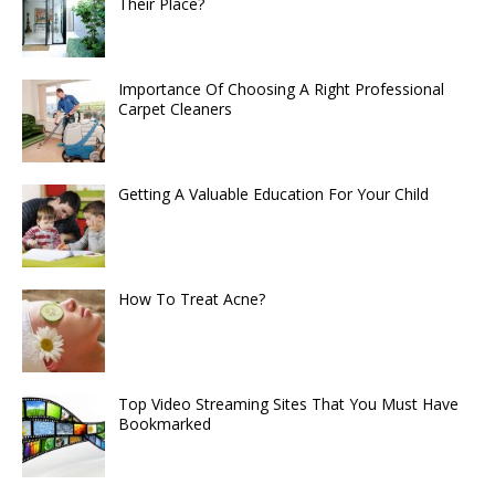
Their Place?
Importance Of Choosing A Right Professional
Carpet Cleaners
Getting A Valuable Education For Your Child
How To Treat Acne?
Top Video Streaming Sites That You Must Have
Bookmarked