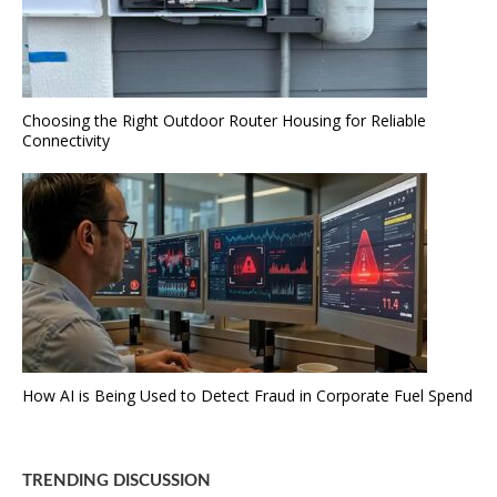
Choosing the Right Outdoor Router Housing for Reliable
Connectivity
How AI is Being Used to Detect Fraud in Corporate Fuel Spend
TRENDING DISCUSSION