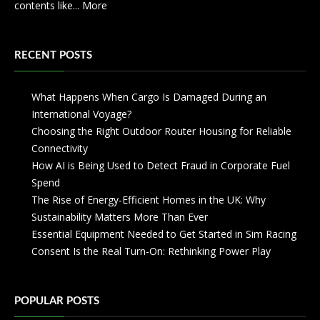
contents like...
More
RECENT POSTS
What Happens When Cargo Is Damaged During an
International Voyage?
Choosing the Right Outdoor Router Housing for Reliable
Connectivity
How AI is Being Used to Detect Fraud in Corporate Fuel
Spend
The Rise of Energy-Efficient Homes in the UK: Why
Sustainability Matters More Than Ever
Essential Equipment Needed to Get Started in Sim Racing
Consent Is the Real Turn-On: Rethinking Power Play
POPULAR POSTS