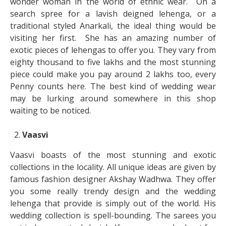
wonder woman in the world of ethnic wear. On a
search spree for a lavish deigned lehenga, or a
traditional styled Anarkali, the ideal thing would be
visiting her first. She has an amazing number of
exotic pieces of lehengas to offer you. They vary from
eighty thousand to five lakhs and the most stunning
piece could make you pay around 2 lakhs too, every
Penny counts here. The best kind of wedding wear
may be lurking around somewhere in this shop
waiting to be noticed.
Vaasvi
Vaasvi boasts of the most stunning and exotic
collections in the locality. All unique ideas are given by
famous fashion designer Akshay Wadhwa. They offer
you some really trendy design and the wedding
lehenga that provide is simply out of the world. His
wedding collection is spell-bounding. The sarees you