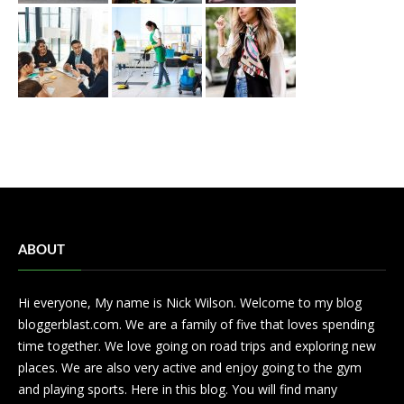
ABOUT
Hi everyone, My name is Nick Wilson. Welcome to my blog
bloggerblast.com. We are a family of five that loves spending
time together. We love going on road trips and exploring new
places. We are also very active and enjoy going to the gym
and playing sports. Here in this blog. You will find many