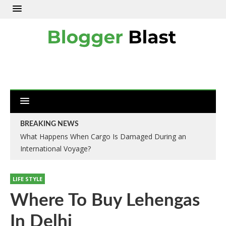
BREAKING NEWS
What Happens When Cargo Is Damaged During an
International Voyage?
LIFE STYLE
Where To Buy Lehengas
In Delhi