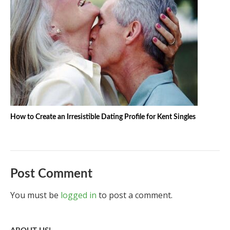
How to Create an Irresistible Dating Profile for Kent Singles
Post Comment
You must be
logged in
to post a comment.