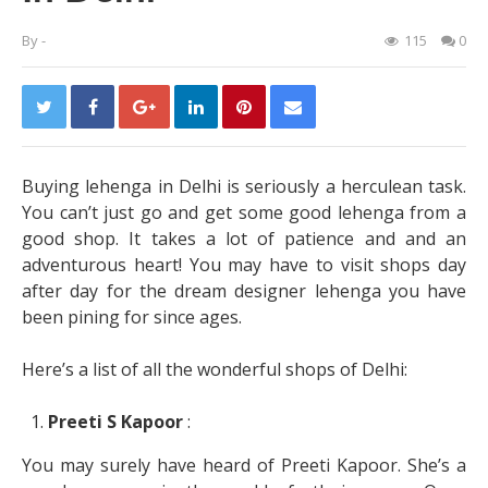
By
-
115
0
Buying lehenga in Delhi is seriously a herculean task.
You can’t just go and get some good lehenga from a
good shop. It takes a lot of patience and and an
adventurous heart! You may have to visit shops day
after day for the dream designer lehenga you have
been pining for since ages.
Here’s a list of all the wonderful shops of Delhi:
Preeti S Kapoor
:
You may surely have heard of Preeti Kapoor. She’s a