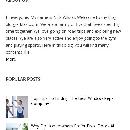
ABOUT US!
Hi everyone, My name is Nick Wilson. Welcome to my blog
bloggerblast.com. We are a family of five that loves spending
time together. We love going on road trips and exploring new
places. We are also very active and enjoy going to the gym
and playing sports. Here in this blog. You will find many
contents like…
More
POPULAR POSTS
Top Tips To Finding The Best Window Repair
Company
Why Do Homeowners Prefer Pivot Doors At