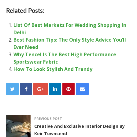
Related Posts:
List Of Best Markets For Wedding Shopping In
Delhi
Best Fashion Tips: The Only Style Advice You’ll
Ever Need
Why Tencel Is The Best High Performance
Sportswear Fabric
How To Look Stylish And Trendy
PREVIOUS POST
Creative And Exclusive Interior Design By
Keir Townsend