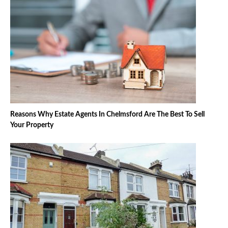
Reasons Why Estate Agents In Chelmsford Are The Best To Sell
Your Property