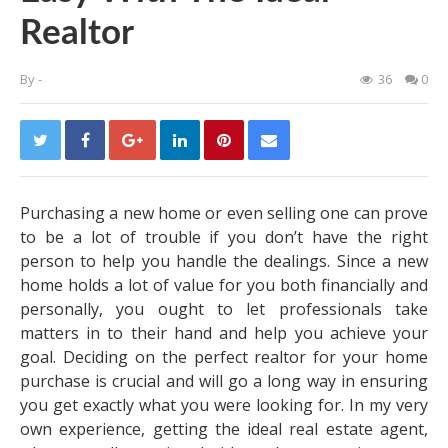
Realtor
By
-
36
0
Purchasing a new home or even selling one can prove
to be a lot of trouble if you don’t have the right
person to help you handle the dealings. Since a new
home holds a lot of value for you both financially and
personally, you ought to let professionals take
matters in to their hand and help you achieve your
goal. Deciding on the perfect realtor for your home
purchase is crucial and will go a long way in ensuring
you get exactly what you were looking for. In my very
own experience, getting the ideal real estate agent,