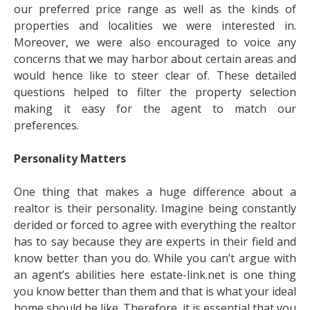
our preferred price range as well as the kinds of
properties and localities we were interested in.
Moreover, we were also encouraged to voice any
concerns that we may harbor about certain areas and
would hence like to steer clear of. These detailed
questions helped to filter the property selection
making it easy for the agent to match our
preferences.
Personality Matters
One thing that makes a huge difference about a
realtor is their personality. Imagine being constantly
derided or forced to agree with everything the realtor
has to say because they are experts in their field and
know better than you do. While you can’t argue with
an agent’s abilities here estate-link.net is one thing
you know better than them and that is what your ideal
home should be like. Therefore, it is essential that you