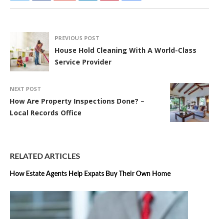
PREVIOUS POST
House Hold Cleaning With A World-Class
Service Provider
NEXT POST
How Are Property Inspections Done? –
Local Records Office
RELATED ARTICLES
How Estate Agents Help Expats Buy Their Own Home