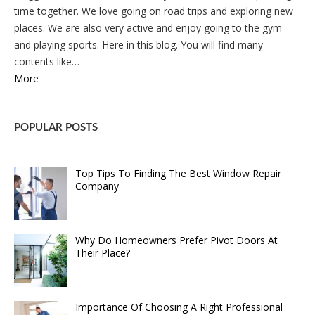
time together. We love going on road trips and exploring new
places. We are also very active and enjoy going to the gym
and playing sports. Here in this blog. You will find many
contents like…
More
POPULAR POSTS
Top Tips To Finding The Best Window Repair
Company
Why Do Homeowners Prefer Pivot Doors At
Their Place?
Importance Of Choosing A Right Professional