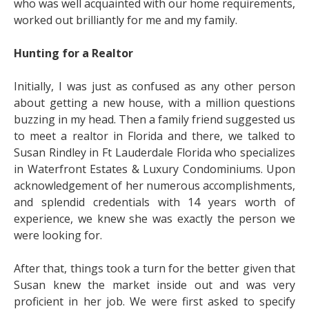
who was well acquainted with our home requirements,
worked out brilliantly for me and my family.
Hunting for a Realtor
Initially, I was just as confused as any other person
about getting a new house, with a million questions
buzzing in my head. Then a family friend suggested us
to meet a realtor in Florida and there, we talked to
Susan Rindley in Ft Lauderdale Florida who specializes
in Waterfront Estates & Luxury Condominiums. Upon
acknowledgement of her numerous accomplishments,
and splendid credentials with 14 years worth of
experience, we knew she was exactly the person we
were looking for.
After that, things took a turn for the better given that
Susan knew the market inside out and was very
proficient in her job. We were first asked to specify