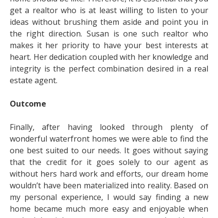
get a realtor who is at least willing to listen to your
ideas without brushing them aside and point you in
the right direction. Susan is one such realtor who
makes it her priority to have your best interests at
heart. Her dedication coupled with her knowledge and
integrity is the perfect combination desired in a real
estate agent.
Outcome
Finally, after having looked through plenty of
wonderful waterfront homes we were able to find the
one best suited to our needs. It goes without saying
that the credit for it goes solely to our agent as
without hers hard work and efforts, our dream home
wouldn’t have been materialized into reality. Based on
my personal experience, I would say finding a new
home became much more easy and enjoyable when