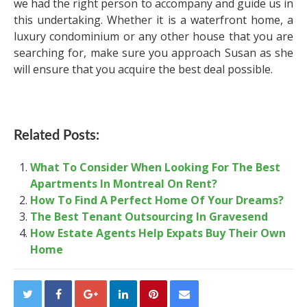
we had the right person to accompany and guide us in
this undertaking. Whether it is a waterfront home, a
luxury condominium or any other house that you are
searching for, make sure you approach Susan as she
will ensure that you acquire the best deal possible.
Related Posts:
What To Consider When Looking For The Best
Apartments In Montreal On Rent?
How To Find A Perfect Home Of Your Dreams?
The Best Tenant Outsourcing In Gravesend
How Estate Agents Help Expats Buy Their Own
Home