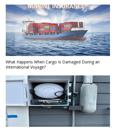
What Happens When Cargo Is Damaged During an
International Voyage?