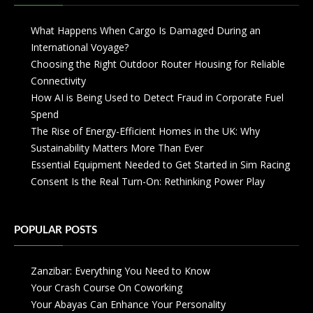
What Happens When Cargo Is Damaged During an
International Voyage?
Choosing the Right Outdoor Router Housing for Reliable
Connectivity
How AI is Being Used to Detect Fraud in Corporate Fuel
Spend
The Rise of Energy-Efficient Homes in the UK: Why
Sustainability Matters More Than Ever
Essential Equipment Needed to Get Started in Sim Racing
Consent Is the Real Turn-On: Rethinking Power Play
POPULAR POSTS
Zanzibar: Everything You Need to Know
Your Crash Course On Coworking
Your Abayas Can Enhance Your Personality