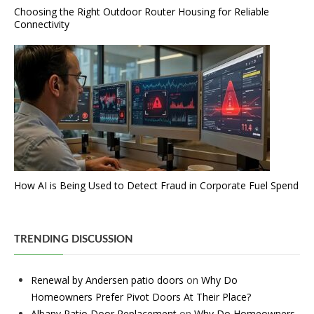
Choosing the Right Outdoor Router Housing for Reliable
Connectivity
How AI is Being Used to Detect Fraud in Corporate Fuel Spend
TRENDING DISCUSSION
Renewal by Andersen patio doors
on
Why Do
Homeowners Prefer Pivot Doors At Their Place?
Albany Patio Door Replacement
on
Why Do Homeowners