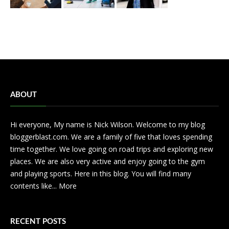
ABOUT
Hi everyone, My name is Nick Wilson. Welcome to my blog
bloggerblast.com. We are a family of five that loves spending
time together. We love going on road trips and exploring new
places. We are also very active and enjoy going to the gym
and playing sports. Here in this blog. You will find many
contents like...
More
RECENT POSTS