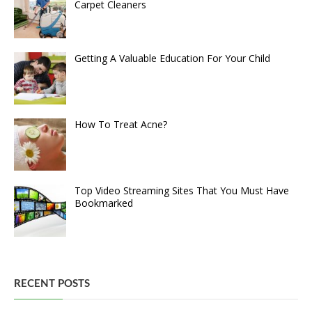
Carpet Cleaners
Getting A Valuable Education For Your Child
How To Treat Acne?
Top Video Streaming Sites That You Must Have
Bookmarked
RECENT POSTS