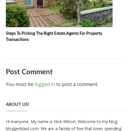
Steps To Picking The Right Estate Agents For Property
Transactions
Post Comment
You must be
logged in
to post a comment.
ABOUT US!
Hi everyone, My name is Nick Wilson. Welcome to my blog
bloggerblast.com. We are a family of five that loves spending