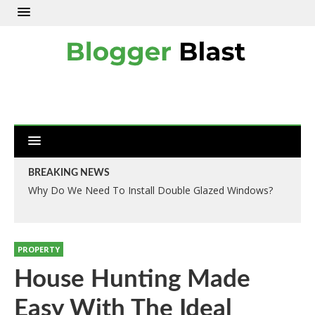
BREAKING NEWS
Why Do We Need To Install Double Glazed Windows?
PROPERTY
House Hunting Made
Easy With The Ideal