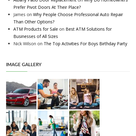
Prefer Pivot Doors At Their Place?
James
on
Why People Choose Professional Auto Repair
Than Other Options?
ATM Products for Sale
on
Best ATM Solutions for
Businesses of All Sizes
Nick Wilson
on
The Top Activities For Boys Birthday Party
IMAGE GALLERY