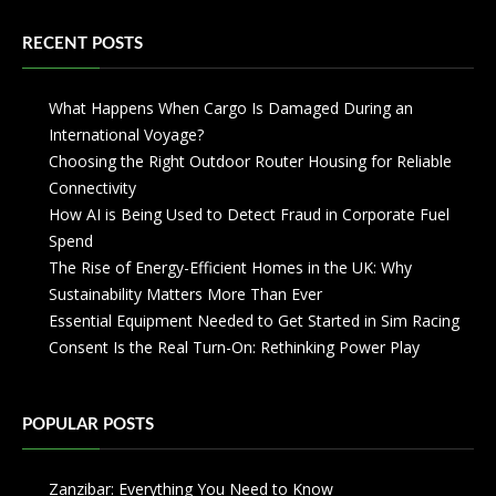
RECENT POSTS
What Happens When Cargo Is Damaged During an
International Voyage?
Choosing the Right Outdoor Router Housing for Reliable
Connectivity
How AI is Being Used to Detect Fraud in Corporate Fuel
Spend
The Rise of Energy-Efficient Homes in the UK: Why
Sustainability Matters More Than Ever
Essential Equipment Needed to Get Started in Sim Racing
Consent Is the Real Turn-On: Rethinking Power Play
POPULAR POSTS
Zanzibar: Everything You Need to Know