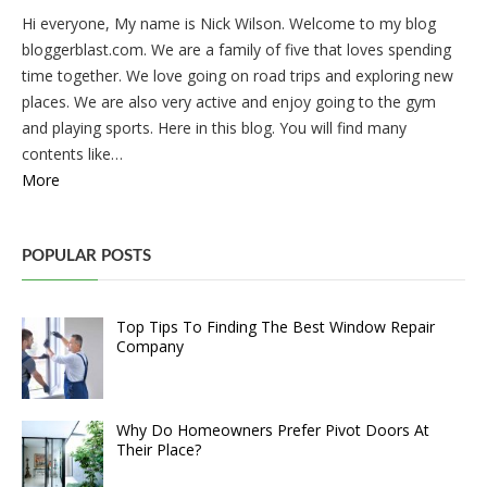
Hi everyone, My name is Nick Wilson. Welcome to my blog
bloggerblast.com. We are a family of five that loves spending
time together. We love going on road trips and exploring new
places. We are also very active and enjoy going to the gym
and playing sports. Here in this blog. You will find many
contents like…
More
POPULAR POSTS
Top Tips To Finding The Best Window Repair
Company
Why Do Homeowners Prefer Pivot Doors At
Their Place?