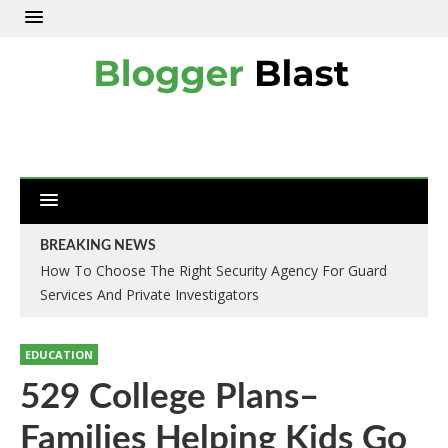
BREAKING NEWS
How To Choose The Right Security Agency For Guard
Services And Private Investigators
EDUCATION
529 College Plans–
Families Helping Kids Go