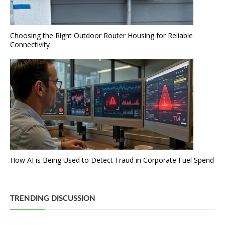
Choosing the Right Outdoor Router Housing for Reliable
Connectivity
How AI is Being Used to Detect Fraud in Corporate Fuel Spend
TRENDING DISCUSSION