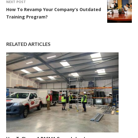
NEXT POST
How To Revamp Your Company’s Outdated
Training Program?
RELATED ARTICLES