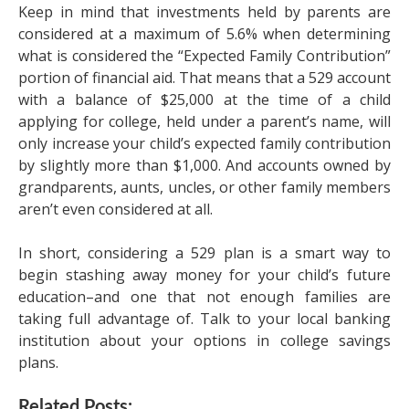
Keep in mind that investments held by parents are
considered at a maximum of 5.6% when determining
what is considered the “Expected Family Contribution”
portion of financial aid. That means that a 529 account
with a balance of $25,000 at the time of a child
applying for college, held under a parent’s name, will
only increase your child’s expected family contribution
by slightly more than $1,000. And accounts owned by
grandparents, aunts, uncles, or other family members
aren’t even considered at all.
In short, considering a 529 plan is a smart way to
begin stashing away money for your child’s future
education–and one that not enough families are
taking full advantage of. Talk to your local banking
institution about your options in college savings
plans.
Related Posts: