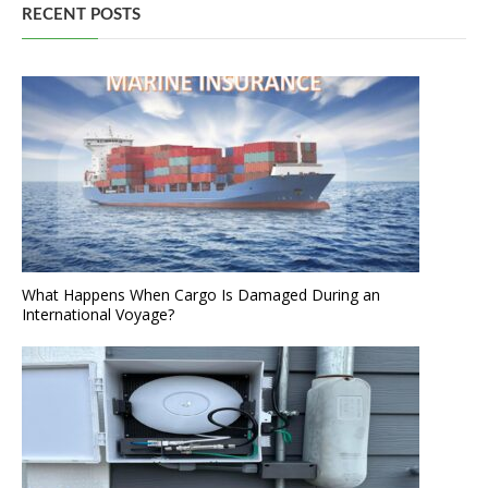
RECENT POSTS
What Happens When Cargo Is Damaged During an
International Voyage?