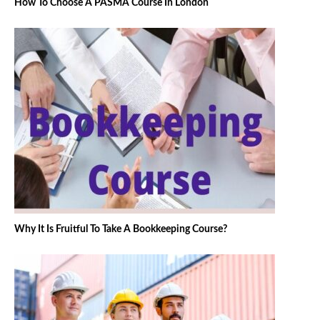
How To Choose A PASMA Course In London
Why It Is Fruitful To Take A Bookkeeping Course?