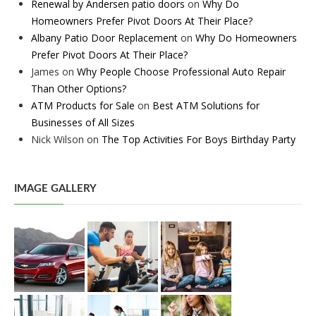
Renewal by Andersen patio doors
on
Why Do
Homeowners Prefer Pivot Doors At Their Place?
Albany Patio Door Replacement
on
Why Do Homeowners
Prefer Pivot Doors At Their Place?
James
on
Why People Choose Professional Auto Repair
Than Other Options?
ATM Products for Sale
on
Best ATM Solutions for
Businesses of All Sizes
Nick Wilson
on
The Top Activities For Boys Birthday Party
IMAGE GALLERY