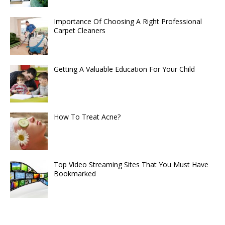
Importance Of Choosing A Right Professional
Carpet Cleaners
Getting A Valuable Education For Your Child
How To Treat Acne?
Top Video Streaming Sites That You Must Have
Bookmarked