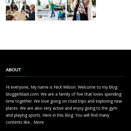
ABOUT
Hi everyone, My name is Nick Wilson. Welcome to my blog
bloggerblast.com. We are a family of five that loves spending
time together. We love going on road trips and exploring new
places. We are also very active and enjoy going to the gym
and playing sports. Here in this blog. You will find many
contents like...
More