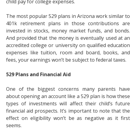
child pay for college expenses.
The most popular 529 plans in Arizona work similar to
401k retirement plans in those contributions are
invested in stocks, money market funds, and bonds.
And provided that the money is eventually used at an
accredited college or university on qualified education
expenses like tuition, room and board, books, and
fees, your earnings won’t be subject to federal taxes.
529 Plans and Financial Aid
One of the biggest concerns many parents have
about opening an account like a 529 plan is how these
types of investments will affect their child’s future
financial aid prospects. It’s important to note that the
effect on eligibility won’t be as negative as it first
seems.