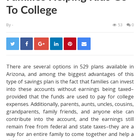
To College
By
-
53
0
There are several options in
529 plans available in
Arizona
, and among the biggest advantages of this
type of savings plan is the fact that families can invest
into these accounts without earnings being taxed–
provided that the funds are used to pay for college
expenses. Additionally, parents, aunts, uncles, cousins,
grandparents, family friends, and anyone else can
contribute into the account, and the earnings still
remain free from federal and state taxes–they are a
way for an entire family to come together and help a