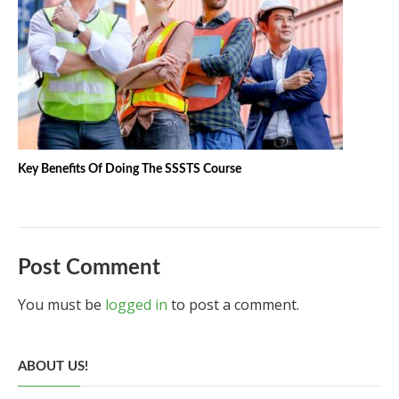
Key Benefits Of Doing The SSSTS Course
Post Comment
You must be
logged in
to post a comment.
ABOUT US!