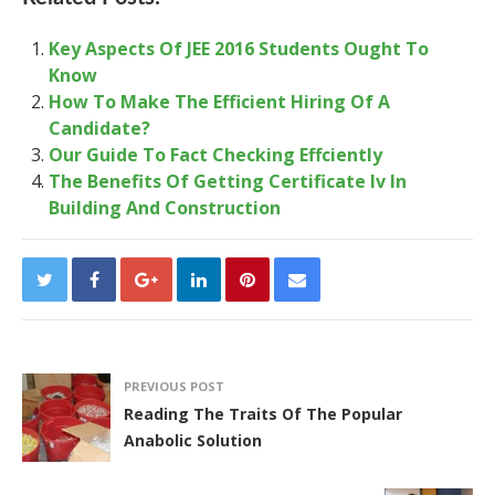
Key Aspects Of JEE 2016 Students Ought To
Know
How To Make The Efficient Hiring Of A
Candidate?
Our Guide To Fact Checking Effciently
The Benefits Of Getting Certificate Iv In
Building And Construction
PREVIOUS POST
Reading The Traits Of The Popular
Anabolic Solution