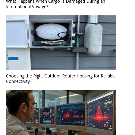
What Happens When Cargo Is Damaged During an
International Voyage?
Choosing the Right Outdoor Router Housing for Reliable
Connectivity