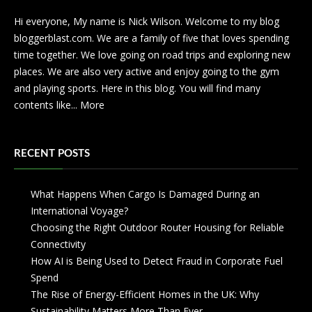
Hi everyone, My name is Nick Wilson. Welcome to my blog
bloggerblast.com. We are a family of five that loves spending
time together. We love going on road trips and exploring new
places. We are also very active and enjoy going to the gym
and playing sports. Here in this blog. You will find many
contents like...
More
RECENT POSTS
What Happens When Cargo Is Damaged During an
International Voyage?
Choosing the Right Outdoor Router Housing for Reliable
Connectivity
How AI is Being Used to Detect Fraud in Corporate Fuel
Spend
The Rise of Energy-Efficient Homes in the UK: Why
Sustainability Matters More Than Ever