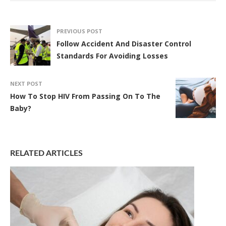
PREVIOUS POST
Follow Accident And Disaster Control
Standards For Avoiding Losses
NEXT POST
How To Stop HIV From Passing On To The
Baby?
RELATED ARTICLES