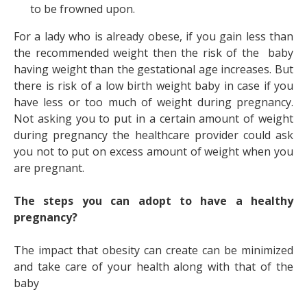
to be frowned upon.
For a lady who is already obese, if you gain less than
the recommended weight then the risk of the baby
having weight than the gestational age increases. But
there is risk of a low birth weight baby in case if you
have less or too much of weight during pregnancy.
Not asking you to put in a certain amount of weight
during pregnancy the healthcare provider could ask
you not to put on excess amount of weight when you
are pregnant.
The steps you can adopt to have a healthy
pregnancy?
The impact that obesity can create can be minimized
and take care of your health along with that of the
baby