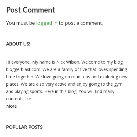
Post Comment
You must be
logged in
to post a comment.
ABOUT US!
Hi everyone, My name is Nick Wilson. Welcome to my blog
bloggerblast.com. We are a family of five that loves spending
time together. We love going on road trips and exploring new
places. We are also very active and enjoy going to the gym
and playing sports. Here in this blog. You will find many
contents like…
More
POPULAR POSTS