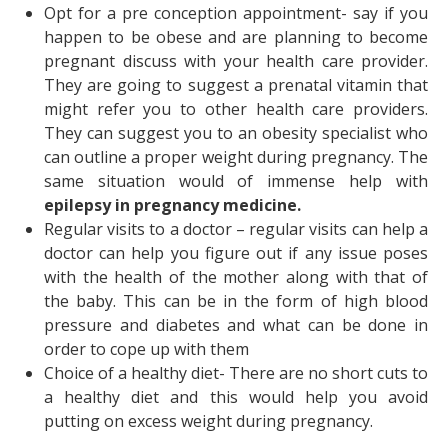
Opt for a pre conception appointment- say if you
happen to be obese and are planning to become
pregnant discuss with your health care provider.
They are going to suggest a prenatal vitamin that
might refer you to other health care providers.
They can suggest you to an obesity specialist who
can outline a proper weight during pregnancy. The
same situation would of immense help with
epilepsy in pregnancy medicine
.
Regular visits to a doctor – regular visits can help a
doctor can help you figure out if any issue poses
with the health of the mother along with that of
the baby. This can be in the form of high blood
pressure and diabetes and what can be done in
order to cope up with them
Choice of a healthy diet- There are no short cuts to
a healthy diet and this would help you avoid
putting on excess weight during pregnancy.