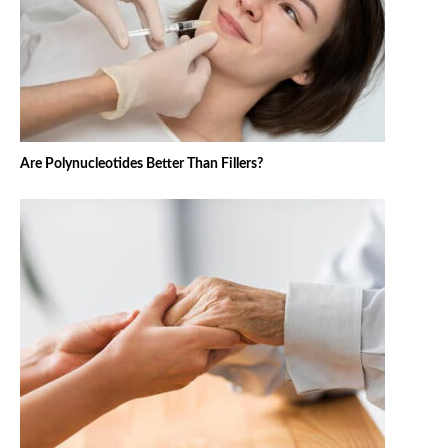
Are Polynucleotides Better Than Fillers?