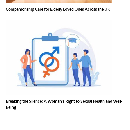
Companionship Care for Elderly Loved Ones Across the UK
Breaking the Silence: A Woman’s Right to Sexual Health and Well-
Being