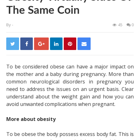
The Same Coin
By
-
45
0
To be considered obese can have a major impact on
the mother and a baby during pregnancy. More than
common neurological disorders in pregnancy
you
need to address the issues on an urgent basis. Clear
understand about the weight gain and how you can
avoid unwanted complications when pregnant.
More about obesity
To be obese the body possess excess body fat. This is