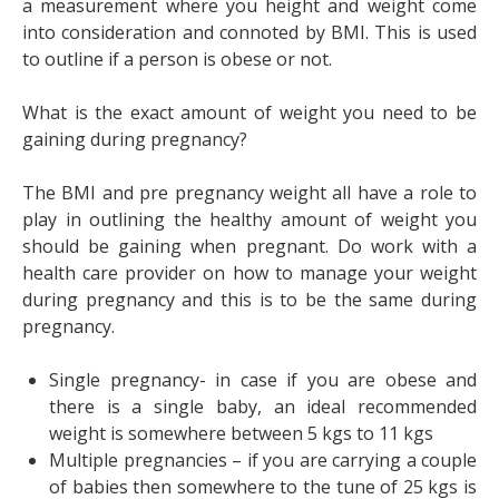
a measurement where you height and weight come
into consideration and connoted by BMI. This is used
to outline if a person is obese or not.
What is the exact amount of weight you need to be
gaining during pregnancy?
The BMI and pre pregnancy weight all have a role to
play in outlining the healthy amount of weight you
should be gaining when pregnant. Do work with a
health care provider on how to manage your weight
during pregnancy and this is to be the same during
pregnancy.
Single pregnancy- in case if you are obese and
there is a single baby, an ideal recommended
weight is somewhere between 5 kgs to 11 kgs
Multiple pregnancies – if you are carrying a couple
of babies then somewhere to the tune of 25 kgs is