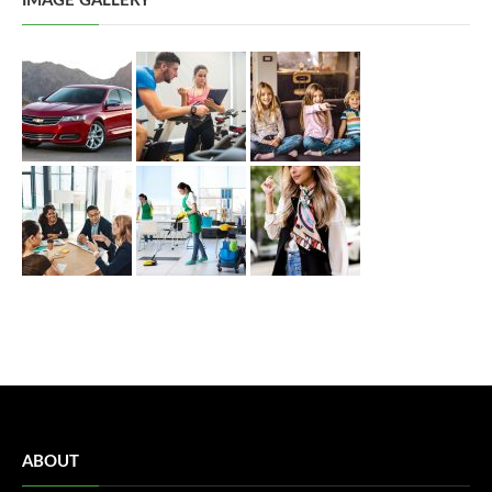
IMAGE GALLERY
ABOUT