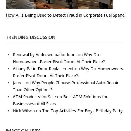
How AI is Being Used to Detect Fraud in Corporate Fuel Spend
TRENDING DISCUSSION
Renewal by Andersen patio doors
on
Why Do
Homeowners Prefer Pivot Doors At Their Place?
Albany Patio Door Replacement
on
Why Do Homeowners
Prefer Pivot Doors At Their Place?
James
on
Why People Choose Professional Auto Repair
Than Other Options?
ATM Products for Sale
on
Best ATM Solutions for
Businesses of All Sizes
Nick Wilson
on
The Top Activities For Boys Birthday Party