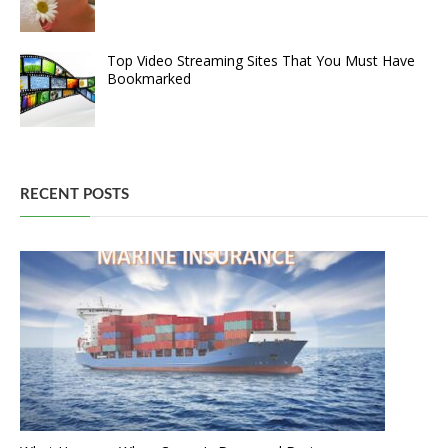
Top Video Streaming Sites That You Must Have
Bookmarked
RECENT POSTS