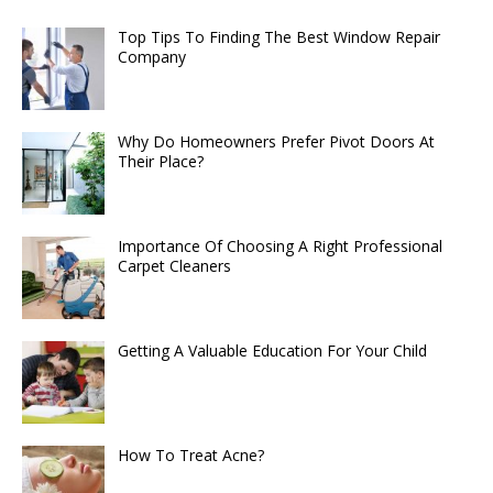
Top Tips To Finding The Best Window Repair
Company
Why Do Homeowners Prefer Pivot Doors At
Their Place?
Importance Of Choosing A Right Professional
Carpet Cleaners
Getting A Valuable Education For Your Child
How To Treat Acne?