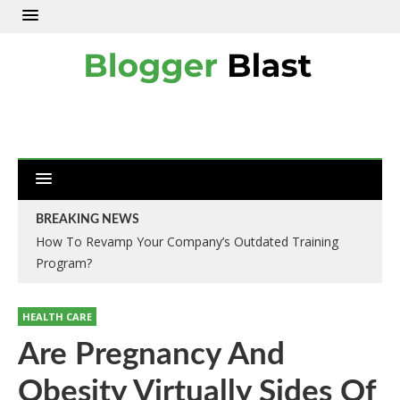
BREAKING NEWS
How To Revamp Your Company’s Outdated Training
Program?
HEALTH CARE
Are Pregnancy And
Obesity Virtually Sides Of