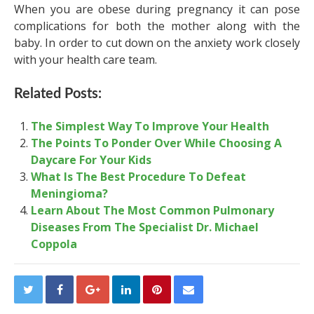
When you are obese during pregnancy it can pose
complications for both the mother along with the
baby. In order to cut down on the anxiety work closely
with your health care team.
Related Posts:
The Simplest Way To Improve Your Health
The Points To Ponder Over While Choosing A
Daycare For Your Kids
What Is The Best Procedure To Defeat
Meningioma?
Learn About The Most Common Pulmonary
Diseases From The Specialist Dr. Michael
Coppola