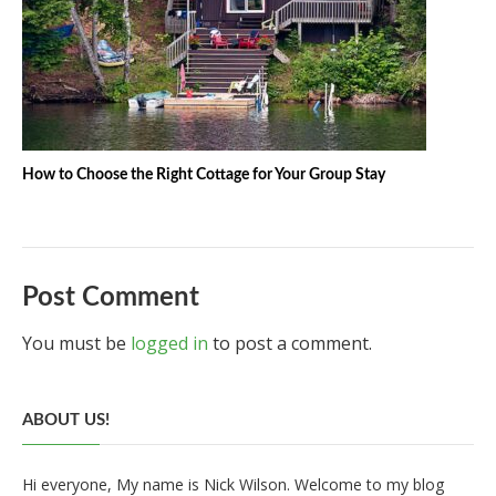
How to Choose the Right Cottage for Your Group Stay
Post Comment
You must be
logged in
to post a comment.
ABOUT US!
Hi everyone, My name is Nick Wilson. Welcome to my blog