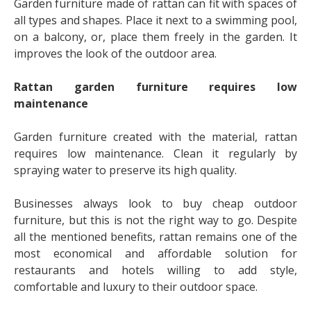
Garden furniture made of rattan can fit with spaces of
all types and shapes. Place it next to a swimming pool,
on a balcony, or, place them freely in the garden. It
improves the look of the outdoor area.
Rattan garden furniture requires low
maintenance
Garden furniture created with the material, rattan
requires low maintenance. Clean it regularly by
spraying water to preserve its high quality.
Businesses always look to buy cheap outdoor
furniture, but this is not the right way to go. Despite
all the mentioned benefits, rattan remains one of the
most economical and affordable solution for
restaurants and hotels willing to add style,
comfortable and luxury to their outdoor space.