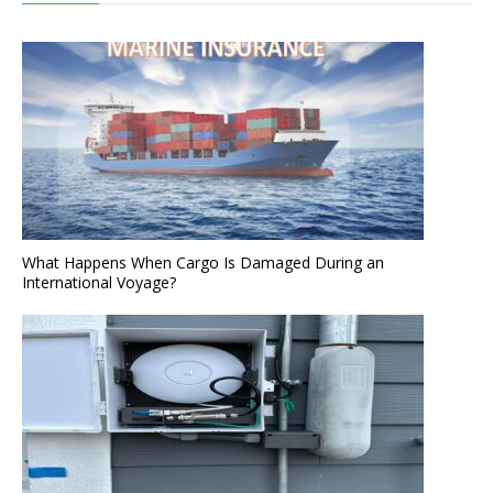
What Happens When Cargo Is Damaged During an
International Voyage?