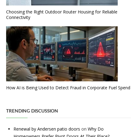
Choosing the Right Outdoor Router Housing for Reliable
Connectivity
How AI is Being Used to Detect Fraud in Corporate Fuel Spend
TRENDING DISCUSSION
Renewal by Andersen patio doors
on
Why Do
Homeowners Prefer Pivot Doors At Their Place?