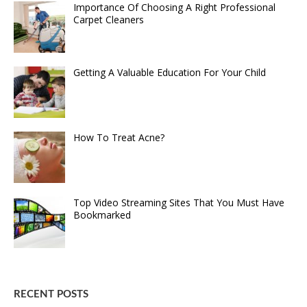
Importance Of Choosing A Right Professional
Carpet Cleaners
Getting A Valuable Education For Your Child
How To Treat Acne?
Top Video Streaming Sites That You Must Have
Bookmarked
RECENT POSTS