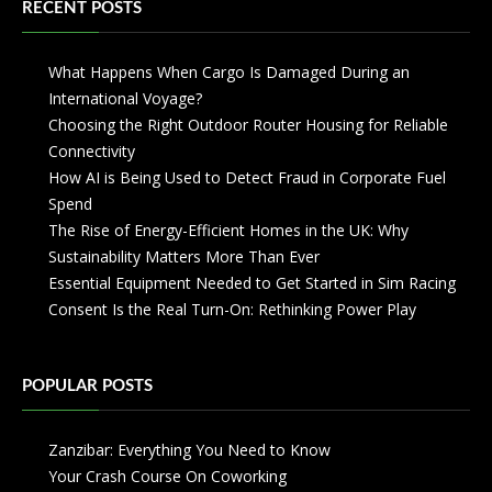
RECENT POSTS
What Happens When Cargo Is Damaged During an
International Voyage?
Choosing the Right Outdoor Router Housing for Reliable
Connectivity
How AI is Being Used to Detect Fraud in Corporate Fuel
Spend
The Rise of Energy-Efficient Homes in the UK: Why
Sustainability Matters More Than Ever
Essential Equipment Needed to Get Started in Sim Racing
Consent Is the Real Turn-On: Rethinking Power Play
POPULAR POSTS
Zanzibar: Everything You Need to Know
Your Crash Course On Coworking