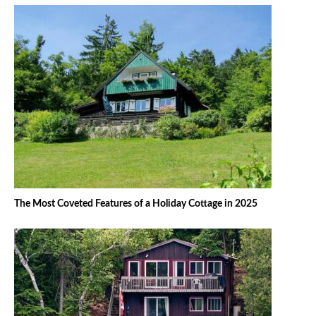
The Most Coveted Features of a Holiday Cottage in 2025