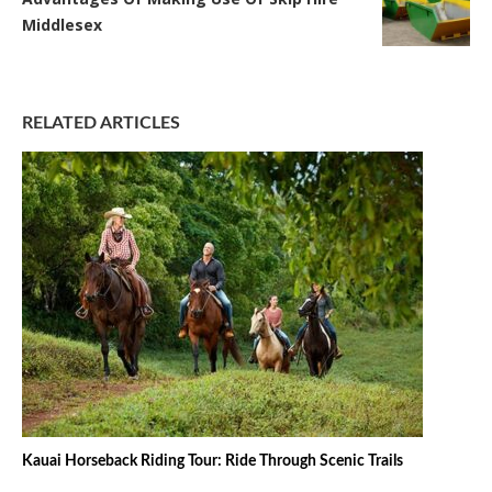
Middlesex
RELATED ARTICLES
Kauai Horseback Riding Tour: Ride Through Scenic Trails