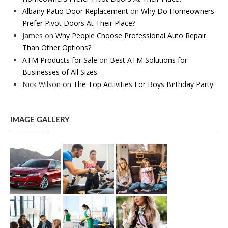
Albany Patio Door Replacement
on
Why Do Homeowners
Prefer Pivot Doors At Their Place?
James
on
Why People Choose Professional Auto Repair
Than Other Options?
ATM Products for Sale
on
Best ATM Solutions for
Businesses of All Sizes
Nick Wilson
on
The Top Activities For Boys Birthday Party
IMAGE GALLERY