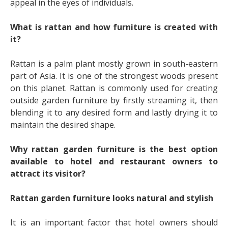
appeal in the eyes of individuals.
What is rattan and how furniture is created with
it?
Rattan is a palm plant mostly grown in south-eastern
part of Asia. It is one of the strongest woods present
on this planet. Rattan is commonly used for creating
outside garden furniture by firstly streaming it, then
blending it to any desired form and lastly drying it to
maintain the desired shape.
Why rattan garden furniture is the best option
available to hotel and restaurant owners to
attract its visitor?
Rattan garden furniture looks natural and stylish
It is an important factor that hotel owners should