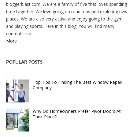
bloggerblast.com. We are a family of five that loves spending
time together. We love going on road trips and exploring new
places. We are also very active and enjoy going to the gym
and playing sports. Here in this blog. You will find many
contents like…
More
POPULAR POSTS
Top Tips To Finding The Best Window Repair
Company
Why Do Homeowners Prefer Pivot Doors At
Their Place?