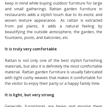
keep in mind while buying outdoor furniture for large
and small gatherings. Rattan garden furniture in
restaurants adds a stylish touch due to its exotic and
woven texture appearance. As rattan is extracted
from pal plants, it adds a natural feeling by
beautifying the outside atmosphere, the garden, the
fountains, pools, and balconies, etc.
It is truly very comfortable
Rattan is not only one of the best stylish furnishing
materials, but also it is definitely the most comfortable
material. Rattan garden furniture is usually fabricated
with tight cushy weaves that makes it comfortable for
the visitor to enjoy their party or a happy family time.
It is light, but very strong
Generally, furnishings are heavy and moving them