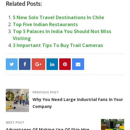
Related Posts:
5 New Solo Travel Destinations In Chile
Top Five Indian Restaurants
Top 5 Palaces In India You Should Not Miss
Visiting
3 Important Tips To Buy Trail Cameras
PREVIOUS POST
Why You Need Large Industrial Fans In Your
Company
NEXT POST
Advantages Of Making Use Of Skip Hire