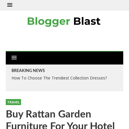
BREAKING NEWS
How To Choose The Trendiest Collection Dresses?
TRAVEL
Buy Rattan Garden
Furniture For Your Hotel