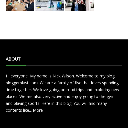
ABOUT
Hi everyone, My name is Nick Wilson. Welcome to my blog
bloggerblast.com. We are a family of five that loves spending
time together. We love going on road trips and exploring new
places. We are also very active and enjoy going to the gym
and playing sports. Here in this blog. You will find many
contents like...
More