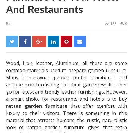
And Restaurants
By
-
122
0
Wood, Iron, leather, Aluminum, all these are some
common materials used to prepare garden furniture.
Many homeowner people prefer traditional and
antique iron furnishing for their garden while other
go for latest and trendy leather furnishings. However,
a smart choice for restaurants and hotels is to buy
rattan garden furniture
that offer comfort with
luxury to their visitors. There is something in this
material that attracts humans; the rustic, naturalistic
look of rattan garden furniture gives that extra