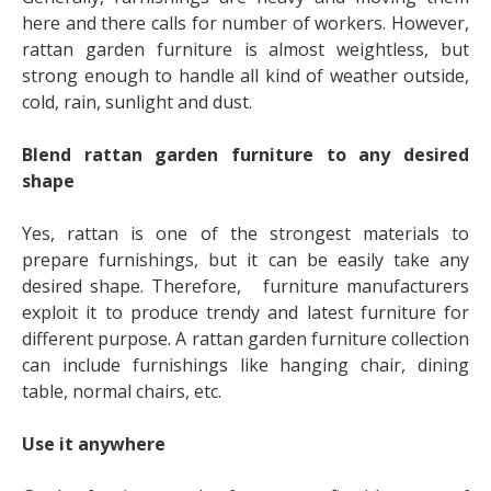
here and there calls for number of workers. However,
rattan garden furniture is almost weightless, but
strong enough to handle all kind of weather outside,
cold, rain, sunlight and dust.
Blend rattan garden furniture to any desired
shape
Yes, rattan is one of the strongest materials to
prepare furnishings, but it can be easily take any
desired shape. Therefore, furniture manufacturers
exploit it to produce trendy and latest furniture for
different purpose. A
rattan garden furniture
collection
can include furnishings like hanging chair, dining
table, normal chairs, etc.
Use it anywhere