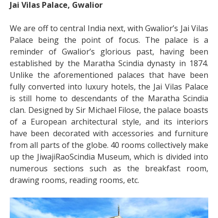
Jai Vilas Palace, Gwalior
We are off to central India next, with Gwalior’s Jai Vilas
Palace being the point of focus. The palace is a
reminder of Gwalior’s glorious past, having been
established by the Maratha Scindia dynasty in 1874.
Unlike the aforementioned palaces that have been
fully converted into luxury hotels, the Jai Vilas Palace
is still home to descendants of the Maratha Scindia
clan. Designed by Sir Michael Filose, the palace boasts
of a European architectural style, and its interiors
have been decorated with accessories and furniture
from all parts of the globe. 40 rooms collectively make
up the JiwajiRaoScindia Museum, which is divided into
numerous sections such as the breakfast room,
drawing rooms, reading rooms, etc.