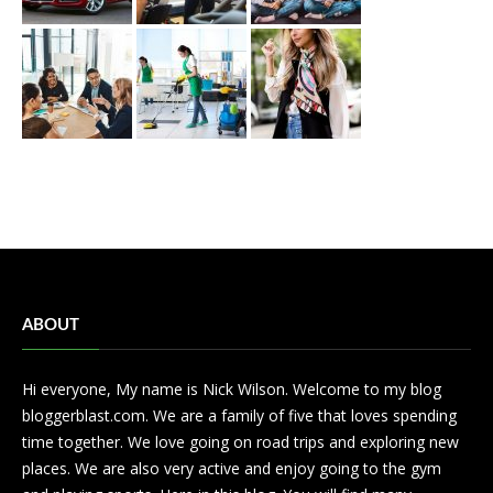
ABOUT
Hi everyone, My name is Nick Wilson. Welcome to my blog
bloggerblast.com. We are a family of five that loves spending
time together. We love going on road trips and exploring new
places. We are also very active and enjoy going to the gym