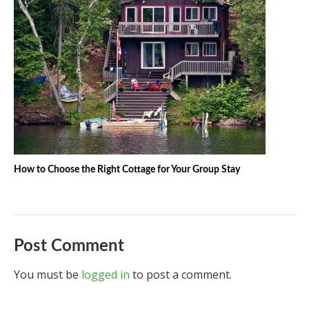
How to Choose the Right Cottage for Your Group Stay
Post Comment
You must be
logged in
to post a comment.