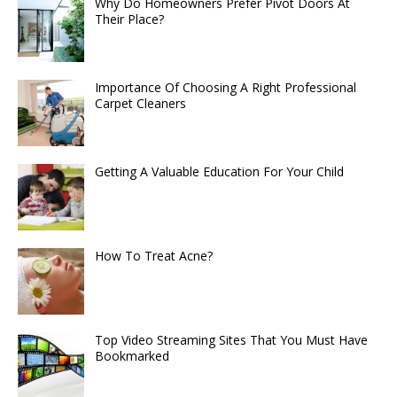
Why Do Homeowners Prefer Pivot Doors At
Their Place?
Importance Of Choosing A Right Professional
Carpet Cleaners
Getting A Valuable Education For Your Child
How To Treat Acne?
Top Video Streaming Sites That You Must Have
Bookmarked