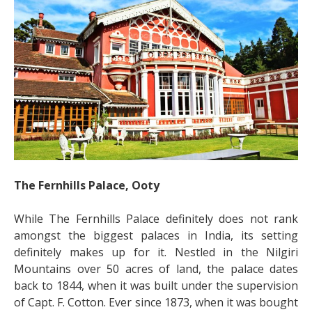
The Fernhills Palace, Ooty
While The Fernhills Palace definitely does not rank
amongst the biggest palaces in India, its setting
definitely makes up for it. Nestled in the Nilgiri
Mountains over 50 acres of land, the palace dates
back to 1844, when it was built under the supervision
of Capt. F. Cotton. Ever since 1873, when it was bought