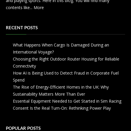
and playing sports. Here in this blog. You will find many
contents like...
More
RECENT POSTS
What Happens When Cargo Is Damaged During an
International Voyage?
Choosing the Right Outdoor Router Housing for Reliable
Connectivity
How AI is Being Used to Detect Fraud in Corporate Fuel
Spend
The Rise of Energy-Efficient Homes in the UK: Why
Sustainability Matters More Than Ever
Essential Equipment Needed to Get Started in Sim Racing
Consent Is the Real Turn-On: Rethinking Power Play
POPULAR POSTS