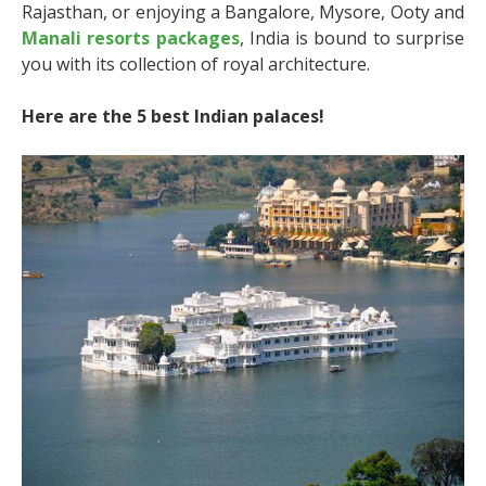
Rajasthan, or enjoying a Bangalore, Mysore, Ooty and
Manali resorts packages
, India is bound to surprise
you with its collection of royal architecture.
Here are the 5 best Indian palaces!