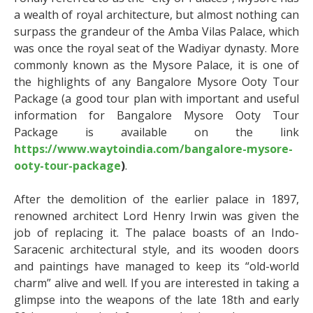
a wealth of royal architecture, but almost nothing can
surpass the grandeur of the Amba Vilas Palace, which
was once the royal seat of the Wadiyar dynasty. More
commonly known as the Mysore Palace, it is one of
the highlights of any Bangalore Mysore Ooty Tour
Package (a good tour plan with important and useful
information for Bangalore Mysore Ooty Tour
Package is available on the link
https://www.waytoindia.com/bangalore-mysore-
ooty-tour-package
)
.
After the demolition of the earlier palace in 1897,
renowned architect Lord Henry Irwin was given the
job of replacing it. The palace boasts of an Indo-
Saracenic architectural style, and its wooden doors
and paintings have managed to keep its “old-world
charm” alive and well. If you are interested in taking a
glimpse into the weapons of the late 18
th
and early