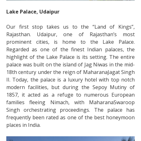
Lake Palace, Udaipur
Our first stop takes us to the “Land of Kings”,
Rajasthan. Udaipur, one of Rajasthan’s most
prominent cities, is home to the Lake Palace.
Regarded as one of the finest Indian palaces, the
highlight of the Lake Palace is its setting. The entire
palace was built on the island of Jag Niwas in the mid-
18
th
century under the reign of MaharanaJagat Singh
II. Today, the palace is a luxury hotel with top notch
modern facilities, but during the Sepoy Mutiny of
1857, it acted as a refuge to numerous European
families fleeing Nimach, with MaharanaSwaroop
Singh orchestrating proceedings. The palace has
frequently been rated as one of the
best honeymoon
places in India
.