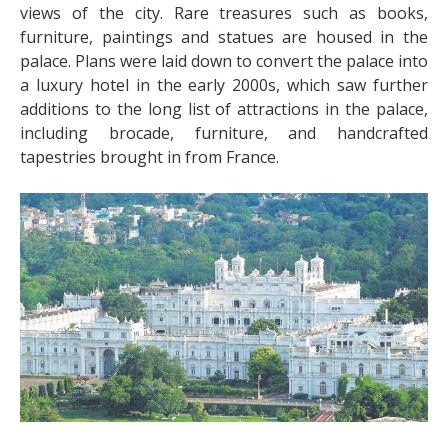
views of the city. Rare treasures such as books,
furniture, paintings and statues are housed in the
palace. Plans were laid down to convert the palace into
a luxury hotel in the early 2000s, which saw further
additions to the long list of attractions in the palace,
including brocade, furniture, and handcrafted
tapestries brought in from France.