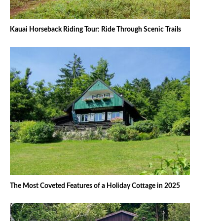
Kauai Horseback Riding Tour: Ride Through Scenic Trails
The Most Coveted Features of a Holiday Cottage in 2025