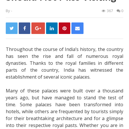
By
-
367
0
Throughout the course of India’s history, the country
has seen the rise and fall of numerous royal
dynasties. Thanks to the royal families in different
parts of the country, India has witnessed the
establishment of several iconic palaces.
Many of these palaces were built over a thousand
years ago, but have managed to stand the test of
time. Some palaces have been transformed into
hotels, while others are frequented by tourists simply
for their breathtaking architecture and for a glimpse
into their respective royal pasts. Whether you are in