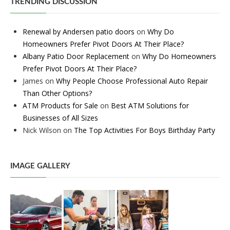
TRENDING DISCUSSION
Renewal by Andersen patio doors
on
Why Do
Homeowners Prefer Pivot Doors At Their Place?
Albany Patio Door Replacement
on
Why Do Homeowners
Prefer Pivot Doors At Their Place?
James
on
Why People Choose Professional Auto Repair
Than Other Options?
ATM Products for Sale
on
Best ATM Solutions for
Businesses of All Sizes
Nick Wilson
on
The Top Activities For Boys Birthday Party
IMAGE GALLERY