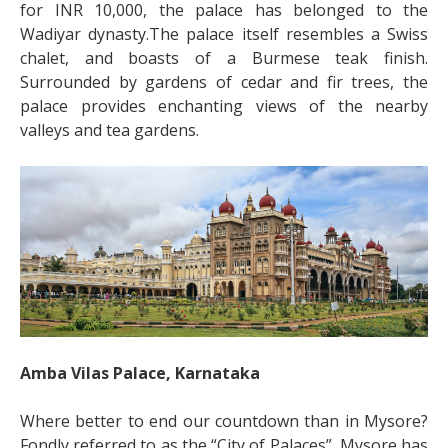
for INR 10,000, the palace has belonged to the
Wadiyar dynasty.The palace itself resembles a Swiss
chalet, and boasts of a Burmese teak finish.
Surrounded by gardens of cedar and fir trees, the
palace provides enchanting views of the nearby
valleys and tea gardens.
Amba Vilas Palace, Karnataka
Where better to end our countdown than in Mysore?
Fondly referred to as the “City of Palaces”, Mysore has