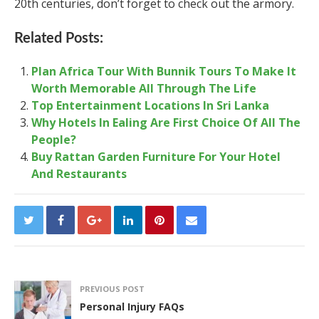
20
th
centuries, don’t forget to check out the armory.
Related Posts:
Plan Africa Tour With Bunnik Tours To Make It
Worth Memorable All Through The Life
Top Entertainment Locations In Sri Lanka
Why Hotels In Ealing Are First Choice Of All The
People?
Buy Rattan Garden Furniture For Your Hotel
And Restaurants
PREVIOUS POST
Personal Injury FAQs