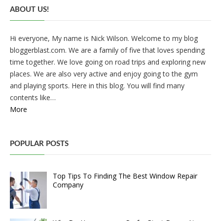
ABOUT US!
Hi everyone, My name is Nick Wilson. Welcome to my blog
bloggerblast.com. We are a family of five that loves spending
time together. We love going on road trips and exploring new
places. We are also very active and enjoy going to the gym
and playing sports. Here in this blog. You will find many
contents like…
More
POPULAR POSTS
Top Tips To Finding The Best Window Repair
Company