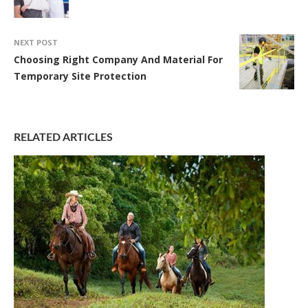
NEXT POST
Choosing Right Company And Material For
Temporary Site Protection
RELATED ARTICLES