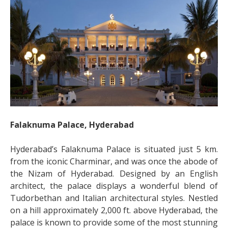
Falaknuma Palace, Hyderabad
Hyderabad’s Falaknuma Palace is situated just 5 km.
from the iconic Charminar, and was once the abode of
the Nizam of Hyderabad. Designed by an English
architect, the palace displays a wonderful blend of
Tudorbethan and Italian architectural styles. Nestled
on a hill approximately 2,000 ft. above Hyderabad, the
palace is known to provide some of the most stunning