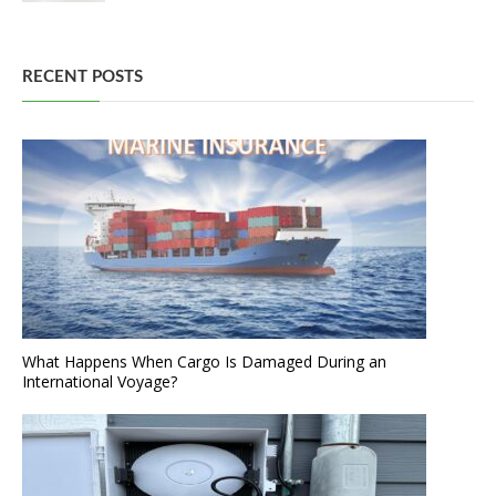
RECENT POSTS
What Happens When Cargo Is Damaged During an
International Voyage?