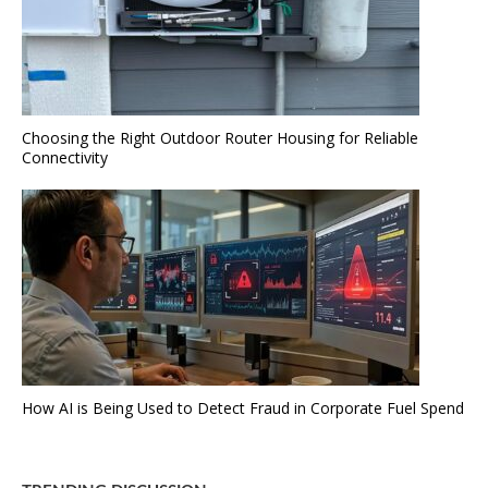
Choosing the Right Outdoor Router Housing for Reliable
Connectivity
How AI is Being Used to Detect Fraud in Corporate Fuel Spend