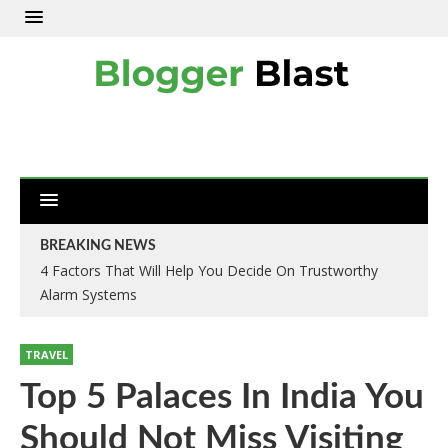
BREAKING NEWS
4 Factors That Will Help You Decide On Trustworthy
Alarm Systems
TRAVEL
Top 5 Palaces In India You
Should Not Miss Visiting