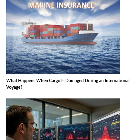
What Happens When Cargo Is Damaged During an International
Voyage?