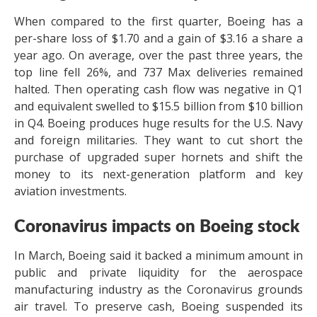
When compared to the first quarter, Boeing has a
per-share loss of $1.70 and a gain of $3.16 a share a
year ago. On average, over the past three years, the
top line fell 26%, and 737 Max deliveries remained
halted. Then operating cash flow was negative in Q1
and equivalent swelled to $15.5 billion from $10 billion
in Q4. Boeing produces huge results for the U.S. Navy
and foreign militaries. They want to cut short the
purchase of upgraded super hornets and shift the
money to its next-generation platform and key
aviation investments.
Coronavirus impacts on Boeing stock
In March, Boeing said it backed a minimum amount in
public and private liquidity for the aerospace
manufacturing industry as the Coronavirus grounds
air travel. To preserve cash, Boeing suspended its