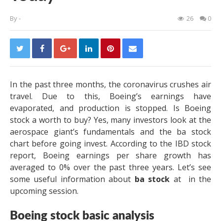
By
-
26
0
In the past three months, the coronavirus crushes air
travel. Due to this, Boeing’s earnings have
evaporated, and production is stopped. Is Boeing
stock a worth to buy? Yes, many investors look at the
aerospace giant’s fundamentals and the ba stock
chart before going invest. According to the IBD stock
report, Boeing earnings per share growth has
averaged to 0% over the past three years. Let’s see
some useful information about
ba stock
at
in the
upcoming session.
Boeing stock basic analysis