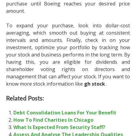
purchase until Boeing reaches your desired price
amount.
To expand your purchase, look into dollar-cost
averaging, which smooth out buying at consistent
intervals and amounts. Finally, check in on your
investment, optimize your portfolio by tracking how
your stock and business performs in the long term. By
having this, you are eligible for dividends and
shareholder voting rights on directors and
management that can affect your stock. If you want to
know more stock information like
gh stock
.
Related Posts:
Debt Consolidation Loans For Your Benefit
How To Find Charities In Chicago
What Is Expected From Security Staff?
Assess And Analyse The Leadership Qualities