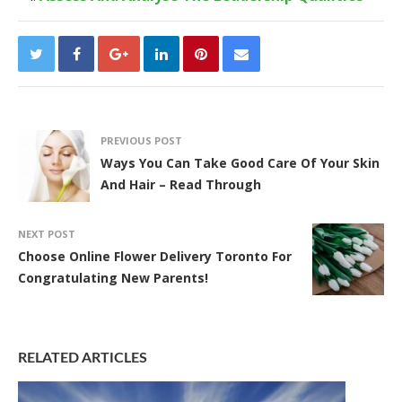
PREVIOUS POST
Ways You Can Take Good Care Of Your Skin
And Hair – Read Through
NEXT POST
Choose Online Flower Delivery Toronto For
Congratulating New Parents!
RELATED ARTICLES