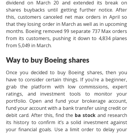
dividend on March 20 and extended its break on
shares buybacks until getting further notice. After
this, customers canceled net max orders in April so
that they losing order in March as well as in upcoming
months. Boeing removed 99 separate 737 Max orders
from its customers, pushing it down to 4,834 planes
from 5,049 in March.
Way to buy Boeing shares
Once you decided to buy Boeing shares, then you
have to consider certain things. If you’re a beginner,
grab the platform with low commissions, expert
ratings, and investment tools to monitor your
portfolio. Open and fund your brokerage account,
fund your account with a bank transfer using credit or
debit card. After this, find the
ba stock
and research
its history to confirm it’s a solid investment against
your financial goals. Use a limit order to delay your