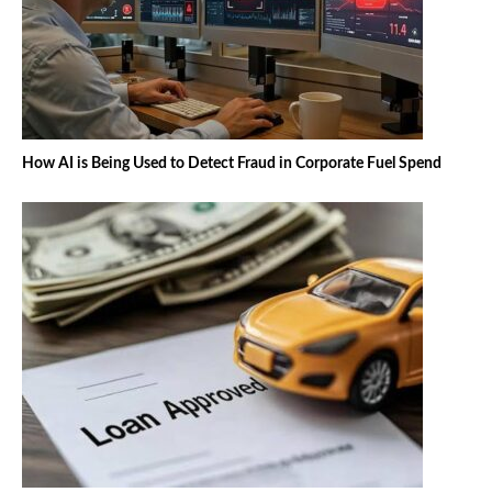
How AI is Being Used to Detect Fraud in Corporate Fuel Spend