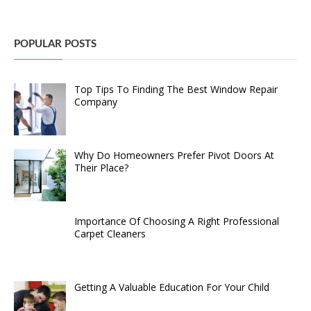
POPULAR POSTS
Top Tips To Finding The Best Window Repair
Company
Why Do Homeowners Prefer Pivot Doors At
Their Place?
Importance Of Choosing A Right Professional
Carpet Cleaners
Getting A Valuable Education For Your Child