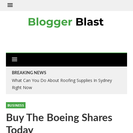
BREAKING NEWS
What Can You Do About Roofing Supplies In Sydney
Right Now
BUSINESS
Buy The Boeing Shares
Today