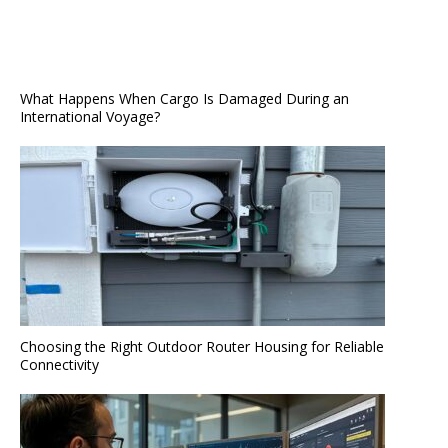
What Happens When Cargo Is Damaged During an
International Voyage?
Choosing the Right Outdoor Router Housing for Reliable
Connectivity