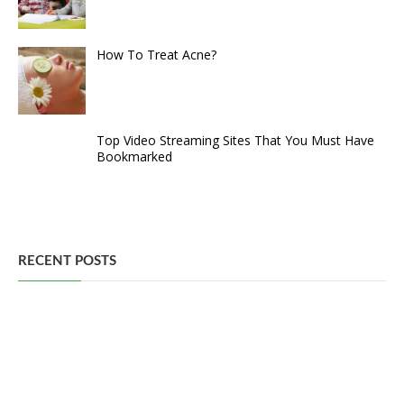
How To Treat Acne?
Top Video Streaming Sites That You Must Have
Bookmarked
RECENT POSTS