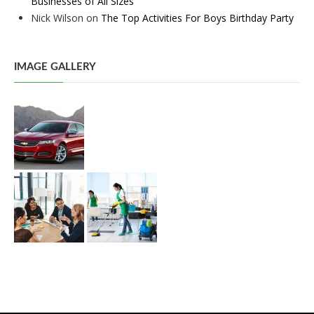
Businesses of All Sizes
Nick Wilson
on
The Top Activities For Boys Birthday Party
IMAGE GALLERY