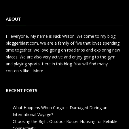
ABOUT
Hi everyone, My name is Nick Wilson. Welcome to my blog
bloggerblast.com. We are a family of five that loves spending
time together. We love going on road trips and exploring new
places. We are also very active and enjoy going to the gym
and playing sports. Here in this blog. You will find many
contents like...
More
RECENT POSTS
What Happens When Cargo Is Damaged During an
International Voyage?
Choosing the Right Outdoor Router Housing for Reliable
Connectivity