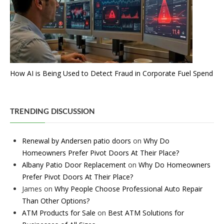
How AI is Being Used to Detect Fraud in Corporate Fuel Spend
TRENDING DISCUSSION
Renewal by Andersen patio doors
on
Why Do
Homeowners Prefer Pivot Doors At Their Place?
Albany Patio Door Replacement
on
Why Do Homeowners
Prefer Pivot Doors At Their Place?
James
on
Why People Choose Professional Auto Repair
Than Other Options?
ATM Products for Sale
on
Best ATM Solutions for