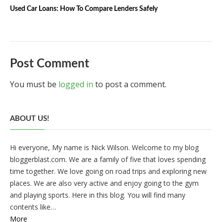
Used Car Loans: How To Compare Lenders Safely
Post Comment
You must be
logged in
to post a comment.
ABOUT US!
Hi everyone, My name is Nick Wilson. Welcome to my blog
bloggerblast.com. We are a family of five that loves spending
time together. We love going on road trips and exploring new
places. We are also very active and enjoy going to the gym
and playing sports. Here in this blog. You will find many
contents like…
More