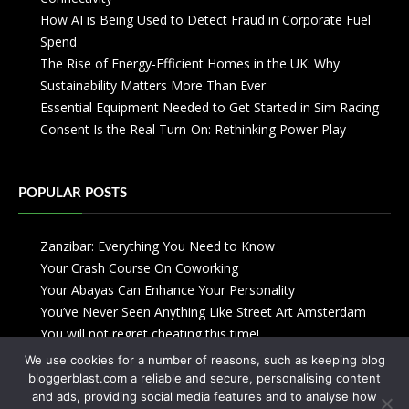
How AI is Being Used to Detect Fraud in Corporate Fuel
Spend
The Rise of Energy-Efficient Homes in the UK: Why
Sustainability Matters More Than Ever
Essential Equipment Needed to Get Started in Sim Racing
Consent Is the Real Turn-On: Rethinking Power Play
POPULAR POSTS
Zanzibar: Everything You Need to Know
Your Crash Course On Coworking
Your Abayas Can Enhance Your Personality
You’ve Never Seen Anything Like Street Art Amsterdam
You will not regret cheating this time!
We use cookies for a number of reasons, such as keeping blog
bloggerblast.com a reliable and secure, personalising content
and ads, providing social media features and to analyse how