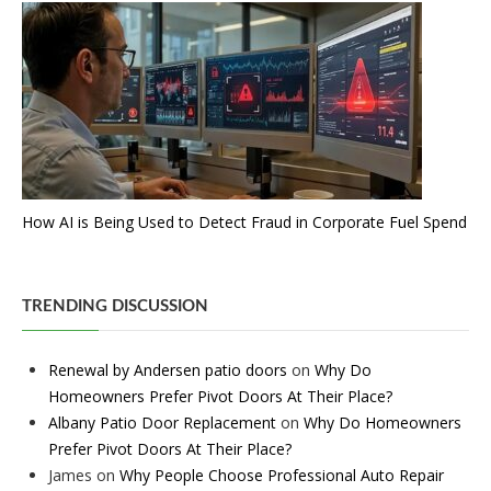
How AI is Being Used to Detect Fraud in Corporate Fuel Spend
TRENDING DISCUSSION
Renewal by Andersen patio doors
on
Why Do
Homeowners Prefer Pivot Doors At Their Place?
Albany Patio Door Replacement
on
Why Do Homeowners
Prefer Pivot Doors At Their Place?
James
on
Why People Choose Professional Auto Repair