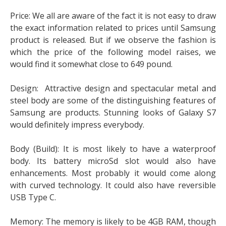
Price: We all are aware of the fact it is not easy to draw
the exact information related to prices until Samsung
product is released. But if we observe the fashion is
which the price of the following model raises, we
would find it somewhat close to 649 pound.
Design: Attractive design and spectacular metal and
steel body are some of the distinguishing features of
Samsung are products. Stunning looks of Galaxy S7
would definitely impress everybody.
Body (Build): It is most likely to have a waterproof
body. Its battery microSd slot would also have
enhancements. Most probably it would come along
with curved technology. It could also have reversible
USB Type C.
Memory: The memory is likely to be 4GB RAM, though