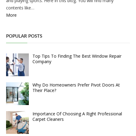
and playing sports. Here in this blog. You will find many
contents like…
More
POPULAR POSTS
Top Tips To Finding The Best Window Repair
Company
Why Do Homeowners Prefer Pivot Doors At
Their Place?
Importance Of Choosing A Right Professional
Carpet Cleaners