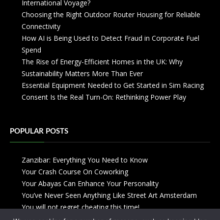
International Voyage?
Choosing the Right Outdoor Router Housing for Reliable
Connectivity
How AI is Being Used to Detect Fraud in Corporate Fuel
Spend
The Rise of Energy-Efficient Homes in the UK: Why
Sustainability Matters More Than Ever
Essential Equipment Needed to Get Started in Sim Racing
Consent Is the Real Turn-On: Rethinking Power Play
POPULAR POSTS
Zanzibar: Everything You Need to Know
Your Crash Course On Coworking
Your Abayas Can Enhance Your Personality
You’ve Never Seen Anything Like Street Art Amsterdam
You will not regret cheating this time!