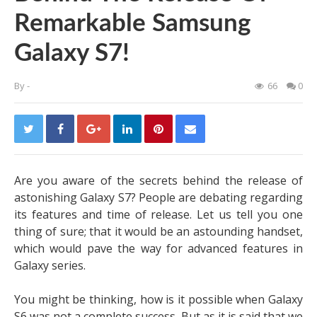
Remarkable Samsung
Galaxy S7!
By
-
66
0
Are you aware of the secrets behind the release of
astonishing Galaxy S7? People are debating regarding
its features and time of release. Let us tell you one
thing of sure; that it would be an astounding handset,
which would pave the way for advanced features in
Galaxy series.
You might be thinking, how is it possible when Galaxy
S6 was not a complete success. But as it is said that we