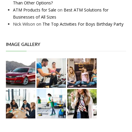
Than Other Options?
ATM Products for Sale
on
Best ATM Solutions for
Businesses of All Sizes
Nick Wilson
on
The Top Activities For Boys Birthday Party
IMAGE GALLERY