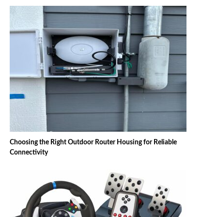
Choosing the Right Outdoor Router Housing for Reliable
Connectivity