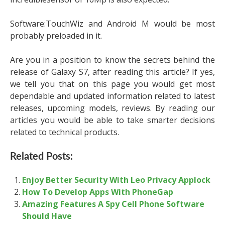
Software:TouchWiz and Android M would be most
probably preloaded in it.
Are you in a position to know the secrets behind the
release of Galaxy S7, after reading this article? If yes,
we tell you that on this page you would get most
dependable and updated information related to latest
releases, upcoming models, reviews. By reading our
articles you would be able to take smarter decisions
related to technical products.
Related Posts:
Enjoy Better Security With Leo Privacy Applock
How To Develop Apps With PhoneGap
Amazing Features A Spy Cell Phone Software
Should Have