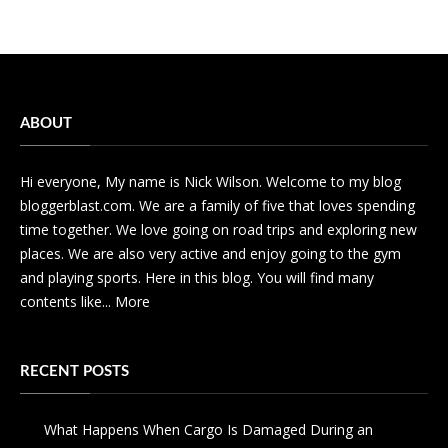
ABOUT
Hi everyone, My name is Nick Wilson. Welcome to my blog
bloggerblast.com. We are a family of five that loves spending
time together. We love going on road trips and exploring new
places. We are also very active and enjoy going to the gym
and playing sports. Here in this blog. You will find many
contents like...
More
RECENT POSTS
What Happens When Cargo Is Damaged During an