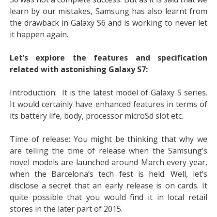
learn by our mistakes, Samsung has also learnt from
the drawback in Galaxy S6 and is working to never let
it happen again.
Let’s explore the features and specification
related with astonishing Galaxy S7:
Introduction: It is the latest model of Galaxy S series.
It would certainly have enhanced features in terms of
its battery life, body, processor microSd slot etc.
Time of release: You might be thinking that why we
are telling the time of release when the Samsung’s
novel models are launched around March every year,
when the Barcelona’s tech fest is held. Well, let’s
disclose a secret that an early release is on cards. It
quite possible that you would find it in local retail
stores in the later part of 2015.