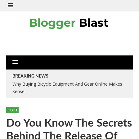
BREAKING NEWS
Why Buying Bicycle Equipment And Gear Online Makes
Sense
TECH
Do You Know The Secrets
Behind The Release Of