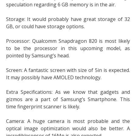
speculation regarding 6 GB memory is in the air.
Storage: It would probably have great storage of 32
GB, or could have storage options.
Processor: Qualcomm Snapdragon 820 is most likely
to be the processor in this upcoming model, as
pointed by Samsung’s head.
Screen: A fantastic screen with size of 5in is expected.
It may possibly have AMOLED technology.
Extra Specifications: As we know that gadgets and
gizmos are a part of Samsung’s Smartphone. This
time fingerprint scanner is likely.
Camera: A huge camera is most probable and the
optical image optimization would also be better. A
incrediblesensor of 16Mp is also expected.