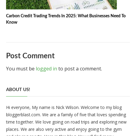
Carbon Credit Trading Trends In 2025: What Businesses Need To
Know
Post Comment
You must be
logged in
to post a comment.
ABOUT US!
Hi everyone, My name is Nick Wilson. Welcome to my blog
bloggerblast.com. We are a family of five that loves spending
time together. We love going on road trips and exploring new
places. We are also very active and enjoy going to the gym