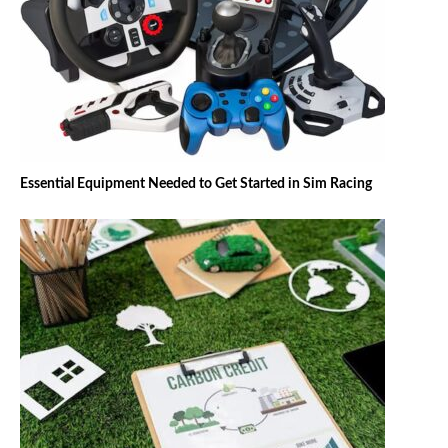
Essential Equipment Needed to Get Started in Sim Racing