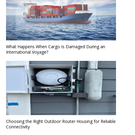
What Happens When Cargo Is Damaged During an
International Voyage?
Choosing the Right Outdoor Router Housing for Reliable
Connectivity