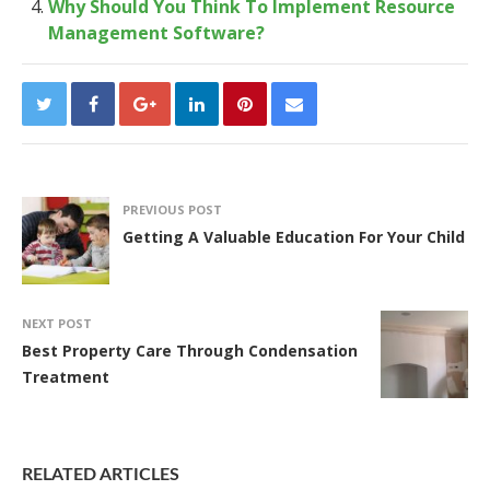
Why Should You Think To Implement Resource
Management Software?
PREVIOUS POST
Getting A Valuable Education For Your Child
NEXT POST
Best Property Care Through Condensation
Treatment
RELATED ARTICLES