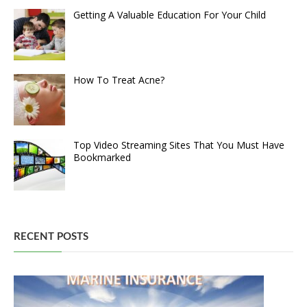
Getting A Valuable Education For Your Child
How To Treat Acne?
Top Video Streaming Sites That You Must Have
Bookmarked
RECENT POSTS