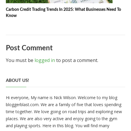
Carbon Credit Trading Trends In 2025: What Businesses Need To
Know
Post Comment
You must be
logged in
to post a comment.
ABOUT US!
Hi everyone, My name is Nick Wilson. Welcome to my blog
bloggerblast.com. We are a family of five that loves spending
time together. We love going on road trips and exploring new
places. We are also very active and enjoy going to the gym
and playing sports. Here in this blog. You will find many