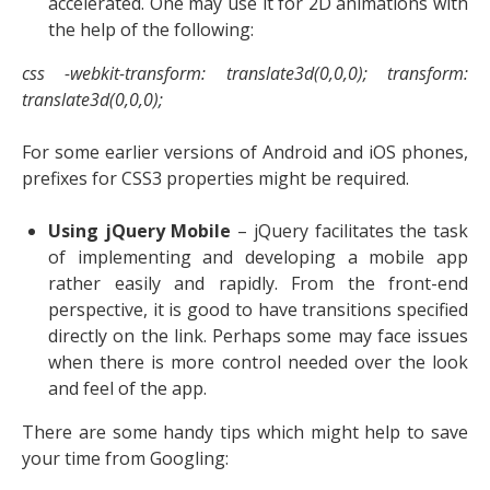
accelerated. One may use it for 2D animations with
the help of the following:
css -webkit-transform: translate3d(0,0,0); transform:
translate3d(0,0,0);
For some earlier versions of Android and iOS phones,
prefixes for CSS3 properties might be required.
Using jQuery Mobile
– jQuery facilitates the task
of implementing and developing a mobile app
rather easily and rapidly. From the front-end
perspective, it is good to have transitions specified
directly on the link. Perhaps some may face issues
when there is more control needed over the look
and feel of the app.
There are some handy tips which might help to save
your time from Googling: