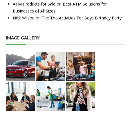
ATM Products for Sale
on
Best ATM Solutions for
Businesses of All Sizes
Nick Wilson
on
The Top Activities For Boys Birthday Party
IMAGE GALLERY