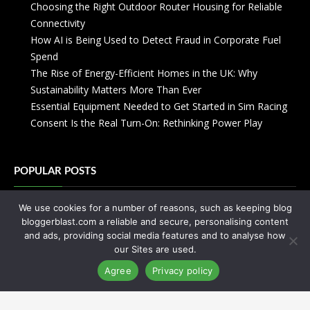
Choosing the Right Outdoor Router Housing for Reliable
Connectivity
How AI is Being Used to Detect Fraud in Corporate Fuel
Spend
The Rise of Energy-Efficient Homes in the UK: Why
Sustainability Matters More Than Ever
Essential Equipment Needed to Get Started in Sim Racing
Consent Is the Real Turn-On: Rethinking Power Play
POPULAR POSTS
We use cookies for a number of reasons, such as keeping blog
Zanzibar: Everything You Need to Know
bloggerblast.com a reliable and secure, personalising content
Your Crash Course On Coworking
and ads, providing social media features and to analyse how
Your Abayas Can Enhance Your Personality
our Sites are used.
You’ve Never Seen Anything Like Street Art Amsterdam
Agree
Privacy policy
You will not regret cheating this time!