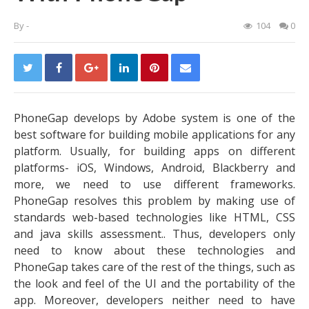
By
-
104
0
PhoneGap develops by Adobe system is one of the
best software for building mobile applications for any
platform. Usually, for building apps on different
platforms- iOS, Windows, Android, Blackberry and
more, we need to use different frameworks.
PhoneGap resolves this problem by making use of
standards web-based technologies like HTML, CSS
and java skills assessment.. Thus, developers only
need to know about these technologies and
PhoneGap takes care of the rest of the things, such as
the look and feel of the UI and the portability of the
app. Moreover, developers neither need to have