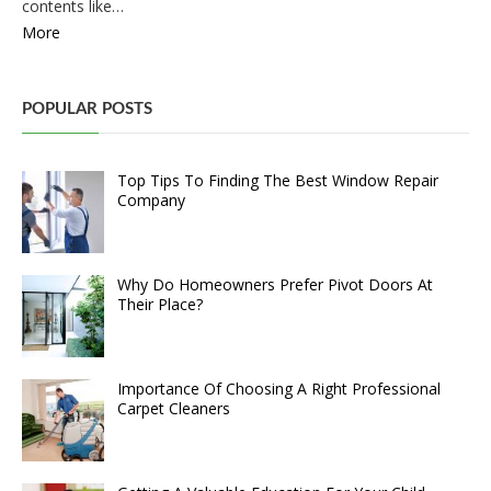
contents like…
More
POPULAR POSTS
Top Tips To Finding The Best Window Repair
Company
Why Do Homeowners Prefer Pivot Doors At
Their Place?
Importance Of Choosing A Right Professional
Carpet Cleaners