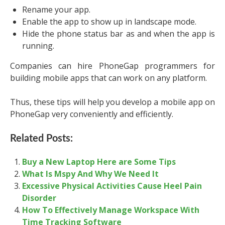
Rename your app.
Enable the app to show up in landscape mode.
Hide the phone status bar as and when the app is
running.
Companies can hire PhoneGap programmers for
building mobile apps that can work on any platform.
Thus, these tips will help you develop a mobile app on
PhoneGap very conveniently and efficiently.
Related Posts:
Buy a New Laptop Here are Some Tips
What Is Mspy And Why We Need It
Excessive Physical Activities Cause Heel Pain
Disorder
How To Effectively Manage Workspace With
Time Tracking Software