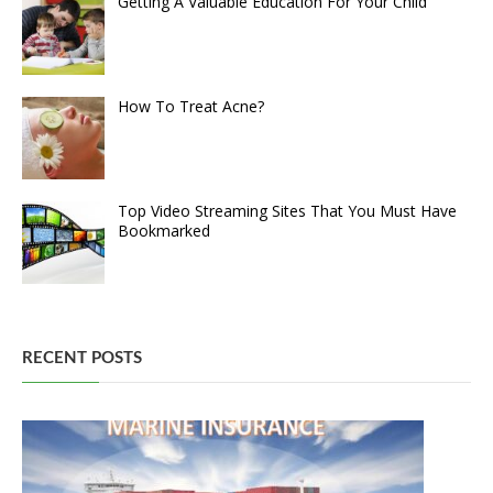
Getting A Valuable Education For Your Child
How To Treat Acne?
Top Video Streaming Sites That You Must Have
Bookmarked
RECENT POSTS