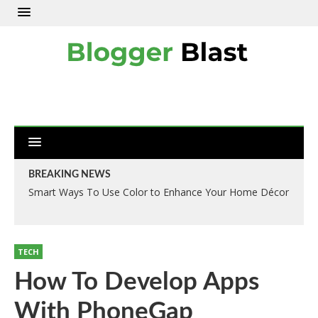
BREAKING NEWS
Smart Ways To Use Color to Enhance Your Home Décor
TECH
How To Develop Apps
With PhoneGap