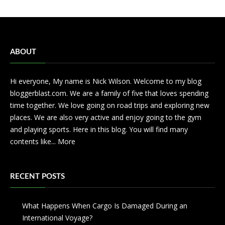
ABOUT
Hi everyone, My name is Nick Wilson. Welcome to my blog
bloggerblast.com. We are a family of five that loves spending
time together. We love going on road trips and exploring new
places. We are also very active and enjoy going to the gym
and playing sports. Here in this blog. You will find many
contents like...
More
RECENT POSTS
What Happens When Cargo Is Damaged During an
International Voyage?