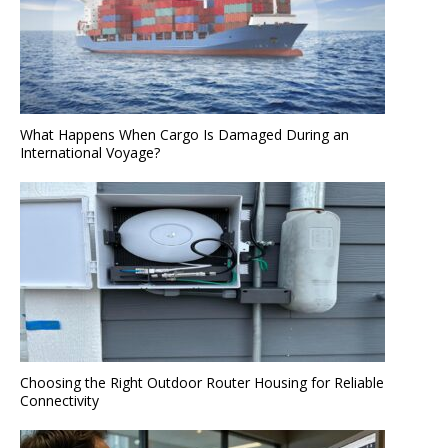
What Happens When Cargo Is Damaged During an
International Voyage?
Choosing the Right Outdoor Router Housing for Reliable
Connectivity