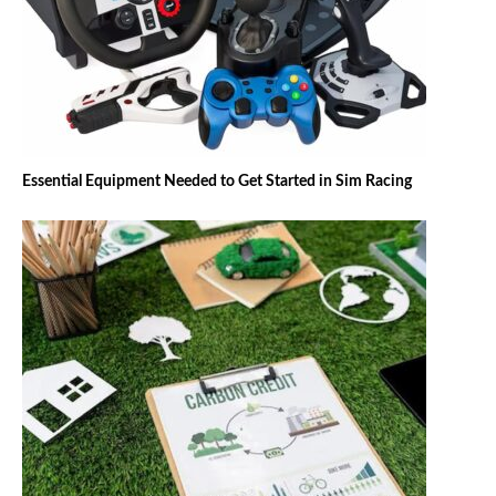
Essential Equipment Needed to Get Started in Sim Racing