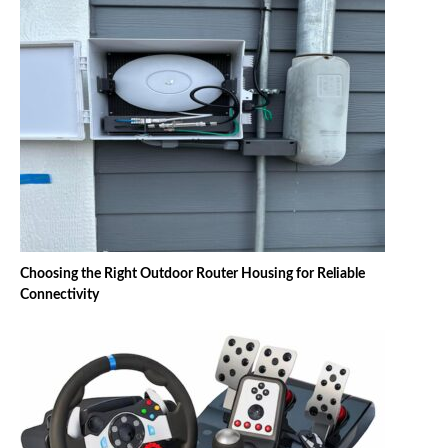
Choosing the Right Outdoor Router Housing for Reliable
Connectivity