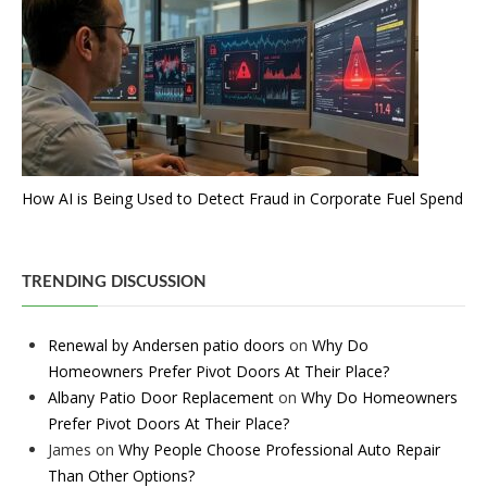
How AI is Being Used to Detect Fraud in Corporate Fuel Spend
TRENDING DISCUSSION
Renewal by Andersen patio doors
on
Why Do
Homeowners Prefer Pivot Doors At Their Place?
Albany Patio Door Replacement
on
Why Do Homeowners
Prefer Pivot Doors At Their Place?
James
on
Why People Choose Professional Auto Repair
Than Other Options?