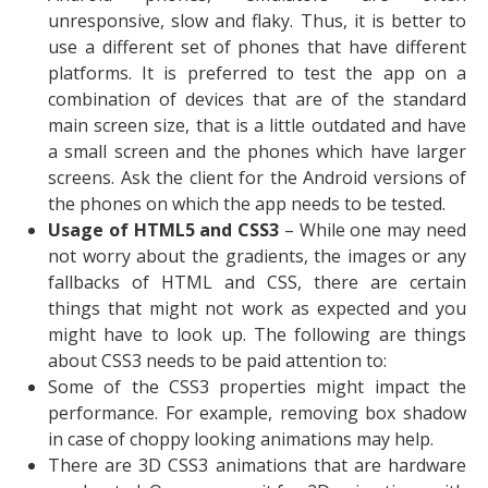
unresponsive, slow and flaky. Thus, it is better to
use a different set of phones that have different
platforms. It is preferred to test the app on a
combination of devices that are of the standard
main screen size, that is a little outdated and have
a small screen and the phones which have larger
screens. Ask the client for the Android versions of
the phones on which the app needs to be tested.
Usage of HTML5 and CSS3
– While one may need
not worry about the gradients, the images or any
fallbacks of HTML and CSS, there are certain
things that might not work as expected and you
might have to look up. The following are things
about CSS3 needs to be paid attention to:
Some of the CSS3 properties might impact the
performance. For example, removing box shadow
in case of choppy looking animations may help.
There are 3D CSS3 animations that are hardware