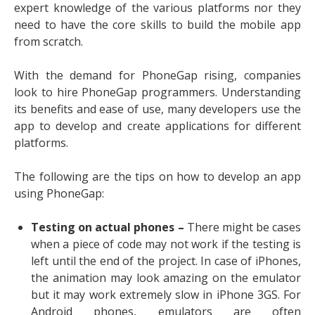
expert knowledge of the various platforms nor they
need to have the core skills to build the mobile app
from scratch.
With the demand for PhoneGap rising, companies
look to
hire PhoneGap programmers
. Understanding
its benefits and ease of use, many developers use the
app to develop and create applications for different
platforms.
The following are the tips on how to develop an app
using PhoneGap:
Testing on actual phones –
There might be cases
when a piece of code may not work if the testing is
left until the end of the project. In case of iPhones,
the animation may look amazing on the emulator
but it may work extremely slow in iPhone 3GS. For
Android phones, emulators are often