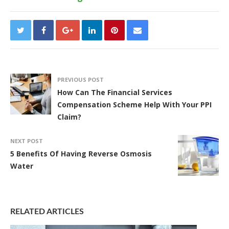
PREVIOUS POST
How Can The Financial Services
Compensation Scheme Help With Your PPI
Claim?
NEXT POST
5 Benefits Of Having Reverse Osmosis
Water
RELATED ARTICLES