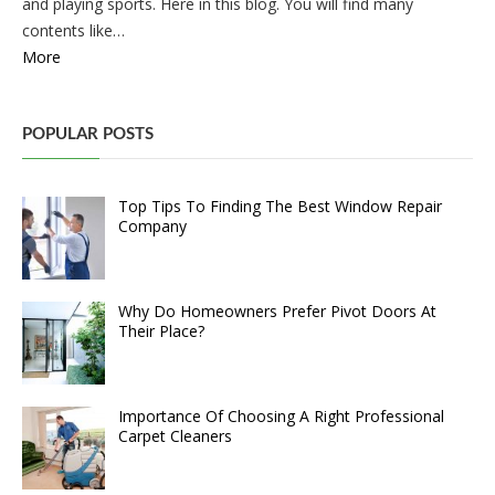
and playing sports. Here in this blog. You will find many
contents like…
More
POPULAR POSTS
Top Tips To Finding The Best Window Repair
Company
Why Do Homeowners Prefer Pivot Doors At
Their Place?
Importance Of Choosing A Right Professional
Carpet Cleaners