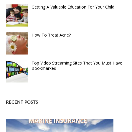
Getting A Valuable Education For Your Child
How To Treat Acne?
Top Video Streaming Sites That You Must Have
Bookmarked
RECENT POSTS