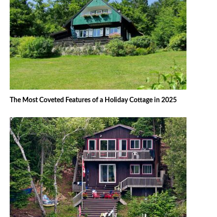
The Most Coveted Features of a Holiday Cottage in 2025