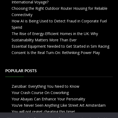
International Voyage?
Choosing the Right Outdoor Router Housing for Reliable
Connectivity
How AI is Being Used to Detect Fraud in Corporate Fuel
Spend
The Rise of Energy-Efficient Homes in the UK: Why
Sustainability Matters More Than Ever
Essential Equipment Needed to Get Started in Sim Racing
Consent Is the Real Turn-On: Rethinking Power Play
POPULAR POSTS
Zanzibar: Everything You Need to Know
Your Crash Course On Coworking
Your Abayas Can Enhance Your Personality
You’ve Never Seen Anything Like Street Art Amsterdam
You will not regret cheating this time!