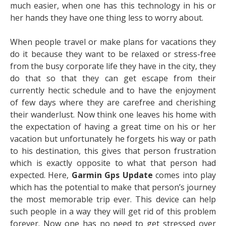
much easier, when one has this technology in his or
her hands they have one thing less to worry about.
When people travel or make plans for vacations they
do it because they want to be relaxed or stress-free
from the busy corporate life they have in the city, they
do that so that they can get escape from their
currently hectic schedule and to have the enjoyment
of few days where they are carefree and cherishing
their wanderlust. Now think one leaves his home with
the expectation of having a great time on his or her
vacation but unfortunately he forgets his way or path
to his destination, this gives that person frustration
which is exactly opposite to what that person had
expected. Here,
Garmin Gps Update
comes into play
which has the potential to make that person’s journey
the most memorable trip ever. This device can help
such people in a way they will get rid of this problem
forever. Now one has no need to get stressed over