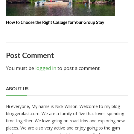
How to Choose the Right Cottage for Your Group Stay
Post Comment
You must be
logged in
to post a comment.
ABOUT US!
Hi everyone, My name is Nick Wilson. Welcome to my blog
bloggerblast.com. We are a family of five that loves spending
time together. We love going on road trips and exploring new
places. We are also very active and enjoy going to the gym