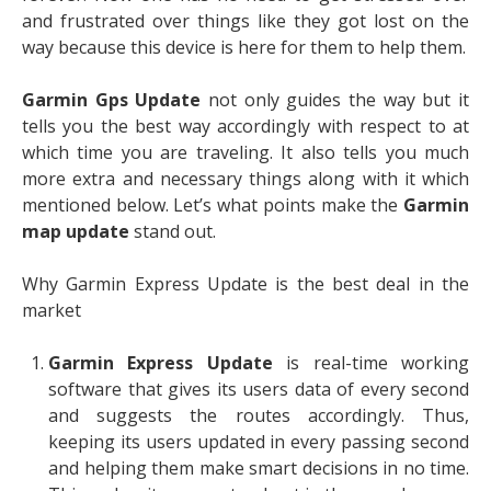
and frustrated over things like they got lost on the
way because this device is here for them to help them.
Garmin Gps Update
not only guides the way but it
tells you the best way accordingly with respect to at
which time you are traveling. It also tells you much
more extra and necessary things along with it which
mentioned below. Let’s what points make the
Garmin
map update
stand out.
Why Garmin Express Update is the best deal in the
market
Garmin Express Update
is real-time working
software that gives its users data of every second
and suggests the routes accordingly. Thus,
keeping its users updated in every passing second
and helping them make smart decisions in no time.