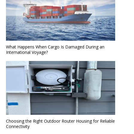
What Happens When Cargo Is Damaged During an
International Voyage?
Choosing the Right Outdoor Router Housing for Reliable
Connectivity