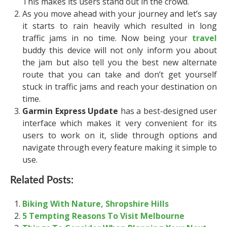
This makes its users stand out in the crowd.
As you move ahead with your journey and let’s say
it starts to rain heavily which resulted in long
traffic jams in no time. Now being your
travel
buddy this device will not only inform you about
the jam but also tell you the best new alternate
route that you can take and don’t get yourself
stuck in traffic jams and reach your destination on
time.
Garmin Express Update
has a best-designed user
interface which makes it very convenient for its
users to work on it, slide through options and
navigate through every feature making it simple to
use.
Related Posts:
Biking With Nature, Shropshire Hills
5 Tempting Reasons To Visit Melbourne