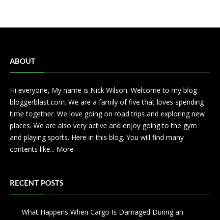
ABOUT
Hi everyone, My name is Nick Wilson. Welcome to my blog
bloggerblast.com. We are a family of five that loves spending
time together. We love going on road trips and exploring new
places. We are also very active and enjoy going to the gym
and playing sports. Here in this blog. You will find many
contents like...
More
RECENT POSTS
What Happens When Cargo Is Damaged During an