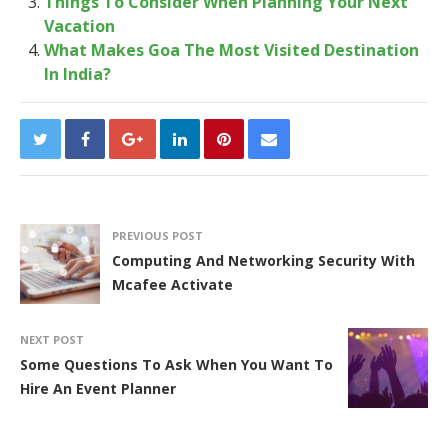
Things To Consider When Planning Your Next
Vacation
What Makes Goa The Most Visited Destination
In India?
PREVIOUS POST
Computing And Networking Security With
Mcafee Activate
NEXT POST
Some Questions To Ask When You Want To
Hire An Event Planner