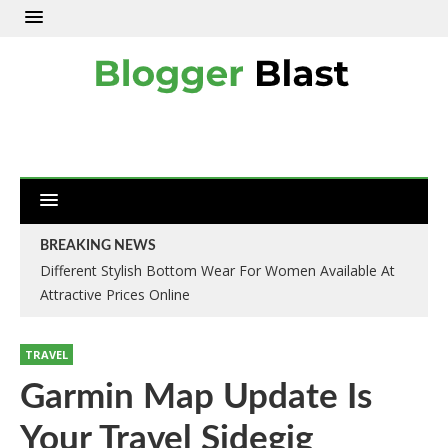
BREAKING NEWS
Different Stylish Bottom Wear For Women Available At
Attractive Prices Online
TRAVEL
Garmin Map Update Is
Your Travel Sidegig