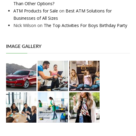
Than Other Options?
ATM Products for Sale
on
Best ATM Solutions for
Businesses of All Sizes
Nick Wilson
on
The Top Activities For Boys Birthday Party
IMAGE GALLERY