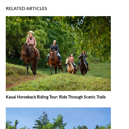
RELATED ARTICLES
Kauai Horseback Riding Tour: Ride Through Scenic Trails