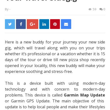
By
-
59
0
Here is a new buddy for your journey your new side
gig, which will travel along with you on your trips
whether it’s professional or a vacation whether it is 15
days of the tour or drive till new pizza shop recently
opened in your locality, this new buddy will make your
experience soothing and stress-free.
This is a device built with using modern-day
technology and with concern to modern-day
problems. This device is called
Garmin Map Update
or
Garmin GPS Update
. The main objective of this
update is to help local people and make their lifestyles