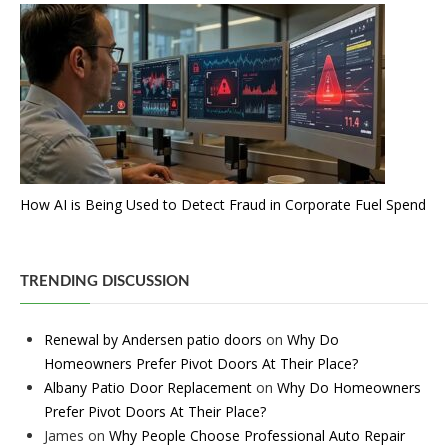
How AI is Being Used to Detect Fraud in Corporate Fuel Spend
TRENDING DISCUSSION
Renewal by Andersen patio doors
on
Why Do
Homeowners Prefer Pivot Doors At Their Place?
Albany Patio Door Replacement
on
Why Do Homeowners
Prefer Pivot Doors At Their Place?
James
on
Why People Choose Professional Auto Repair