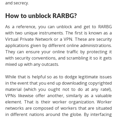
and secrecy.
How to unblock RARBG?
As a reference, you can unblock and get to RARBG
with two unique instruments. The first is known as a
Virtual Private Network or a VPN. These are security
applications given by different online administrations.
They can ensure your online traffic by protecting it
with security conventions, and scrambling it so it gets
mixed up with any outcasts.
While that is helpful so as to dodge legitimate issues
in the event that you end up downloading copyrighted
material (which you ought not to do at any rate!),
VPNs likewise offer another, similarly as a valuable
element. That is their worker organization. Worker
networks are composed of workers that are situated
in different nations around the globe. By interfacing