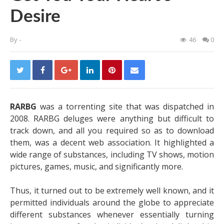
Desire
By
-
46
0
RARBG
was a torrenting site that was dispatched in
2008. RARBG deluges were anything but difficult to
track down, and all you required so as to download
them, was a decent web association. It highlighted a
wide range of substances, including TV shows, motion
pictures, games, music, and significantly more.
Thus, it turned out to be extremely well known, and it
permitted individuals around the globe to appreciate
different substances whenever essentially turning