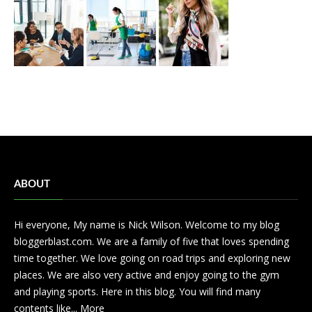
ABOUT
Hi everyone, My name is Nick Wilson. Welcome to my blog
bloggerblast.com. We are a family of five that loves spending
time together. We love going on road trips and exploring new
places. We are also very active and enjoy going to the gym
and playing sports. Here in this blog. You will find many
contents like...
More