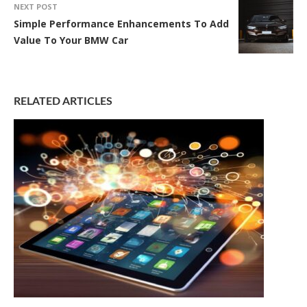
NEXT POST
Simple Performance Enhancements To Add
Value To Your BMW Car
RELATED ARTICLES