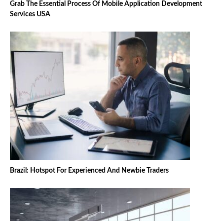
Grab The Essential Process Of Mobile Application Development
Services USA
Brazil: Hotspot For Experienced And Newbie Traders