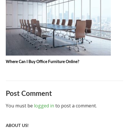
Where Can I Buy Office Furniture Online?
Post Comment
You must be
logged in
to post a comment.
ABOUT US!