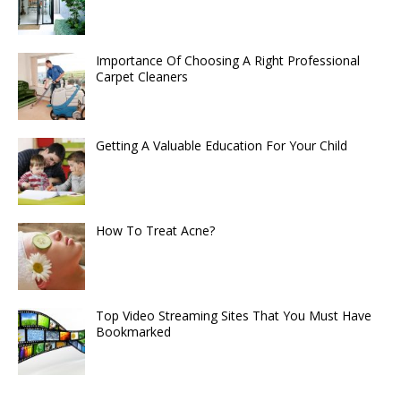
Importance Of Choosing A Right Professional
Carpet Cleaners
Getting A Valuable Education For Your Child
How To Treat Acne?
Top Video Streaming Sites That You Must Have
Bookmarked