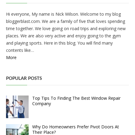
Hi everyone, My name is Nick Wilson. Welcome to my blog
bloggerblast.com. We are a family of five that loves spending
time together. We love going on road trips and exploring new
places. We are also very active and enjoy going to the gym
and playing sports. Here in this blog. You will find many
contents like…
More
POPULAR POSTS
Top Tips To Finding The Best Window Repair
Company
Why Do Homeowners Prefer Pivot Doors At
Their Place?