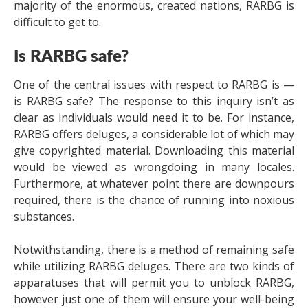
majority of the enormous, created nations, RARBG is
difficult to get to.
Is RARBG safe?
One of the central issues with respect to RARBG is —
is RARBG safe? The response to this inquiry isn’t as
clear as individuals would need it to be. For instance,
RARBG offers deluges, a considerable lot of which may
give copyrighted material. Downloading this material
would be viewed as wrongdoing in many locales.
Furthermore, at whatever point there are downpours
required, there is the chance of running into noxious
substances.
Notwithstanding, there is a method of remaining safe
while utilizing RARBG deluges. There are two kinds of
apparatuses that will permit you to unblock RARBG,
however just one of them will ensure your well-being