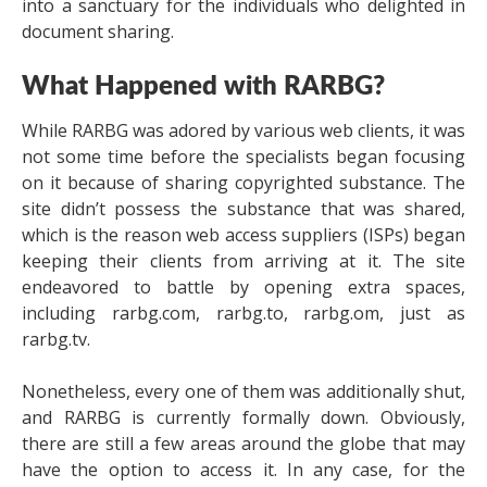
into a sanctuary for the individuals who delighted in
document sharing.
What Happened with RARBG?
While RARBG was adored by various web clients, it was
not some time before the specialists began focusing
on it because of sharing copyrighted substance. The
site didn’t possess the substance that was shared,
which is the reason web access suppliers (ISPs) began
keeping their clients from arriving at it. The site
endeavored to battle by opening extra spaces,
including rarbg.com, rarbg.to, rarbg.om, just as
rarbg.tv.
Nonetheless, every one of them was additionally shut,
and RARBG is currently formally down. Obviously,
there are still a few areas around the globe that may
have the option to access it. In any case, for the