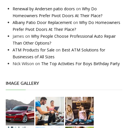
Renewal by Andersen patio doors
on
Why Do
Homeowners Prefer Pivot Doors At Their Place?
Albany Patio Door Replacement
on
Why Do Homeowners
Prefer Pivot Doors At Their Place?
James
on
Why People Choose Professional Auto Repair
Than Other Options?
ATM Products for Sale
on
Best ATM Solutions for
Businesses of All Sizes
Nick Wilson
on
The Top Activities For Boys Birthday Party
IMAGE GALLERY