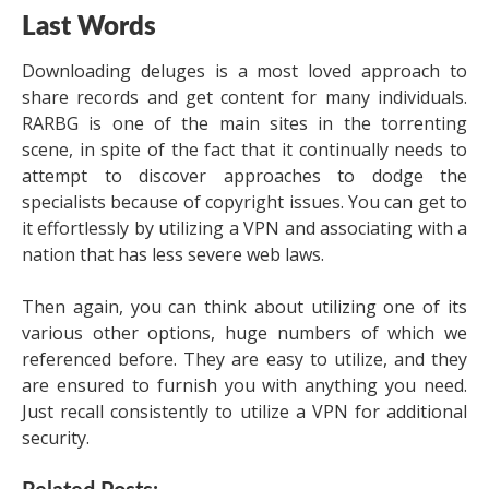
Last Words
Downloading deluges is a most loved approach to
share records and get content for many individuals.
RARBG is one of the main sites in the torrenting
scene, in spite of the fact that it continually needs to
attempt to discover approaches to dodge the
specialists because of copyright issues. You can get to
it effortlessly by utilizing a VPN and associating with a
nation that has less severe web laws.
Then again, you can think about utilizing one of its
various other options, huge numbers of which we
referenced before. They are easy to utilize, and they
are ensured to furnish you with anything you need.
Just recall consistently to utilize a VPN for additional
security.