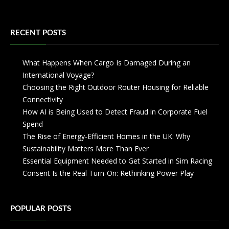
RECENT POSTS
What Happens When Cargo Is Damaged During an
International Voyage?
Choosing the Right Outdoor Router Housing for Reliable
Connectivity
How AI is Being Used to Detect Fraud in Corporate Fuel
Spend
The Rise of Energy-Efficient Homes in the UK: Why
Sustainability Matters More Than Ever
Essential Equipment Needed to Get Started in Sim Racing
Consent Is the Real Turn-On: Rethinking Power Play
POPULAR POSTS