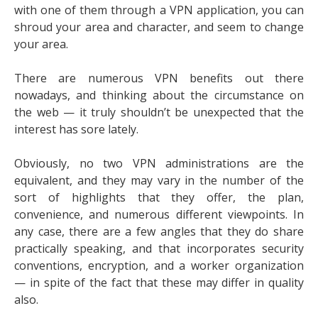
with one of them through a VPN application, you can
shroud your area and character, and seem to change
your area.
There are numerous VPN benefits out there
nowadays, and thinking about the circumstance on
the web — it truly shouldn’t be unexpected that the
interest has sore lately.
Obviously, no two VPN administrations are the
equivalent, and they may vary in the number of the
sort of highlights that they offer, the plan,
convenience, and numerous different viewpoints. In
any case, there are a few angles that they do share
practically speaking, and that incorporates security
conventions, encryption, and a worker organization
— in spite of the fact that these may differ in quality
also.