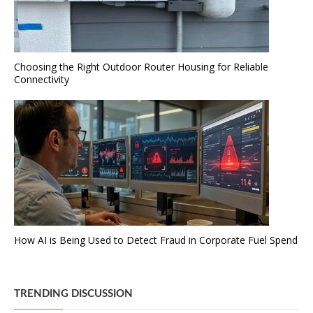
Choosing the Right Outdoor Router Housing for Reliable
Connectivity
How AI is Being Used to Detect Fraud in Corporate Fuel Spend
TRENDING DISCUSSION