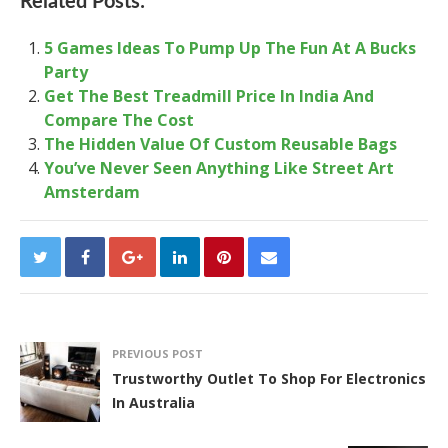
Related Posts:
5 Games Ideas To Pump Up The Fun At A Bucks
Party
Get The Best Treadmill Price In India And
Compare The Cost
The Hidden Value Of Custom Reusable Bags
You’ve Never Seen Anything Like Street Art
Amsterdam
PREVIOUS POST
Trustworthy Outlet To Shop For Electronics
In Australia