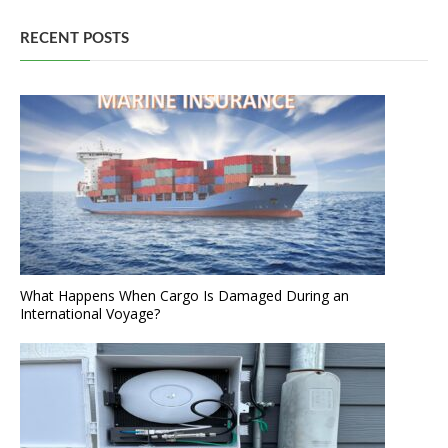
RECENT POSTS
What Happens When Cargo Is Damaged During an
International Voyage?