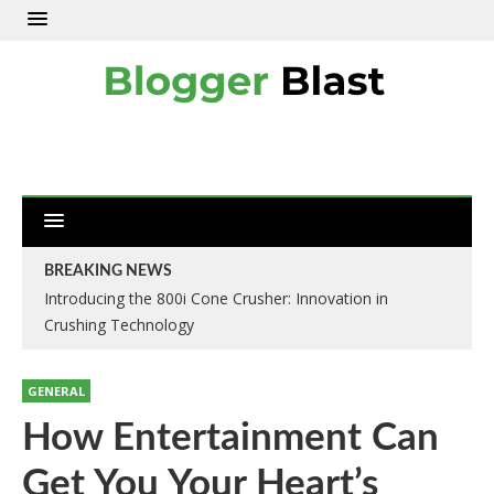
BREAKING NEWS
Introducing the 800i Cone Crusher: Innovation in
Crushing Technology
GENERAL
How Entertainment Can
Get You Your Heart’s