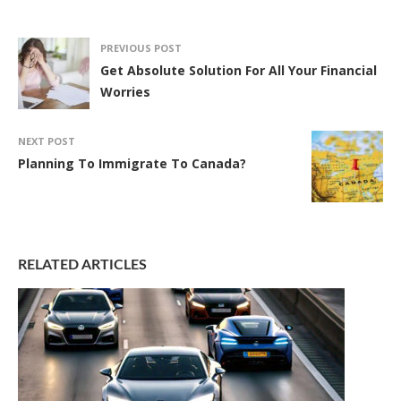
PREVIOUS POST
Get Absolute Solution For All Your Financial
Worries
NEXT POST
Planning To Immigrate To Canada?
RELATED ARTICLES