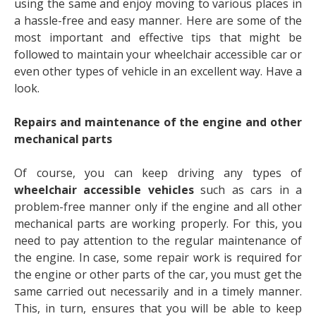
using the same and enjoy moving to various places in
a hassle-free and easy manner. Here are some of the
most important and effective tips that might be
followed to maintain your wheelchair accessible car or
even other types of vehicle in an excellent way. Have a
look.
Repairs and maintenance of the engine and other
mechanical parts
Of course, you can keep driving any types of
wheelchair accessible vehicles
such as cars in a
problem-free manner only if the engine and all other
mechanical parts are working properly. For this, you
need to pay attention to the regular maintenance of
the engine. In case, some repair work is required for
the engine or other parts of the car, you must get the
same carried out necessarily and in a timely manner.
This, in turn, ensures that you will be able to keep