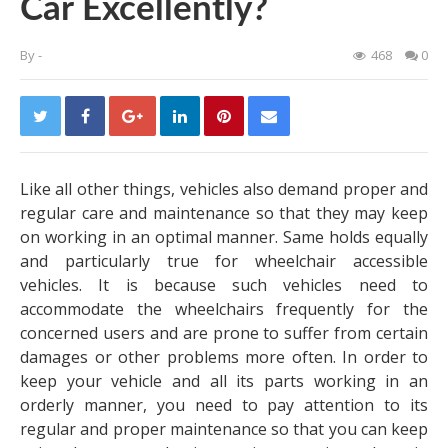
Car Excellently?
By
-
468
0
Like all other things, vehicles also demand proper and
regular care and maintenance so that they may keep
on working in an optimal manner. Same holds equally
and particularly true for
wheelchair accessible
vehicles
. It is because such vehicles need to
accommodate the wheelchairs frequently for the
concerned users and are prone to suffer from certain
damages or other problems more often. In order to
keep your vehicle and all its parts working in an
orderly manner, you need to pay attention to its
regular and proper maintenance so that you can keep