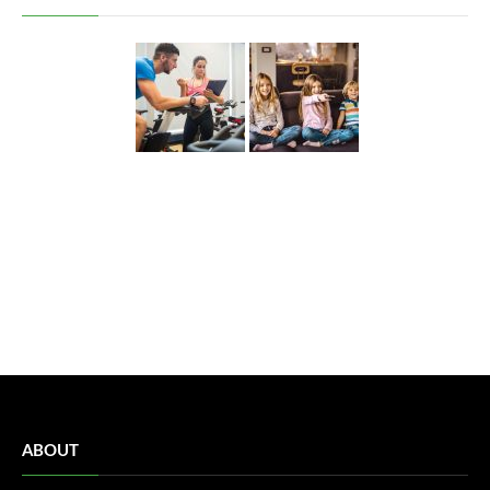
ABOUT