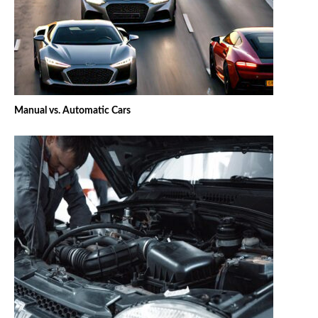
Manual vs. Automatic Cars