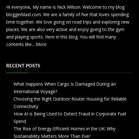
Hi everyone, My name is Nick Wilson. Welcome to my blog
bloggerblast.com. We are a family of five that loves spending
time together. We love going on road trips and exploring new
places. We are also very active and enjoy going to the gym
and playing sports. Here in this blog. You will find many
contents like...
More
RECENT POSTS
What Happens When Cargo Is Damaged During an
International Voyage?
Choosing the Right Outdoor Router Housing for Reliable
Connectivity
How AI is Being Used to Detect Fraud in Corporate Fuel
Spend
The Rise of Energy-Efficient Homes in the UK: Why
Sustainability Matters More Than Ever