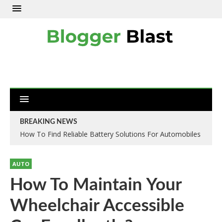
BREAKING NEWS
How To Find Reliable Battery Solutions For Automobiles
AUTO
How To Maintain Your
Wheelchair Accessible