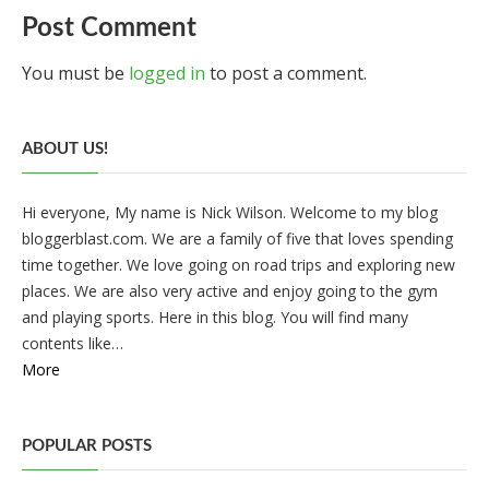
Post Comment
You must be
logged in
to post a comment.
ABOUT US!
Hi everyone, My name is Nick Wilson. Welcome to my blog
bloggerblast.com. We are a family of five that loves spending
time together. We love going on road trips and exploring new
places. We are also very active and enjoy going to the gym
and playing sports. Here in this blog. You will find many
contents like…
More
POPULAR POSTS