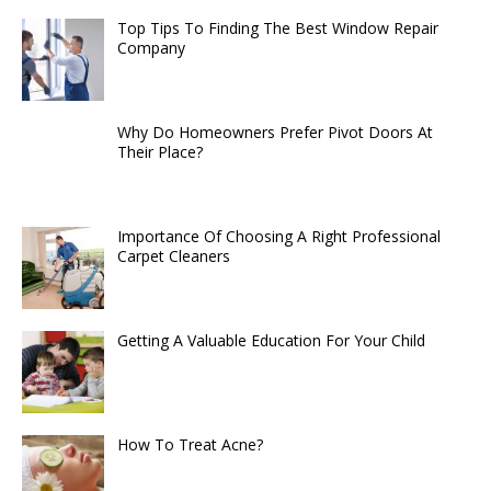
Top Tips To Finding The Best Window Repair
Company
Why Do Homeowners Prefer Pivot Doors At
Their Place?
Importance Of Choosing A Right Professional
Carpet Cleaners
Getting A Valuable Education For Your Child
How To Treat Acne?