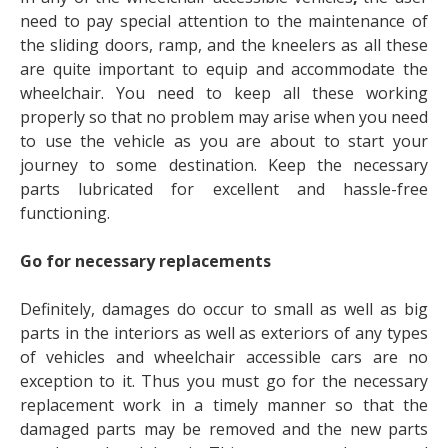
need to pay special attention to the maintenance of
the sliding doors, ramp, and the kneelers as all these
are quite important to equip and accommodate the
wheelchair. You need to keep all these working
properly so that no problem may arise when you need
to use the vehicle as you are about to start your
journey to some destination. Keep the necessary
parts lubricated for excellent and hassle-free
functioning.
Go for necessary replacements
Definitely, damages do occur to small as well as big
parts in the interiors as well as exteriors of any types
of vehicles and wheelchair accessible cars are no
exception to it. Thus you must go for the necessary
replacement work in a timely manner so that the
damaged parts may be removed and the new parts