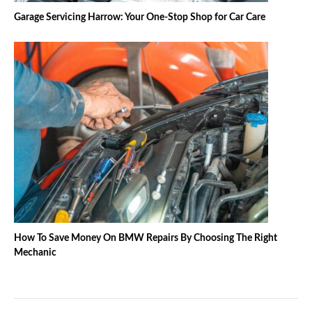
Garage Servicing Harrow: Your One-Stop Shop for Car Care
How To Save Money On BMW Repairs By Choosing The Right
Mechanic