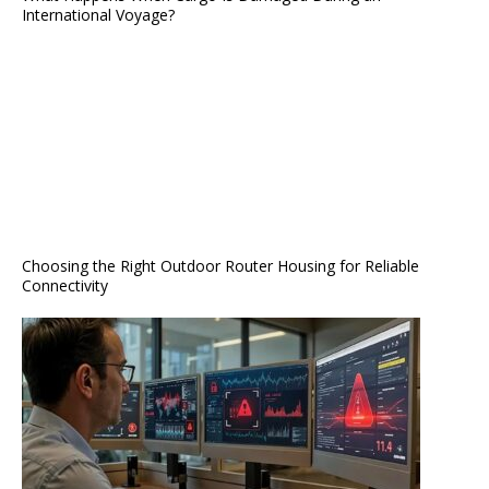
International Voyage?
Choosing the Right Outdoor Router Housing for Reliable
Connectivity