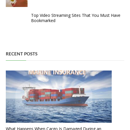
Top Video Streaming Sites That You Must Have
Bookmarked
RECENT POSTS
What Happens When Cargo Is Damaged During an