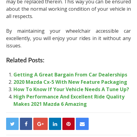
may be replaced therein. This way you can be ensured
about the normal working condition of your vehicle in
all respects.
By maintaining your wheelchair accessible car
excellently, you will enjoy your rides in it without any
issues.
Related Posts:
Getting A Great Bargain From Car Dealerships
2020 Mazda Cx-5 With New Feature Packaging
How To Know If Your Vehicle Needs A Tune Up?
High Performance And Excellent Ride Quality
Makes 2021 Mazda 6 Amazing