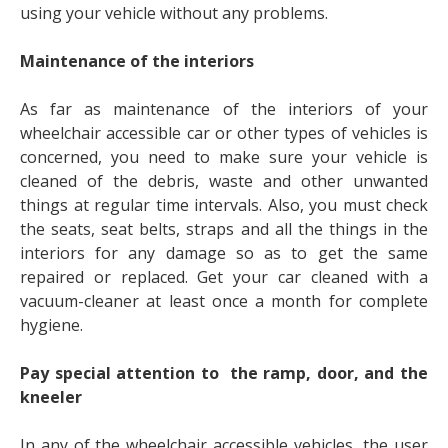
using your vehicle without any problems.
Maintenance of the interiors
As far as maintenance of the interiors of your
wheelchair accessible car or other types of vehicles is
concerned, you need to make sure your vehicle is
cleaned of the debris, waste and other unwanted
things at regular time intervals. Also, you must check
the seats, seat belts, straps and all the things in the
interiors for any damage so as to get the same
repaired or replaced. Get your car cleaned with a
vacuum-cleaner at least once a month for complete
hygiene.
Pay special attention to the ramp, door, and the
kneeler
In any of the
wheelchair accessible vehicles
,
the user