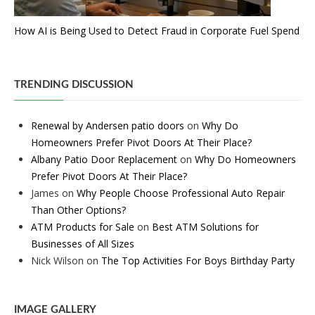
How AI is Being Used to Detect Fraud in Corporate Fuel Spend
TRENDING DISCUSSION
Renewal by Andersen patio doors
on
Why Do
Homeowners Prefer Pivot Doors At Their Place?
Albany Patio Door Replacement
on
Why Do Homeowners
Prefer Pivot Doors At Their Place?
James
on
Why People Choose Professional Auto Repair
Than Other Options?
ATM Products for Sale
on
Best ATM Solutions for
Businesses of All Sizes
Nick Wilson
on
The Top Activities For Boys Birthday Party
IMAGE GALLERY