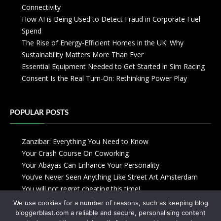
Connectivity
How AI is Being Used to Detect Fraud in Corporate Fuel
Spend
The Rise of Energy-Efficient Homes in the UK: Why
Sustainability Matters More Than Ever
Essential Equipment Needed to Get Started in Sim Racing
Consent Is the Real Turn-On: Rethinking Power Play
POPULAR POSTS
Zanzibar: Everything You Need to Know
Your Crash Course On Coworking
Your Abayas Can Enhance Your Personality
You’ve Never Seen Anything Like Street Art Amsterdam
You will not regret cheating this time!
We use cookies for a number of reasons, such as keeping blog
bloggerblast.com a reliable and secure, personalising content