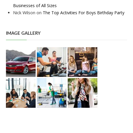
Businesses of All Sizes
Nick Wilson
on
The Top Activities For Boys Birthday Party
IMAGE GALLERY