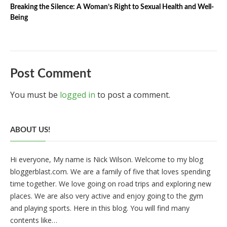
Breaking the Silence: A Woman’s Right to Sexual Health and Well-
Being
Post Comment
You must be
logged in
to post a comment.
ABOUT US!
Hi everyone, My name is Nick Wilson. Welcome to my blog
bloggerblast.com. We are a family of five that loves spending
time together. We love going on road trips and exploring new
places. We are also very active and enjoy going to the gym
and playing sports. Here in this blog. You will find many
contents like…