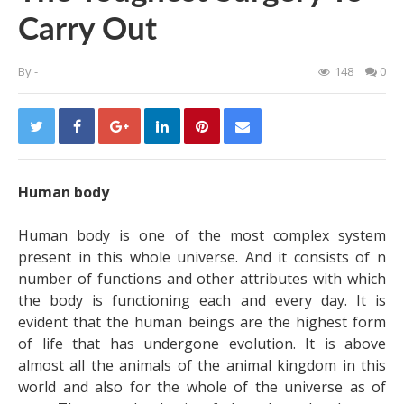
Carry Out
By
-
148
0
Human body
Human body is one of the most complex system
present in this whole universe. And it consists of n
number of functions and other attributes with which
the body is functioning each and every day. It is
evident that the human beings are the highest form
of life that has undergone evolution. It is above
almost all the animals of the animal kingdom in this
world and also for the whole of the universe as of