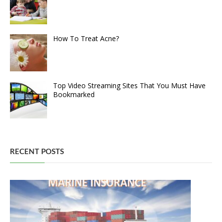
How To Treat Acne?
Top Video Streaming Sites That You Must Have
Bookmarked
RECENT POSTS