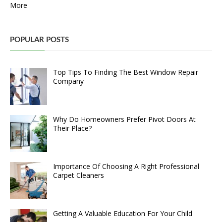
More
POPULAR POSTS
Top Tips To Finding The Best Window Repair
Company
Why Do Homeowners Prefer Pivot Doors At
Their Place?
Importance Of Choosing A Right Professional
Carpet Cleaners
Getting A Valuable Education For Your Child