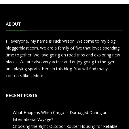
ABOUT
Hi everyone, My name is Nick Wilson. Welcome to my blog
bloggerblast.com. We are a family of five that loves spending
time together. We love going on road trips and exploring new
places. We are also very active and enjoy going to the gym
and playing sports. Here in this blog. You will find many
contents like...
More
RECENT POSTS
What Happens When Cargo Is Damaged During an
International Voyage?
Choosing the Right Outdoor Router Housing for Reliable