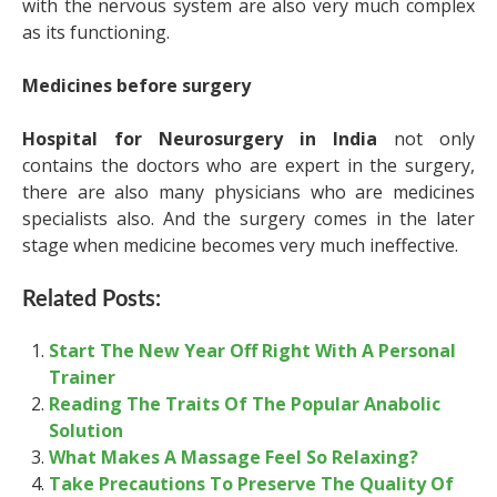
with the nervous system are also very much complex
as its functioning.
Medicines before surgery
Hospital for Neurosurgery in India
not only
contains the doctors who are expert in the surgery,
there are also many physicians who are medicines
specialists also. And the surgery comes in the later
stage when medicine becomes very much ineffective.
Related Posts:
Start The New Year Off Right With A Personal
Trainer
Reading The Traits Of The Popular Anabolic
Solution
What Makes A Massage Feel So Relaxing?
Take Precautions To Preserve The Quality Of