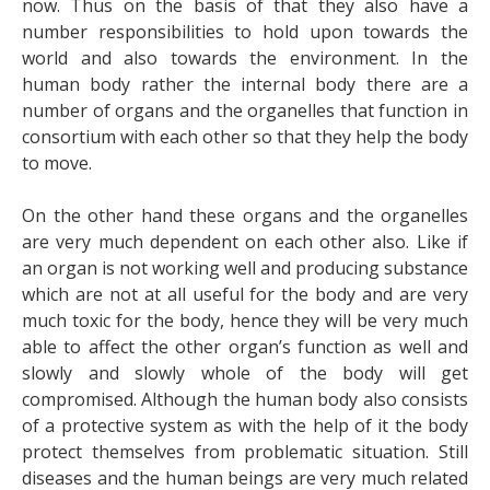
now. Thus on the basis of that they also have a
number responsibilities to hold upon towards the
world and also towards the environment. In the
human body rather the internal body there are a
number of organs and the organelles that function in
consortium with each other so that they help the body
to move.
On the other hand these organs and the organelles
are very much dependent on each other also. Like if
an organ is not working well and producing substance
which are not at all useful for the body and are very
much toxic for the body, hence they will be very much
able to affect the other organ’s function as well and
slowly and slowly whole of the body will get
compromised. Although the human body also consists
of a protective system as with the help of it the body
protect themselves from problematic situation. Still
diseases and the human beings are very much related