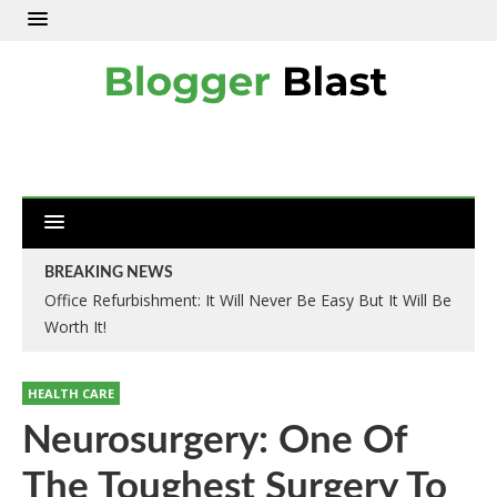
BREAKING NEWS
Office Refurbishment: It Will Never Be Easy But It Will Be
Worth It!
HEALTH CARE
Neurosurgery: One Of
The Toughest Surgery To