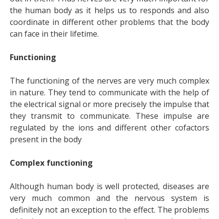
the human body as it helps us to responds and also
coordinate in different other problems that the body
can face in their lifetime.
Functioning
The functioning of the nerves are very much complex
in nature. They tend to communicate with the help of
the electrical signal or more precisely the impulse that
they transmit to communicate. These impulse are
regulated by the ions and different other cofactors
present in the body
Complex functioning
Although human body is well protected, diseases are
very much common and the nervous system is
definitely not an exception to the effect. The problems