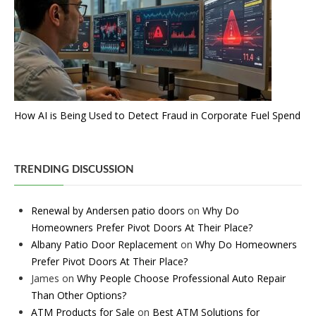
How AI is Being Used to Detect Fraud in Corporate Fuel Spend
TRENDING DISCUSSION
Renewal by Andersen patio doors
on
Why Do
Homeowners Prefer Pivot Doors At Their Place?
Albany Patio Door Replacement
on
Why Do Homeowners
Prefer Pivot Doors At Their Place?
James
on
Why People Choose Professional Auto Repair
Than Other Options?
ATM Products for Sale
on
Best ATM Solutions for