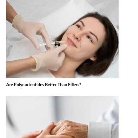
Are Polynucleotides Better Than Fillers?