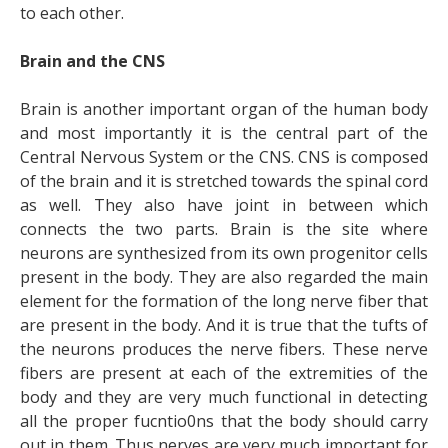
to each other.
Brain and the CNS
Brain is another important organ of the human body
and most importantly it is the central part of the
Central Nervous System or the CNS. CNS is composed
of the brain and it is stretched towards the spinal cord
as well. They also have joint in between which
connects the two parts. Brain is the site where
neurons are synthesized from its own progenitor cells
present in the body. They are also regarded the main
element for the formation of the long nerve fiber that
are present in the body. And it is true that the tufts of
the neurons produces the nerve fibers. These nerve
fibers are present at each of the extremities of the
body and they are very much functional in detecting
all the proper fucntio0ns that the body should carry
out in them. Thus nerves are very much important for