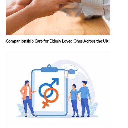
Companionship Care for Elderly Loved Ones Across the UK