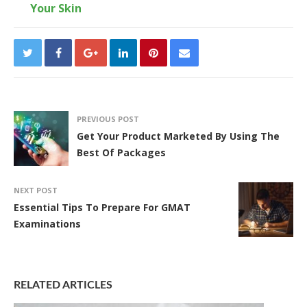
Your Skin
PREVIOUS POST
Get Your Product Marketed By Using The
Best Of Packages
NEXT POST
Essential Tips To Prepare For GMAT
Examinations
RELATED ARTICLES