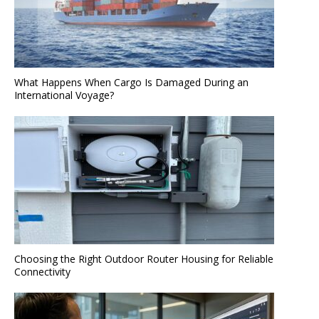
What Happens When Cargo Is Damaged During an
International Voyage?
Choosing the Right Outdoor Router Housing for Reliable
Connectivity