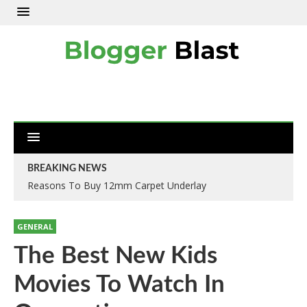
BREAKING NEWS
Reasons To Buy 12mm Carpet Underlay
Why IOSH Training Courses In Kent Are A Must?
GENERAL
The Best New Kids
Movies To Watch In