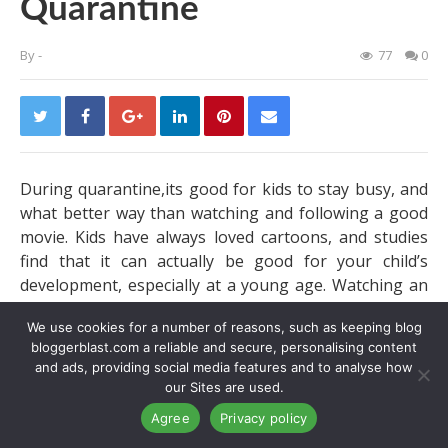
Quarantine
By
-
77
0
During quarantine,its good for kids to stay busy, and
what better way than watching and following a good
movie. Kids have always loved cartoons, and studies
find that it can actually be good for your child’s
development, especially at a young age. Watching an
animation or movie can help them learn and grow,
We use cookies for a number of reasons, such as keeping blog
just from what they see on television. Animation has
bloggerblast.com a reliable and secure, personalising content
actually developed over the years and starting with a
and ads, providing social media features and to analyse how
large corporation like Disney. Things are only getting
our Sites are used.
better and brighter. Cartoons started out in black and
Agree
Privacy policy
white, and now there in vibrant colors. What started