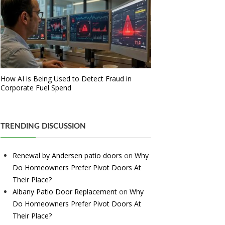
How AI is Being Used to Detect Fraud in
Corporate Fuel Spend
TRENDING DISCUSSION
Renewal by Andersen patio doors
on
Why
Do Homeowners Prefer Pivot Doors At
Their Place?
Albany Patio Door Replacement
on
Why
Do Homeowners Prefer Pivot Doors At
Their Place?