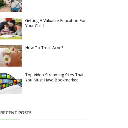
Getting A Valuable Education For
Your Child
How To Treat Acne?
Top Video Streaming Sites That
You Must Have Bookmarked
RECENT POSTS