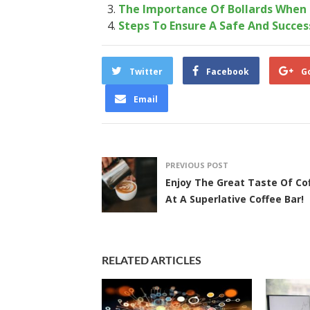
The Importance Of Bollards When 
Steps To Ensure A Safe And Succes
Twitter
Facebook
G
Email
PREVIOUS POST
Enjoy The Great Taste Of Co
At A Superlative Coffee Bar!
RELATED ARTICLES