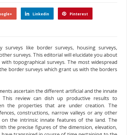
oogle+
Linkedin
Pinterest
y surveys like border surveys, housing surveys,
ther surveys. This editorial will elucidate you about
in with topographical surveys. The most widespread
 the border surveys which grant us with the borders
ts ascertain the different artificial and the innate
 This review can dish up productive results to
en the properties that are under creation. The
fences, constructions, narrow valleys or any other
on the intrinsic innate features of the land. The
ith the precise figures of the dimension, elevation,
t have transpired in course of time pertaining to the