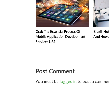
Grab The Essential Process Of
Brazil: Ho
Mobile Application Development
And Newbi
Services USA
Post Comment
You must be
logged in
to post a commen