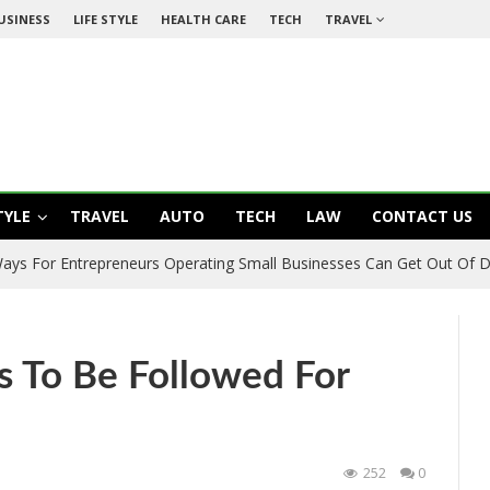
USINESS
LIFE STYLE
HEALTH CARE
TECH
TRAVEL
TYLE
TRAVEL
AUTO
TECH
LAW
CONTACT US
 Ways For Entrepreneurs Operating Small Businesses Can Get Out Of 
s To Be Followed For
252
0