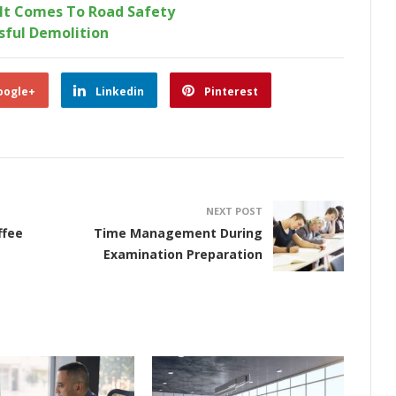
It Comes To Road Safety
sful Demolition
oogle+
Linkedin
Pinterest
NEXT POST
ffee
Time Management During
Examination Preparation