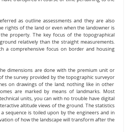
eferred as outline assessments and they are also
he rights of the land or even when the landowner is
the property. The key focus of the topographical
ground relatively than the straight measurements.
ith a comprehensive focus on border and housing
 the dimensions are done with the premium unit or
of the survey provided by the
topographic surveyor
ines on drawings of the land; nothing like in other
tcomes are marked by means of landmarks. Most
 technical units, you can with no trouble have digital
eractive altitude views of the ground. The statistics
n a sequence is toiled upon by the engineers and in
vation of how the landscape will transform after the