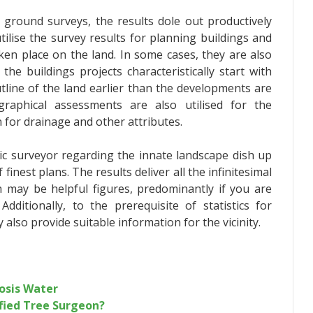
 ground surveys, the results dole out productively
tilise the survey results for planning buildings and
en place on the land. In some cases, they are also
the buildings projects characteristically start with
utline of the land earlier than the developments are
raphical assessments are also utilised for the
 for drainage and other attributes.
c surveyor
regarding the innate landscape dish up
finest plans. The results deliver all the infinitesimal
ch may be helpful figures, predominantly if you are
dditionally, to the prerequisite of statistics for
lso provide suitable information for the vicinity.
osis Water
fied Tree Surgeon?