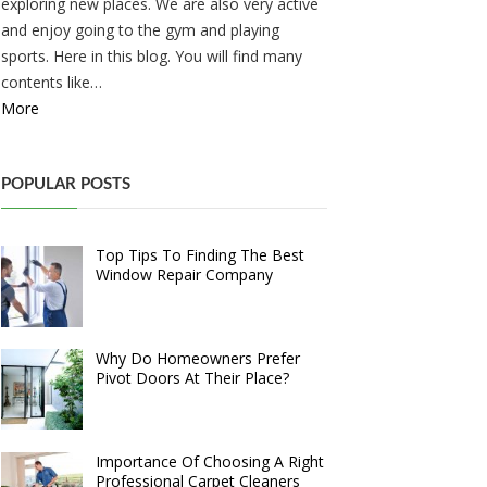
exploring new places. We are also very active
and enjoy going to the gym and playing
sports. Here in this blog. You will find many
contents like…
More
POPULAR POSTS
Top Tips To Finding The Best
Window Repair Company
Why Do Homeowners Prefer
Pivot Doors At Their Place?
Importance Of Choosing A Right
Professional Carpet Cleaners