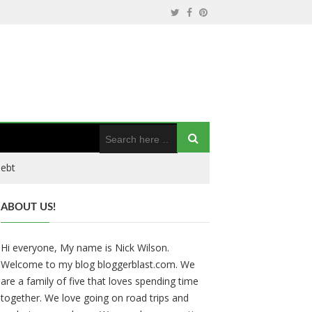
Debt
ABOUT US!
Hi everyone, My name is Nick Wilson.
Welcome to my blog bloggerblast.com. We
are a family of five that loves spending time
together. We love going on road trips and