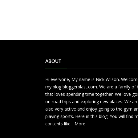
ABOUT
Hi everyone, My name is Nick Wilson. Welcom
my blog bloggerblast.com. We are a family of 
that loves spending time together. We love go
on road trips and exploring new places. We ar
also very active and enjoy going to the gym a
playing sports. Here in this blog. You will find
contents like...
More