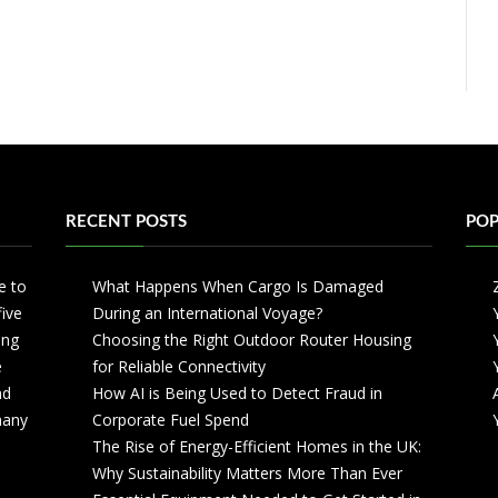
RECENT POSTS
POP
e to
What Happens When Cargo Is Damaged
five
During an International Voyage?
ing
Choosing the Right Outdoor Router Housing
e
for Reliable Connectivity
nd
How AI is Being Used to Detect Fraud in
 many
Corporate Fuel Spend
The Rise of Energy-Efficient Homes in the UK:
Why Sustainability Matters More Than Ever