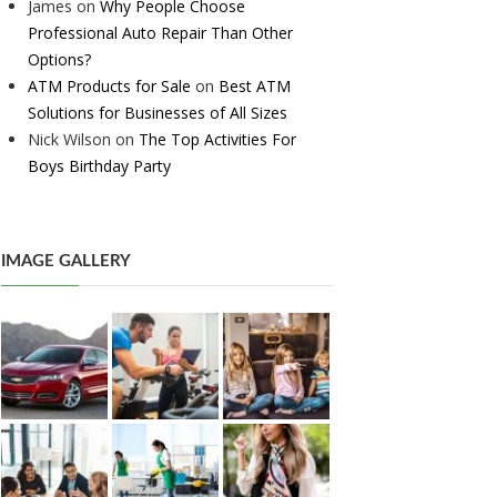
James
on
Why People Choose
Professional Auto Repair Than Other
Options?
ATM Products for Sale
on
Best ATM
Solutions for Businesses of All Sizes
Nick Wilson
on
The Top Activities For
Boys Birthday Party
IMAGE GALLERY