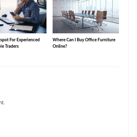
tspot For Experienced
Where Can I Buy Office Furniture
e Traders
Online?
t.