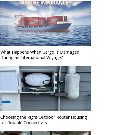
What Happens When Cargo Is Damaged
During an International Voyage?
Choosing the Right Outdoor Router Housing
for Reliable Connectivity