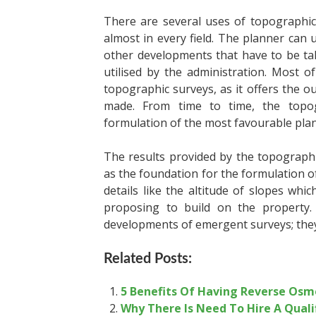
There are several uses of topographic
almost in every field. The planner can u
other developments that have to be tak
utilised by the administration. Most of 
topographic surveys, as it offers the o
made. From time to time, the topog
formulation of the most favourable plan
The results provided by the
topographi
as the foundation for the formulation of 
details like the altitude of slopes whi
proposing to build on the property. A
developments of emergent surveys; they a
Related Posts:
5 Benefits Of Having Reverse Osm
Why There Is Need To Hire A Quali