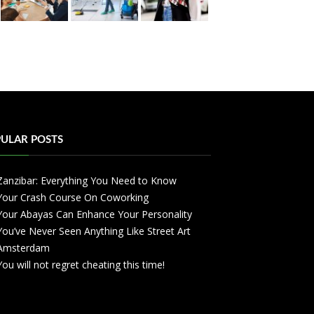
ULAR POSTS
Zanzibar: Everything You Need to Know
Your Crash Course On Coworking
Your Abayas Can Enhance Your Personality
You’ve Never Seen Anything Like Street Art
Amsterdam
You will not regret cheating this time!