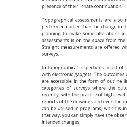
presence of their innate continuation.
Topographical assessments are also r
performed earlier than the change in t
planning to make some alterations in 
assessments is on the space from the 
Straight measurements are offered w
surveys.
In topographical inspections, most of
with electronic gadgets. The outcomes 
are accessible in the form of outline l
categories of surveys where the ou
recently, with the practice of high-level
reports of the drawings and even the int
can be utilised in programs, which is i
that way, you can simply have the obser
intended changes.