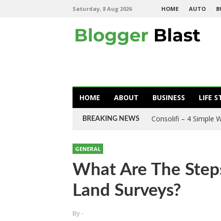
Saturday, 8 Aug 2026
HOME
AUTO
B
HOME
ABOUT
BUSINESS
LIFE S
Consolifi – 4 Simple
BREAKING NEWS
GENERAL
What Are The Step
Land Surveys?
By
-