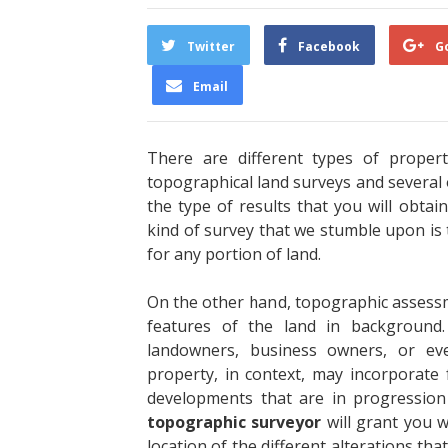
Twitter
Facebook
G
Email
There are different types of propert
topographical land surveys and several o
the type of results that you will obta
kind of survey that we stumble upon is
for any portion of land.
On the other hand, topographic assessmen
features of the land in background.
landowners, business owners, or ev
property, in context, may incorporate 
developments that are in progression 
topographic surveyor
will grant you w
location of the different alterations tha