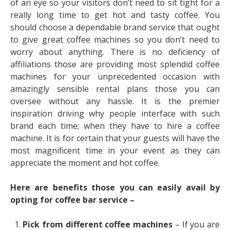
of an eye so your visitors don’t need to sit tight for a
really long time to get hot and tasty coffee. You
should choose a dependable brand service that ought
to give great coffee machines so you don’t need to
worry about anything. There is no deficiency of
affiliations those are providing most splendid coffee
machines for your unprecedented occasion with
amazingly sensible rental plans those you can
oversee without any hassle. It is the premier
inspiration driving why people interface with such
brand each time; when they have to hire a coffee
machine. It is for certain that your guests will have the
most magnificent time in your event as they can
appreciate the moment and hot coffee.
Here are benefits those you can easily avail by
opting for coffee bar service –
Pick from different coffee machines
– If you are