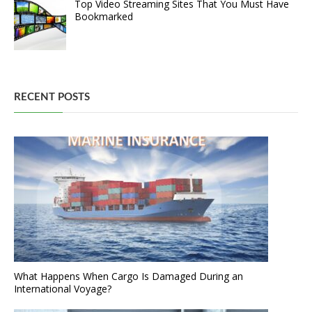
Top Video Streaming Sites That You Must Have
Bookmarked
RECENT POSTS
What Happens When Cargo Is Damaged During an
International Voyage?