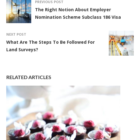
PREVIOUS POST
The Right Notion About Employer
Nomination Scheme Subclass 186 Visa
NEXT POST
What Are The Steps To Be Followed For
Land Surveys?
RELATED ARTICLES