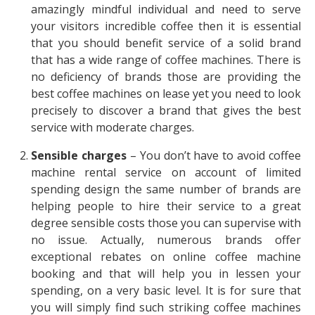
amazingly mindful individual and need to serve
your visitors incredible coffee then it is essential
that you should benefit service of a solid brand
that has a wide range of coffee machines. There is
no deficiency of brands those are providing the
best coffee machines on lease yet you need to look
precisely to discover a brand that gives the best
service with moderate charges.
Sensible charges
– You don’t have to avoid coffee
machine rental service on account of limited
spending design the same number of brands are
helping people to hire their service to a great
degree sensible costs those you can supervise with
no issue. Actually, numerous brands offer
exceptional rebates on online coffee machine
booking and that will help you in lessen your
spending, on a very basic level. It is for sure that
you will simply find such striking coffee machines