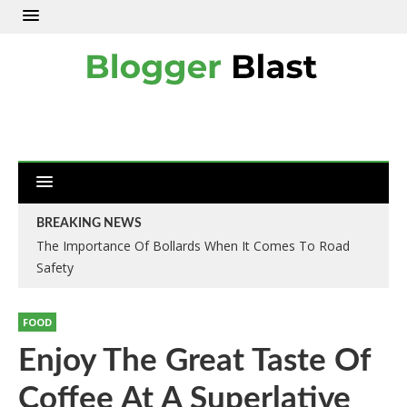
BREAKING NEWS
The Importance Of Bollards When It Comes To Road
Understanding The Aggressive Trading Approach In
Safety
Investment World
FOOD
Enjoy The Great Taste Of
Coffee At A Superlative