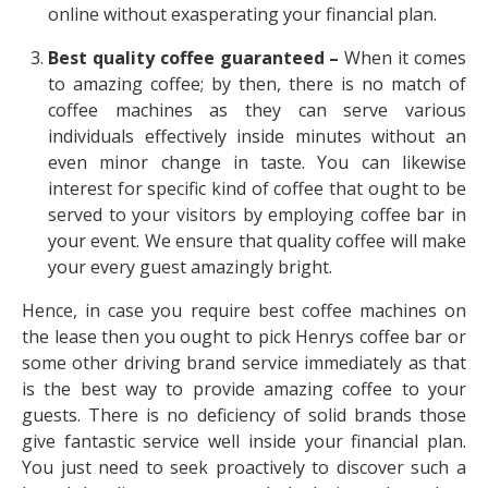
online without exasperating your financial plan.
Best quality coffee guaranteed –
When it comes
to amazing coffee; by then, there is no match of
coffee machines as they can serve various
individuals effectively inside minutes without an
even minor change in taste. You can likewise
interest for specific kind of coffee that ought to be
served to your visitors by employing coffee bar in
your event. We ensure that quality coffee will make
your every guest amazingly bright.
Hence, in case you require best coffee machines on
the lease then you ought to pick
Henrys coffee bar
or
some other driving brand service immediately as that
is the best way to provide amazing coffee to your
guests. There is no deficiency of solid brands those
give fantastic service well inside your financial plan.
You just need to seek proactively to discover such a