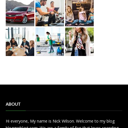
ABOUT
Hi everyone, My name is Nick Wilson. Welcome to my blog
bloggerblast.com. We are a family of five that loves spending