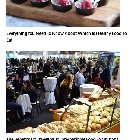
Everything You Need To Know About Which Is Healthy Food To
Eat
The Benefits Of Traveling To International Food Exhibitions