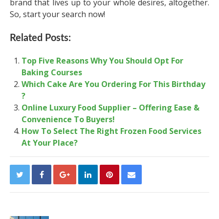
brand that lives up to your whole desires, altogether.
So, start your search now!
Related Posts:
Top Five Reasons Why You Should Opt For
Baking Courses
Which Cake Are You Ordering For This Birthday
?
Online Luxury Food Supplier – Offering Ease &
Convenience To Buyers!
How To Select The Right Frozen Food Services
At Your Place?