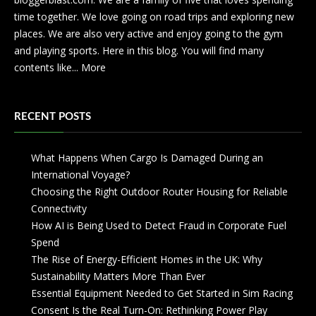
time together. We love going on road trips and exploring new
places. We are also very active and enjoy going to the gym
and playing sports. Here in this blog. You will find many
contents like...
More
RECENT POSTS
What Happens When Cargo Is Damaged During an
International Voyage?
Choosing the Right Outdoor Router Housing for Reliable
Connectivity
How AI is Being Used to Detect Fraud in Corporate Fuel
Spend
The Rise of Energy-Efficient Homes in the UK: Why
Sustainability Matters More Than Ever
Essential Equipment Needed to Get Started in Sim Racing
Consent Is the Real Turn-On: Rethinking Power Play