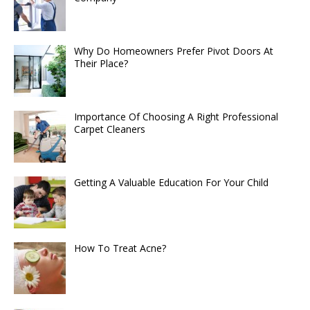
Why Do Homeowners Prefer Pivot Doors At
Their Place?
Importance Of Choosing A Right Professional
Carpet Cleaners
Getting A Valuable Education For Your Child
How To Treat Acne?