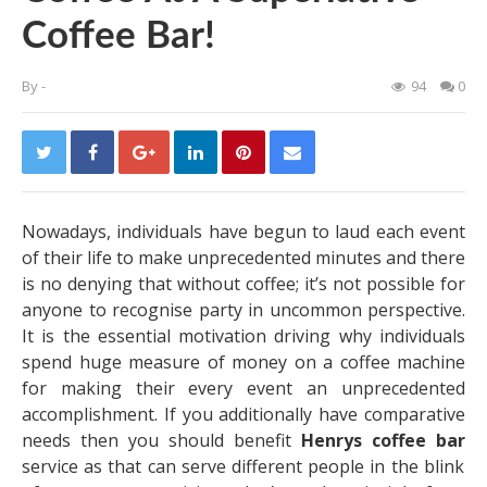
Coffee Bar!
By
-
94
0
Nowadays, individuals have begun to laud each event
of their life to make unprecedented minutes and there
is no denying that without coffee; it’s not possible for
anyone to recognise party in uncommon perspective.
It is the essential motivation driving why individuals
spend huge measure of money on a coffee machine
for making their every event an unprecedented
accomplishment. If you additionally have comparative
needs then you should benefit
Henrys coffee bar
service as that can serve different people in the blink