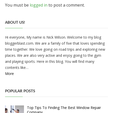
You must be
logged in
to post a comment.
ABOUT US!
Hi everyone, My name is Nick Wilson. Welcome to my blog
bloggerblast.com. We are a family of five that loves spending
time together. We love going on road trips and exploring new
places. We are also very active and enjoy going to the gym
and playing sports. Here in this blog. You will find many
contents like…
More
POPULAR POSTS
Top Tips To Finding The Best Window Repair
Company