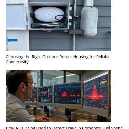
Choosing the Right Outdoor Router Housing for Reliable
Connectivity
How AI is Being Used to Detect Fraud in Corporate Fuel Spend