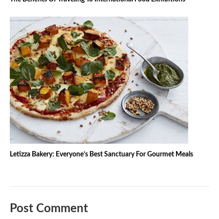
Letizza Bakery: Everyone’s Best Sanctuary For Gourmet Meals
Post Comment