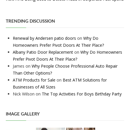
TRENDING DISCUSSION
Renewal by Andersen patio doors
on
Why Do
Homeowners Prefer Pivot Doors At Their Place?
Albany Patio Door Replacement
on
Why Do Homeowners
Prefer Pivot Doors At Their Place?
James
on
Why People Choose Professional Auto Repair
Than Other Options?
ATM Products for Sale
on
Best ATM Solutions for
Businesses of All Sizes
Nick Wilson
on
The Top Activities For Boys Birthday Party
IMAGE GALLERY