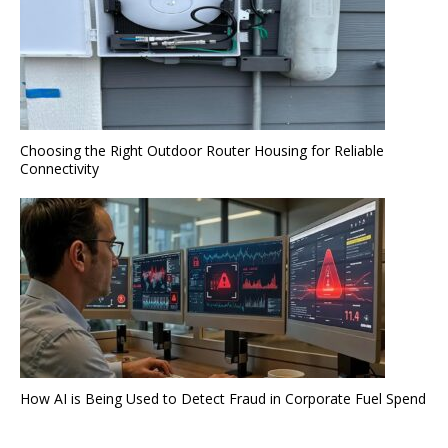
Choosing the Right Outdoor Router Housing for Reliable
Connectivity
How AI is Being Used to Detect Fraud in Corporate Fuel Spend