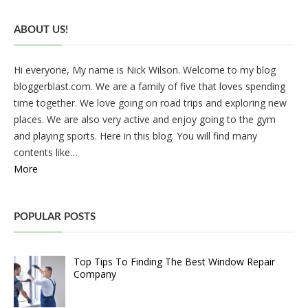
ABOUT US!
Hi everyone, My name is Nick Wilson. Welcome to my blog
bloggerblast.com. We are a family of five that loves spending
time together. We love going on road trips and exploring new
places. We are also very active and enjoy going to the gym
and playing sports. Here in this blog. You will find many
contents like…
More
POPULAR POSTS
Top Tips To Finding The Best Window Repair
Company