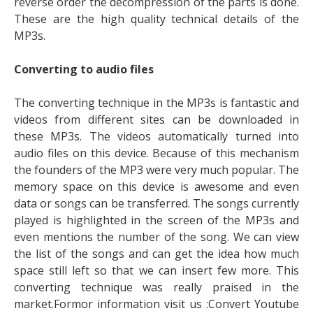
reverse order the decompression of the parts is done.
These are the high quality technical details of the
MP3s.
Converting to audio files
The converting technique in the MP3s is fantastic and
videos from different sites can be downloaded in
these MP3s. The videos automatically turned into
audio files on this device. Because of this mechanism
the founders of the MP3 were very much popular. The
memory space on this device is awesome and even
data or songs can be transferred. The songs currently
played is highlighted in the screen of the MP3s and
even mentions the number of the song. We can view
the list of the songs and can get the idea how much
space still left so that we can insert few more. This
converting technique was really praised in the
market.Formor information visit us :Convert Youtube