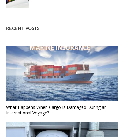
RECENT POSTS
What Happens When Cargo Is Damaged During an
International Voyage?