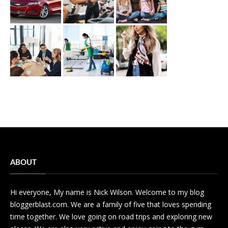
ABOUT
Hi everyone, My name is Nick Wilson. Welcome to my blog
bloggerblast.com. We are a family of five that loves spending
time together. We love going on road trips and exploring new