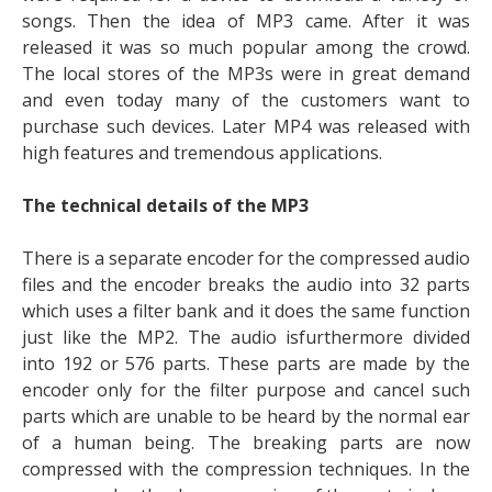
songs. Then the idea of MP3 came. After it was
released it was so much popular among the crowd.
The local stores of the MP3s were in great demand
and even today many of the customers want to
purchase such devices. Later MP4 was released with
high features and tremendous applications.
The technical details of the MP3
There is a separate encoder for the compressed audio
files and the encoder breaks the audio into 32 parts
which uses a filter bank and it does the same function
just like the MP2. The audio isfurthermore divided
into 192 or 576 parts. These parts are made by the
encoder only for the filter purpose and cancel such
parts which are unable to be heard by the normal ear
of a human being. The breaking parts are now
compressed with the compression techniques. In the