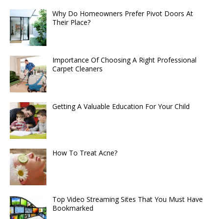
Why Do Homeowners Prefer Pivot Doors At
Their Place?
Importance Of Choosing A Right Professional
Carpet Cleaners
Getting A Valuable Education For Your Child
How To Treat Acne?
Top Video Streaming Sites That You Must Have
Bookmarked