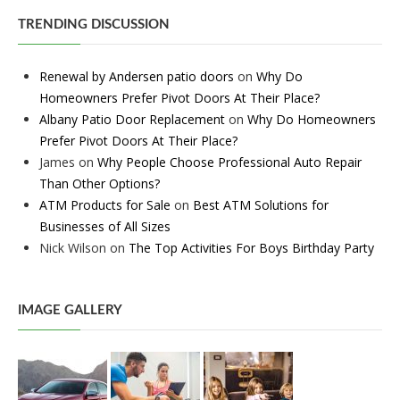
TRENDING DISCUSSION
Renewal by Andersen patio doors
on
Why Do
Homeowners Prefer Pivot Doors At Their Place?
Albany Patio Door Replacement
on
Why Do Homeowners
Prefer Pivot Doors At Their Place?
James
on
Why People Choose Professional Auto Repair
Than Other Options?
ATM Products for Sale
on
Best ATM Solutions for
Businesses of All Sizes
Nick Wilson
on
The Top Activities For Boys Birthday Party
IMAGE GALLERY