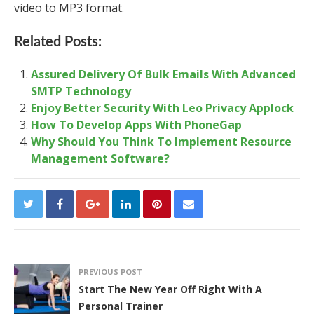
video to MP3 format.
Related Posts:
Assured Delivery Of Bulk Emails With Advanced
SMTP Technology
Enjoy Better Security With Leo Privacy Applock
How To Develop Apps With PhoneGap
Why Should You Think To Implement Resource
Management Software?
PREVIOUS POST
Start The New Year Off Right With A
Personal Trainer