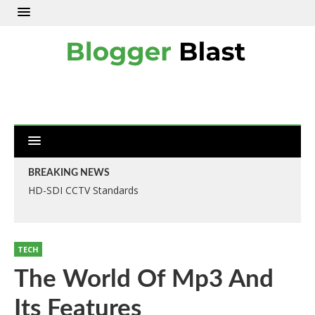
BREAKING NEWS
HD-SDI CCTV Standards
TECH
The World Of Mp3 And
Its Features