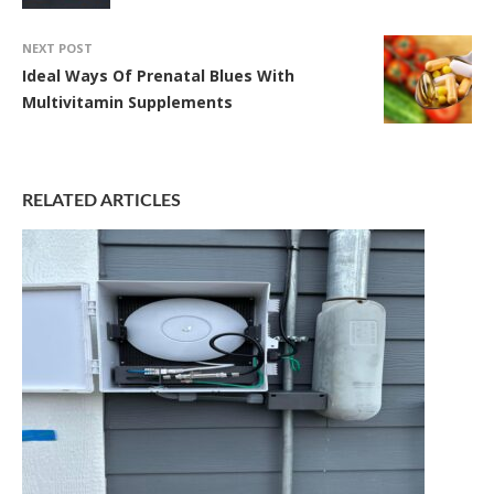
NEXT POST
Ideal Ways Of Prenatal Blues With
Multivitamin Supplements
RELATED ARTICLES