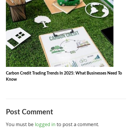
Carbon Credit Trading Trends In 2025: What Businesses Need To
Know
Post Comment
You must be
logged in
to post a comment.