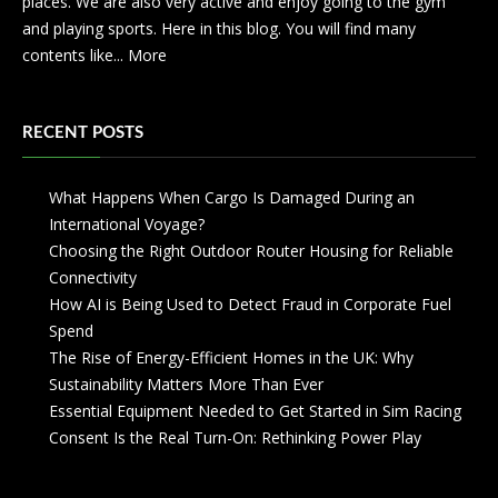
places. We are also very active and enjoy going to the gym
and playing sports. Here in this blog. You will find many
contents like...
More
RECENT POSTS
What Happens When Cargo Is Damaged During an
International Voyage?
Choosing the Right Outdoor Router Housing for Reliable
Connectivity
How AI is Being Used to Detect Fraud in Corporate Fuel
Spend
The Rise of Energy-Efficient Homes in the UK: Why
Sustainability Matters More Than Ever
Essential Equipment Needed to Get Started in Sim Racing
Consent Is the Real Turn-On: Rethinking Power Play