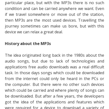
particular place, but with the MP3s there is no such
condition and can be carried anywhere we want. Even
if we travel somewhere or move out of the station,
then MP3s are the most used devices. Travelling the
journey sometimes can make us bore, but with this
device we can relax a great deal.
History about the MP3s
The idea originated long back in the 1980s about the
audio songs, but due to lack of technologies and
applications free audio downloads was a real difficult
task. In those days songs which could be downloaded
from the internet could only be heard in the PCs or
the computer. But there were no other such devices
which could be carried and where plenty of songs can
be downloaded. But after a few years, the developers
got the idea of the applications and features which
were required for a device to download a variety of