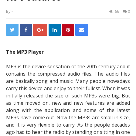
By
-
66
0
The MP3 Player
MP3 is the device sensation of the 20th century and it
contains the compressed audio files. The audio files
are basically song and music. Many people nowadays
carry this device and enjoy to their fullest. When it was
initially released the size of such MP3s were big.
But
as time moved on, new and new features are added
along with the application and some of the latest
MP3s have come out. Now the MP3s are small in size,
and it is very flexible to carry. As the people decades
ago had to hear the radio by standing or sitting in one