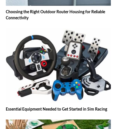
Choosing the Right Outdoor Router Housing for Reliable
Connectivity
Essential Equipment Needed to Get Started in Sim Racing