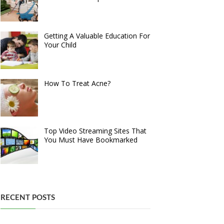
Getting A Valuable Education For
Your Child
How To Treat Acne?
Top Video Streaming Sites That
You Must Have Bookmarked
RECENT POSTS