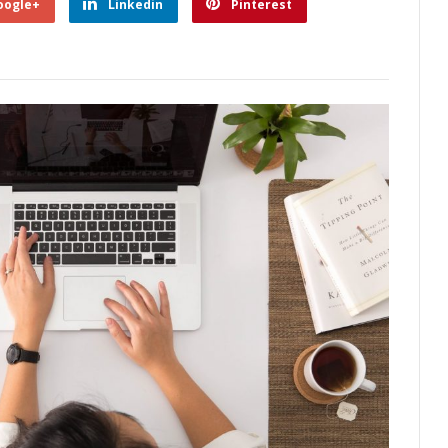
oogle+
Linkedin
Pinterest