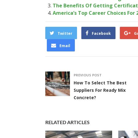
The Benefits Of Getting Certificat
America’s Top Career Choices For 
Twitter
Facebook
G
Email
PREVIOUS POST
How To Select The Best
Suppliers For Ready Mix
Concrete?
RELATED ARTICLES