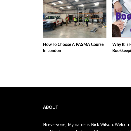
How To Choose A PASMA Course
Why It Is F
In London
Bookkeepi
ABOUT
Hi everyone, My name is Nick Wilson. Welcom