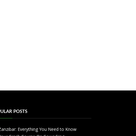
ULAR POSTS
Zanzibar: Everything You Need to Know