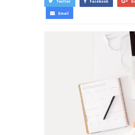
Twitter
Facebook
G
Email