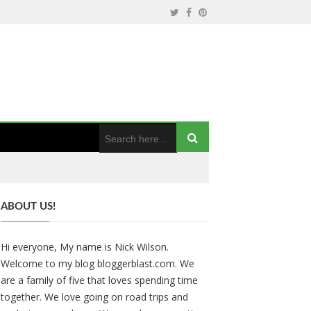
ABOUT US!
Hi everyone, My name is Nick Wilson.
Welcome to my blog bloggerblast.com. We
are a family of five that loves spending time
together. We love going on road trips and