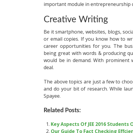
important module in entrepreneurship 
Creative Writing
Be it smartphone, websites, blogs, socia
or email copies. If you know how to wri
career opportunities for you. The bus
being great with words & producing qual
would be in demand. With prominent wr
deal.
The above topics are just a few to choo
and do your bit of research. While lau
Spayee.
Related Posts:
Key Aspects Of JEE 2016 Students
Our Guide To Fact Checking Effcie