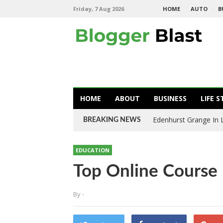
Friday, 7 Aug 2026
HOME
AUTO
B
HOME
ABOUT
BUSINESS
LIFE S
Edenhurst Grange In
BREAKING NEWS
EDUCATION
Top Online Course
By
-