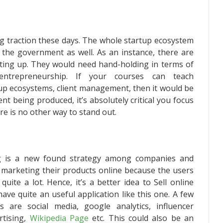
g traction these days. The whole startup ecosystem
 the government as well. As an instance, there are
ting up. They would need hand-holding in terms of
ntrepreneurship. If your courses can teach
tup ecosystems, client management, then it would be
t being produced, it’s absolutely critical you focus
re is no other way to stand out.
ing is a new found strategy among companies and
 marketing their products online because the users
uite a lot. Hence, it’s a better idea to
Sell online
ave quite an useful application like this one. A few
 are social media, google analytics, influencer
rtising,
Wikipedia Page
etc. This could also be an