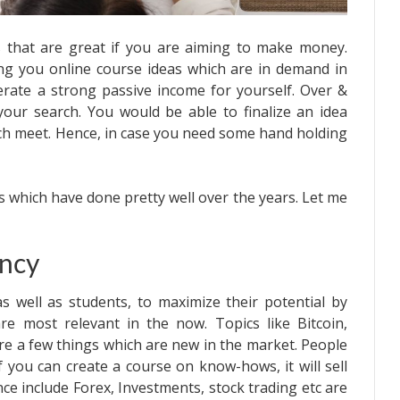
s that are great if you are aiming to make money.
ing you online course ideas which are in demand in
erate a strong passive income for yourself. Over &
your search. You would be able to finalize an idea
ch meet. Hence, in case you need some hand holding
s which have done pretty well over the years. Let me
ency
 as well as students, to maximize their potential by
are most relevant in the now. Topics like Bitcoin,
re a few things which are new in the market. People
f you can create a course on know-hows, it will sell
nce include Forex, Investments, stock trading etc are