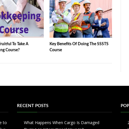
ruitful To Take A
Key Benefits Of Doing The SSSTS
ng Course?
Course
RECENT POSTS
POP
e to
What Happens When Cargo Is Damaged