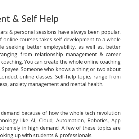
nt & Self Help
nars & personal sessions have always been popular.
 online courses takes self-development to a whole
e seeking better employability, as well as, better
g ranging from relationship management & career
 coaching. You can create the whole online coaching
ike Spayee. Someone who knows a thing or two about
 conduct online classes. Self-help topics range from
ulness, anxiety management and mental health.
in demand because of how the whole tech revolution
hnology like AI, Cloud, Automation, Robotics, App
tremely in high demand. A few of these topics are
ooking up with students & professionals.