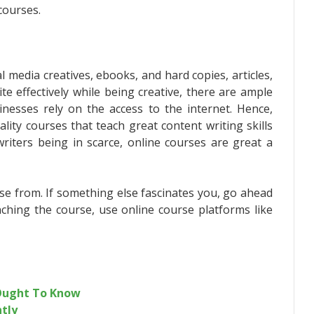
courses.
l media creatives, ebooks, and hard copies, articles,
te effectively while being creative, there are ample
inesses rely on the access to the internet. Hence,
ity courses that teach great content writing skills
iters being in scarce, online courses are great a
se from. If something else fascinates you, go ahead
nching the course, use online course platforms like
 Ought To Know
ntly