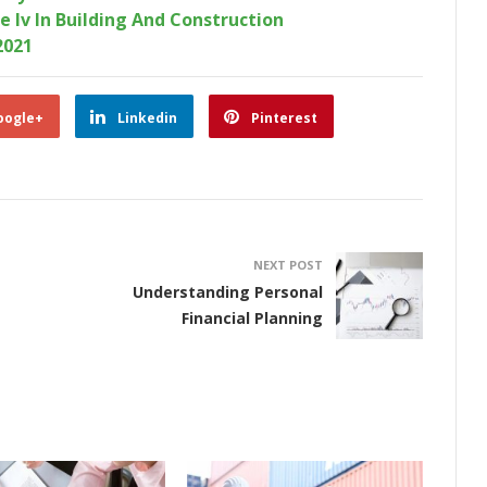
e Iv In Building And Construction
2021
oogle+
Linkedin
Pinterest
NEXT POST
Understanding Personal
Financial Planning