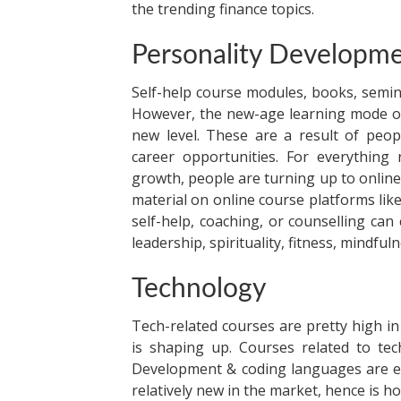
the trending finance topics.
Personality Developme
Self-help course modules, books, semi
However, the new-age learning mode of
new level. These are a result of peopl
career opportunities. For everythin
growth, people are turning up to online
material on online course platforms l
self-help, coaching, or counselling can
leadership, spirituality, fitness, mindf
Technology
Tech-related courses are pretty high 
is shaping up. Courses related to tec
Development & coding languages are ex
relatively new in the market, hence is h