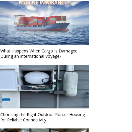
What Happens When Cargo Is Damaged
During an International Voyage?
Choosing the Right Outdoor Router Housing
for Reliable Connectivity