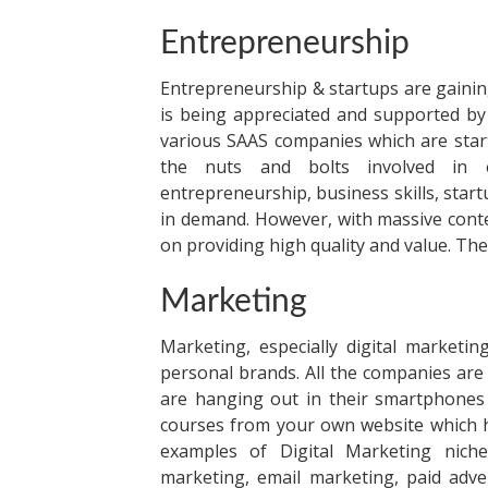
Entrepreneurship
Entrepreneurship & startups are gainin
is being appreciated and supported by
various SAAS companies which are star
the nuts and bolts involved in e
entrepreneurship, business skills, star
in demand. However, with massive conten
on providing high quality and value. The
Marketing
Marketing, especially digital market
personal brands. All the companies are
are hanging out in their smartphones q
courses from your own website
which h
examples of Digital Marketing niches
marketing, email marketing, paid adve