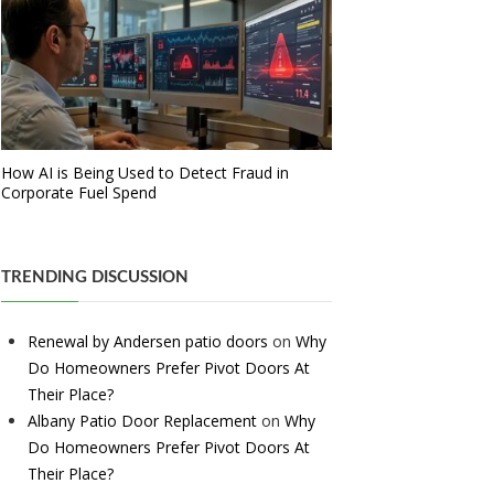
How AI is Being Used to Detect Fraud in
Corporate Fuel Spend
TRENDING DISCUSSION
Renewal by Andersen patio doors
on
Why
Do Homeowners Prefer Pivot Doors At
Their Place?
Albany Patio Door Replacement
on
Why
Do Homeowners Prefer Pivot Doors At
Their Place?