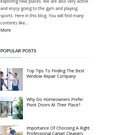
exploring new places. We are also very active
and enjoy going to the gym and playing
sports. Here in this blog. You will find many
contents like…
More
POPULAR POSTS
Top Tips To Finding The Best
Window Repair Company
Why Do Homeowners Prefer
Pivot Doors At Their Place?
Importance Of Choosing A Right
Professional Carpet Cleaners