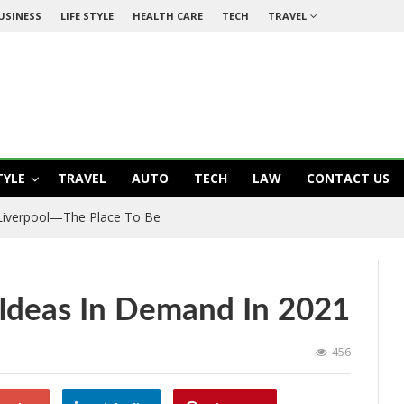
USINESS
LIFE STYLE
HEALTH CARE
TECH
TRAVEL
TYLE
TRAVEL
AUTO
TECH
LAW
CONTACT US
 Liverpool—The Place To Be
 Ideas In Demand In 2021
456