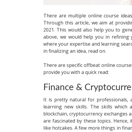
There are multiple online course idea
Through this article, we aim at provid
2021. This would also help you to gen
above, we would help you in refining 
where your expertise and learning sear
in finalizing an idea, read on.
There are specific offbeat online course
provide you with a quick read:
Finance & Cryptocurr
It is pretty natural for professionals,
learning new skills. The skills which 
blockchain, cryptocurrency exchanges a
are fascinated by these topics. Hence, i
like hotcakes. A few more things in fina