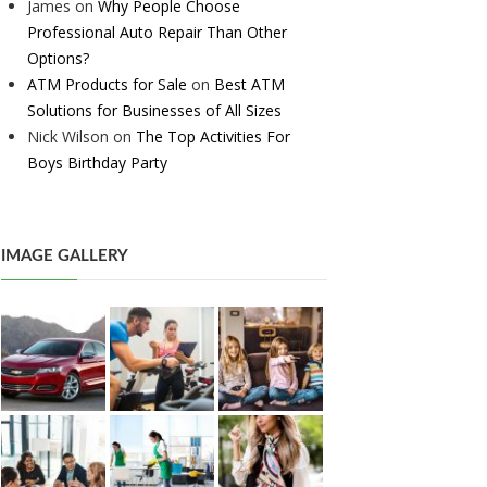
James
on
Why People Choose
Professional Auto Repair Than Other
Options?
ATM Products for Sale
on
Best ATM
Solutions for Businesses of All Sizes
Nick Wilson
on
The Top Activities For
Boys Birthday Party
IMAGE GALLERY