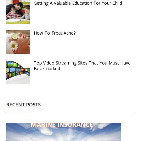
Getting A Valuable Education For Your Child
How To Treat Acne?
Top Video Streaming Sites That You Must Have
Bookmarked
RECENT POSTS