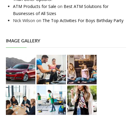
ATM Products for Sale
on
Best ATM Solutions for
Businesses of All Sizes
Nick Wilson
on
The Top Activities For Boys Birthday Party
IMAGE GALLERY