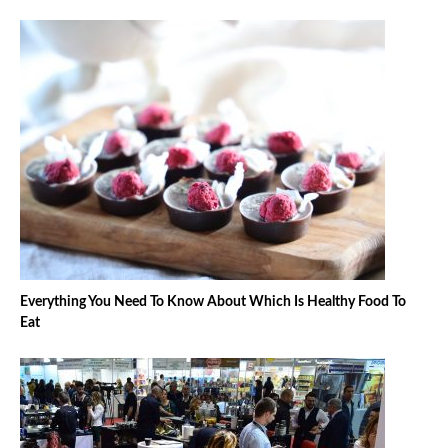
Everything You Need To Know About Which Is Healthy Food To
Eat