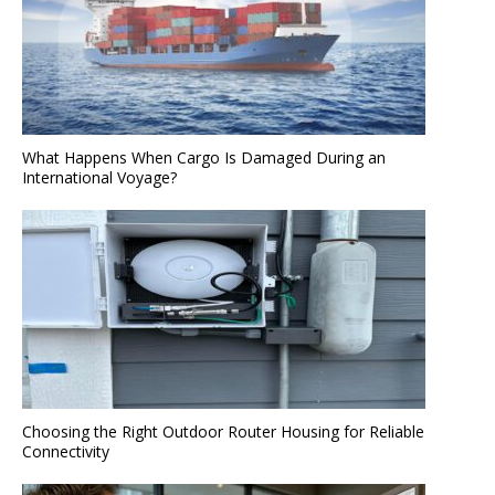
What Happens When Cargo Is Damaged During an
International Voyage?
Choosing the Right Outdoor Router Housing for Reliable
Connectivity