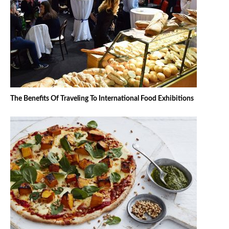
The Benefits Of Traveling To International Food Exhibitions