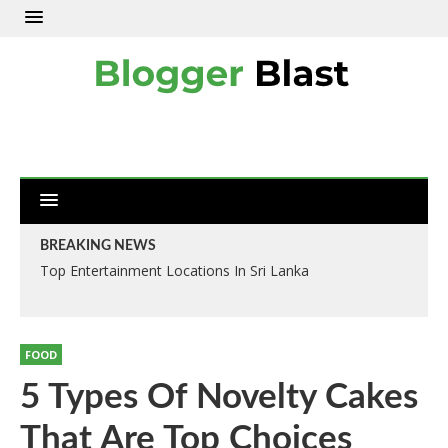
BREAKING NEWS
Top Entertainment Locations In Sri Lanka
FOOD
5 Types Of Novelty Cakes
That Are Top Choices