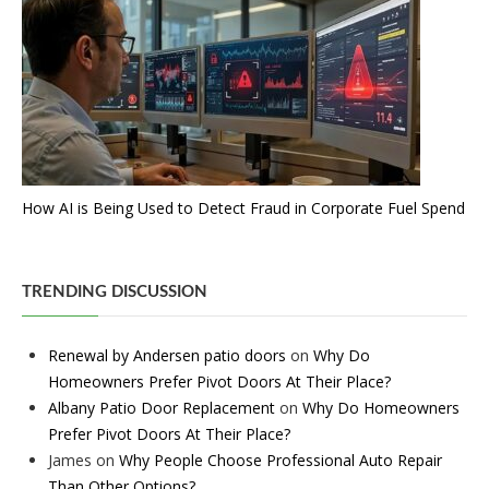
How AI is Being Used to Detect Fraud in Corporate Fuel Spend
TRENDING DISCUSSION
Renewal by Andersen patio doors
on
Why Do
Homeowners Prefer Pivot Doors At Their Place?
Albany Patio Door Replacement
on
Why Do Homeowners
Prefer Pivot Doors At Their Place?
James
on
Why People Choose Professional Auto Repair
Than Other Options?