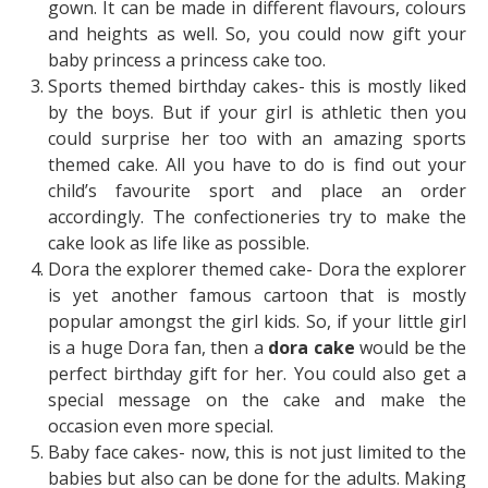
gown. It can be made in different flavours, colours
and heights as well. So, you could now gift your
baby princess a princess cake too.
Sports themed birthday cakes- this is mostly liked
by the boys. But if your girl is athletic then you
could surprise her too with an amazing sports
themed cake. All you have to do is find out your
child’s favourite sport and place an order
accordingly. The confectioneries try to make the
cake look as life like as possible.
Dora the explorer themed cake- Dora the explorer
is yet another famous cartoon that is mostly
popular amongst the girl kids. So, if your little girl
is a huge Dora fan, then a
dora cake
would be the
perfect birthday gift for her. You could also get a
special message on the cake and make the
occasion even more special.
Baby face cakes- now, this is not just limited to the
babies but also can be done for the adults. Making