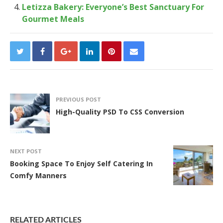
Letizza Bakery: Everyone’s Best Sanctuary For
Gourmet Meals
PREVIOUS POST
High-Quality PSD To CSS Conversion
NEXT POST
Booking Space To Enjoy Self Catering In
Comfy Manners
RELATED ARTICLES