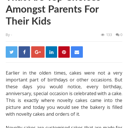
Amongst Parents For
Their Kids
By
-
133
0
Earlier in the olden times, cakes were not a very
important part of birthdays or other occasions. But
these days you would notice, every birthday,
anniversary, special occasion is celebrated with a cake.
This is exactly where novelty cakes came into the
picture and today you would see the bakery is filled
with novelty cakes and orders of it.
Novelty cakes are customised cakes that are made for