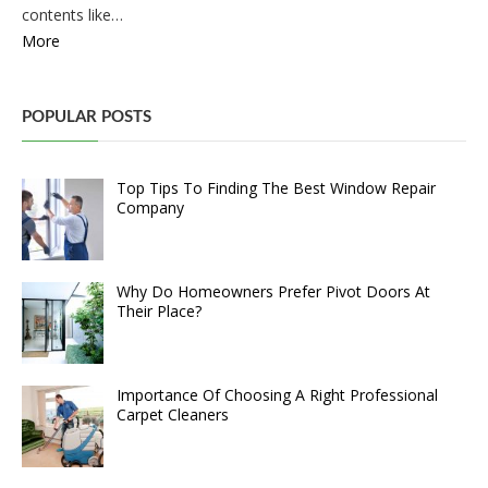
contents like…
More
POPULAR POSTS
Top Tips To Finding The Best Window Repair
Company
Why Do Homeowners Prefer Pivot Doors At
Their Place?
Importance Of Choosing A Right Professional
Carpet Cleaners