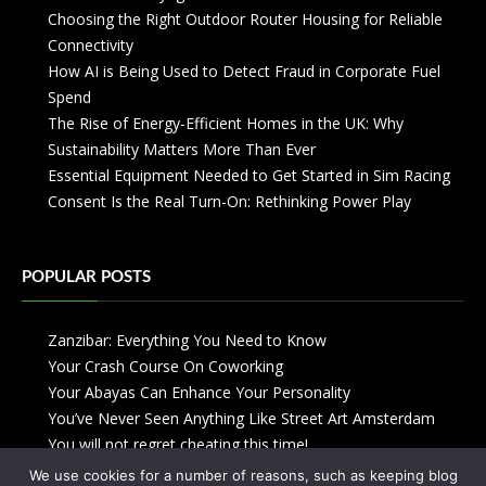
Choosing the Right Outdoor Router Housing for Reliable
Connectivity
How AI is Being Used to Detect Fraud in Corporate Fuel
Spend
The Rise of Energy-Efficient Homes in the UK: Why
Sustainability Matters More Than Ever
Essential Equipment Needed to Get Started in Sim Racing
Consent Is the Real Turn-On: Rethinking Power Play
POPULAR POSTS
Zanzibar: Everything You Need to Know
Your Crash Course On Coworking
Your Abayas Can Enhance Your Personality
You’ve Never Seen Anything Like Street Art Amsterdam
You will not regret cheating this time!
We use cookies for a number of reasons, such as keeping blog