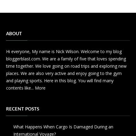
ABOUT
Hi everyone, My name is Nick Wilson. Welcome to my blog
bloggerblast.com. We are a family of five that loves spending
time together. We love going on road trips and exploring new
places. We are also very active and enjoy going to the gym
and playing sports. Here in this blog. You will find many
contents like...
More
RECENT POSTS
What Happens When Cargo Is Damaged During an
International Voyage?