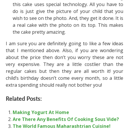
this cake uses special technology. All you have to
do is just give the picture of your child that you
wish to see on the photo. And, they get it done. It is
a real cake with the photo on its top. This makes
the cake pretty amazing.
I am sure you are definitely going to like a few ideas
that I mentioned above. Also, if you are wondering
about the price then don’t you worry these are not
very expensive. They are a little costlier than the
regular cakes but then they are all worth it! your
child’s birthday doesn’t come every month, so a little
extra spending should really not bother you!
Related Posts:
Making Yogurt At Home
Are There Any Benefits Of Cooking Sous Vide?
The World Famous Maharashtrian Cuisine!