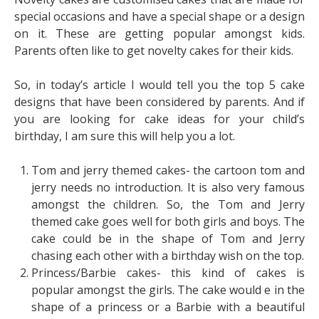
special occasions and have a special shape or a design
on it. These are getting popular amongst kids.
Parents often like to get novelty cakes for their kids.
So, in today’s article I would tell you the top 5 cake
designs that have been considered by parents. And if
you are looking for cake ideas for your child’s
birthday, I am sure this will help you a lot.
Tom and jerry themed cakes- the cartoon tom and
jerry needs no introduction. It is also very famous
amongst the children. So, the Tom and Jerry
themed cake goes well for both girls and boys. The
cake could be in the shape of Tom and Jerry
chasing each other with a birthday wish on the top.
Princess/Barbie cakes- this kind of cakes is
popular amongst the girls. The cake would e in the
shape of a princess or a Barbie with a beautiful