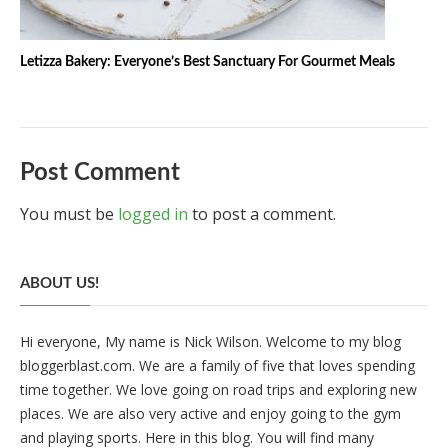
Letizza Bakery: Everyone’s Best Sanctuary For Gourmet Meals
Post Comment
You must be
logged in
to post a comment.
ABOUT US!
Hi everyone, My name is Nick Wilson. Welcome to my blog
bloggerblast.com. We are a family of five that loves spending
time together. We love going on road trips and exploring new
places. We are also very active and enjoy going to the gym
and playing sports. Here in this blog. You will find many