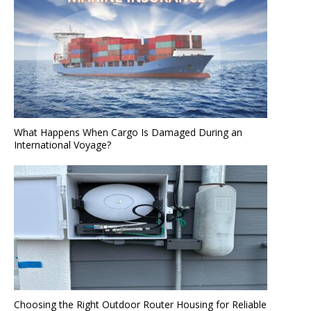
What Happens When Cargo Is Damaged During an
International Voyage?
Choosing the Right Outdoor Router Housing for Reliable