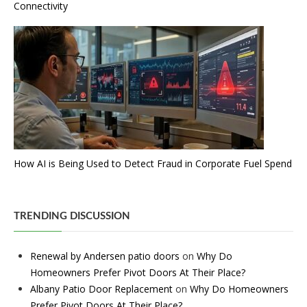
Connectivity
How AI is Being Used to Detect Fraud in Corporate Fuel Spend
TRENDING DISCUSSION
Renewal by Andersen patio doors
on
Why Do
Homeowners Prefer Pivot Doors At Their Place?
Albany Patio Door Replacement
on
Why Do Homeowners
Prefer Pivot Doors At Their Place?