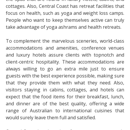
cottages. Also, Central Coast has retreat facilities that
focus on health, such as yoga and weight loss camps.
People who want to keep themselves active can truly
take advantage of yoga ashrams and health retreats.
To complement the marvelous sceneries, world-class
accommodations and amenities, conference venues
and luxury hotels assure clients with topnotch and
client-centric hospitality. These accommodations are
always willing to go an extra mile just to ensure
guests with the best experience possible, making sure
that they provide them with what they need. Also,
visitors staying in cabins, cottages, and hotels can
expect that the food items for their breakfast, lunch,
and dinner are of the best quality, offering a wide
range of Australian to international cuisines that
would surely leave them full and satisfied.