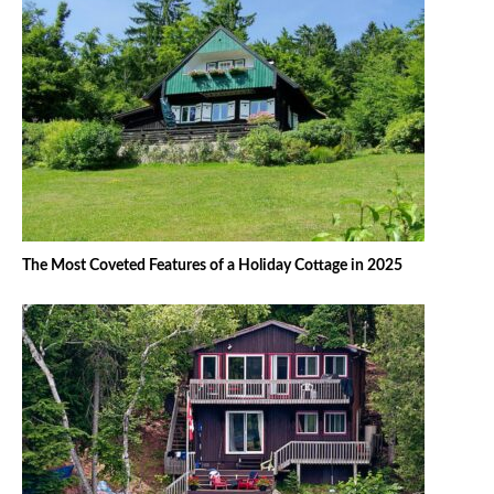
The Most Coveted Features of a Holiday Cottage in 2025