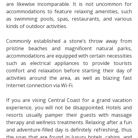
are likewise incomparable. It is not uncommon for
accommodations to feature relaxing amenities, such
as swimming pools, spas, restaurants, and various
kinds of outdoor activities.
Commonly established a stone’s throw away from
pristine beaches and magnificent natural parks,
accommodations are equipped with certain necessities
such as electrical appliances to provide tourists
comfort and relaxation before starting their day of
activities around the area, as well as blazing fast
Internet connection via Wi-Fi.
If you are vising Central Coast for a grand vacation
experience, you will not be disappointed. Hotels and
resorts usually pamper their guests with massage
therapy and wellness treatments. Relaxing after a fun
and adventure-filled day is definitely refreshing, thus
the spas that are found in luxury hotels, cabins, and