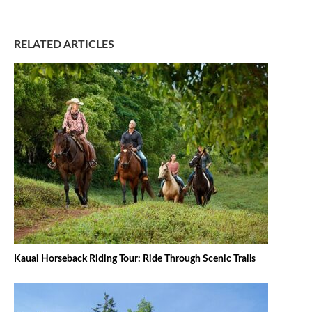
RELATED ARTICLES
Kauai Horseback Riding Tour: Ride Through Scenic Trails