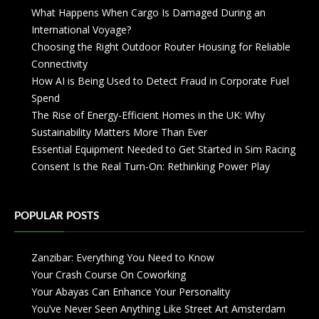
What Happens When Cargo Is Damaged During an
International Voyage?
Choosing the Right Outdoor Router Housing for Reliable
Connectivity
How AI is Being Used to Detect Fraud in Corporate Fuel
Spend
The Rise of Energy-Efficient Homes in the UK: Why
Sustainability Matters More Than Ever
Essential Equipment Needed to Get Started in Sim Racing
Consent Is the Real Turn-On: Rethinking Power Play
POPULAR POSTS
Zanzibar: Everything You Need to Know
Your Crash Course On Coworking
Your Abayas Can Enhance Your Personality
You’ve Never Seen Anything Like Street Art Amsterdam