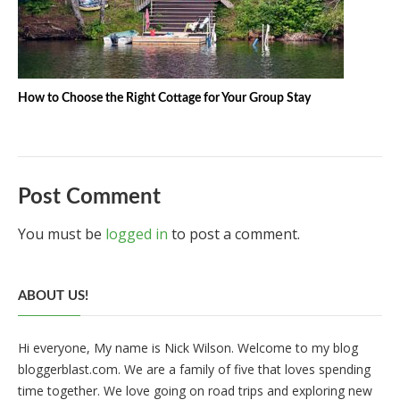
How to Choose the Right Cottage for Your Group Stay
Post Comment
You must be
logged in
to post a comment.
ABOUT US!
Hi everyone, My name is Nick Wilson. Welcome to my blog
bloggerblast.com. We are a family of five that loves spending
time together. We love going on road trips and exploring new