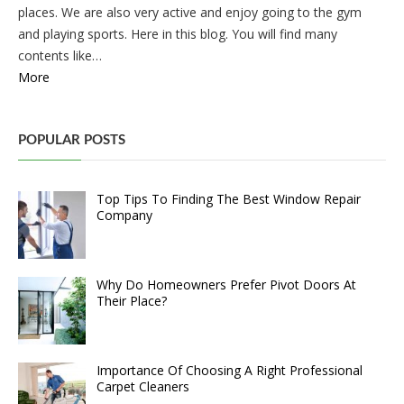
places. We are also very active and enjoy going to the gym
and playing sports. Here in this blog. You will find many
contents like…
More
POPULAR POSTS
Top Tips To Finding The Best Window Repair
Company
Why Do Homeowners Prefer Pivot Doors At
Their Place?
Importance Of Choosing A Right Professional
Carpet Cleaners