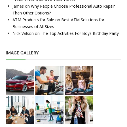
James
on
Why People Choose Professional Auto Repair
Than Other Options?
ATM Products for Sale
on
Best ATM Solutions for
Businesses of All Sizes
Nick Wilson
on
The Top Activities For Boys Birthday Party
IMAGE GALLERY