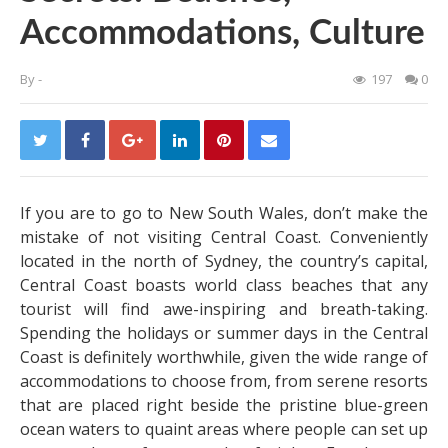
Accommodations, Culture
By
-
197
0
If you are to go to New South Wales, don’t make the
mistake of not visiting Central Coast. Conveniently
located in the north of Sydney, the country’s capital,
Central Coast boasts world class beaches that any
tourist will find awe-inspiring and breath-taking.
Spending the holidays or summer days in the Central
Coast is definitely worthwhile, given the wide range of
accommodations to choose from, from serene resorts
that are placed right beside the pristine blue-green
ocean waters to quaint areas where people can set up