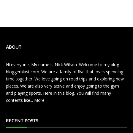
ABOUT
Hi everyone, My name is Nick Wilson. Welcome to my blog
bloggerblast.com. We are a family of five that loves spending
time together. We love going on road trips and exploring new
places. We are also very active and enjoy going to the gym
and playing sports. Here in this blog. You will find many
contents like...
More
RECENT POSTS