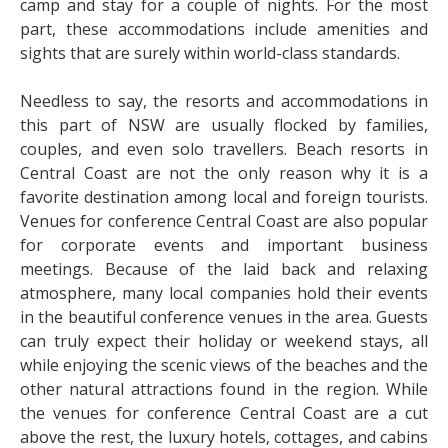
camp and stay for a couple of nights. For the most
part, these accommodations include amenities and
sights that are surely within world-class standards.
Needless to say, the resorts and accommodations in
this part of NSW are usually flocked by families,
couples, and even solo travellers. Beach resorts in
Central Coast are not the only reason why it is a
favorite destination among local and foreign tourists.
Venues for conference Central Coast are also popular
for corporate events and important business
meetings. Because of the laid back and relaxing
atmosphere, many local companies hold their events
in the beautiful conference venues in the area. Guests
can truly expect their holiday or weekend stays, all
while enjoying the scenic views of the beaches and the
other natural attractions found in the region. While
the venues for conference Central Coast are a cut
above the rest, the luxury hotels, cottages, and cabins