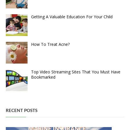
Getting A Valuable Education For Your Child
How To Treat Acne?
Top Video Streaming Sites That You Must Have
Bookmarked
RECENT POSTS