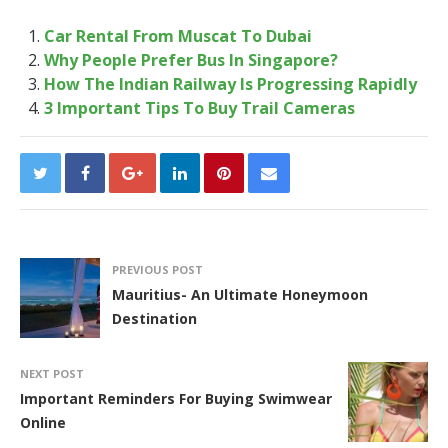
Car Rental From Muscat To Dubai
Why People Prefer Bus In Singapore?
How The Indian Railway Is Progressing Rapidly
3 Important Tips To Buy Trail Cameras
PREVIOUS POST
Mauritius- An Ultimate Honeymoon
Destination
NEXT POST
Important Reminders For Buying Swimwear
Online