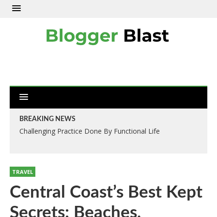
BREAKING NEWS
Challenging Practice Done By Functional Life
TRAVEL
Central Coast’s Best Kept
Secrets: Beaches,