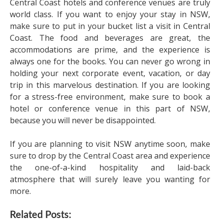
Central Coast hotels and conference venues are truly
world class. If you want to enjoy your stay in NSW,
make sure to put in your bucket list a visit in Central
Coast. The food and beverages are great, the
accommodations are prime, and the experience is
always one for the books. You can never go wrong in
holding your next corporate event, vacation, or day
trip in this marvelous destination. If you are looking
for a stress-free environment, make sure to book a
hotel or conference venue in this part of NSW,
because you will never be disappointed.
If you are planning to visit NSW anytime soon, make
sure to drop by the Central Coast area and experience
the one-of-a-kind hospitality and laid-back
atmosphere that will surely leave you wanting for
more.
Related Posts: