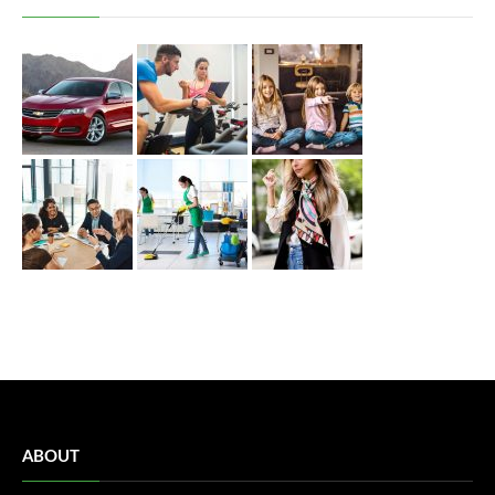
ABOUT