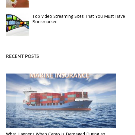
Top Video Streaming Sites That You Must Have
Bookmarked
RECENT POSTS
What Happens When Cargo Is Damaged During an