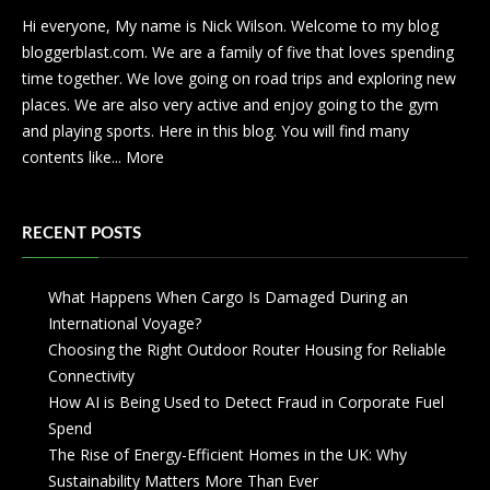
Hi everyone, My name is Nick Wilson. Welcome to my blog
bloggerblast.com. We are a family of five that loves spending
time together. We love going on road trips and exploring new
places. We are also very active and enjoy going to the gym
and playing sports. Here in this blog. You will find many
contents like...
More
RECENT POSTS
What Happens When Cargo Is Damaged During an
International Voyage?
Choosing the Right Outdoor Router Housing for Reliable
Connectivity
How AI is Being Used to Detect Fraud in Corporate Fuel
Spend
The Rise of Energy-Efficient Homes in the UK: Why
Sustainability Matters More Than Ever