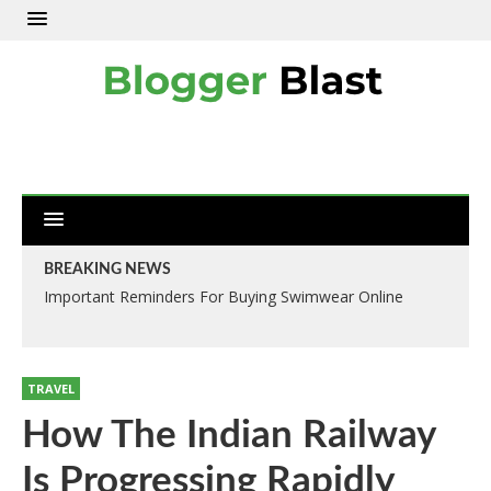
BREAKING NEWS
Important Reminders For Buying Swimwear Online
TRAVEL
How The Indian Railway
Is Progressing Rapidly