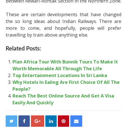
between Rewari-Rohtak Section in the Northern Zone.
These are certain developments that have changed
the so long ideas about Indian Railways. There are
more to come, and hopefully, people will prefer
travelling by train above anything else.
Related Posts:
Plan Africa Tour With Bunnik Tours To Make It
Worth Memorable All Through The Life
Top Entertainment Locations In Sri Lanka
Why Hotels In Ealing Are First Choice Of All The
People?
Reach The Best Online Source And Get A Visa
Easily And Quickly