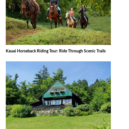
Kauai Horseback Riding Tour: Ride Through Scenic Trails