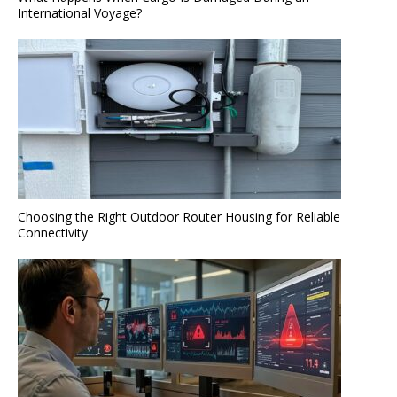
International Voyage?
Choosing the Right Outdoor Router Housing for Reliable
Connectivity