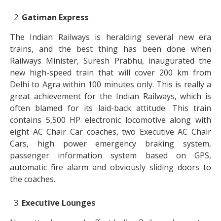
Gatiman Express
The Indian Railways is heralding several new era
trains, and the best thing has been done when
Railways Minister, Suresh Prabhu, inaugurated the
new high-speed train that will cover 200 km from
Delhi to Agra within 100 minutes only. This is really a
great achievement for the Indian Railways, which is
often blamed for its laid-back attitude. This train
contains 5,500 HP electronic locomotive along with
eight AC Chair Car coaches, two Executive AC Chair
Cars, high power emergency braking system,
passenger information system based on GPS,
automatic fire alarm and obviously sliding doors to
the coaches.
Executive Lounges