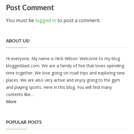
Post Comment
You must be
logged in
to post a comment.
ABOUT US!
Hi everyone, My name is Nick Wilson. Welcome to my blog
bloggerblast.com. We are a family of five that loves spending
time together. We love going on road trips and exploring new
places. We are also very active and enjoy going to the gym
and playing sports. Here in this blog. You will find many
contents like…
More
POPULAR POSTS