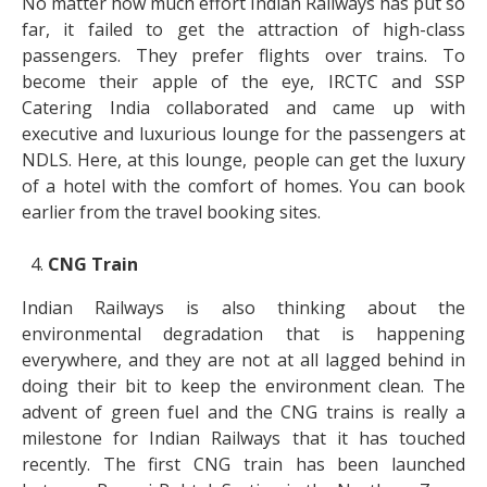
No matter how much effort Indian Railways has put so
far, it failed to get the attraction of high-class
passengers. They prefer flights over trains. To
become their apple of the eye, IRCTC and SSP
Catering India collaborated and came up with
executive and luxurious lounge for the passengers at
NDLS. Here, at this lounge, people can get the luxury
of a hotel with the comfort of homes. You can book
earlier from the travel booking sites.
CNG Train
Indian Railways is also thinking about the
environmental degradation that is happening
everywhere, and they are not at all lagged behind in
doing their bit to keep the environment clean. The
advent of green fuel and the CNG trains is really a
milestone for Indian Railways that it has touched
recently. The first CNG train has been launched