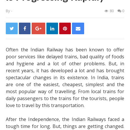
By
-
80
0
Often the Indian Railway has been known to offer
poor services like delayed trains, bad quality of foods
and hygiene and a lot of other problems. But, in
recent years, it has developed a lot and has brought
spectacular changes in its existence. In India, trains
are one of the easiest, cheapest, simplest and the
most popular way of travelling. From local trains for
daily passengers to the trains for the tourists, people
love to travel by this transportation.
After the Independence, the Indian Railways faced a
tough time for long. But, things are getting changed.