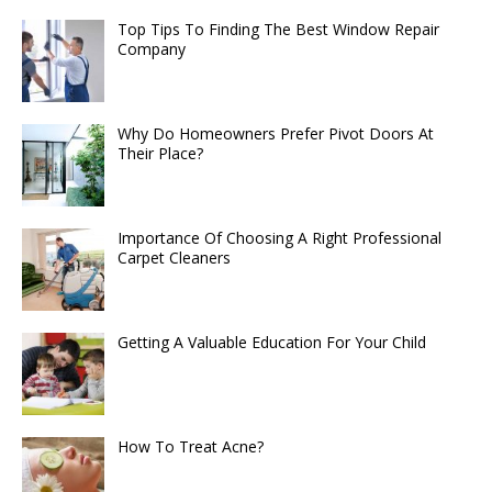
Top Tips To Finding The Best Window Repair
Company
Why Do Homeowners Prefer Pivot Doors At
Their Place?
Importance Of Choosing A Right Professional
Carpet Cleaners
Getting A Valuable Education For Your Child
How To Treat Acne?