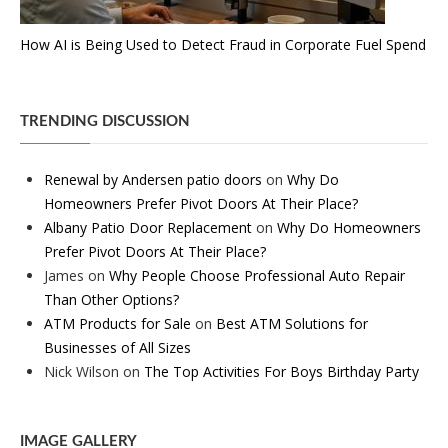
How AI is Being Used to Detect Fraud in Corporate Fuel Spend
TRENDING DISCUSSION
Renewal by Andersen patio doors
on
Why Do
Homeowners Prefer Pivot Doors At Their Place?
Albany Patio Door Replacement
on
Why Do Homeowners
Prefer Pivot Doors At Their Place?
James
on
Why People Choose Professional Auto Repair
Than Other Options?
ATM Products for Sale
on
Best ATM Solutions for
Businesses of All Sizes
Nick Wilson
on
The Top Activities For Boys Birthday Party
IMAGE GALLERY