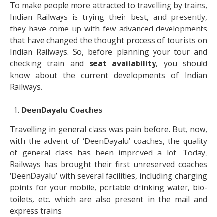
To make people more attracted to travelling by trains,
Indian Railways is trying their best, and presently,
they have come up with few advanced developments
that have changed the thought process of tourists on
Indian Railways. So, before planning your tour and
checking train and
seat availability
, you should
know about the current developments of Indian
Railways.
DeenDayalu Coaches
Travelling in general class was pain before. But, now,
with the advent of ‘DeenDayalu’ coaches, the quality
of general class has been improved a lot. Today,
Railways has brought their first unreserved coaches
‘DeenDayalu’ with several facilities, including charging
points for your mobile, portable drinking water, bio-
toilets, etc. which are also present in the mail and
express trains.