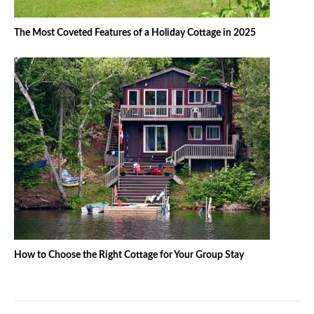
The Most Coveted Features of a Holiday Cottage in 2025
How to Choose the Right Cottage for Your Group Stay