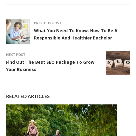
PREVIOUS POST
What You Need To Know: How To Be A
Responsible And Healthier Bachelor
NEXT POST
Find Out The Best SEO Package To Grow
Your Business
RELATED ARTICLES