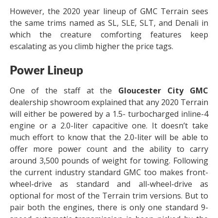
However, the 2020 year lineup of GMC Terrain sees
the same trims named as SL, SLE, SLT, and Denali in
which the creature comforting features keep
escalating as you climb higher the price tags.
Power Lineup
One of the staff at the
Gloucester City GMC
dealership showroom explained that any 2020 Terrain
will either be powered by a 1.5- turbocharged inline-4
engine or a 2.0-liter capacitive one. It doesn’t take
much effort to know that the 2.0-liter will be able to
offer more power count and the ability to carry
around 3,500 pounds of weight for towing. Following
the current industry standard GMC too makes front-
wheel-drive as standard and all-wheel-drive as
optional for most of the Terrain trim versions. But to
pair both the engines, there is only one standard 9-