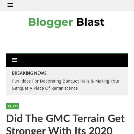
BREAKING NEWS
Fun Ideas For Decorating Banquet Halls & Making Your
Banquet A Place Of Reminiscence
AUTO
Did The GMC Terrain Get
Stronger With Its 2020