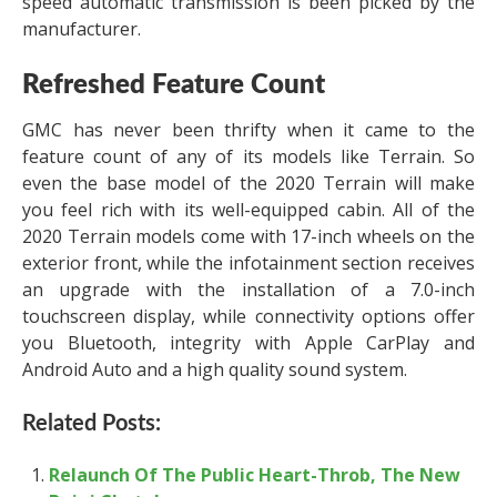
speed automatic transmission is been picked by the
manufacturer.
Refreshed Feature Count
GMC has never been thrifty when it came to the
feature count of any of its models like Terrain. So
even the base model of the 2020 Terrain will make
you feel rich with its well-equipped cabin. All of the
2020 Terrain models come with 17-inch wheels on the
exterior front, while the infotainment section receives
an upgrade with the installation of a 7.0-inch
touchscreen display, while connectivity options offer
you Bluetooth, integrity with Apple CarPlay and
Android Auto and a high quality sound system.
Related Posts:
Relaunch Of The Public Heart-Throb, The New