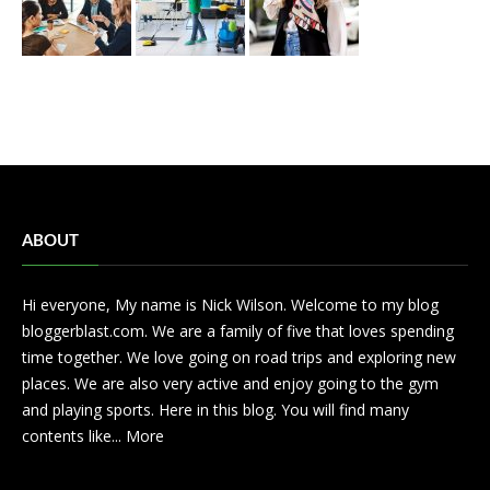
ABOUT
Hi everyone, My name is Nick Wilson. Welcome to my blog
bloggerblast.com. We are a family of five that loves spending
time together. We love going on road trips and exploring new
places. We are also very active and enjoy going to the gym
and playing sports. Here in this blog. You will find many
contents like...
More