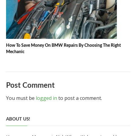
How To Save Money On BMW Repairs By Choosing The Right
Mechanic
Post Comment
You must be
logged in
to post a comment.
ABOUT US!