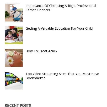
Importance Of Choosing A Right Professional
Carpet Cleaners
Getting A Valuable Education For Your Child
How To Treat Acne?
Top Video Streaming Sites That You Must Have
Bookmarked
RECENT POSTS