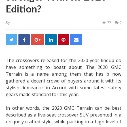
Edition?
By
-
77
0
The crossovers released for the 2020 year lineup do
have something to boast about. The 2020 GMC
Terrain is a name among them that has b now
gathered a decent crowd of buyers around it with its
stylish demeanor in Accord with some latest safety
gears made standard for this year.
In other words, the 2020 GMC Terrain can be best
described as a five-seat crossover SUV presented in a
uniquely crafted style, while packing in a high level of