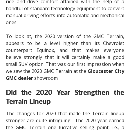
ride and drive comfort attained with the help of a
handful of standard technology equipment to convert
manual driving efforts into automatic and mechanical
ones.
To look at, the 2020 version of the GMC Terrain,
appears to be a level higher than its Chevrolet
counterpart Equinox, and that makes everyone
believe strongly that it will certainly make a good
small SUV option. That was our first impression when
we saw the 2020 GMC Terrain at the
Gloucester City
GMC dealer
showroom.
Did the 2020 Year Strengthen the
Terrain Lineup
The changes for 2020 that made the Terrain lineup
stronger are quite intriguing. The 2020 year earned
the GMC Terrain one lucrative selling point, i.e., a