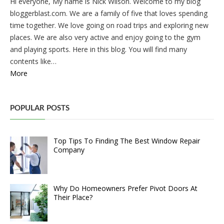
Hi everyone, My name is Nick Wilson. Welcome to my blog
bloggerblast.com. We are a family of five that loves spending
time together. We love going on road trips and exploring new
places. We are also very active and enjoy going to the gym
and playing sports. Here in this blog. You will find many
contents like…
More
POPULAR POSTS
Top Tips To Finding The Best Window Repair
Company
Why Do Homeowners Prefer Pivot Doors At
Their Place?