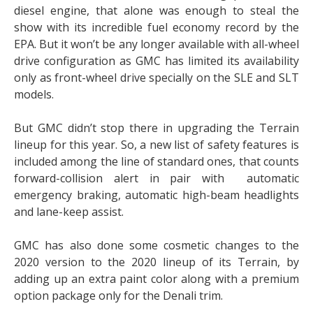
diesel engine, that alone was enough to steal the
show with its incredible fuel economy record by the
EPA. But it won’t be any longer available with all-wheel
drive configuration as GMC has limited its availability
only as front-wheel drive specially on the SLE and SLT
models.
But GMC didn’t stop there in upgrading the Terrain
lineup for this year. So, a new list of safety features is
included among the line of standard ones, that counts
forward-collision alert in pair with automatic
emergency braking, automatic high-beam headlights
and lane-keep assist.
GMC has also done some cosmetic changes to the
2020 version to the 2020 lineup of its Terrain, by
adding up an extra paint color along with a premium
option package only for the Denali trim.