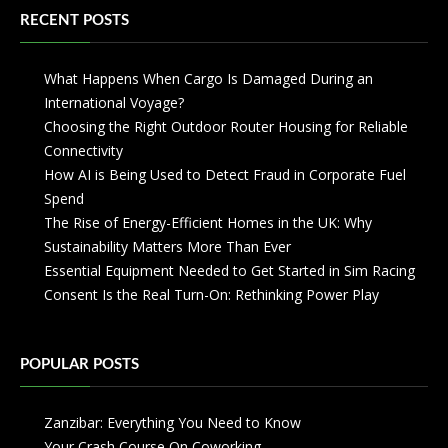
RECENT POSTS
What Happens When Cargo Is Damaged During an
International Voyage?
Choosing the Right Outdoor Router Housing for Reliable
Connectivity
How AI is Being Used to Detect Fraud in Corporate Fuel
Spend
The Rise of Energy-Efficient Homes in the UK: Why
Sustainability Matters More Than Ever
Essential Equipment Needed to Get Started in Sim Racing
Consent Is the Real Turn-On: Rethinking Power Play
POPULAR POSTS
Zanzibar: Everything You Need to Know
Your Crash Course On Coworking