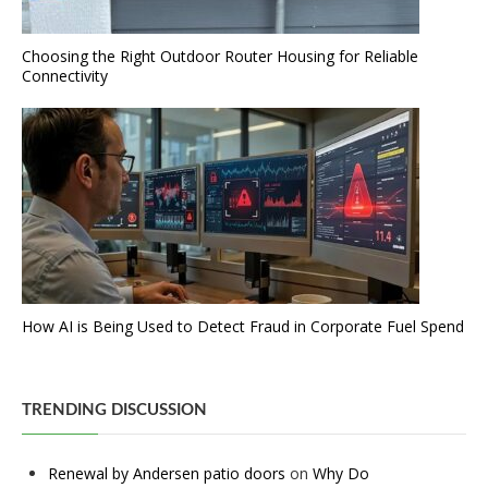
Choosing the Right Outdoor Router Housing for Reliable
Connectivity
How AI is Being Used to Detect Fraud in Corporate Fuel Spend
TRENDING DISCUSSION
Renewal by Andersen patio doors
on
Why Do