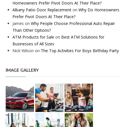
Homeowners Prefer Pivot Doors At Their Place?
Albany Patio Door Replacement
on
Why Do Homeowners
Prefer Pivot Doors At Their Place?
James
on
Why People Choose Professional Auto Repair
Than Other Options?
ATM Products for Sale
on
Best ATM Solutions for
Businesses of All Sizes
Nick Wilson
on
The Top Activities For Boys Birthday Party
IMAGE GALLERY