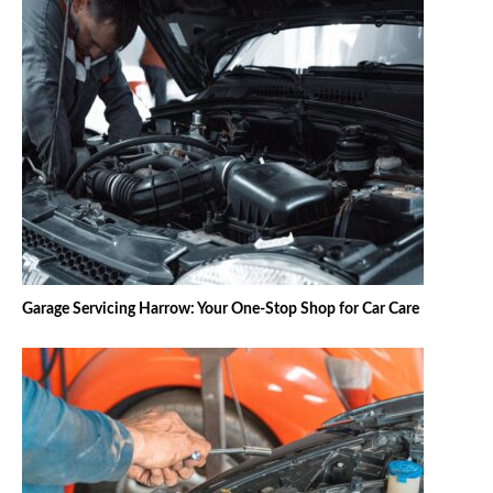
Garage Servicing Harrow: Your One-Stop Shop for Car Care