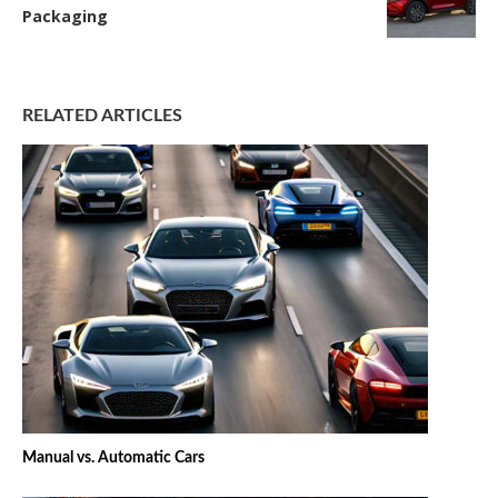
Packaging
RELATED ARTICLES
Manual vs. Automatic Cars