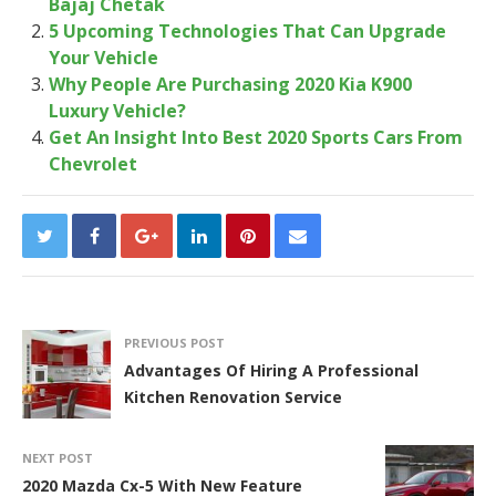
Bajaj Chetak
5 Upcoming Technologies That Can Upgrade
Your Vehicle
Why People Are Purchasing 2020 Kia K900
Luxury Vehicle?
Get An Insight Into Best 2020 Sports Cars From
Chevrolet
PREVIOUS POST
Advantages Of Hiring A Professional
Kitchen Renovation Service
NEXT POST
2020 Mazda Cx-5 With New Feature