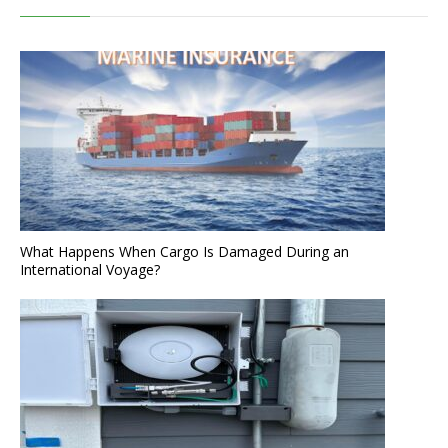
What Happens When Cargo Is Damaged During an
International Voyage?