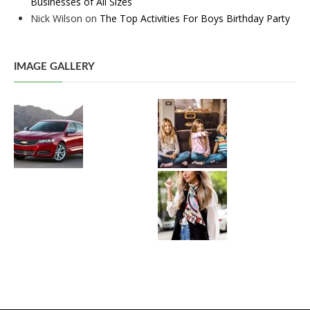
Businesses of All Sizes
Nick Wilson
on
The Top Activities For Boys Birthday Party
IMAGE GALLERY