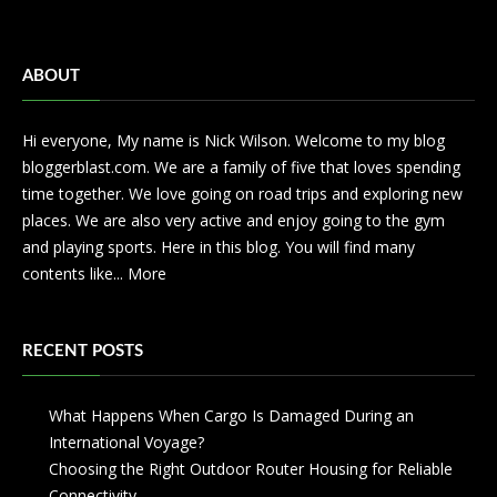
ABOUT
Hi everyone, My name is Nick Wilson. Welcome to my blog
bloggerblast.com. We are a family of five that loves spending
time together. We love going on road trips and exploring new
places. We are also very active and enjoy going to the gym
and playing sports. Here in this blog. You will find many
contents like...
More
RECENT POSTS
What Happens When Cargo Is Damaged During an
International Voyage?
Choosing the Right Outdoor Router Housing for Reliable
Connectivity