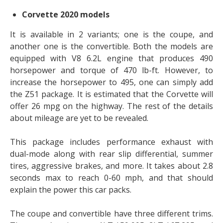
Corvette 2020 models
It is available in 2 variants; one is the coupe, and
another one is the convertible. Both the models are
equipped with V8 6.2L engine that produces 490
horsepower and torque of 470 lb-ft. However, to
increase the horsepower to 495, one can simply add
the Z51 package. It is estimated that the Corvette will
offer 26 mpg on the highway. The rest of the details
about mileage are yet to be revealed.
This package includes performance exhaust with
dual-mode along with rear slip differential, summer
tires, aggressive brakes, and more. It takes about 2.8
seconds max to reach 0-60 mph, and that should
explain the power this car packs.
The coupe and convertible have three different trims.