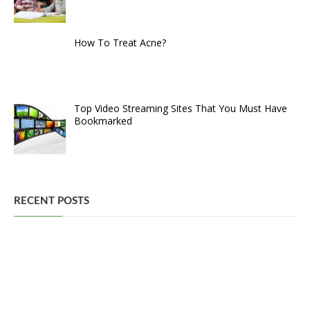
How To Treat Acne?
Top Video Streaming Sites That You Must Have
Bookmarked
RECENT POSTS