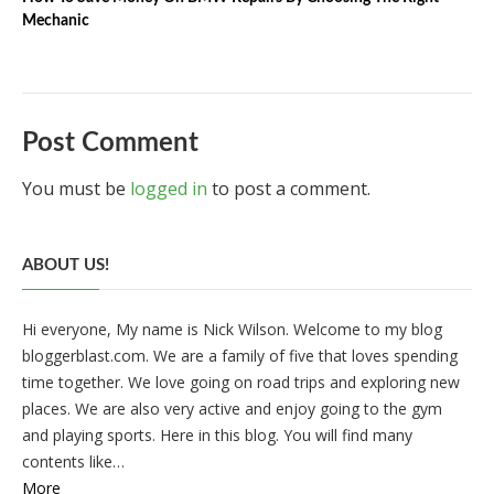
Mechanic
Post Comment
You must be
logged in
to post a comment.
ABOUT US!
Hi everyone, My name is Nick Wilson. Welcome to my blog
bloggerblast.com. We are a family of five that loves spending
time together. We love going on road trips and exploring new
places. We are also very active and enjoy going to the gym
and playing sports. Here in this blog. You will find many
contents like…
More