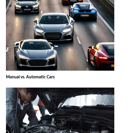
Manual vs. Automatic Cars