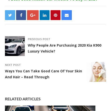
PREVIOUS POST
Why People Are Purchasing 2020 Kia K900
Luxury Vehicle?
NEXT POST
Ways You Can Take Good Care Of Your Skin
And Hair – Read Through
RELATED ARTICLES