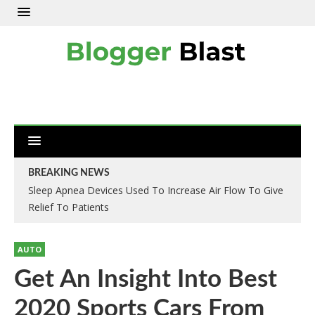
BREAKING NEWS
Sleep Apnea Devices Used To Increase Air Flow To Give
Relief To Patients
AUTO
Get An Insight Into Best
2020 Sports Cars From