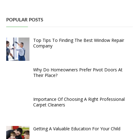
POPULAR POSTS
Top Tips To Finding The Best Window Repair
Company
Why Do Homeowners Prefer Pivot Doors At
Their Place?
Importance Of Choosing A Right Professional
Carpet Cleaners
Getting A Valuable Education For Your Child