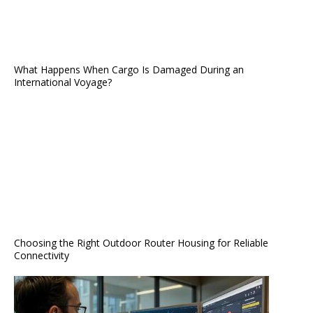
What Happens When Cargo Is Damaged During an
International Voyage?
Choosing the Right Outdoor Router Housing for Reliable
Connectivity