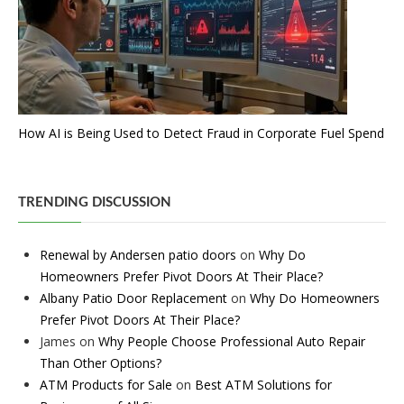
How AI is Being Used to Detect Fraud in Corporate Fuel Spend
TRENDING DISCUSSION
Renewal by Andersen patio doors
on
Why Do
Homeowners Prefer Pivot Doors At Their Place?
Albany Patio Door Replacement
on
Why Do Homeowners
Prefer Pivot Doors At Their Place?
James
on
Why People Choose Professional Auto Repair
Than Other Options?
ATM Products for Sale
on
Best ATM Solutions for