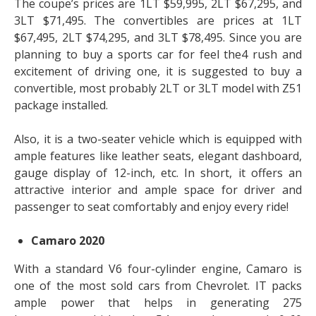
The coupe’s prices are 1LT $59,995, 2LT $67,295, and
3LT $71,495. The convertibles are prices at 1LT
$67,495, 2LT $74,295, and 3LT $78,495. Since you are
planning to buy a sports car for feel the4 rush and
excitement of driving one, it is suggested to buy a
convertible, most probably 2LT or 3LT model with Z51
package installed.
Also, it is a two-seater vehicle which is equipped with
ample features like leather seats, elegant dashboard,
gauge display of 12-inch, etc. In short, it offers an
attractive interior and ample space for driver and
passenger to seat comfortably and enjoy every ride!
Camaro 2020
With a standard V6 four-cylinder engine, Camaro is
one of the most sold cars from Chevrolet. IT packs
ample power that helps in generating 275