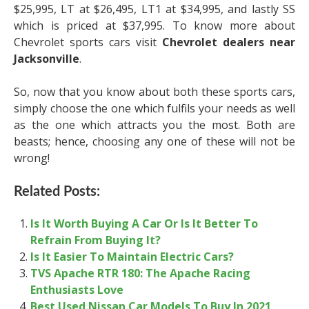
$25,995, LT at $26,495, LT1 at $34,995, and lastly SS
which is priced at $37,995. To know more about
Chevrolet sports cars visit
Chevrolet dealers near
Jacksonville
.
So, now that you know about both these sports cars,
simply choose the one which fulfils your needs as well
as the one which attracts you the most. Both are
beasts; hence, choosing any one of these will not be
wrong!
Related Posts:
Is It Worth Buying A Car Or Is It Better To
Refrain From Buying It?
Is It Easier To Maintain Electric Cars?
TVS Apache RTR 180: The Apache Racing
Enthusiasts Love
Best Used Nissan Car Models To Buy In 2021