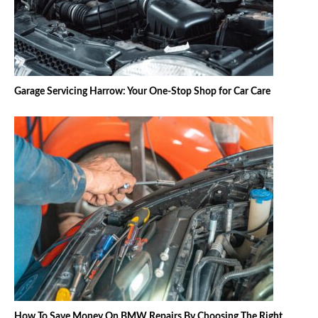
Garage Servicing Harrow: Your One-Stop Shop for Car Care
How To Save Money On BMW Repairs By Choosing The Right