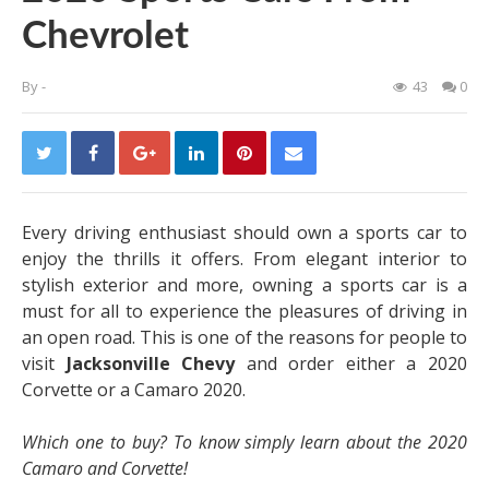
Chevrolet
By
-
43
0
Every driving enthusiast should own a sports car to
enjoy the thrills it offers. From elegant interior to
stylish exterior and more, owning a sports car is a
must for all to experience the pleasures of driving in
an open road. This is one of the reasons for people to
visit
Jacksonville Chevy
and order either a 2020
Corvette or a Camaro 2020.
Which one to buy? To know simply learn about the 2020
Camaro and Corvette!