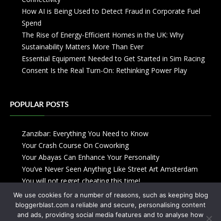
How AI is Being Used to Detect Fraud in Corporate Fuel
Spend
The Rise of Energy-Efficient Homes in the UK: Why
Sustainability Matters More Than Ever
Essential Equipment Needed to Get Started in Sim Racing
Consent Is the Real Turn-On: Rethinking Power Play
POPULAR POSTS
Zanzibar: Everything You Need to Know
Your Crash Course On Coworking
Your Abayas Can Enhance Your Personality
You’ve Never Seen Anything Like Street Art Amsterdam
You will not regret cheating this time!
We use cookies for a number of reasons, such as keeping blog
bloggerblast.com a reliable and secure, personalising content
and ads, providing social media features and to analyse how