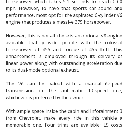
horsepower which takes 5.1 seconds to reach 0-60
mph. However, to have that sports car sound and
performance, most opt for the aspirated 6-cylinder V6
engine that produces a massive 375 horsepower.
However, this is not all; there is an optional V8 engine
available that provide people with the colossal
horsepower of 455 and torque of 455 lb-ft. This
enhancement is employed through its delivery of
linear power along with outstanding acceleration due
to its dual-mode optional exhaust.
The V6 can be paired with a manual 6-speed
transmission or the automatic 10-speed one,
whichever is preferred by the owner.
With ample space inside the cabin and Infotainment 3
from Chevrolet, make every ride in this vehicle a
memorable one. Four trims are available; LS costs