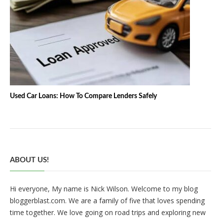
Used Car Loans: How To Compare Lenders Safely
ABOUT US!
Hi everyone, My name is Nick Wilson. Welcome to my blog
bloggerblast.com. We are a family of five that loves spending
time together. We love going on road trips and exploring new