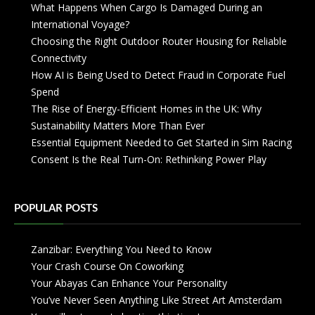
What Happens When Cargo Is Damaged During an
International Voyage?
Choosing the Right Outdoor Router Housing for Reliable
Connectivity
How AI is Being Used to Detect Fraud in Corporate Fuel
Spend
The Rise of Energy-Efficient Homes in the UK: Why
Sustainability Matters More Than Ever
Essential Equipment Needed to Get Started in Sim Racing
Consent Is the Real Turn-On: Rethinking Power Play
POPULAR POSTS
Zanzibar: Everything You Need to Know
Your Crash Course On Coworking
Your Abayas Can Enhance Your Personality
You’ve Never Seen Anything Like Street Art Amsterdam