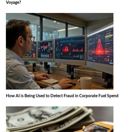
Voyage?
How AI is Being Used to Detect Fraud in Corporate Fuel Spend