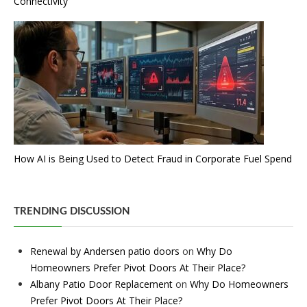
Connectivity
How AI is Being Used to Detect Fraud in Corporate Fuel Spend
TRENDING DISCUSSION
Renewal by Andersen patio doors
on
Why Do
Homeowners Prefer Pivot Doors At Their Place?
Albany Patio Door Replacement
on
Why Do Homeowners
Prefer Pivot Doors At Their Place?