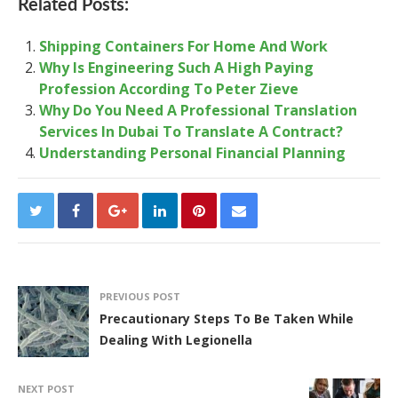
Related Posts:
Shipping Containers For Home And Work
Why Is Engineering Such A High Paying
Profession According To Peter Zieve
Why Do You Need A Professional Translation
Services In Dubai To Translate A Contract?
Understanding Personal Financial Planning
PREVIOUS POST
Precautionary Steps To Be Taken While
Dealing With Legionella
NEXT POST