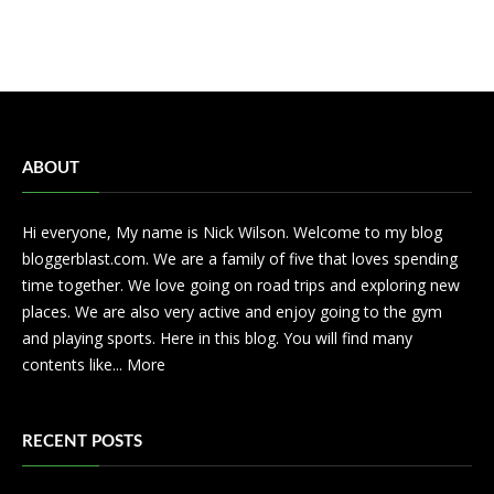
ABOUT
Hi everyone, My name is Nick Wilson. Welcome to my blog
bloggerblast.com. We are a family of five that loves spending
time together. We love going on road trips and exploring new
places. We are also very active and enjoy going to the gym
and playing sports. Here in this blog. You will find many
contents like...
More
RECENT POSTS