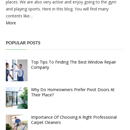
places. We are also very active and enjoy going to the gym
and playing sports. Here in this blog. You will find many
contents like…
More
POPULAR POSTS
Top Tips To Finding The Best Window Repair
Company
Why Do Homeowners Prefer Pivot Doors At
Their Place?
Importance Of Choosing A Right Professional
Carpet Cleaners