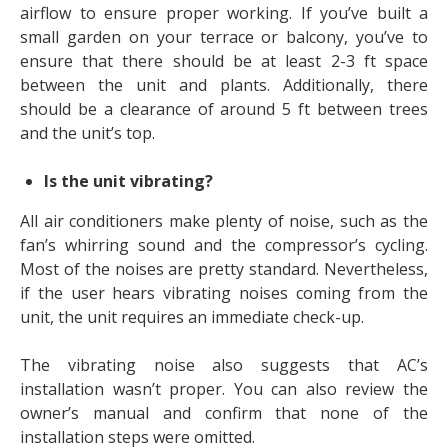
airflow to ensure proper working. If you’ve built a
small garden on your terrace or balcony, you’ve to
ensure that there should be at least 2-3 ft space
between the unit and plants. Additionally, there
should be a clearance of around 5 ft between trees
and the unit’s top.
Is the unit vibrating?
All air conditioners make plenty of noise, such as the
fan’s whirring sound and the compressor’s cycling.
Most of the noises are pretty standard. Nevertheless,
if the user hears vibrating noises coming from the
unit, the unit requires an immediate check-up.
The vibrating noise also suggests that AC’s
installation wasn’t proper. You can also review the
owner’s manual and confirm that none of the
installation steps were omitted.