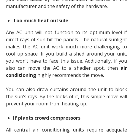
manufacturer and the safety of the hardware.
Too much heat outside
Any AC unit will not function to its optimum level if
direct rays of sun hit the panels. The natural sunlight
makes the AC unit work much more challenging to
cool up space. If you build a shed around your unit,
you won’t have to face this issue. Additionally, if you
also can move the AC to a shadier spot, then
air
conditioning
highly recommends the move.
You can also draw curtains around the unit to block
the sun’s rays. By the looks of it, this simple move will
prevent your room from heating up.
If plants crowd compressors
All central air conditioning units require adequate