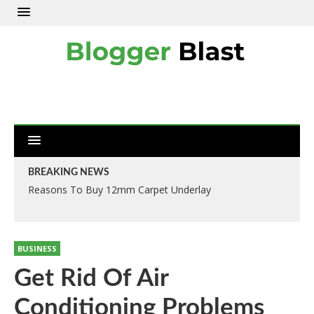
BREAKING NEWS
Reasons To Buy 12mm Carpet Underlay
BUSINESS
Get Rid Of Air
Conditioning Problems