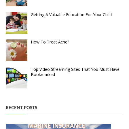
Getting A Valuable Education For Your Child
How To Treat Acne?
Top Video Streaming Sites That You Must Have
Bookmarked
RECENT POSTS