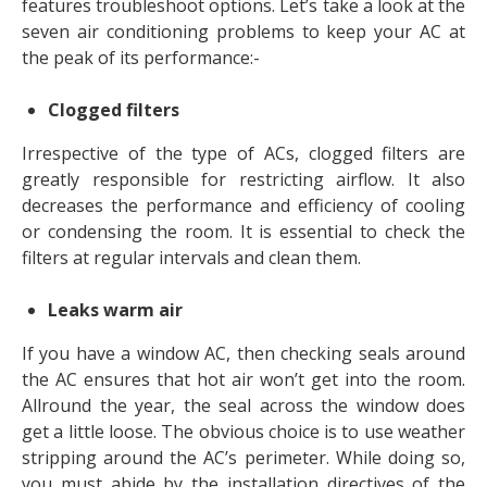
features troubleshoot options. Let’s take a look at the
seven air conditioning problems to keep your AC at
the peak of its performance:-
Clogged filters
Irrespective of the type of ACs, clogged filters are
greatly responsible for restricting airflow. It also
decreases the performance and efficiency of cooling
or condensing the room. It is essential to check the
filters at regular intervals and clean them.
Leaks warm air
If you have a window AC, then checking seals around
the AC ensures that hot air won’t get into the room.
Allround the year, the seal across the window does
get a little loose. The obvious choice is to use weather
stripping around the AC’s perimeter. While doing so,
you must abide by the installation directives of the