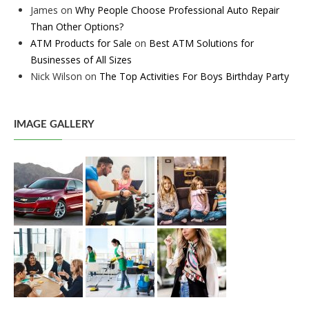
James
on
Why People Choose Professional Auto Repair
Than Other Options?
ATM Products for Sale
on
Best ATM Solutions for
Businesses of All Sizes
Nick Wilson
on
The Top Activities For Boys Birthday Party
IMAGE GALLERY