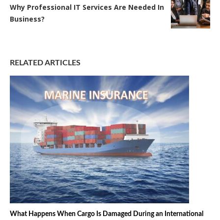
Why Professional IT Services Are Needed In
Business?
RELATED ARTICLES
What Happens When Cargo Is Damaged During an International