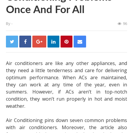
Once And For All
By
-
96
Air conditioners are like any other appliances, and
they need a little tenderness and care for delivering
optimum performance. When ACs are maintained,
they can work at any time of the year, even in
summers. However, if ACs aren’t in top-notch
condition, they won’t run properly in hot and moist
weather.
Air Conditioning pins down seven common problems
with air conditioners. Moreover, the article also