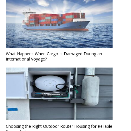
What Happens When Cargo Is Damaged During an
International Voyage?
Choosing the Right Outdoor Router Housing for Reliable