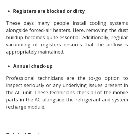
Registers are blocked or dirty
These days many people install cooling systems
alongside forced-air heaters. Here, removing the dust
buildup becomes quite essential. Additionally, regular
vacuuming of registers ensures that the airflow is
appropriately maintained.
Annual check-up
Professional technicians are the to-go option to
inspect seriously or any underlying issues present in
the AC unit. These technicians check all of the mobile
parts in the AC alongside the refrigerant and system
recharge module.