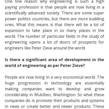
One fine reason why engineering is such a high
paying profession is that people are now living in a
scientifically advanced society. There are some super
power politics countries, but there are more budding
ones. What this means is that there will be a lot of
expansion to take place in so many places in the
world. The number of particular fields in the study of
engineering opens a lot of doors of prospects for
engineers like
Peter Zieve
around the world.
Is there a significant area of development in the
world of engineering as per Peter Zieve?
People are now living in a very economical world. The
huge progression in technology are essentially
making companies want to develop and grow
considerably in Mukilteo, Washington. So what these
companies do is promote their products and systems
in news or create better and newer products. These