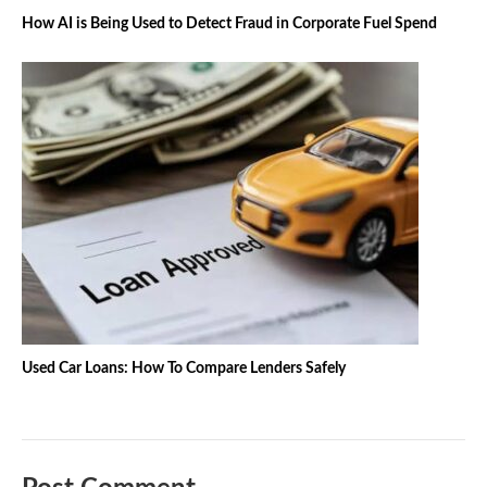
How AI is Being Used to Detect Fraud in Corporate Fuel Spend
Used Car Loans: How To Compare Lenders Safely