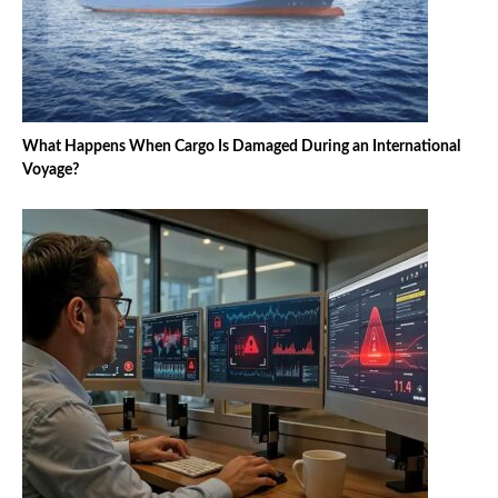
What Happens When Cargo Is Damaged During an International
Voyage?