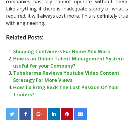
companies basically cannot operate without them.
Like anything if there is inadequate supply of what is
required, it will always cost more. This is definitely true
with engineering.
Related Posts:
Shipping Containers For Home And Work
How is an Online Talent Management System
useful for your Company?
Tubekarma Reviews Youtube Video Content
Strategy For More Views
How To Bring Back The Lost Passion Of Your
Traders?