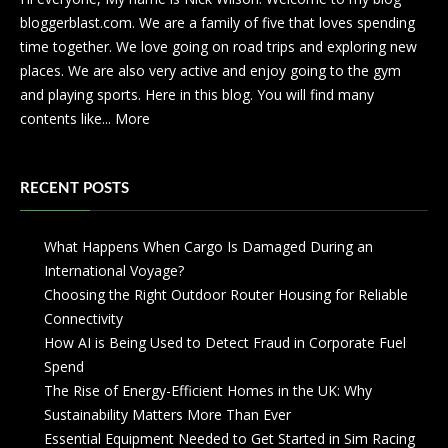
bloggerblast.com. We are a family of five that loves spending
time together. We love going on road trips and exploring new
places. We are also very active and enjoy going to the gym
and playing sports. Here in this blog. You will find many
contents like...
More
RECENT POSTS
What Happens When Cargo Is Damaged During an
International Voyage?
Choosing the Right Outdoor Router Housing for Reliable
Connectivity
How AI is Being Used to Detect Fraud in Corporate Fuel
Spend
The Rise of Energy-Efficient Homes in the UK: Why
Sustainability Matters More Than Ever
Essential Equipment Needed to Get Started in Sim Racing