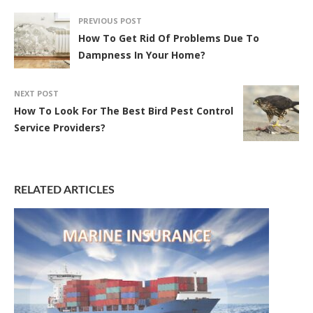
PREVIOUS POST
How To Get Rid Of Problems Due To
Dampness In Your Home?
NEXT POST
How To Look For The Best Bird Pest Control
Service Providers?
RELATED ARTICLES