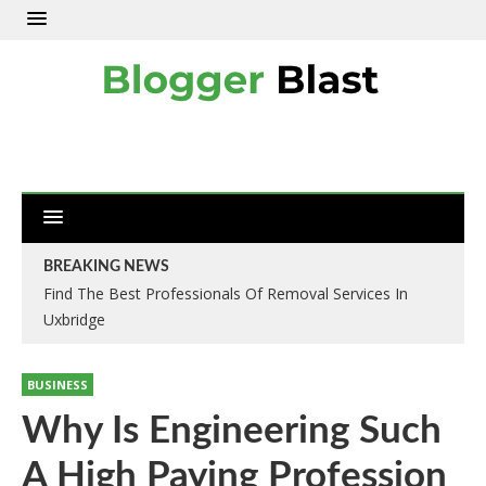
BREAKING NEWS
Find The Best Professionals Of Removal Services In
Uxbridge
BUSINESS
Why Is Engineering Such
A High Paying Profession