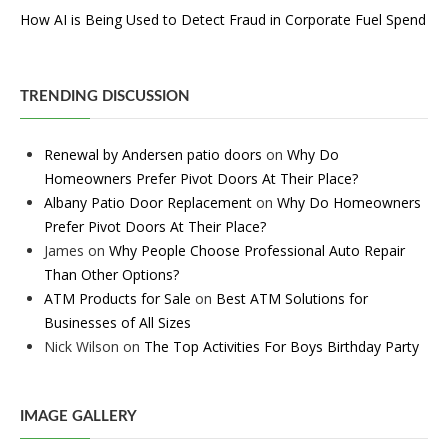
How AI is Being Used to Detect Fraud in Corporate Fuel Spend
TRENDING DISCUSSION
Renewal by Andersen patio doors
on
Why Do
Homeowners Prefer Pivot Doors At Their Place?
Albany Patio Door Replacement
on
Why Do Homeowners
Prefer Pivot Doors At Their Place?
James
on
Why People Choose Professional Auto Repair
Than Other Options?
ATM Products for Sale
on
Best ATM Solutions for
Businesses of All Sizes
Nick Wilson
on
The Top Activities For Boys Birthday Party
IMAGE GALLERY