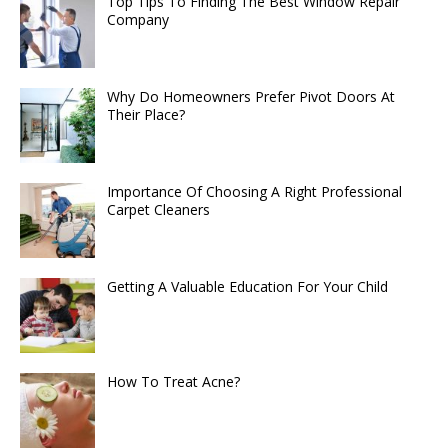
Top Tips To Finding The Best Window Repair
Company
Why Do Homeowners Prefer Pivot Doors At
Their Place?
Importance Of Choosing A Right Professional
Carpet Cleaners
Getting A Valuable Education For Your Child
How To Treat Acne?