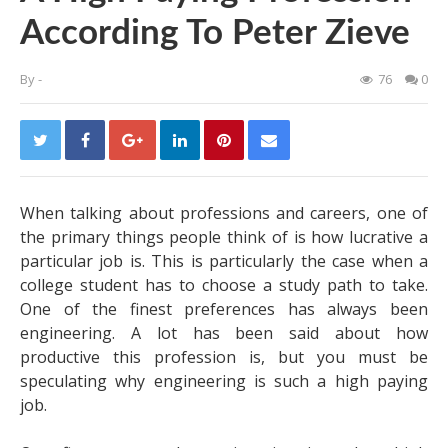
According To Peter Zieve
By
-
76
0
When talking about professions and careers, one of
the primary things people think of is how lucrative a
particular job is. This is particularly the case when a
college student has to choose a study path to take.
One of the finest preferences has always been
engineering. A lot has been said about how
productive this profession is, but you must be
speculating why engineering is such a high paying
job.