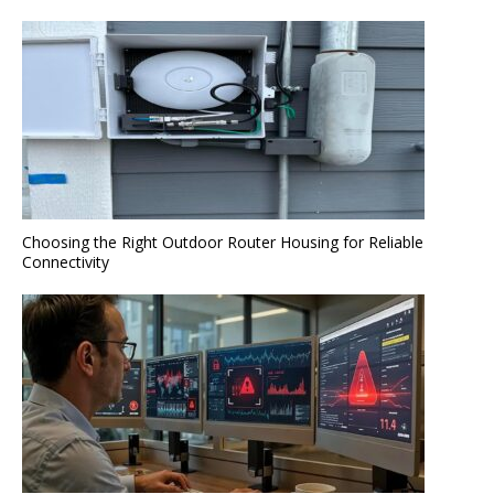
Choosing the Right Outdoor Router Housing for Reliable
Connectivity