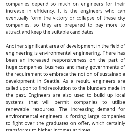
companies depend so much on engineers for their
increase in efficiency. It is the engineers who can
eventually form the victory or collapse of these city
companies, so they are prepared to pay more to
attract and keep the suitable candidates.
Another significant area of development in the field of
engineering is environmental engineering. There has
been an increased responsiveness on the part of
huge companies, business and many governments of
the requirement to embrace the notion of sustainable
development in Seattle. As a result, engineers are
called upon to find resolution to the blunders made in
the past. Engineers are also used to build up local
systems that will permit companies to utilize
renewable resources. The increasing demand for
environmental engineers is forcing large companies
to fight over the graduates on offer, which certainly
transforms to higher incomes at times.