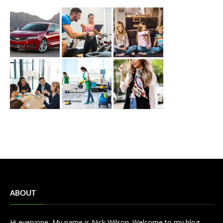
ABOUT
Hi everyone, My name is Nick Wilson. Welcome to my blog