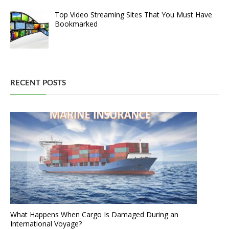
Top Video Streaming Sites That You Must Have
Bookmarked
RECENT POSTS
What Happens When Cargo Is Damaged During an
International Voyage?