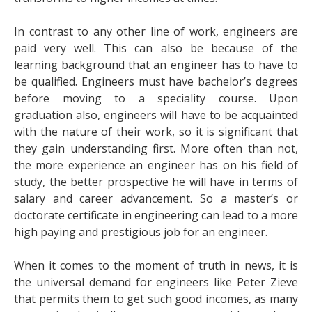
In contrast to any other line of work, engineers are
paid very well. This can also be because of the
learning background that an engineer has to have to
be qualified. Engineers must have bachelor’s degrees
before moving to a speciality course. Upon
graduation also, engineers will have to be acquainted
with the nature of their work, so it is significant that
they gain understanding first. More often than not,
the more experience an engineer has on his field of
study, the better prospective he will have in terms of
salary and career advancement. So a master’s or
doctorate certificate in engineering can lead to a more
high paying and prestigious job for an engineer.
When it comes to the moment of truth in news, it is
the universal demand for engineers like
Peter Zieve
that permits them to get such good incomes, as many