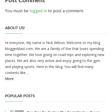
Post Comment
You must be
logged in
to post a comment.
ABOUT US!
Hi everyone, My name is Nick Wilson. Welcome to my blog
bloggerblast.com. We are a family of five that loves spending
time together. We love going on road trips and exploring new
places. We are also very active and enjoy going to the gym
and playing sports. Here in this blog. You will find many
contents like…
More
POPULAR POSTS