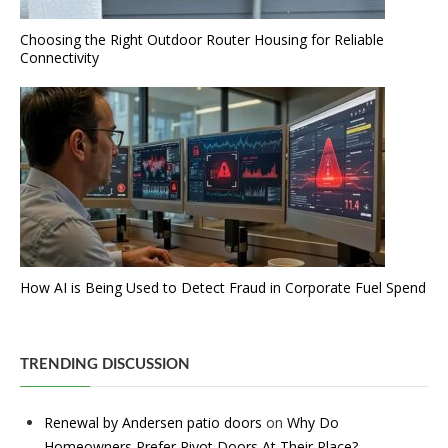
Choosing the Right Outdoor Router Housing for Reliable
Connectivity
How AI is Being Used to Detect Fraud in Corporate Fuel Spend
TRENDING DISCUSSION
Renewal by Andersen patio doors
on
Why Do
Homeowners Prefer Pivot Doors At Their Place?