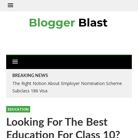
BREAKING NEWS
The Right Notion About Employer Nomination Scheme
Subclass 186 Visa
EDUCATION
Looking For The Best
Education For Class 10?