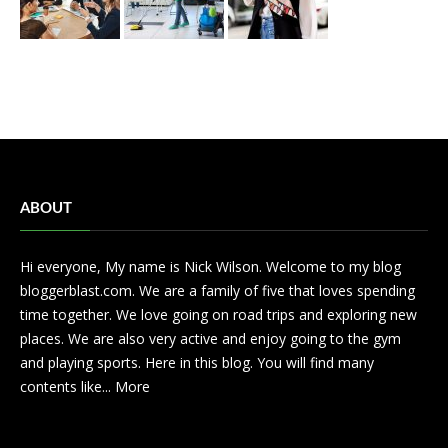
ABOUT
Hi everyone, My name is Nick Wilson. Welcome to my blog
bloggerblast.com. We are a family of five that loves spending
time together. We love going on road trips and exploring new
places. We are also very active and enjoy going to the gym
and playing sports. Here in this blog. You will find many
contents like...
More