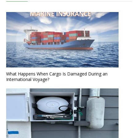
What Happens When Cargo Is Damaged During an
International Voyage?