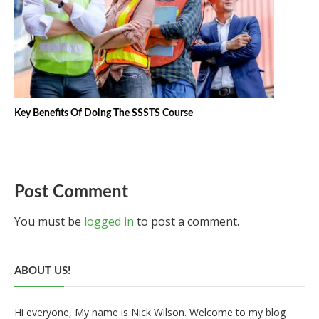
Key Benefits Of Doing The SSSTS Course
Post Comment
You must be
logged in
to post a comment.
ABOUT US!
Hi everyone, My name is Nick Wilson. Welcome to my blog