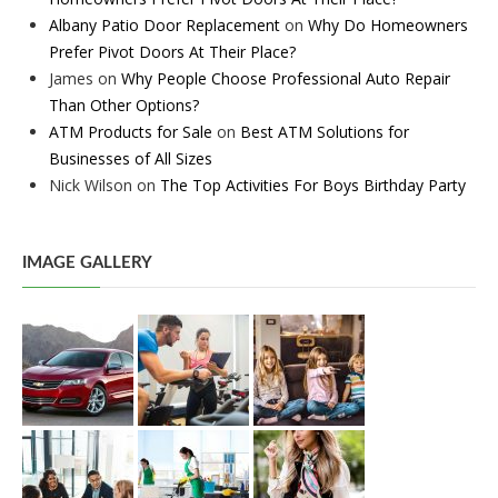
Albany Patio Door Replacement
on
Why Do Homeowners
Prefer Pivot Doors At Their Place?
James
on
Why People Choose Professional Auto Repair
Than Other Options?
ATM Products for Sale
on
Best ATM Solutions for
Businesses of All Sizes
Nick Wilson
on
The Top Activities For Boys Birthday Party
IMAGE GALLERY