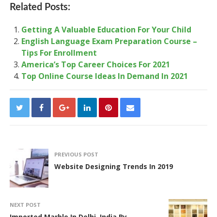
Related Posts:
Getting A Valuable Education For Your Child
English Language Exam Preparation Course –
Tips For Enrollment
America’s Top Career Choices For 2021
Top Online Course Ideas In Demand In 2021
PREVIOUS POST
Website Designing Trends In 2019
NEXT POST
Imported Marble In Delhi, India By