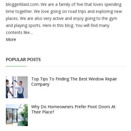
bloggerblast.com. We are a family of five that loves spending
time together. We love going on road trips and exploring new
places. We are also very active and enjoy going to the gym
and playing sports. Here in this blog. You will find many
contents like…
More
POPULAR POSTS
Top Tips To Finding The Best Window Repair
Company
Why Do Homeowners Prefer Pivot Doors At
Their Place?