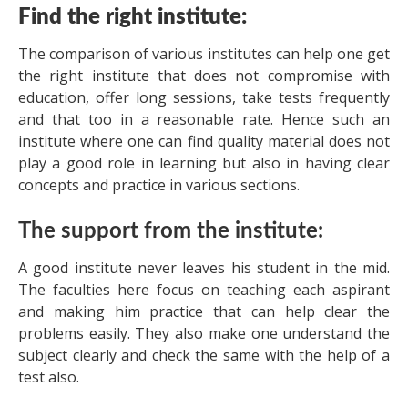
Find the right institute:
The comparison of various institutes can help one get
the right institute that does not compromise with
education, offer long sessions, take tests frequently
and that too in a reasonable rate. Hence such an
institute where one can find quality material does not
play a good role in learning but also in having clear
concepts and practice in various sections.
The support from the institute:
A good institute never leaves his student in the mid.
The faculties here focus on teaching each aspirant
and making him practice that can help clear the
problems easily. They also make one understand the
subject clearly and check the same with the help of a
test also.