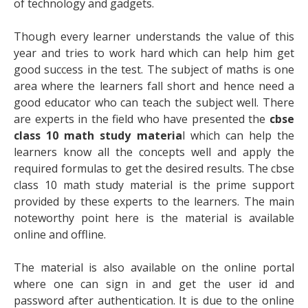
of technology and gadgets.
Though every learner understands the value of this
year and tries to work hard which can help him get
good success in the test. The subject of maths is one
area where the learners fall short and hence need a
good educator who can teach the subject well. There
are experts in the field who have presented the
cbse
class 10 math study materia
l
which can help the
learners know all the concepts well and apply the
required formulas to get the desired results. The cbse
class 10 math study material is the prime support
provided by these experts to the learners. The main
noteworthy point here is the material is available
online and offline.
The material is also available on the online portal
where one can sign in and get the user id and
password after authentication. It is due to the online