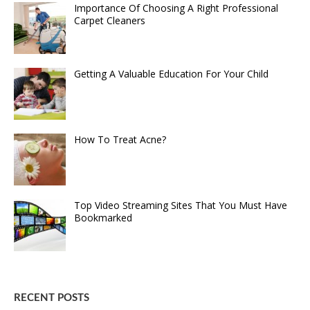
Importance Of Choosing A Right Professional
Carpet Cleaners
Getting A Valuable Education For Your Child
How To Treat Acne?
Top Video Streaming Sites That You Must Have
Bookmarked
RECENT POSTS