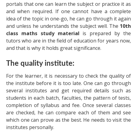
portals that one can learn the subject or practice it as
and when required. If one cannot have a complete
idea of the topic in one-go, he can go through it again
and unless he understands the subject well. The
10th
class maths study material
is prepared by the
tutors who are in the field of education for years now,
and that is why it holds great significance.
The quality institute:
For the learner, it is necessary to check the quality of
the institute before it is too late. One can go through
several institutes and get required details such as
students in each batch, faculties, the pattern of tests,
completion of syllabus and fee. Once several classes
are checked, he can compare each of them and see
which one can prove as the best. He needs to visit the
institutes personally.