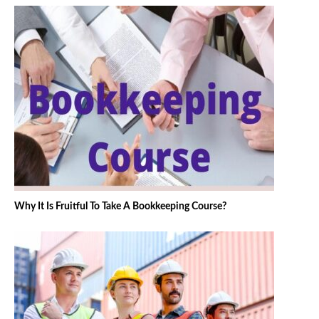
Why It Is Fruitful To Take A Bookkeeping Course?