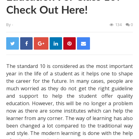
Check Out Here!
By
-
134
0
The standard 10 is considered as the most important
year in the life of a student as it helps one to shape
the career for the future. In many cases, people are
much worried as they do not get the right guideline
and support to help the student offer quality
education. However, this will be no longer a problem
now as there are some institutes which can help the
learner from any corner. The way of learning has also
been changed a lot compared to the traditional way
and style. The modern learning is done with the help