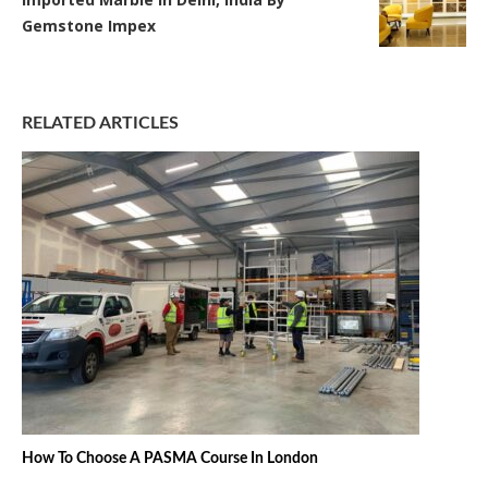
Gemstone Impex
RELATED ARTICLES
How To Choose A PASMA Course In London