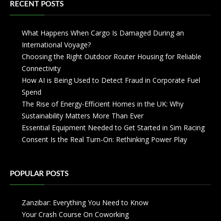
RECENT POSTS
What Happens When Cargo Is Damaged During an
International Voyage?
Choosing the Right Outdoor Router Housing for Reliable
Connectivity
How AI is Being Used to Detect Fraud in Corporate Fuel
Spend
The Rise of Energy-Efficient Homes in the UK: Why
Sustainability Matters More Than Ever
Essential Equipment Needed to Get Started in Sim Racing
Consent Is the Real Turn-On: Rethinking Power Play
POPULAR POSTS
Zanzibar: Everything You Need to Know
Your Crash Course On Coworking